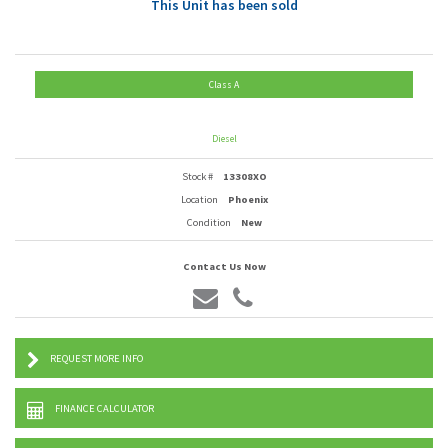
This Unit has been sold
Class A
Diesel
Stock #
13308XO
Location
Phoenix
Condition
New
Contact Us Now
REQUEST MORE INFO
FINANCE CALCULATOR