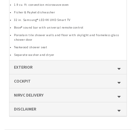
1.9 cu. ft. convection microwave oven
Fisher & Paykel dishwasher
32 in. Samsung® LED 4K UHD Smart TV
Bose® sound bar with universal remote control
Porcelain tile shower walls and floor with skylight and frameless glass
shower door
Teakwood shower seat
Separate washer and dryer
EXTERIOR
COCKPIT
NIRVC DELIVERY
DISCLAIMER