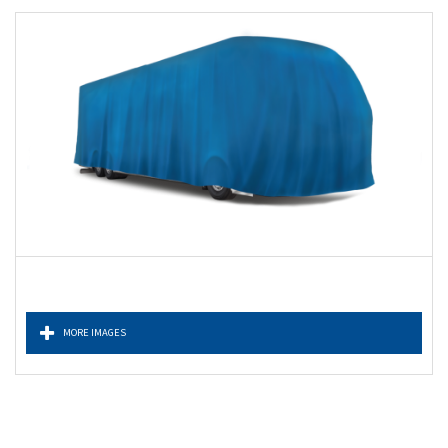
MORE IMAGES