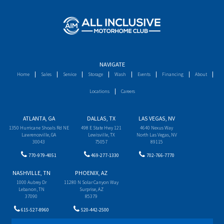
NAVIGATE
Home
Sales
Service
Storage
Wash
Events
Financing
About
Locations
Careers
ATLANTA, GA
DALLAS, TX
LAS VEGAS, NV
1350 Hurricane Shoals Rd NE
498 E State Hwy 121
4640 Nexus Way
Lawrenceville, GA
Lewisville, TX
North Las Vegas, NV
30043
75057
89115
770-979-4051
469-277-1330
702-766-7770
NASHVILLE, TN
PHOENIX, AZ
1000 Aubrey Dr
11280 N Solar Canyon Way
Lebanon, TN
Surprise, AZ
37090
85379
615-527-8960
520-442-2500