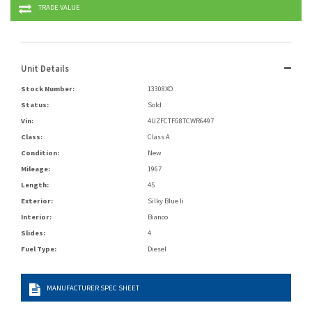
TRADE VALUE
Unit Details
Stock Number:
13308XO
Status:
Sold
Vin:
4UZFCTFG8TCWR6497
Class:
Class A
Condition:
New
Mileage:
1967
Length:
45
Exterior:
Silky Blue Ii
Interior:
Bianco
Slides:
4
Fuel Type:
Diesel
MANUFACTURER SPEC SHEET