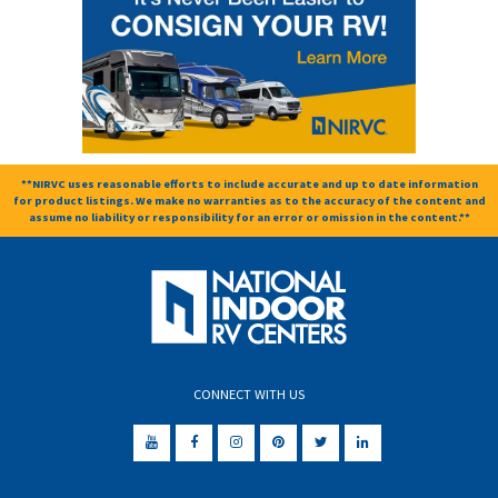
**NIRVC uses reasonable efforts to include accurate and up to date information
for product listings. We make no warranties as to the accuracy of the content and
assume no liability or responsibility for an error or omission in the content.**
CONNECT WITH US