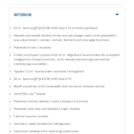
INTERIOR
32 in. Samsung® QLED 4K UHD Smart TV in front overhead
Heated and cooled leather driver and passenger seats with powered 6-
way adjustment, lumbar, recline, footrest and massage functions
Powered driver’s window
Firefly multiplex system with 10 in. VegaTouch touchscreen for complete
integration of coach controls, with remote monitoring and control
(mobile app available)
Spyder 3.5 in. touchscreen switches throughout
50 in. Samsung® QLED 4K UHD Smart TV
Bose® sound bar with subwoofer and universal remote control
Sony® Blu-ray™ player
Premium Italian leather Crown Compass furniture
Powered solar day and blackout night shades
Central vacuum system
Stainless steel residential refrigerator
Induction cooktop with matching wood cover