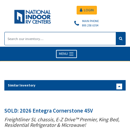
LOGIN
MAIN PHONE
800.250.6354
MENU
Similar Inventory
SOLD: 2026 Entegra Cornerstone 45V
Freightliner SL chassis, E-Z Drive™ Premier, King Bed,
Residential Refrigerator & Microwave!