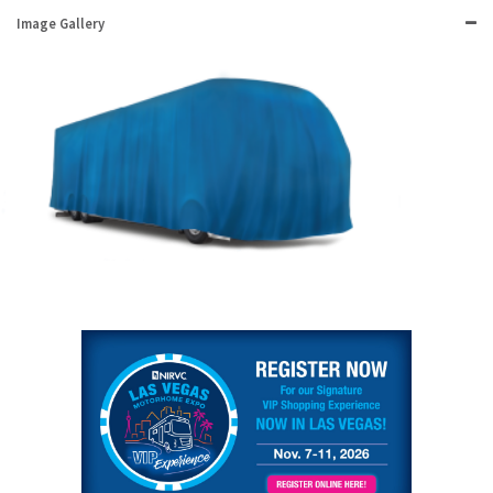
Image Gallery