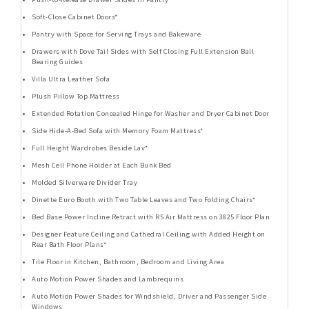
Soft-Close Cabinet Doors*
Pantry with Space for Serving Trays and Bakeware
Drawers with Dove Tail Sides with Self Closing Full Extension Ball
Bearing Guides
Villa Ultra Leather Sofa
Plush Pillow Top Mattress
Extended Rotation Concealed Hinge for Washer and Dryer Cabinet Door
Side Hide-A-Bed Sofa with Memory Foam Mattress*
Full Height Wardrobes Beside Lav*
Mesh Cell Phone Holder at Each Bunk Bed
Molded Silverware Divider Tray
Dinette Euro Booth with Two Table Leaves and Two Folding Chairs*
Bed Base Power Incline Retract with R5 Air Mattress on 3825 Floor Plan
Designer Feature Ceiling and Cathedral Ceiling with Added Height on
Rear Bath Floor Plans*
Tile Floor in Kitchen, Bathroom, Bedroom and Living Area
Auto Motion Power Shades and Lambrequins
Auto Motion Power Shades for Windshield, Driver and Passenger Side
Windows