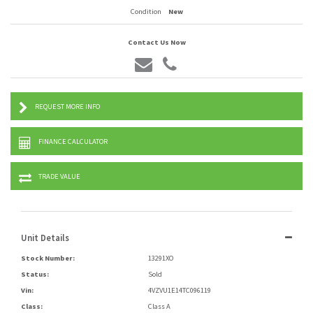
Condition
New
Contact Us Now
REQUEST MORE INFO
FINANCE CALCULATOR
TRADE VALUE
Unit Details
Stock Number:
13291XO
Status:
Sold
Vin:
4VZVU1E14TC096119
Class:
Class A