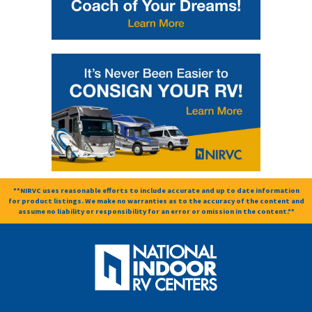
**NIRVC uses reasonable efforts to include accurate and up to date information
for product listings. We make no warranties as to the accuracy of the content and
assume no liability or responsibility for an error or omission in the content.**