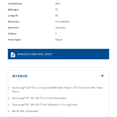
Condition:
New
Mileage:
92
Length:
42
Exterior:
Fairweather
Interior:
Sorrento
Slides:
3
Fuel Type:
Diesel
MANUFACTURER SPEC SHEET
INTERIOR
Samsung® LED TV in Living and Bedroom Areas* (TV Sizes Vary Per Floor
Plan)
Samsung® 43” 4K LED TV in Front Overhead
Samsung® 50” 4K LED TV on Televator in Living Area*
Bose® 500 Subwoofer