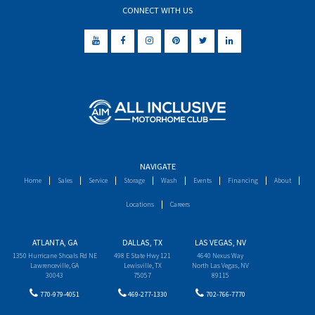
CONNECT WITH US
NAVIGATE
Home
Sales
Service
Storage
Wash
Events
Financing
About
Locations
Careers
ATLANTA, GA
DALLAS, TX
LAS VEGAS, NV
1350 Hurricane Shoals Rd NE
498 E State Hwy 121
4640 Nexus Way
Lawrenceville, GA
Lewisville, TX
North Las Vegas, NV
30043
75057
89115
770-979-4051
469-277-1330
702-766-7770