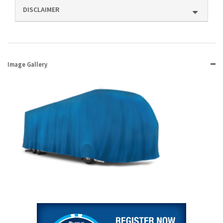
DISCLAIMER
Image Gallery