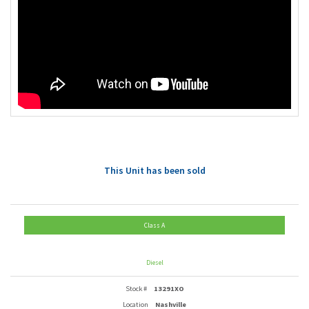
This Unit has been sold
Class A
Diesel
Stock #
13291XO
Location
Nashville