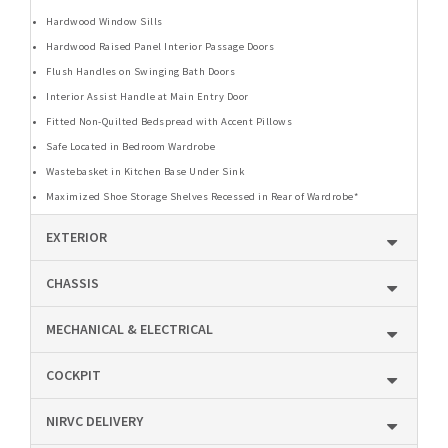
Hardwood Window Sills
Hardwood Raised Panel Interior Passage Doors
Flush Handles on Swinging Bath Doors
Interior Assist Handle at Main Entry Door
Fitted Non-Quilted Bedspread with Accent Pillows
Safe Located in Bedroom Wardrobe
Wastebasket in Kitchen Base Under Sink
Maximized Shoe Storage Shelves Recessed in Rear of Wardrobe*
EXTERIOR
CHASSIS
MECHANICAL & ELECTRICAL
COCKPIT
NIRVC DELIVERY