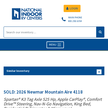
LOGIN
MAIN PHONE
800.250.6354
MENU
Similar Inventory
SOLD: 2026 Newmar Mountain Aire 4118
Spartan® K3 Tag Axle 525 Hp, Apple CarPlay®, Comfort
Drive™ Steering, Nav-N-Go Navigation, King Bed,