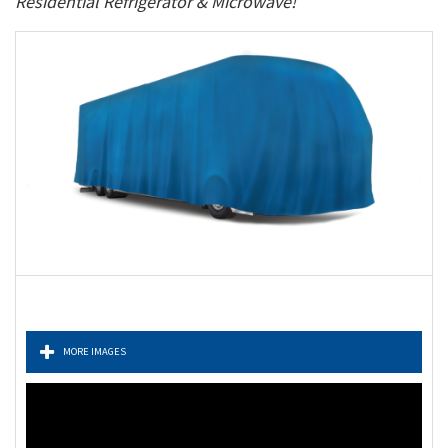
Residential Refrigerator & Microwave!
MORE IMAGES