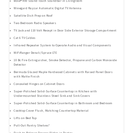
Bose® 900 Sound Touch Soundbar in Livingroom
Winegard Rayzar Automatic Digital TV Antenna
Satellite Dish Prep on Roof
Two Bedroom Radio Speakers
TV Jack and 110 Volt Recept in Door Side Exterior Storage Compartment
Cat 6 TV Cables
Infrared Repeater System to Operate Audio and Visual Components
WiFiRanger Denali/Spruce LTE
10 Bc Fire Extinguisher, Smoke Detector, Propane and Carbon Monoxide
Detector
Bermuda Glazed Maple Hardwood Cabinets with Raised Panel Doors
with Matte Finish
Concealed Hinges on Cabinet Doors
Super-Polished Solid-Surface Countertop in Kitchen with
Undermounted Stainless Steel Sink and Sink Covers
Super-Polished Solid-Surface Countertop in Bathroom and Bedroom
Cooktop Cover Flush, Matching Countertop Material
Lifts on Bed Top
Pull-Out Pantry Shelves*
Push-to-Release Drawer Slides in Pantry