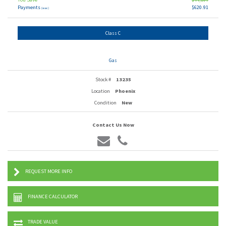
Payments
$620.91
(wac)
Class C
Gas
Stock #
13235
Location
Phoenix
Condition
New
Contact Us Now
REQUEST MORE INFO
FINANCE CALCULATOR
TRADE VALUE