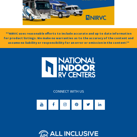
**NIRVC uses reasonable efforts to include accurate and up to date information
for product listings. We make no warranties as to the accuracy of the content and
assume no liability or responsibility for an error or omission in the content.**
CONNECT WITH US