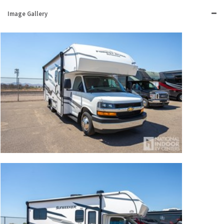
Image Gallery