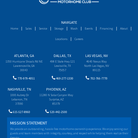
NAVIGATE
Home
Sales
Service
Storage
Wash
Events
Financing
About
Locations
Careers
ATLANTA, GA
DALLAS, TX
LAS VEGAS, NV
1350 Hurricane Shoals Rd NE
498 E State Hwy 121
4640 Nexus Way
Lawrenceville, GA
Lewisville, TX
North Las Vegas, NV
30043
75057
89115
770-979-4051
469-277-1330
702-766-7770
NASHVILLE, TN
PHOENIX, AZ
1000 Aubrey Dr
11280 N Solar Canyon Way
Lebanon, TN
Surprise, AZ
37090
85379
615-527-8960
520-442-2500
MISSION STATEMENT
We provide an outstanding, hassle-free motorhome ownership experience. We enjoy serving our
guests and team members with integrity, courtesy, and respect while helping them realize their
dreams.