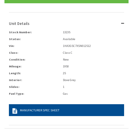
Unit Details
Stock Number:
13235
Status:
Available
Vin:
1HA3GSC7XSN012512
Class:
Class C
Condition:
New
Mileage:
1950
Length:
25
Interior:
Dove Grey
Slides:
1
Fuel Type:
Gas
MANUFACTURER SPEC SHEET