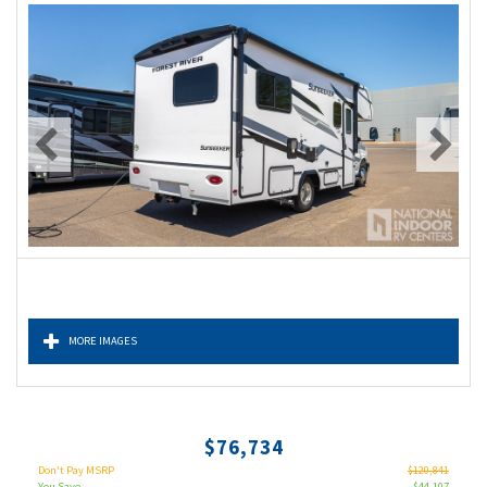
MORE IMAGES
$76,734
Don't Pay MSRP
$120,841
You Save
$44,107