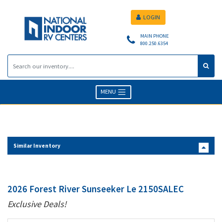
LOGIN
MAIN PHONE
800.250.6354
MENU
Similar Inventory
2026 Forest River Sunseeker Le 2150SALEC
Exclusive Deals!