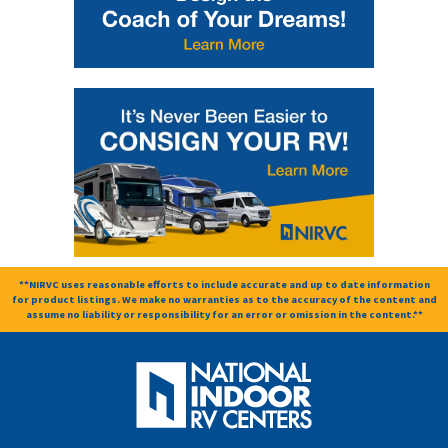
**NIRVC uses reasonable efforts to include accurate and up to date information
for product listings. We make no warranties as to the accuracy of the content and
assume no liability or responsibility for an error or omission in the content.**