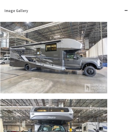
Image Gallery