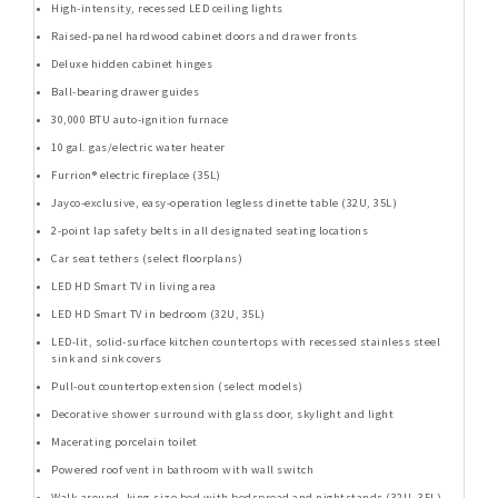
High-intensity, recessed LED ceiling lights
Raised-panel hardwood cabinet doors and drawer fronts
Deluxe hidden cabinet hinges
Ball-bearing drawer guides
30,000 BTU auto-ignition furnace
10 gal. gas/electric water heater
Furrion® electric fireplace (35L)
Jayco-exclusive, easy-operation legless dinette table (32U, 35L)
2-point lap safety belts in all designated seating locations
Car seat tethers (select floorplans)
LED HD Smart TV in living area
LED HD Smart TV in bedroom (32U, 35L)
LED-lit, solid-surface kitchen countertops with recessed stainless steel
sink and sink covers
Pull-out countertop extension (select models)
Decorative shower surround with glass door, skylight and light
Macerating porcelain toilet
Powered roof vent in bathroom with wall switch
Walk-around, king-size bed with bedspread and nightstands (32U, 35L)