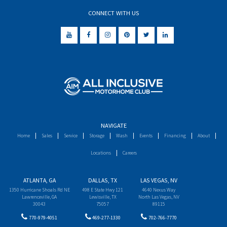
CONNECT WITH US
NAVIGATE
Home
Sales
Service
Storage
Wash
Events
Financing
About
Locations
Careers
ATLANTA, GA
DALLAS, TX
LAS VEGAS, NV
1350 Hurricane Shoals Rd NE
498 E State Hwy 121
4640 Nexus Way
Lawrenceville, GA
Lewisville, TX
North Las Vegas, NV
30043
75057
89115
770-979-4051
469-277-1330
702-766-7770