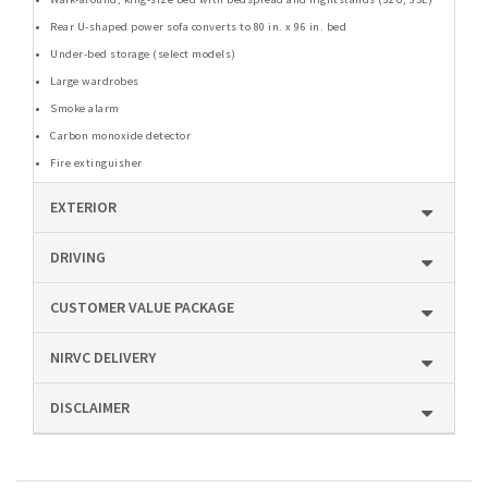
Rear U-shaped power sofa converts to 80 in. x 96 in. bed
Under-bed storage (select models)
Large wardrobes
Smoke alarm
Carbon monoxide detector
Fire extinguisher
EXTERIOR
DRIVING
CUSTOMER VALUE PACKAGE
NIRVC DELIVERY
DISCLAIMER