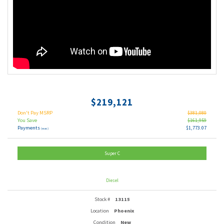
$219,121
Don't Pay MSRP
$381,080
You Save
$161,959
Payments
$1,773.07
(wac)
Super C
Diesel
Stock #
13115
Location
Phoenix
Condition
New