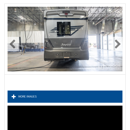
MORE IMAGES