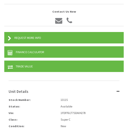
Contact Us Now
REQUEST MORE INFO
FINANCE CALCULATOR
TRADE VALUE
Unit Details
Stock Number:
13115
Status:
Available
Vin:
1FDFF6LT7SDA04278
Class:
Super C
Condition:
New