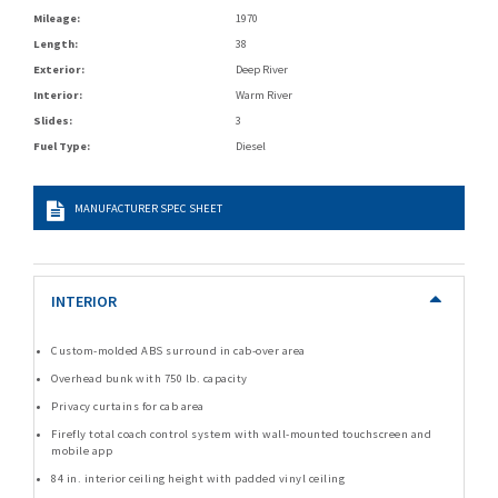
Mileage:
1970
Length:
38
Exterior:
Deep River
Interior:
Warm River
Slides:
3
Fuel Type:
Diesel
MANUFACTURER SPEC SHEET
INTERIOR
Custom-molded ABS surround in cab-over area
Overhead bunk with 750 lb. capacity
Privacy curtains for cab area
Firefly total coach control system with wall-mounted touchscreen and
mobile app
84 in. interior ceiling height with padded vinyl ceiling