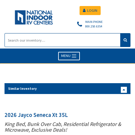
LOGIN
MAIN PHONE
800.250.6354
MENU
Similar Inventory
2026 Jayco Seneca Xt 35L
King Bed, Bunk Over Cab, Residential Refrigerator &
Microwave, Exclusive Deals!