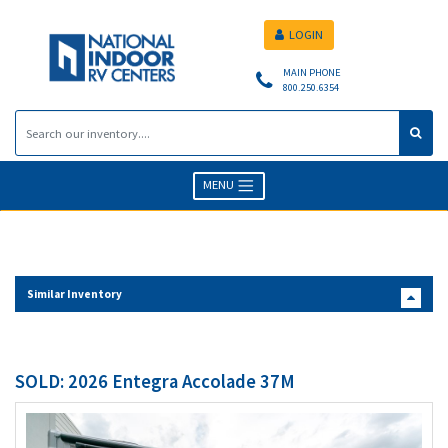
LOGIN
MAIN PHONE
800.250.6354
MENU
Similar Inventory
SOLD: 2026 Entegra Accolade 37M