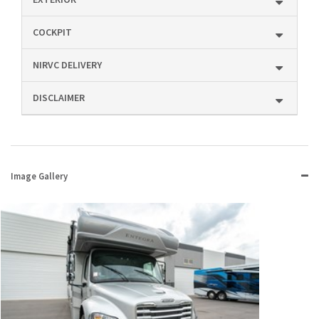
COCKPIT
NIRVC DELIVERY
DISCLAIMER
Image Gallery