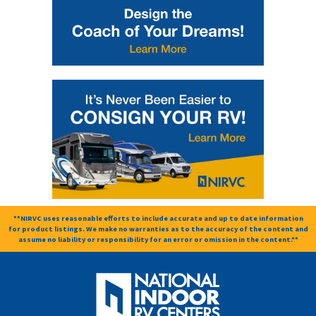
**NIRVC uses reasonable efforts to include accurate and up to date information
for product listings. We make no warranties as to the accuracy of the content and
assume no liability or responsibility for an error or omission in the content.**