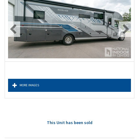
MORE IMAGES
This Unit has been sold