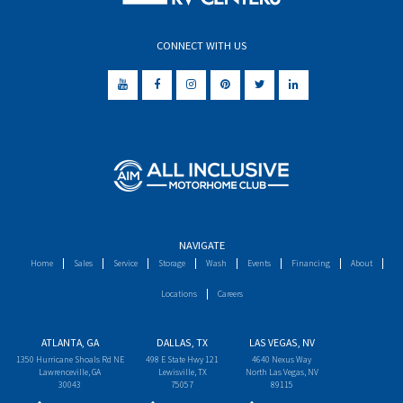
CONNECT WITH US
NAVIGATE
Home
Sales
Service
Storage
Wash
Events
Financing
About
Locations
Careers
ATLANTA, GA
DALLAS, TX
LAS VEGAS, NV
1350 Hurricane Shoals Rd NE
498 E State Hwy 121
4640 Nexus Way
Lawrenceville, GA
Lewisville, TX
North Las Vegas, NV
30043
75057
89115