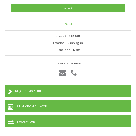
Super C
Diesel
Stock #
12920X
Location
Las Vegas
Condition
New
Contact Us Now
REQUEST MORE INFO
FINANCE CALCULATOR
TRADE VALUE