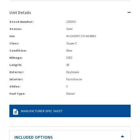
Unit Details
Stock Number:
12920X
Status:
Sold
Vin:
4UZADVFC1TCWL9882
Class:
Super C
Condition:
New
Mileage:
2383
Length:
40
Exterior:
Daybreak
Interior:
Farmhouse
Slides:
3
Fuel Type:
Diesel
MANUFACTURER SPEC SHEET
INCLUDED OPTIONS