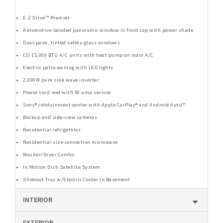
E-Z Drive™ Premier
Automotive-bonded panoramic window in front cap with power shade
Dual-pane, tinted safety-glass windows
(2) 15,000 BTU A/C units with heat pump on main A/C
Electric patio awning with LED lights
2,000W pure sine wave inverter
Power cord reel with 50-amp service
Sony® infotainment center with Apple CarPlay® and Android Auto™
Backup and side-view cameras
Residential refrigerator
Residential-size convection microwave
Washer/Dryer Combo
In Motion Dish Satellite System
Slideout Tray w/Electric Cooler in Basement
INTERIOR
EXTERIOR