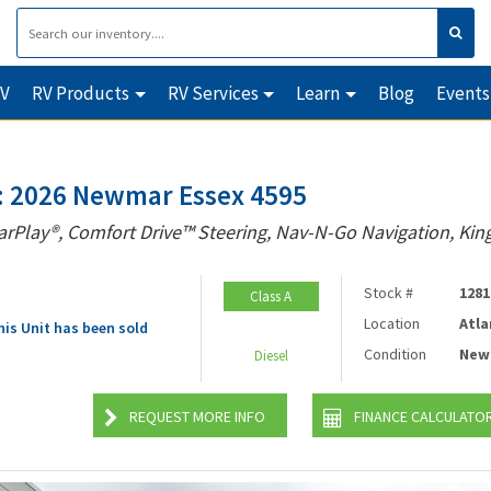
RV
RV Products
RV Services
Learn
Blog
Events
 2026 Newmar Essex 4595
arPlay®, Comfort Drive™ Steering, Nav-N-Go Navigation, King
Stock #
1281
Class A
Location
Atla
his Unit has been sold
Condition
New
Diesel
REQUEST MORE INFO
FINANCE CALCULATO