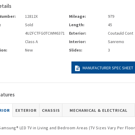
etails
Number:
12812X
Mileage:
979
:
Sold
Length:
45
4UZFCTFG0TCWM6371
Exterior:
Coutauld Cont
Class A
Interior:
Sanremo
ion:
New
Slides:
3
MANUFACTURER SPEC SHEET
eatures
RIOR
EXTERIOR
CHASSIS
MECHANICAL & ELECTRICAL
Samsung® LED TV in Living and Bedroom Areas (TV Sizes Vary Per Floor