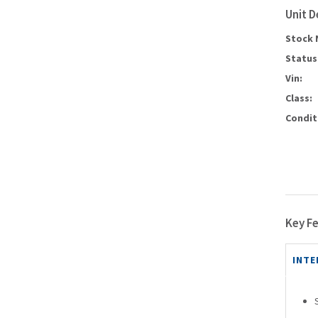
Unit D
Stock 
Status
Vin:
Class:
Condit
Key F
INTE