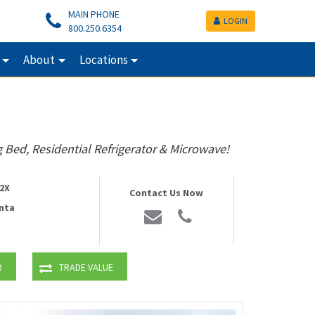
MAIN PHONE
LOGIN
800.250.6354
About
Locations
 Bed, Residential Refrigerator & Microwave!
2X
Contact Us Now
nta
R
TRADE VALUE