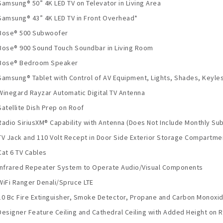
Samsung® 50” 4K LED TV on Televator in Living Area
Samsung® 43” 4K LED TV in Front Overhead*
Bose® 500 Subwoofer
Bose® 900 Sound Touch Soundbar in Living Room
Bose® Bedroom Speaker
Samsung® Tablet with Control of AV Equipment, Lights, Shades, Keyles
Winegard Rayzar Automatic Digital TV Antenna
Satellite Dish Prep on Roof
Radio SiriusXM® Capability with Antenna (Does Not Include Monthly Sub
TV Jack and 110 Volt Recept in Door Side Exterior Storage Compartme
Cat 6 TV Cables
Infrared Repeater System to Operate Audio/Visual Components
WiFi Ranger Denali/Spruce LTE
10 Bc Fire Extinguisher, Smoke Detector, Propane and Carbon Monoxi
Designer Feature Ceiling and Cathedral Ceiling with Added Height on R