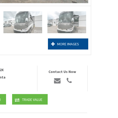
MORE IMAGES
2X
Contact Us Now
nta
R
TRADE VALUE