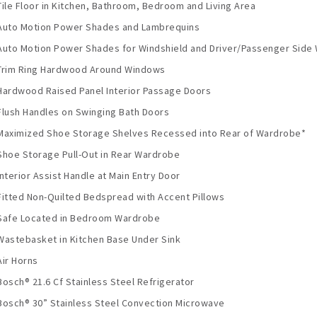
Tile Floor in Kitchen, Bathroom, Bedroom and Living Area
Auto Motion Power Shades and Lambrequins
Auto Motion Power Shades for Windshield and Driver/Passenger Side
Trim Ring Hardwood Around Windows
Hardwood Raised Panel Interior Passage Doors
Flush Handles on Swinging Bath Doors
Maximized Shoe Storage Shelves Recessed into Rear of Wardrobe*
Shoe Storage Pull-Out in Rear Wardrobe
Interior Assist Handle at Main Entry Door
Fitted Non-Quilted Bedspread with Accent Pillows
Safe Located in Bedroom Wardrobe
Wastebasket in Kitchen Base Under Sink
Air Horns
Bosch® 21.6 Cf Stainless Steel Refrigerator
Bosch® 30” Stainless Steel Convection Microwave