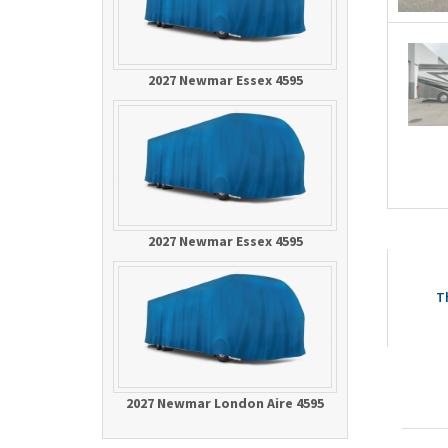
2027 Newmar Essex 4595
2027 Newmar Essex 4595
T
2027 Newmar London Aire 4595