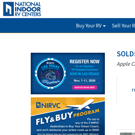
Buy Your RV
Sell Your 
SOLD:
Apple C
T