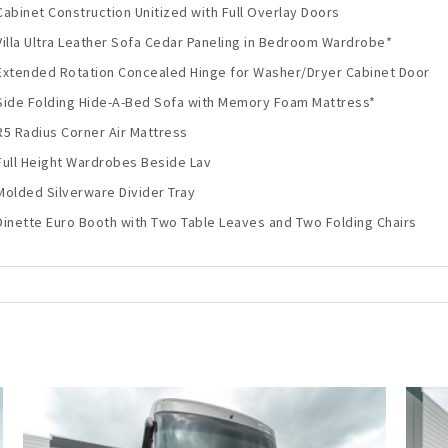
Cabinet Construction Unitized with Full Overlay Doors
Villa Ultra Leather Sofa Cedar Paneling in Bedroom Wardrobe*
Extended Rotation Concealed Hinge for Washer/Dryer Cabinet Door
Side Folding Hide-A-Bed Sofa with Memory Foam Mattress*
R5 Radius Corner Air Mattress
Full Height Wardrobes Beside Lav
Molded Silverware Divider Tray
Dinette Euro Booth with Two Table Leaves and Two Folding Chairs