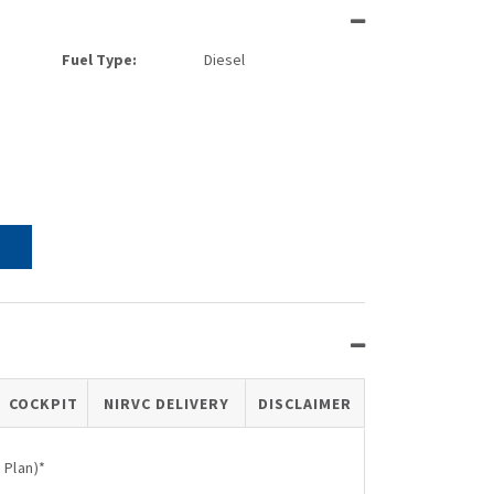
Fuel Type:
Diesel
COCKPIT
NIRVC DELIVERY
DISCLAIMER
 Plan)*