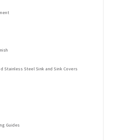
tment
nish
d Stainless Steel Sink and Sink Covers
ing Guides