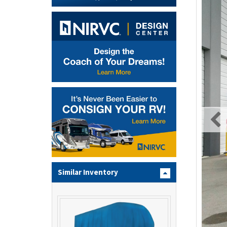
Similar Inventory