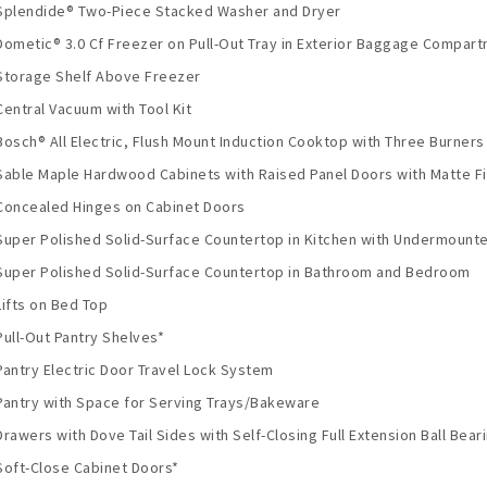
Splendide® Two-Piece Stacked Washer and Dryer
Dometic® 3.0 Cf Freezer on Pull-Out Tray in Exterior Baggage Compar
Storage Shelf Above Freezer
Central Vacuum with Tool Kit
Bosch® All Electric, Flush Mount Induction Cooktop with Three Burners
Sable Maple Hardwood Cabinets with Raised Panel Doors with Matte Fi
Concealed Hinges on Cabinet Doors
Super Polished Solid-Surface Countertop in Kitchen with Undermounte
Super Polished Solid-Surface Countertop in Bathroom and Bedroom
Lifts on Bed Top
Pull-Out Pantry Shelves*
Pantry Electric Door Travel Lock System
Pantry with Space for Serving Trays/Bakeware
Drawers with Dove Tail Sides with Self-Closing Full Extension Ball Bear
Soft-Close Cabinet Doors*