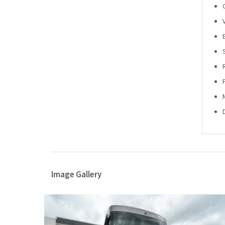
Image Gallery