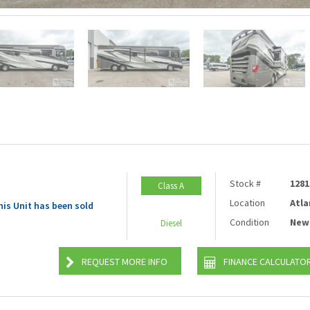
Stock #
1281
Class A
Location
Atla
his Unit has been sold
Condition
New
Diesel
REQUEST MORE INFO
FINANCE CALCULATO