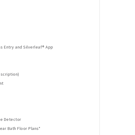
s Entry and Silverleaf® App
scription)
nt
de Detector
ear Bath Floor Plans*