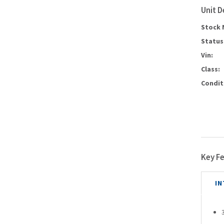
Unit D
Stock 
Status
Vin:
Class:
Condit
Key F
IN