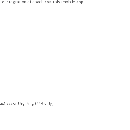
te integration of coach controls (mobile app
ED accent lighting (44R only)