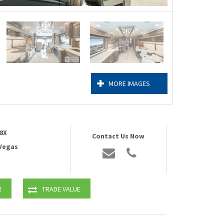
MORE IMAGES
8X
Contact Us Now
 Vegas
R
TRADE VALUE