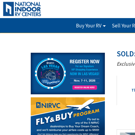
Buy Your RV
Sell Your 
SOLD:
Exclusiv
T