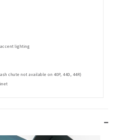
accent lighting
sh chute not available on 40P, 44D, 44R)
inet