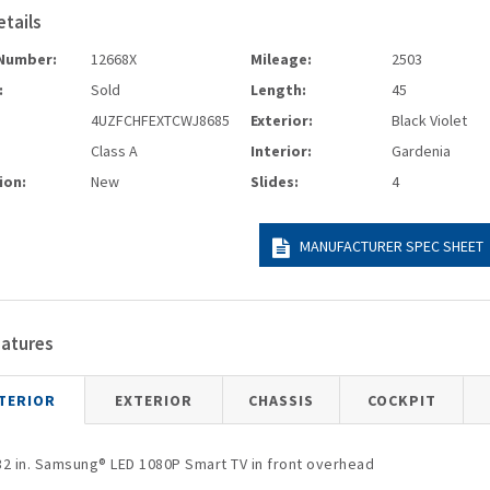
etails
Number:
12668X
Mileage:
2503
:
Sold
Length:
45
4UZFCHFEXTCWJ8685
Exterior:
Black Violet
Class A
Interior:
Gardenia
ion:
New
Slides:
4
MANUFACTURER SPEC SHEET
eatures
TERIOR
EXTERIOR
CHASSIS
COCKPIT
32 in. Samsung® LED 1080P Smart TV in front overhead