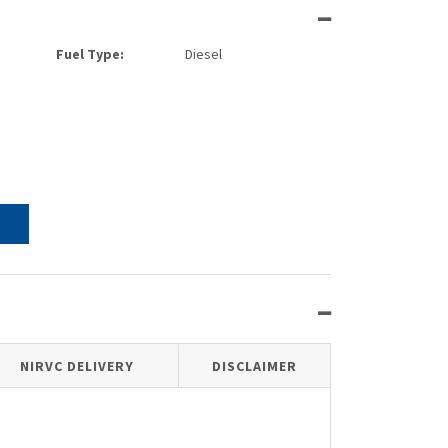
Fuel Type:
Diesel
NIRVC DELIVERY
DISCLAIMER