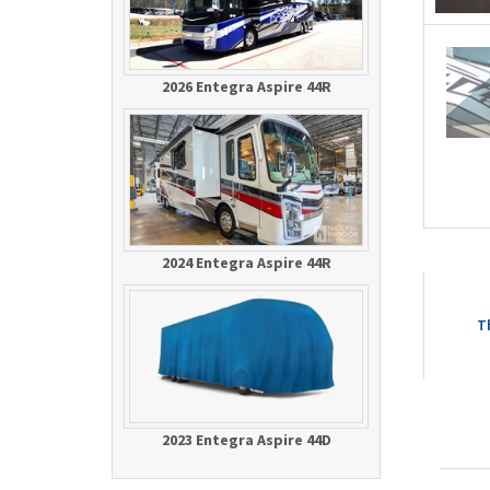
2026 Entegra Aspire 44R
2024 Entegra Aspire 44R
T
2023 Entegra Aspire 44D