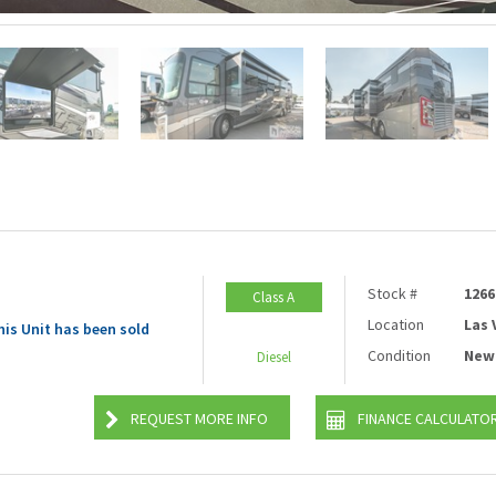
Stock #
1266
Class A
Location
Las
his Unit has been sold
Condition
New
Diesel
REQUEST MORE INFO
FINANCE CALCULATO