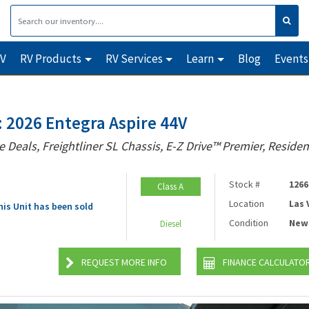
RV
RV Products
RV Services
Learn
Blog
Events
 2026 Entegra Aspire 44V
e Deals, Freightliner SL Chassis, E-Z Drive™ Premier, Residen
Stock #
1266
Class A
Location
Las
his Unit has been sold
Condition
New
Diesel
REQUEST MORE INFO
FINANCE CALCULATO