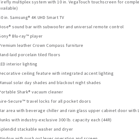
Firefly multiplex system with 10 in. VegaTouch touchscreen for comple
available)
50 in. Samsung® 4K UHD Smart TV
Bose® sound bar with subwoofer and universal remote control
Sony® Blu-ray™ player
Premium leather Crown Compass furniture
Hand-laid porcelain tiled floors
LED interior lighting
Decorative ceiling feature with integrated accent lighting
Manual solar day shades and blackout night shades
Portable Shark® vacuum cleaner
Aire-Secure™ travel locks for all pocket doors
Bar area with beverage chiller and rain glass upper cabinet door with L
Bunks with industry-exclusive 300 lb. capacity each (44R)
Splendid stackable washer and dryer
Window with push out lever operation and screen