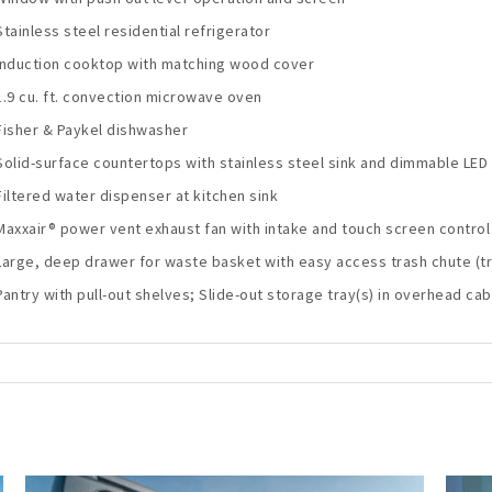
Stainless steel residential refrigerator
Induction cooktop with matching wood cover
1.9 cu. ft. convection microwave oven
Fisher & Paykel dishwasher
Solid-surface countertops with stainless steel sink and dimmable LED 
Filtered water dispenser at kitchen sink
Maxxair® power vent exhaust fan with intake and touch screen control
Large, deep drawer for waste basket with easy access trash chute (tra
Pantry with pull-out shelves; Slide-out storage tray(s) in overhead cab