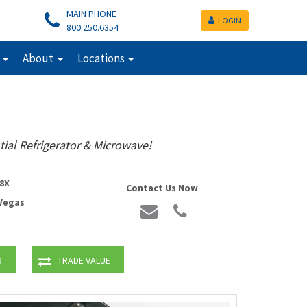
MAIN PHONE
LOGIN
800.250.6354
About
Locations
tial Refrigerator & Microwave!
8X
Contact Us Now
 Vegas
R
TRADE VALUE