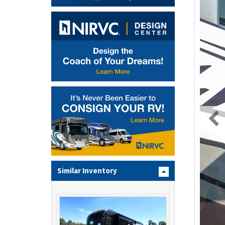
Similar Inventory