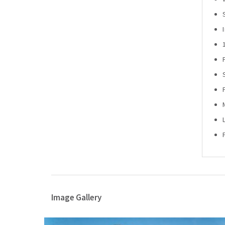
Image Gallery