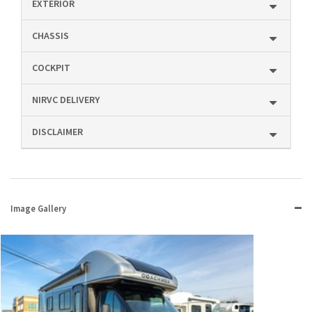
EXTERIOR
CHASSIS
COCKPIT
NIRVC DELIVERY
DISCLAIMER
Image Gallery