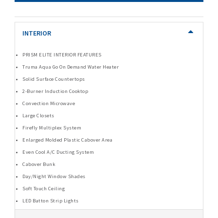
INTERIOR
PRISM ELITE INTERIOR FEATURES
Truma Aqua Go On Demand Water Heater
Solid Surface Countertops
2-Burner Induction Cooktop
Convection Microwave
Large Closets
Firefly Multiplex System
Enlarged Molded Plastic Cabover Area
Even Cool A/C Ducting System
Cabover Bunk
Day/Night Window Shades
Soft Touch Ceiling
LED Batton Strip Lights