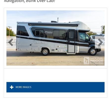
Navigation, Bunk Over Cab!
MORE IMAGES