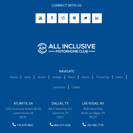
CONNECT WITH US
NAVIGATE
Home
Sales
Service
Storage
Wash
Events
Financing
About
Locations
Careers
ATLANTA, GA
DALLAS, TX
LAS VEGAS, NV
1350 Hurricane Shoals Rd NE
498 E State Hwy 121
4640 Nexus Way
Lawrenceville, GA
Lewisville, TX
North Las Vegas, NV
30043
75057
89115
770-979-4051
469-277-1330
702-766-7770