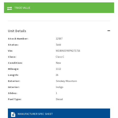
TRADE VALUE
Unit Details
Stock Number:
12587
Status:
Sold
Vin:
W1X8N33Y8PN271716
Class:
Class C
Condition:
New
Mileage:
1112
Length:
26
Exterior:
Smokey Mountain
Interior:
Indigo
Slides:
1
Fuel Type:
Diesel
MANUFACTURER SPEC SHEET