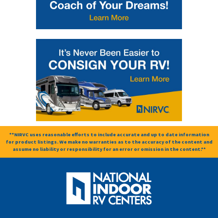
**NIRVC uses reasonable efforts to include accurate and up to date information
for product listings. We make no warranties as to the accuracy of the content and
assume no liability or responsibility for an error or omission in the content.**