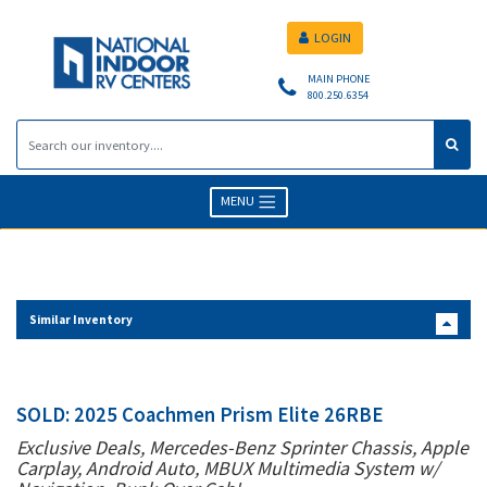
LOGIN
MAIN PHONE
800.250.6354
MENU
Similar Inventory
SOLD: 2025 Coachmen Prism Elite 26RBE
Exclusive Deals, Mercedes-Benz Sprinter Chassis, Apple
Carplay, Android Auto, MBUX Multimedia System w/