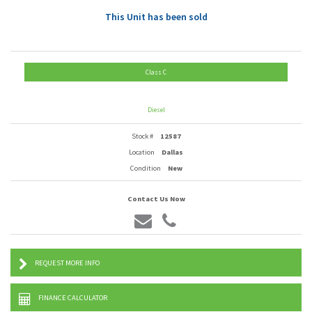
This Unit has been sold
Class C
Diesel
Stock #
12587
Location
Dallas
Condition
New
Contact Us Now
REQUEST MORE INFO
FINANCE CALCULATOR