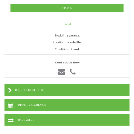
Class A
Diesel
Stock #
12556CC
Location
Nashville
Condition
Used
Contact Us Now
REQUEST MORE INFO
FINANCE CALCULATOR
TRADE VALUE