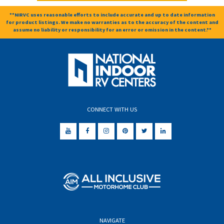
**NIRVC uses reasonable efforts to include accurate and up to date information
for product listings. We make no warranties as to the accuracy of the content and
assume no liability or responsibility for an error or omission in the content.**
CONNECT WITH US
NAVIGATE