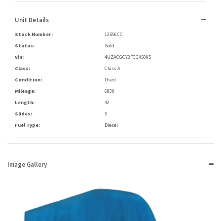
Unit Details
Stock Number:
12556CC
Status:
Sold
Vin:
4UZACGCY2FCGX5005
Class:
Class A
Condition:
Used
Mileage:
6830
Length:
42
Slides:
3
Fuel Type:
Diesel
Image Gallery