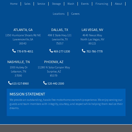
Home
Sales
Service
Storage
Wash
Events
Financing
About
Locations
Careers
ATLANTA, GA
DALLAS, TX
LAS VEGAS, NV
1350 Hurricane Shoals Rd NE
498 E State Hwy 121
4640 Nexus Way
Lawrenceville, GA
Lewisville, TX
North Las Vegas, NV
30043
75057
89115
770-979-4051
469-277-1330
702-766-7770
NASHVILLE, TN
PHOENIX, AZ
1000 Aubrey Dr
11280 N Solar Canyon Way
Lebanon, TN
Surprise, AZ
37090
85379
615-527-8960
520-442-2500
MISSION STATEMENT
We provide an outstanding, hassle-free motorhome ownership experience. We enjoy serving our
guests and team members with integrity, courtesy, and respect while helping them realize their
dreams.