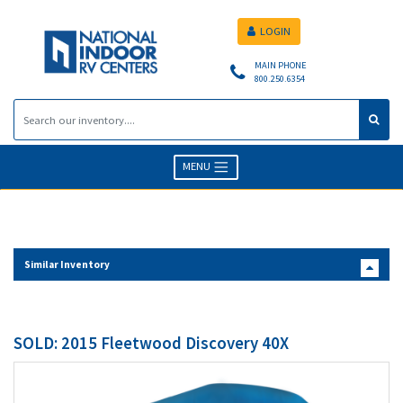
LOGIN
MAIN PHONE
800.250.6354
MENU
Similar Inventory
SOLD: 2015 Fleetwood Discovery 40X