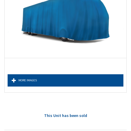
MORE IMAGES
This Unit has been sold