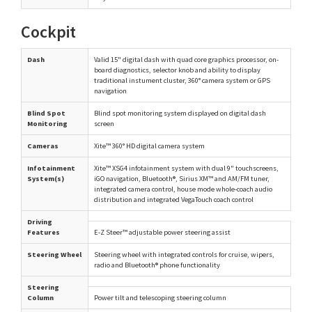
Cockpit
Dash
Valid 15" digital dash with quad core graphics processor, on-
board diagnostics, selector knob and ability to display
traditional instument cluster, 360° camera system or GPS
navigation
Blind Spot
Blind spot monitoring system displayed on digital dash
Monitoring
screen
Cameras
Xite™ 360° HD digital camera system
Infotainment
Xite™ XSG4 infotainment system with dual 9" touchscreens,
System(s)
iGO navigation, Bluetooth®, Sirius XM™ and AM/FM tuner,
integrated camera control, house mode whole-coach audio
distribution and integrated VegaTouch coach control
Driving
Features
E-Z Steer™ adjustable power steering assist
Steering Wheel
Steering wheel with integrated controls for cruise, wipers,
radio and Bluetooth® phone functionality
Steering
Column
Power tilt and telescoping steering column