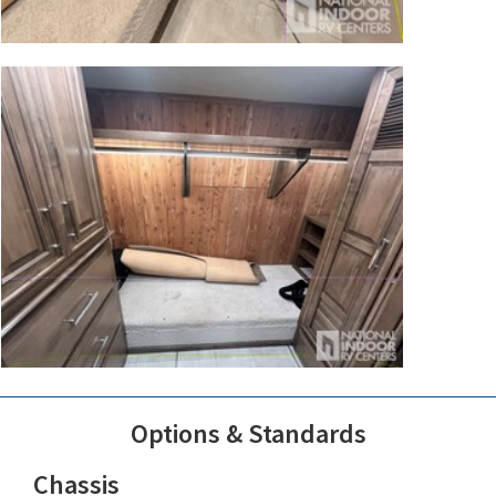
Options & Standards
Chassis