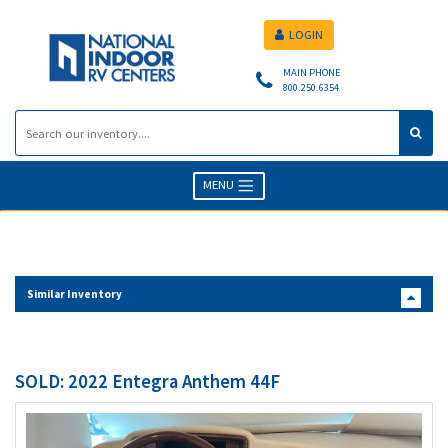
LOGIN
MAIN PHONE
800.250.6354
MENU
Similar Inventory
SOLD: 2022 Entegra Anthem 44F