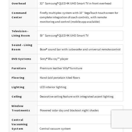
Overhead
32" Samsung® QLED 4K UHD Smart TV in front overhead
Command
Firefly multiplex system with 10” VegaTouch touchscreen for
Center
complete integration of coach controls, with remote
monitoring and control (mobile app available)
Television -
Living Room
50” Samsung® QLED 4K UHD Smart TV
Sound - Living
Room
Bose® sound bar with subwoofer and universal remote control
DVD Systems
Sony® Blu-ray™ player
Furniture
Premium leather Villa® furniture
Flooring
Hand-laid porcelain tiled floors
Lighting
LED interior lighting
Ceiling
Decorative ceiling feature with integrated accent lighting
Window
Treatments
Powered solar day and blackout night shades
Central
Vacuuming
System
Central vacuum system