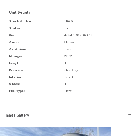
Unit Details
Stock Number:
11697A
Status:
Sold
Vin:
4VZAU1D96NC090718
Class:
Class A
Condition:
Used
Mileage:
20112
Length:
45
Exterior:
Steel Grey
Interior:
Desert
Slides:
4
Fuel Type:
Diesel
Image Gallery