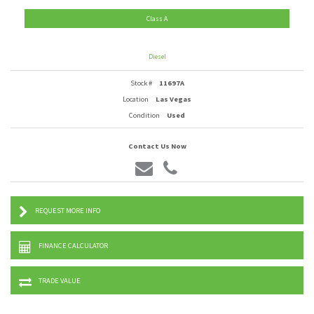
Class A
Diesel
Stock #
11697A
Location
Las Vegas
Condition
Used
Contact Us Now
REQUEST MORE INFO
FINANCE CALCULATOR
TRADE VALUE