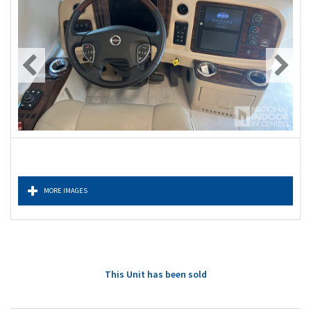
MORE IMAGES
This Unit has been sold