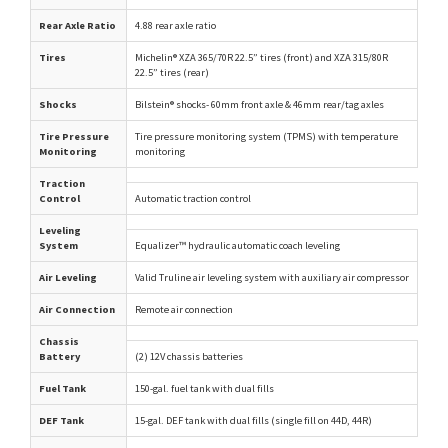
Rear Axle Ratio
4.88 rear axle ratio
Tires
Michelin® XZA 365/70R 22.5” tires (front) and XZA 315/80R
22.5” tires (rear)
Shocks
Bilstein® shocks- 60mm front axle & 46mm rear/tag axles
Tire Pressure
Tire pressure monitoring system (TPMS) with temperature
Monitoring
monitoring
Traction
Control
Automatic traction control
Leveling
System
Equalizer™ hydraulic automatic coach leveling
Air Leveling
Valid Truline air leveling system with auxiliary air compressor
Air Connection
Remote air connection
Chassis
Battery
(2) 12V chassis batteries
Fuel Tank
150-gal. fuel tank with dual fills
DEF Tank
15-gal. DEF tank with dual fills (single fill on 44D, 44R)