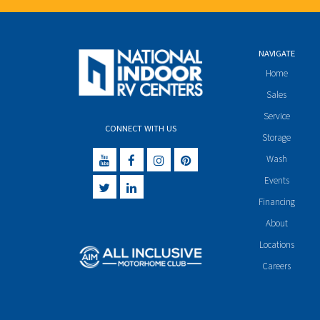
NAVIGATE
Home
Sales
Service
CONNECT WITH US
Storage
Wash
Events
Financing
About
Locations
Careers