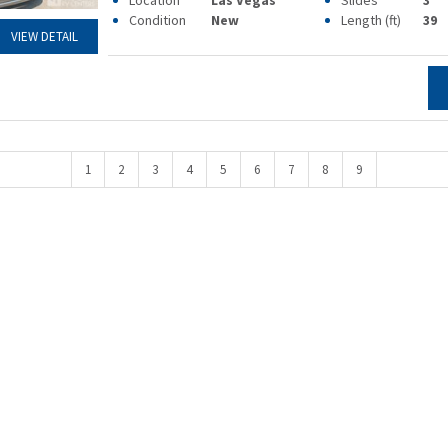
Location
Las Vegas
Slides
3
Condition
New
Length (ft)
39
VIEW DETAIL
1
2
3
4
5
6
7
8
9