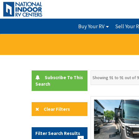
Buy Your RV
Sell Your 
Subscribe To This
Showing 91 to 91 out of 
Search
Clear Filters
Filter Search Results