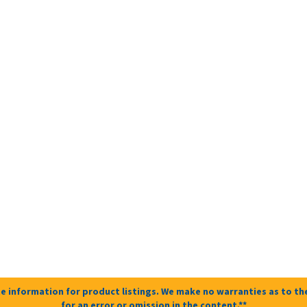
e information for product listings. We make no warranties as to the
for an error or omission in the content.**