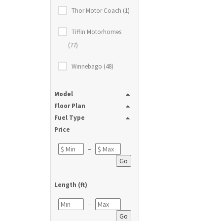
Thor Motor Coach (1)
Tiffin Motorhomes
(77)
Winnebago (48)
Model
Floor Plan
Fuel Type
Price
–
Go
Length (ft)
–
Go