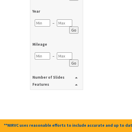
Year
–
Go
Mileage
–
Go
Number of Slides
Features
**NIRVC uses reasonable efforts to include accurate and up to dat