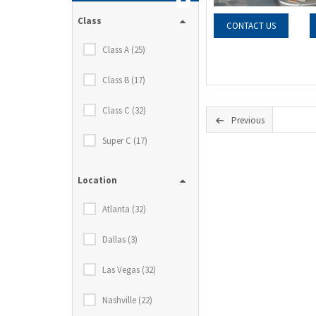
Class
CONTACT US
Class A (25)
Class B (17)
Class C (32)
Previous
Super C (17)
Location
Atlanta (32)
Dallas (3)
Las Vegas (32)
Nashville (22)