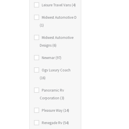
Leisure Travel Vans (4)
Midwest Automotive D
(1)
Midwest Automotive
Designs (6)
Newmar (97)
Ogv Luxury Coach
(16)
Panoramic Rv
Corporation (3)
Pleasure Way (14)
Renegade Rv (54)