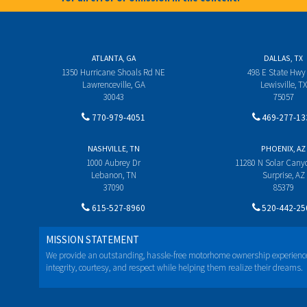
ATLANTA, GA
DALLAS, TX
1350 Hurricane Shoals Rd NE
498 E State Hwy
Lawrenceville, GA
Lewisville, TX
30043
75057
770-979-4051
469-277-13
NASHVILLE, TN
PHOENIX, AZ
1000 Aubrey Dr
11280 N Solar Can
Lebanon, TN
Surprise, AZ
37090
85379
615-527-8960
520-442-25
MISSION STATEMENT
We provide an outstanding, hassle-free motorhome ownership experienc
integrity, courtesy, and respect while helping them realize their dreams.