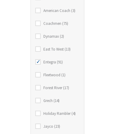
American Coach (3)
Coachmen (75)
Dynamax (2)
East To West (13)
Entegra (91)
Fleetwood (1)
Forest River (17)
Grech (14)
Holiday Rambler (4)
Jayco (23)