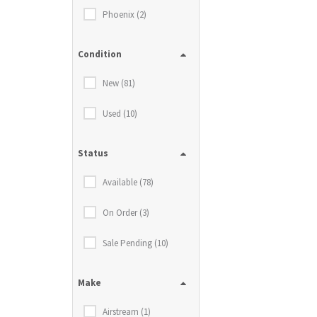
Phoenix (2)
Condition
New (81)
Used (10)
Status
Available (78)
On Order (3)
Sale Pending (10)
Make
Airstream (1)