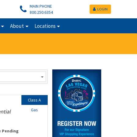
MAIN PHONE
LOGIN
800.250.6354
About
Locations
Class A
Gas
ntial
e Pending