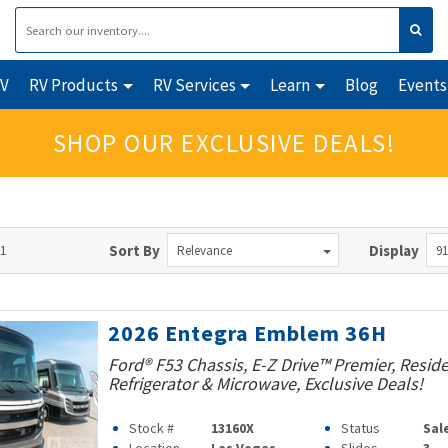
RV
RV Products
RV Services
Learn
Blog
Events
SHOP OUR EXCLUSIVE DEALS!
91
Sort By
Display
Relevance
91
2026 Entegra Emblem 36H
Ford® F53 Chassis, E-Z Drive™ Premier, Reside
Refrigerator & Microwave, Exclusive Deals!
Stock #
13160X
Status
Sal