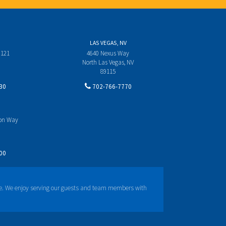
LAS VEGAS, NV
 121
4640 Nexus Way
North Las Vegas, NV
89115
30
702-766-7770
yon Way
00
e. We enjoy serving our guests and team members with