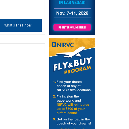
What's The Price?