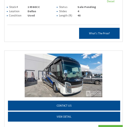
Diesel
Stock #
14560CC
Status
Sale Pending
Location
Dallas
Slides
4
Condition
Used
Length (ft)
45
What's The Price?
CONTACT US
VIEW DETAIL