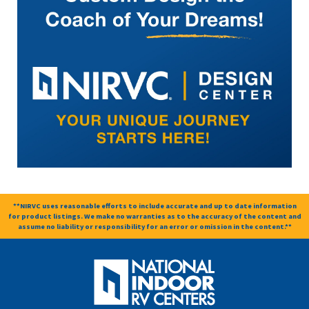
**NIRVC uses reasonable efforts to include accurate and up to date information
for product listings. We make no warranties as to the accuracy of the content and
assume no liability or responsibility for an error or omission in the content.**