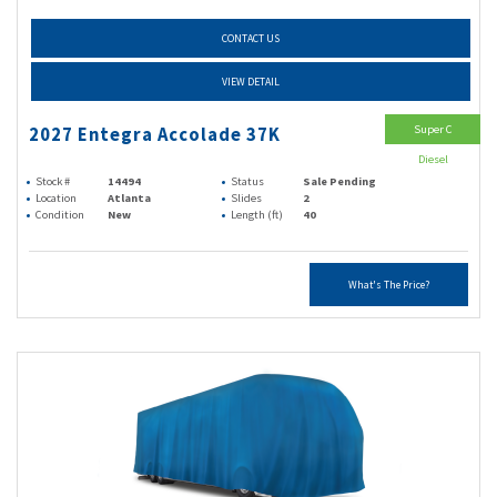
CONTACT US
VIEW DETAIL
Super C
2027 Entegra Accolade 37K
Diesel
Stock #
14494
Status
Sale Pending
Location
Atlanta
Slides
2
Condition
New
Length (ft)
40
What's The Price?