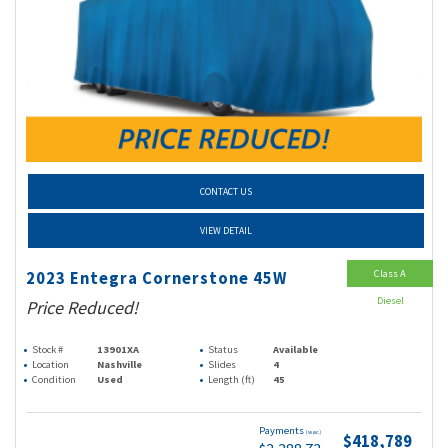
CONTACT US
VIEW DETAIL
Class A
2023 Entegra Cornerstone 45W
Diesel
Price Reduced!
Stock #
13901XA
Status
Available
Location
Nashville
Slides
4
Condition
Used
Length (ft)
45
Payments
(wac)
$418,789