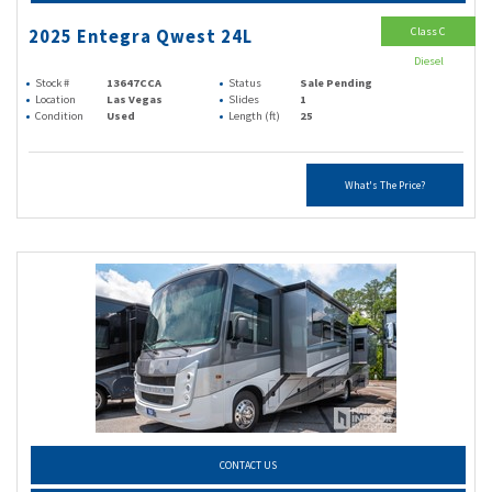
Class C
2025 Entegra Qwest 24L
Diesel
Stock #
13647CCA
Status
Sale Pending
Location
Las Vegas
Slides
1
Condition
Used
Length (ft)
25
What's The Price?
CONTACT US