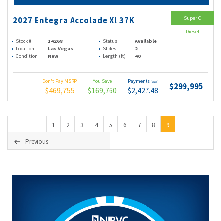
Super C
2027 Entegra Accolade Xl 37K
Diesel
Stock #
14268
Status
Available
Location
Las Vegas
Slides
2
Condition
New
Length (ft)
40
Don't Pay MSRP
You Save
Payments
(wac)
$299,995
$469,755
$169,760
$2,427.48
1
2
3
4
5
6
7
8
9
Previous