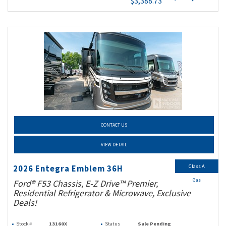
$3,388.73
CONTACT US
VIEW DETAIL
Class A
2026 Entegra Emblem 36H
Gas
Ford® F53 Chassis, E-Z Drive™ Premier,
Residential Refrigerator & Microwave, Exclusive
Deals!
Stock #
13160X
Status
Sale Pending