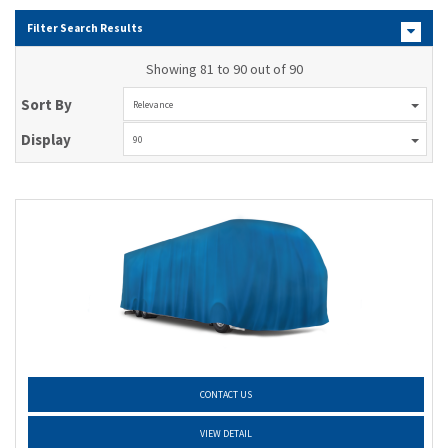
Filter Search Results
Showing 81 to 90 out of 90
Sort By
Relevance
Display
90
CONTACT US
VIEW DETAIL