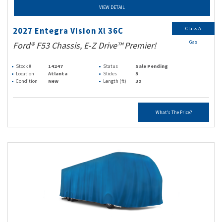
VIEW DETAIL
Class A
2027 Entegra Vision Xl 36C
Gas
Ford® F53 Chassis, E-Z Drive™ Premier!
Stock #
14247
Status
Sale Pending
Location
Atlanta
Slides
3
Condition
New
Length (ft)
39
What's The Price?