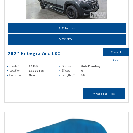
CONTACT US
VIEW DETAIL
Class B
2027 Entegra Arc 18C
Gas
Stock #
14119
Status
Sale Pending
Location
Las Vegas
Slides
0
Condition
New
Length (ft)
18
What's The Price?