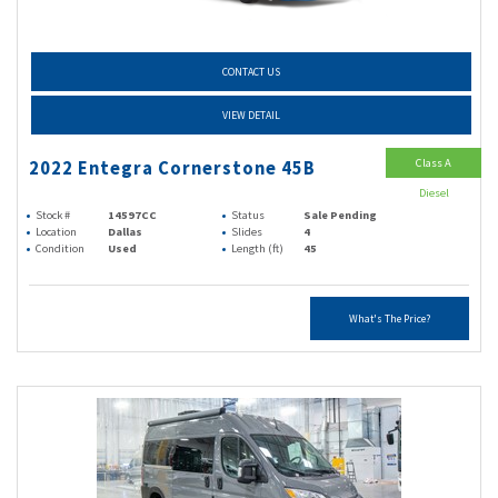
CONTACT US
VIEW DETAIL
Class A
2022 Entegra Cornerstone 45B
Diesel
Stock #
14597CC
Status
Sale Pending
Location
Dallas
Slides
4
Condition
Used
Length (ft)
45
What's The Price?