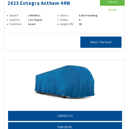
Class A
2023 Entegra Anthem 44W
Diesel
Stock #
14566CC
Status
Sale Pending
Location
Las Vegas
Slides
4
Condition
Used
Length (ft)
45
What's The Price?
CONTACT US
VIEW DETAIL