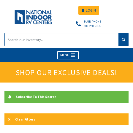
LOGIN
MAIN PHONE
800.250.6354
MENU
SHOP OUR EXCLUSIVE DEALS!
Subscribe To This Search
Clear Filters