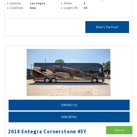
Location
Las Vegas
Slides
3
Condition
New
Length (ft)
39
What's The Price?
CONTACT US
VIEW DETAIL
Class A
2018 Entegra Cornerstone 45Y