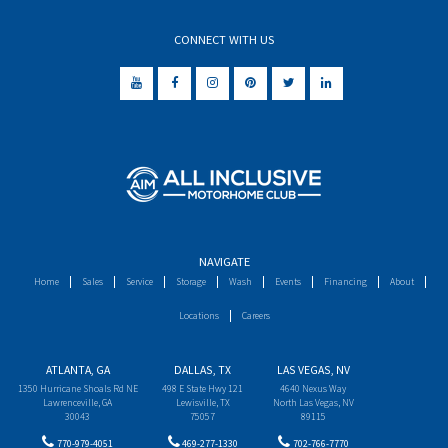
CONNECT WITH US
NAVIGATE
Home
Sales
Service
Storage
Wash
Events
Financing
About
Locations
Careers
ATLANTA, GA
DALLAS, TX
LAS VEGAS, NV
1350 Hurricane Shoals Rd NE
498 E State Hwy 121
4640 Nexus Way
Lawrenceville, GA
Lewisville, TX
North Las Vegas, NV
30043
75057
89115
770-979-4051
469-277-1330
702-766-7770