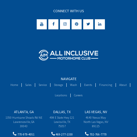
CONNECT WITH US
NAVIGATE
Home
Sales
Service
Storage
Wash
Events
Financing
About
Locations
Careers
ATLANTA, GA
DALLAS, TX
LAS VEGAS, NV
1350 Hurricane Shoals Rd NE
498 E State Hwy 121
4640 Nexus Way
Lawrenceville, GA
Lewisville, TX
North Las Vegas, NV
30043
75057
89115
770-979-4051
469-277-1330
702-766-7770