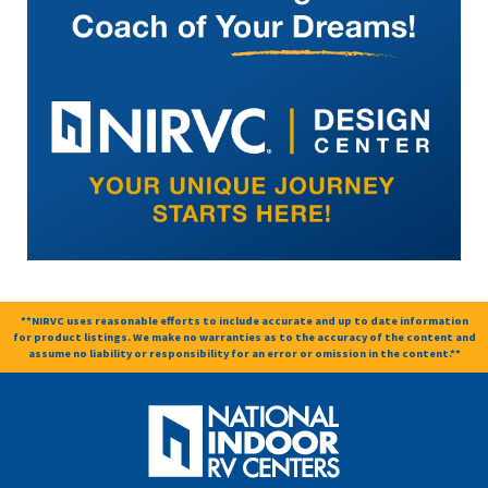
**NIRVC uses reasonable efforts to include accurate and up to date information
for product listings. We make no warranties as to the accuracy of the content and
assume no liability or responsibility for an error or omission in the content.**