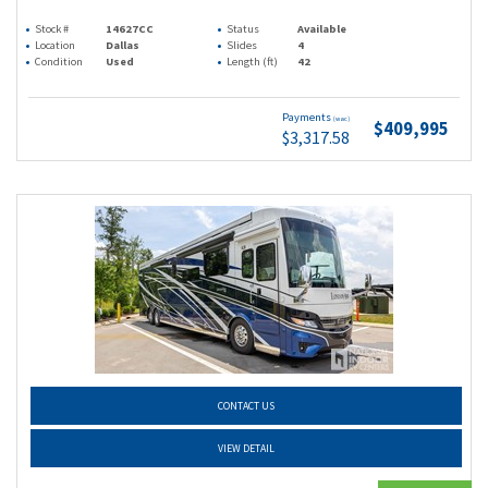
Stock #
14627CC
Status
Available
Location
Dallas
Slides
4
Condition
Used
Length (ft)
42
Payments
(wac)
$409,995
$3,317.58
CONTACT US
VIEW DETAIL