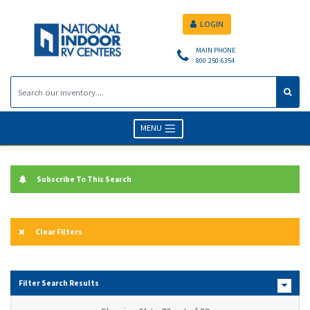
LOGIN
MAIN PHONE
800.250.6354
MENU
Subscribe To This Search
Clear Filters
Filter Search Results