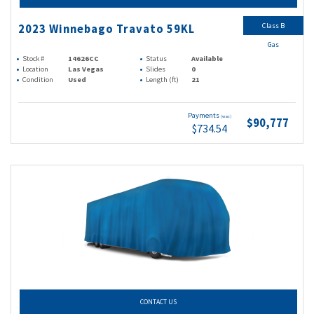
Class B
2023 Winnebago Travato 59KL
Gas
Stock #
14626CC
Status
Available
Location
Las Vegas
Slides
0
Condition
Used
Length (ft)
21
Payments
(wac)
$90,777
$734.54
CONTACT US