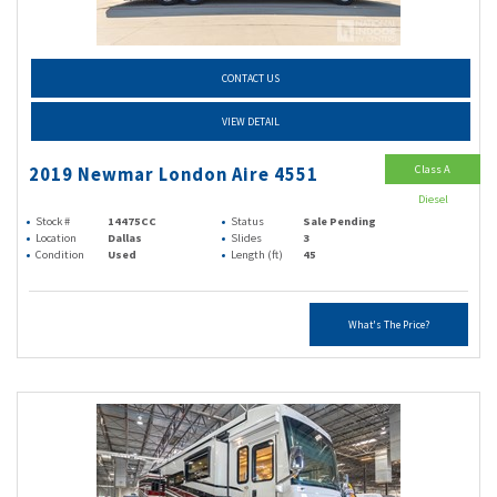
CONTACT US
VIEW DETAIL
Class A
2019 Newmar London Aire 4551
Diesel
Stock #
14475CC
Status
Sale Pending
Location
Dallas
Slides
3
Condition
Used
Length (ft)
45
What's The Price?