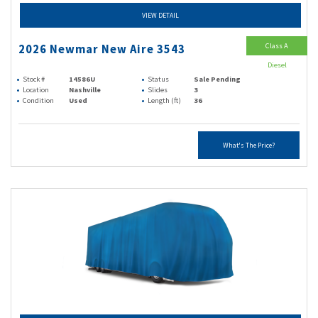
VIEW DETAIL
Class A
2026 Newmar New Aire 3543
Diesel
Stock #
14586U
Status
Sale Pending
Location
Nashville
Slides
3
Condition
Used
Length (ft)
36
What's The Price?