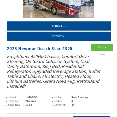
CONTACT US
VIEW DETAIL
Class A
2023 Newmar Dutch Star 4325
Diesel
Freightliner 450Hp Chassis, Comfort Drive
Steering, On Guard Collision System, Dual
Vanity Bathroom, King Bed, Residential
Refrigerator, Upgraded Beverage Station, Buffet
Table and Chairs, All Electric, Heated Floor,
Lithium Batteries, Girard Nova Pkg, RettroBand
Installed!
Stock #
14506CC
Status
Sale Pending
Location
Phoenix
Slides
3
Condition
Used
Length (ft)
44