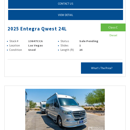
CONTACT US
VIEW DETAIL
Class C
2025 Entegra Qwest 24L
Diesel
Stock #
13647CCA
Status
Sale Pending
Location
Las Vegas
Slides
1
Condition
Used
Length (ft)
25
What's The Price?