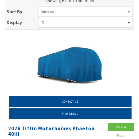
Showing 61 to 70 out of 89
Sort By
Relevance
Display
70
CONTACT US
VIEW DETAIL
Class A
2026 Tiffin Motorhomes Phaeton
40IH
Diesel