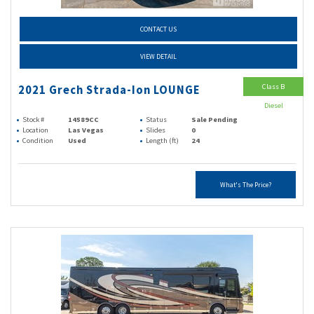
CONTACT US
VIEW DETAIL
Class B
2021 Grech Strada-Ion LOUNGE
Diesel
Stock #
14589CC
Status
Sale Pending
Location
Las Vegas
Slides
0
Condition
Used
Length (ft)
24
What's The Price?