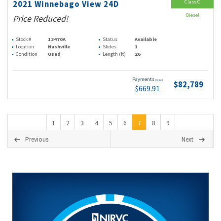
Class C
2021 Winnebago View 24D
Diesel
Price Reduced!
Stock #
13470A
Status
Available
Location
Nashville
Slides
1
Condition
Used
Length (ft)
26
Payments
(wac)
$82,789
$669.91
1
2
3
4
5
6
7
8
9
Previous
Next