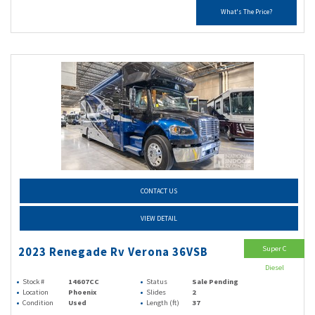
What's The Price?
CONTACT US
VIEW DETAIL
Super C
2023 Renegade Rv Verona 36VSB
Diesel
Stock #
14607CC
Status
Sale Pending
Location
Phoenix
Slides
2
Condition
Used
Length (ft)
37