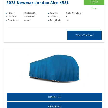
Class A
2025 Newmar London Aire 4551
Diesel
Stock #
13320XOA
Status
Sale Pending
Location
Nashville
Slides
3
Condition
Used
Length (ft)
45
What's The Price?
CONTACT US
VIEW DETAIL