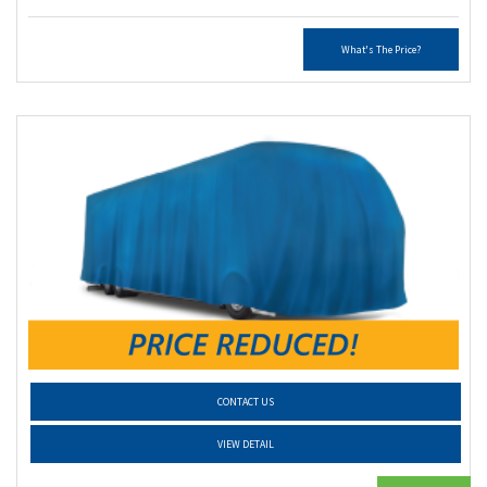
What's The Price?
CONTACT US
VIEW DETAIL