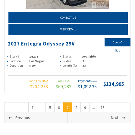
CONTACT US
VIEW DETAIL
Class C
2027 Entegra Odyssey 29V
Gas
Stock #
14271
Status
Available
Location
Las Vegas
Slides
2
Condition
New
Length (ft)
33
Don't Pay MSRP
You Save
Payments
(wac)
$134,995
$204,278
$69,283
$1,092.35
1
5
6
7
8
9
16
...
...
Previous
Next