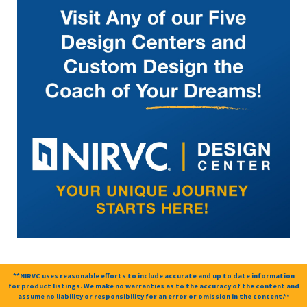
**NIRVC uses reasonable efforts to include accurate and up to date information
for product listings. We make no warranties as to the accuracy of the content and
assume no liability or responsibility for an error or omission in the content.**