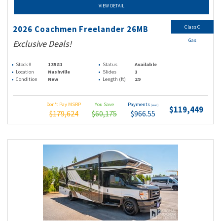
VIEW DETAIL
Class C
2026 Coachmen Freelander 26MB
Gas
Exclusive Deals!
Stock #
13581
Status
Available
Location
Nashville
Slides
1
Condition
New
Length (ft)
29
Don't Pay MSRP
You Save
Payments
(wac)
$119,449
$179,624
$60,175
$966.55