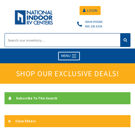
LOGIN
MAIN PHONE
800.250.6354
MENU
SHOP OUR EXCLUSIVE DEALS!
Subscribe To This Search
Clear Filters