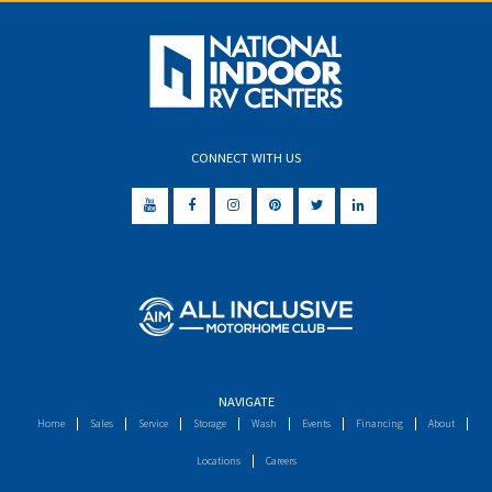
CONNECT WITH US
NAVIGATE
Home
Sales
Service
Storage
Wash
Events
Financing
About
Locations
Careers