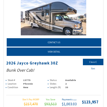
CONTACT US
VIEW DETAIL
Class C
2026 Jayco Greyhawk 30Z
Gas
Bunk Over Cab!
Stock #
13779
Status
Available
Location
Phoenix
Slides
2
Condition
New
Length (ft)
33
Don't Pay MSRP
You Save
Payments
(wac)
$123,957
$217,470
$93,513
$1,003.03