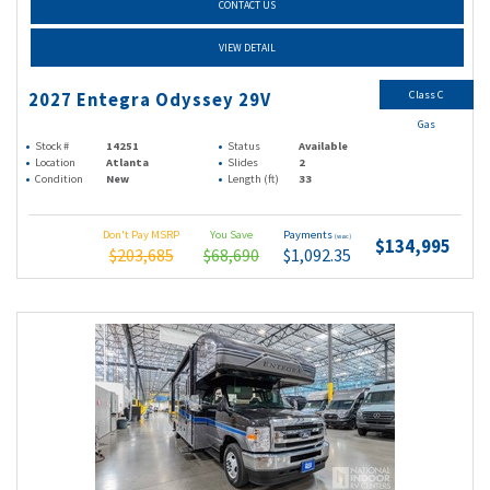
CONTACT US
VIEW DETAIL
Class C
2027 Entegra Odyssey 29V
Gas
Stock #
14251
Status
Available
Location
Atlanta
Slides
2
Condition
New
Length (ft)
33
Don't Pay MSRP
You Save
Payments
(wac)
$134,995
$203,685
$68,690
$1,092.35