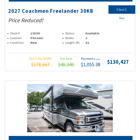
Class C
2027 Coachmen Freelander 30KB
Gas
Price Reduced!
Stock #
13599
Status
Available
Location
Phoenix
Slides
2
Condition
New
Length (ft)
32
Don't Pay MSRP
You Save
Payments
(wac)
$130,427
$178,667
$48,240
$1,055.38