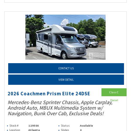
CONTACT US
VIEW DETAIL
Class C
2026 Coachmen Prism Elite 24DSE
Diesel
Mercedes-Benz Sprinter Chassis, Apple Carplay,
Android Auto, MBUX Multimedia System w/
Navigation, Bunk Over Cab, Exclusive Deals!
Stock #
12950X
Status
Available
Location
Atlanta
Slides
2