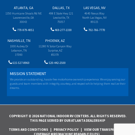
ATLANTA, GA
DALLAS, TX
LAS VEGAS, NV
1350 Hurricane Shoals Rd NE
498 E State Hwy 121
4640 Nexus Way
Lawrenceville, GA
Lewisville, TX
North Las Vegas, NV
30043
75057
89115
770-979-4051
469-277-1330
702-766-7770
NASHVILLE, TN
PHOENIX, AZ
1000 Aubrey Dr
11280 N Solar Canyon Way
Lebanon, TN
Surprise, AZ
37090
85379
615-527-8960
520-442-2500
MISSION STATEMENT
We provide an outstanding, hassle-free motorhome ownership experience. We enjoy serving our
guests and team members with integrity, courtesy, and respect while helping them realize their
dreams.
COPYRIGHT © 2026 NATIONAL INDOOR RV CENTERS. ALL RIGHTS RESERVED.
THIS PAGE SERVED BY OUR ATLANTA DEALERSHIP
TERMS AND CONDITIONS
|
PRIVACY POLICY
|
VIEW OUR TRANSPARENCY IN
COVERAGE MRF(MACHINE READABLE FILES)