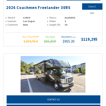
Class C
2026 Coachmen Freelander 30RS
Gas
Stock #
13650
Status
Available
Location
Las Vegas
Slides
2
Condition
New
Length (ft)
33
Don't Pay MSRP
You Save
Payments
(wac)
$119,295
$184,954
$65,659
$965.30
CONTACT US