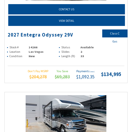
CONTACT US
VIEW DETAIL
Class C
2027 Entegra Odyssey 29V
Gas
Stock #
14266
Status
Available
Location
Las Vegas
Slides
2
Condition
New
Length (ft)
33
Don't Pay MSRP
You Save
Payments
(wac)
$134,995
$204,278
$69,283
$1,092.35