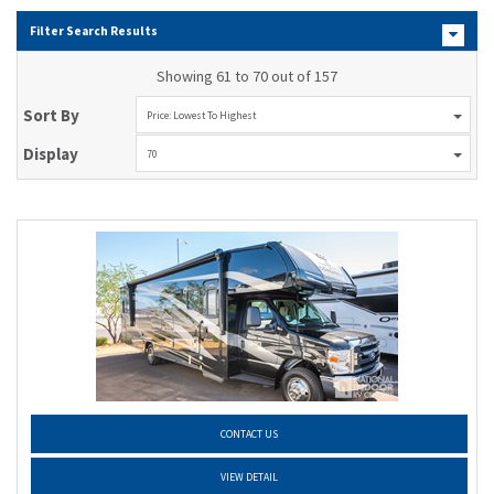
Filter Search Results
Showing 61 to 70 out of 157
Sort By
Price: Lowest To Highest
Display
70
CONTACT US
VIEW DETAIL