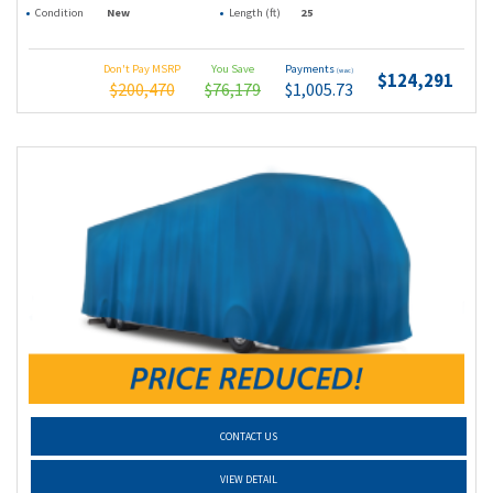
Condition
New
Length (ft)
25
Don't Pay MSRP
You Save
Payments
(wac)
$124,291
$200,470
$76,179
$1,005.73
CONTACT US
VIEW DETAIL