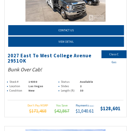
CONTACT US
VIEW DETAIL
Class C
2027 East To West College Avenue
2951OK
Gas
Bunk Over Cab!
Stock #
14350
Status
Available
Location
Las Vegas
Slides
2
Condition
New
Length (ft)
33
Don't Pay MSRP
You Save
Payments
(wac)
$128,601
$171,468
$42,867
$1,040.61