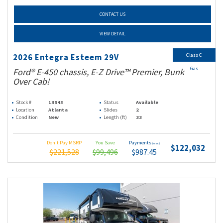
CONTACT US
VIEW DETAIL
Class C
2026 Entegra Esteem 29V
Gas
Ford® E-450 chassis, E-Z Drive™ Premier, Bunk
Over Cab!
Stock #
13945
Status
Available
Location
Atlanta
Slides
2
Condition
New
Length (ft)
33
Don't Pay MSRP
You Save
Payments
(wac)
$122,032
$221,528
$99,496
$987.45