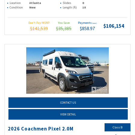
Location
Atlanta
Slides
0
Condition
New
Length (ft)
18
Don't Pay MSRP
You Save
Payments
(wac)
$106,154
$141,539
$35,385
$858.97
CONTACT US
VIEW DETAIL
Class B
2026 Coachmen Pixel 2.0M