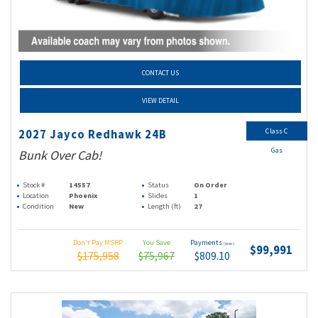
CONTACT US
VIEW DETAIL
Class C
2027 Jayco Redhawk 24B
Gas
Bunk Over Cab!
Stock #
14557
Status
On Order
Location
Phoenix
Slides
1
Condition
New
Length (ft)
27
Don't Pay MSRP
You Save
Payments
(wac)
$99,991
$175,958
$75,967
$809.10