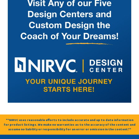
**NIRVC uses reasonable efforts to include accurate and up to date information
for product listings. We make no warranties as to the accuracy of the content and
assume no liability or responsibility for an error or omission in the content.**