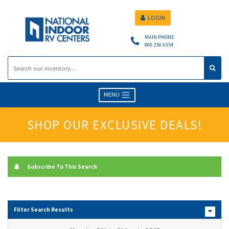
LOGIN
MAIN PHONE
800.250.6354
MENU
SHOP OUR EXCLUSIVE DEALS!
Subscribe To This Search
Filter Search Results