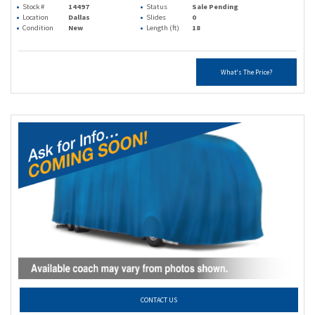
Stock #
14497
Status
Sale Pending
Location
Dallas
Slides
0
Condition
New
Length (ft)
18
What's The Price?
CONTACT US