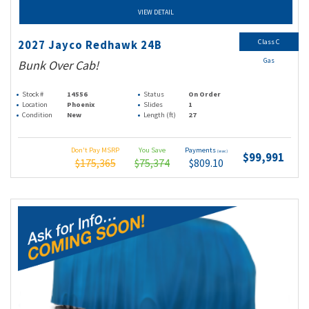
VIEW DETAIL
Class C
2027 Jayco Redhawk 24B
Gas
Bunk Over Cab!
Stock #
14556
Status
On Order
Location
Phoenix
Slides
1
Condition
New
Length (ft)
27
Don't Pay MSRP
You Save
Payments
(wac)
$99,991
$175,365
$75,374
$809.10