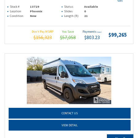
Gas
Stock #
13729
Status
Available
Location
Phoenix
Slides
0
Condition
New
Length (ft)
21
Don't Pay MSRP
You Save
Payments
(wac)
$99,265
$156,323
$57,058
$803.23
CONTACT US
VIEW DETAIL