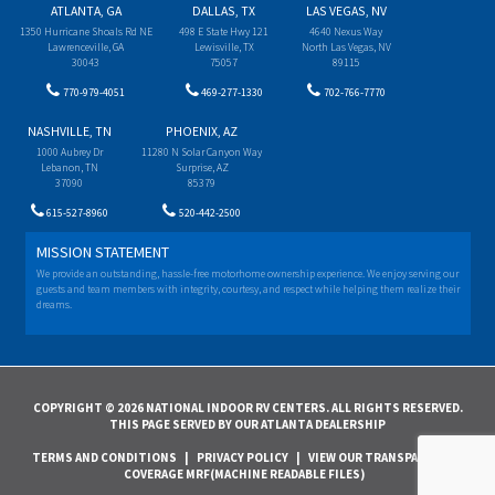
ATLANTA, GA
DALLAS, TX
LAS VEGAS, NV
1350 Hurricane Shoals Rd NE
498 E State Hwy 121
4640 Nexus Way
Lawrenceville, GA
Lewisville, TX
North Las Vegas, NV
30043
75057
89115
770-979-4051
469-277-1330
702-766-7770
NASHVILLE, TN
PHOENIX, AZ
1000 Aubrey Dr
11280 N Solar Canyon Way
Lebanon, TN
Surprise, AZ
37090
85379
615-527-8960
520-442-2500
MISSION STATEMENT
We provide an outstanding, hassle-free motorhome ownership experience. We enjoy serving our
guests and team members with integrity, courtesy, and respect while helping them realize their
dreams.
COPYRIGHT © 2026 NATIONAL INDOOR RV CENTERS. ALL RIGHTS RESERVED.
THIS PAGE SERVED BY OUR ATLANTA DEALERSHIP
TERMS AND CONDITIONS
|
PRIVACY POLICY
|
VIEW OUR TRANSPARENCY IN
COVERAGE MRF(MACHINE READABLE FILES)