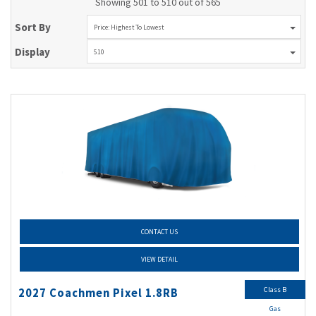
Showing 501 to 510 out of 565
Sort By
Price: Highest To Lowest
Display
510
CONTACT US
VIEW DETAIL
Class B
2027 Coachmen Pixel 1.8RB
Gas