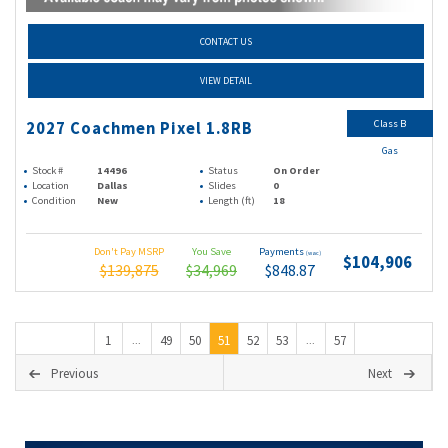
CONTACT US
VIEW DETAIL
Class B
2027 Coachmen Pixel 1.8RB
Gas
Stock #
14496
Status
On Order
Location
Dallas
Slides
0
Condition
New
Length (ft)
18
Don't Pay MSRP
You Save
Payments
(wac)
$104,906
$139,875
$34,969
$848.87
1
49
50
51
52
53
57
...
...
Previous
Next