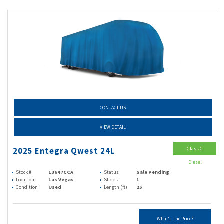
CONTACT US
VIEW DETAIL
Class C
2025 Entegra Qwest 24L
Diesel
Stock #
13647CCA
Status
Sale Pending
Location
Las Vegas
Slides
1
Condition
Used
Length (ft)
25
What's The Price?