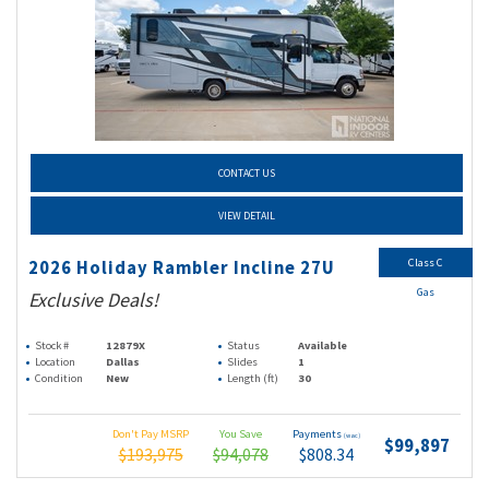
CONTACT US
VIEW DETAIL
Class C
2026 Holiday Rambler Incline 27U
Gas
Exclusive Deals!
Stock #
12879X
Status
Available
Location
Dallas
Slides
1
Condition
New
Length (ft)
30
Don't Pay MSRP
You Save
Payments
(wac)
$99,897
$193,975
$94,078
$808.34