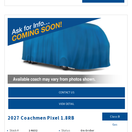
CONTACT US
VIEW DETAIL
Class B
2027 Coachmen Pixel 1.8RB
Gas
Stock #
14632
Status
On Order