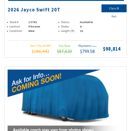
Class B
2026 Jayco Swift 20T
Gas
Stock #
13781
Status
Available
Location
Phoenix
Slides
0
Condition
New
Length (ft)
21
Don't Pay MSRP
You Save
Payments
(wac)
$98,814
$186,443
$87,629
$799.58