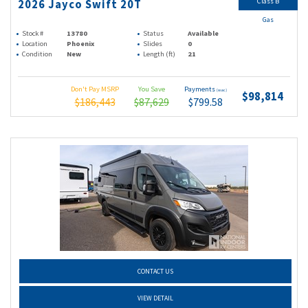
Class B
2026 Jayco Swift 20T
Gas
Stock #
13780
Status
Available
Location
Phoenix
Slides
0
Condition
New
Length (ft)
21
Don't Pay MSRP
You Save
Payments
(wac)
$98,814
$186,443
$87,629
$799.58
CONTACT US
VIEW DETAIL