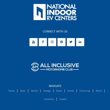
CONNECT WITH US
NAVIGATE
Home
Sales
Service
Storage
Wash
Events
Financing
About
Locations
Careers