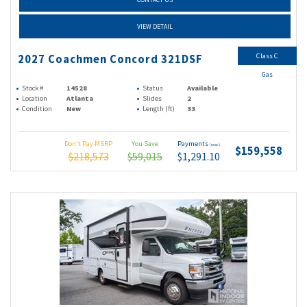
VIEW DETAIL
Class C
2027 Coachmen Concord 321DSF
Gas
Stock #
14528
Status
Available
Location
Atlanta
Slides
2
Condition
New
Length (ft)
33
Don't Pay MSRP
You Save
Payments
(wac)
$159,558
$218,573
$59,015
$1,291.10