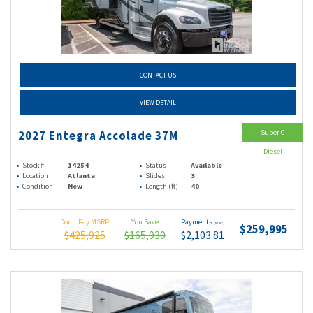
CONTACT US
VIEW DETAIL
Super C
2027 Entegra Accolade 37M
Diesel
Stock #
14254
Status
Available
Location
Atlanta
Slides
3
Condition
New
Length (ft)
40
Don't Pay MSRP
You Save
Payments
(wac)
$259,995
$425,925
$165,930
$2,103.81