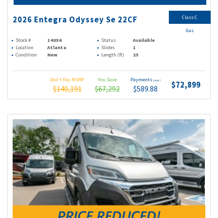
Class C
2026 Entegra Odyssey Se 22CF
Gas
Stock #
14056
Status
Available
Location
Atlanta
Slides
1
Condition
New
Length (ft)
25
Don't Pay MSRP
You Save
Payments
(wac)
$72,899
$140,191
$67,292
$589.88