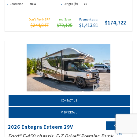
Condition
New
Length (ft)
26
Don't Pay MSRP
You Save
Payments
(wac)
$174,722
$244,847
$70,125
$1,413.81
CONTACT US
VIEW DETAIL
Class C
2026 Entegra Esteem 29V
Gas
Ford® E-450 chassis, E-Z Drive™ Premier, Bunk