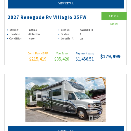
VIEW DETAIL
Class C
2027 Renegade Rv Villagio 25FW
Diesel
Stock #
13655
Status
Available
Location
Atlanta
Slides
1
Condition
New
Length (ft)
26
Don't Pay MSRP
You Save
Payments
(wac)
$179,999
$215,419
$35,420
$1,456.51
CONTACT US