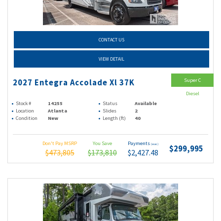
CONTACT US
VIEW DETAIL
Super C
2027 Entegra Accolade Xl 37K
Diesel
Stock #
14255
Status
Available
Location
Atlanta
Slides
2
Condition
New
Length (ft)
40
Don't Pay MSRP
You Save
Payments
(wac)
$299,995
$473,805
$173,810
$2,427.48