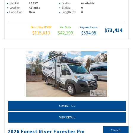
Stock #
13697
Status
Available
Location
Atlanta
Slides
0
Condition
New
Length (ft)
0
Don't Pay MSRP
You Save
Payments
(wac)
$73,414
$115,613
$42,199
$594.05
CONTACT US
VIEW DETAIL
Class C
2026 Forest River Forester Pm