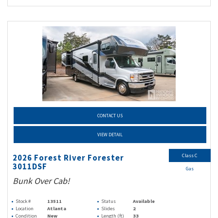
CONTACT US
VIEW DETAIL
Class C
2026 Forest River Forester
3011DSF
Gas
Bunk Over Cab!
Stock #
13511
Status
Available
Location
Atlanta
Slides
2
Condition
New
Length (ft)
33