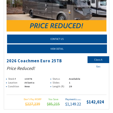
CONTACT US
VIEW DETAIL
Class A
2026 Coachmen Euro 25TB
Gas
Price Reduced!
Stock #
13376
Status
Available
Location
Atlanta
Slides
1
Condition
New
Length (ft)
29
Don't Pay MSRP
You Save
Payments
(wac)
$142,024
$227,239
$85,215
$1,149.22