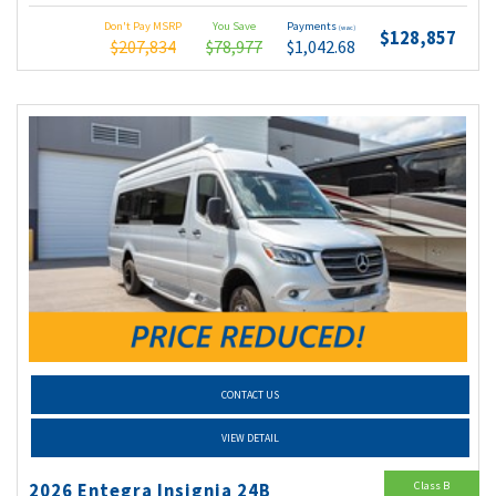
Don't Pay MSRP
You Save
Payments
(wac)
$128,857
$207,834
$78,977
$1,042.68
CONTACT US
VIEW DETAIL
Class B
2026 Entegra Insignia 24B