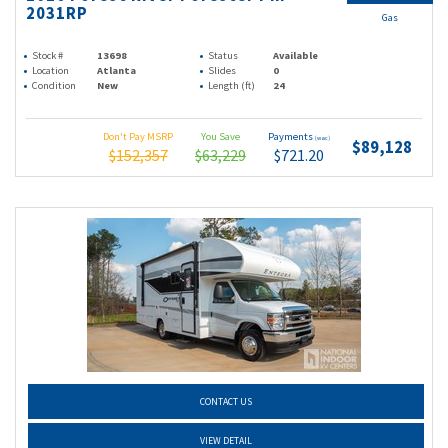
2031RP
Gas
Stock #
13698
Status
Available
Location
Atlanta
Slides
0
Condition
New
Length (ft)
24
Don't Pay MSRP
You Save
Payments
(wac)
$89,128
$152,357
$63,229
$721.20
CONTACT US
VIEW DETAIL