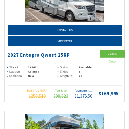
CONTACT US
VIEW DETAIL
Class C
2027 Entegra Qwest 25RP
Diesel
Stock #
14241
Status
Available
Location
Atlanta
Slides
1
Condition
New
Length (ft)
26
Don't Pay MSRP
You Save
Payments
(wac)
$169,995
$258,518
$88,523
$1,375.56