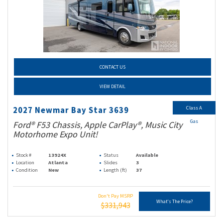
CONTACT US
VIEW DETAIL
Class A
2027 Newmar Bay Star 3639
Gas
Ford® F53 Chassis, Apple CarPlay®, Music City
Motorhome Expo Unit!
Stock #
13924X
Status
Available
Location
Atlanta
Slides
3
Condition
New
Length (ft)
37
Don't Pay MSRP
What's The Price?
$331,943