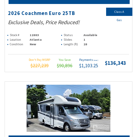
Class A
2026 Coachmen Euro 25TB
Gas
Exclusive Deals, Price Reduced!
Stock #
12883
Status
Available
Location
Atlanta
Slides
1
Condition
New
Length (ft)
28
Don't Pay MSRP
You Save
Payments
(wac)
$136,343
$227,239
$90,896
$1,103.25