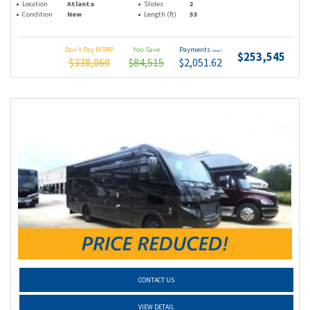
Location
Atlanta
Slides
2
Condition
New
Length (ft)
33
Don't Pay MSRP
You Save
Payments
(wac)
$253,545
$338,060
$84,515
$2,051.62
CONTACT US
VIEW DETAIL