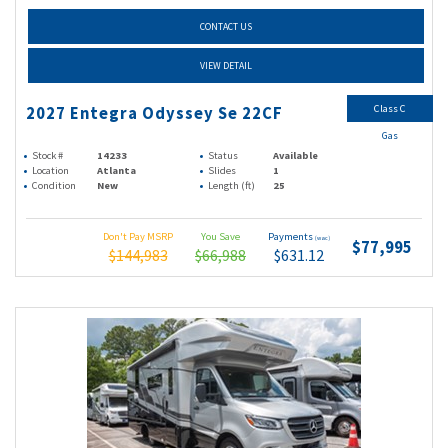
CONTACT US
VIEW DETAIL
Class C
2027 Entegra Odyssey Se 22CF
Gas
Stock #
14233
Status
Available
Location
Atlanta
Slides
1
Condition
New
Length (ft)
25
Don't Pay MSRP
You Save
Payments
(wac)
$77,995
$144,983
$66,988
$631.12