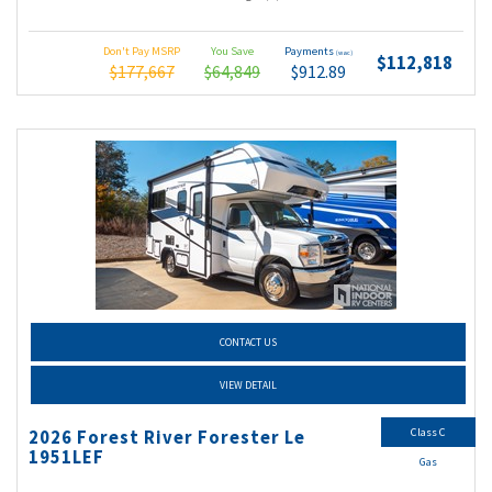
Don't Pay MSRP
You Save
Payments
(wac)
$112,818
$177,667
$64,849
$912.89
CONTACT US
VIEW DETAIL
Class C
2026 Forest River Forester Le
1951LEF
Gas