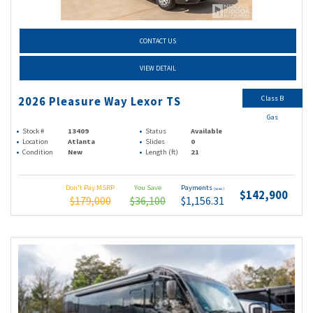
CONTACT US
VIEW DETAIL
Class B
2026 Pleasure Way Lexor TS
Gas
Stock #
13409
Status
Available
Location
Atlanta
Slides
0
Condition
New
Length (ft)
21
Don't Pay MSRP
You Save
Payments
(wac)
$142,900
$179,000
$36,100
$1,156.31