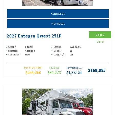
CONTACT US
VIEW DETAIL
Class C
2027 Entegra Qwest 25LP
Diesel
Stock #
14240
Status
Available
Location
Atlanta
Slides
2
Condition
New
Length (ft)
26
Don't Pay MSRP
You Save
Payments
(wac)
$169,995
$256,268
$86,273
$1,375.56