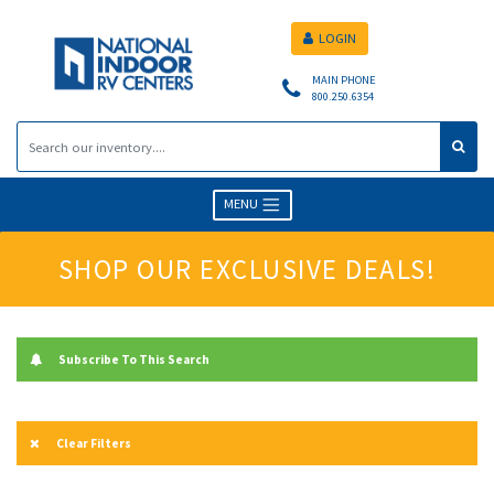
LOGIN
MAIN PHONE
800.250.6354
MENU
SHOP OUR EXCLUSIVE DEALS!
Subscribe To This Search
Clear Filters