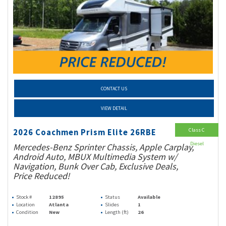
CONTACT US
VIEW DETAIL
Class C
2026 Coachmen Prism Elite 26RBE
Diesel
Mercedes-Benz Sprinter Chassis, Apple Carplay,
Android Auto, MBUX Multimedia System w/
Navigation, Bunk Over Cab, Exclusive Deals,
Price Reduced!
Stock #
12895
Status
Available
Location
Atlanta
Slides
1
Condition
New
Length (ft)
26