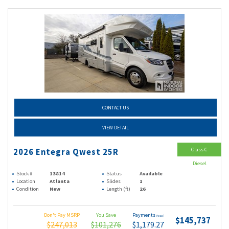
CONTACT US
VIEW DETAIL
Class C
2026 Entegra Qwest 25R
Diesel
Stock #
13814
Status
Available
Location
Atlanta
Slides
1
Condition
New
Length (ft)
26
Don't Pay MSRP
You Save
Payments
(wac)
$145,737
$247,013
$101,276
$1,179.27