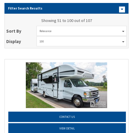
Filter Search Results
Showing 51 to 100 out of 107
Sort By
Relevance
Display
100
CONTACT US
VIEW DETAIL