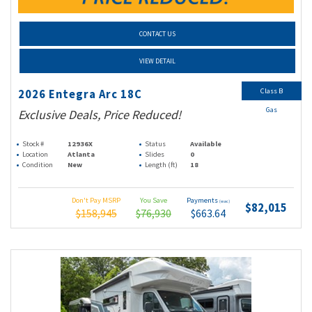
CONTACT US
VIEW DETAIL
Class B
2026 Entegra Arc 18C
Gas
Exclusive Deals, Price Reduced!
Stock #
12936X
Status
Available
Location
Atlanta
Slides
0
Condition
New
Length (ft)
18
Don't Pay MSRP
You Save
Payments
(wac)
$82,015
$158,945
$76,930
$663.64