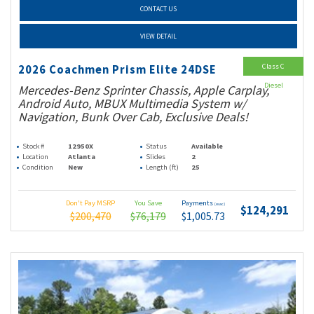
CONTACT US
VIEW DETAIL
Class C
2026 Coachmen Prism Elite 24DSE
Diesel
Mercedes-Benz Sprinter Chassis, Apple Carplay,
Android Auto, MBUX Multimedia System w/
Navigation, Bunk Over Cab, Exclusive Deals!
Stock #
12950X
Status
Available
Location
Atlanta
Slides
2
Condition
New
Length (ft)
25
Don't Pay MSRP
You Save
Payments
(wac)
$124,291
$200,470
$76,179
$1,005.73