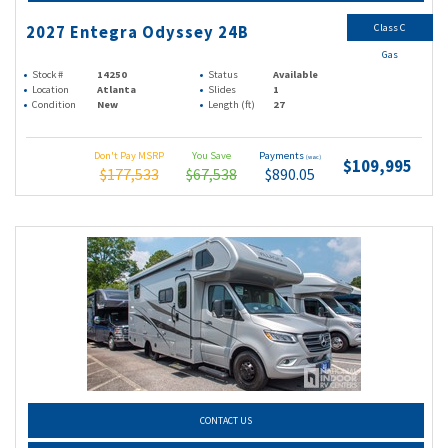
Class C
2027 Entegra Odyssey 24B
Gas
Stock #
14250
Status
Available
Location
Atlanta
Slides
1
Condition
New
Length (ft)
27
Don't Pay MSRP
You Save
Payments
(wac)
$109,995
$177,533
$67,538
$890.05
CONTACT US