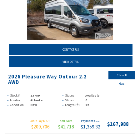
CONTACT US
VIEW DETAIL
Class B
2026 Pleasure Way Ontour 2.2
AWD
Gas
Stock #
13789
Status
Available
Location
Atlanta
Slides
0
Condition
New
Length (ft)
22
Don't Pay MSRP
You Save
Payments
(wac)
$167,988
$209,706
$41,718
$1,359.32