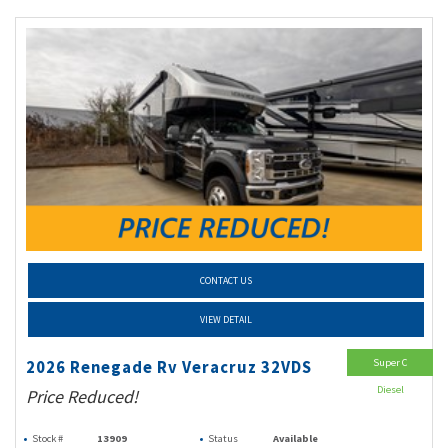
CONTACT US
VIEW DETAIL
Super C
2026 Renegade Rv Veracruz 32VDS
Diesel
Price Reduced!
Stock #
13909
Status
Available