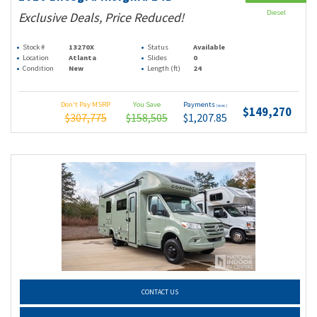
Diesel
Exclusive Deals, Price Reduced!
Stock #
13270X
Status
Available
Location
Atlanta
Slides
0
Condition
New
Length (ft)
24
Don't Pay MSRP
You Save
Payments
(wac)
$149,270
$307,775
$158,505
$1,207.85
CONTACT US