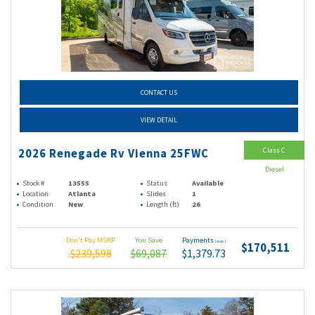
CONTACT US
VIEW DETAIL
Class C
2026 Renegade Rv Vienna 25FWC
Diesel
Stock #
13555
Status
Available
Location
Atlanta
Slides
1
Condition
New
Length (ft)
26
Don't Pay MSRP
You Save
Payments
(wac)
$170,511
$239,598
$69,087
$1,379.73