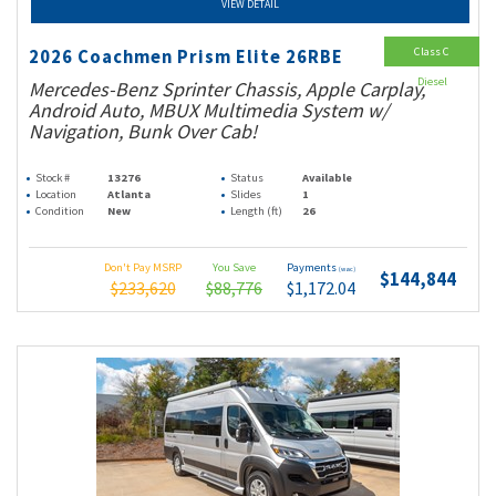
VIEW DETAIL
Class C
2026 Coachmen Prism Elite 26RBE
Diesel
Mercedes-Benz Sprinter Chassis, Apple Carplay,
Android Auto, MBUX Multimedia System w/
Navigation, Bunk Over Cab!
Stock #
13276
Status
Available
Location
Atlanta
Slides
1
Condition
New
Length (ft)
26
Don't Pay MSRP
You Save
Payments
(wac)
$144,844
$233,620
$88,776
$1,172.04