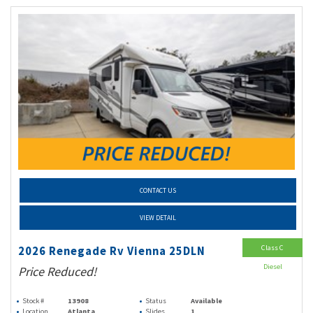
CONTACT US
VIEW DETAIL
Class C
2026 Renegade Rv Vienna 25DLN
Diesel
Price Reduced!
Stock #
13908
Status
Available
Location
Atlanta
Slides
1