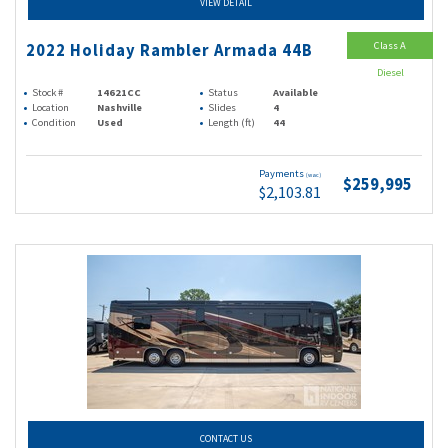
VIEW DETAIL
Class A
2022 Holiday Rambler Armada 44B
Diesel
Stock #
14621CC
Status
Available
Location
Nashville
Slides
4
Condition
Used
Length (ft)
44
Payments
(wac)
$259,995
$2,103.81
CONTACT US