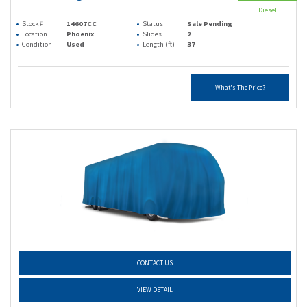
Diesel
Stock #
14607CC
Status
Sale Pending
Location
Phoenix
Slides
2
Condition
Used
Length (ft)
37
What's The Price?
CONTACT US
VIEW DETAIL