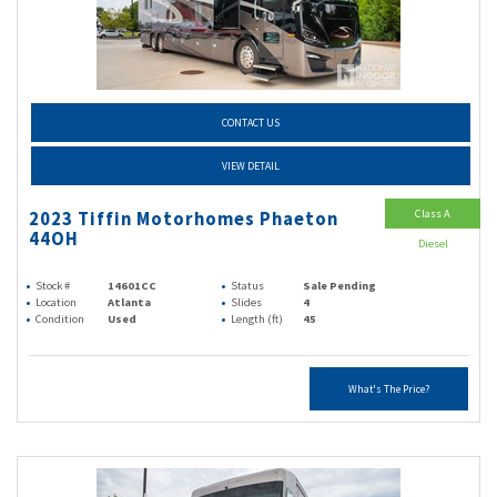
CONTACT US
VIEW DETAIL
Class A
2023 Tiffin Motorhomes Phaeton
44OH
Diesel
Stock #
14601CC
Status
Sale Pending
Location
Atlanta
Slides
4
Condition
Used
Length (ft)
45
What's The Price?