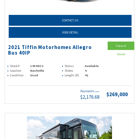
CONTACT US
VIEW DETAIL
Class A
2021 Tiffin Motorhomes Allegro
Bus 40IP
Diesel
Stock #
14598CC
Status
Available
Location
Nashville
Slides
4
Condition
Used
Length (ft)
41
Payments
(wac)
$269,000
$2,176.68