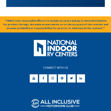
**NIRVC uses reasonable efforts to include accurate and up to date information
for product listings. We make no warranties as to the accuracy of the content and
assume no liability or responsibility for an error or omission in the content.**
CONNECT WITH US