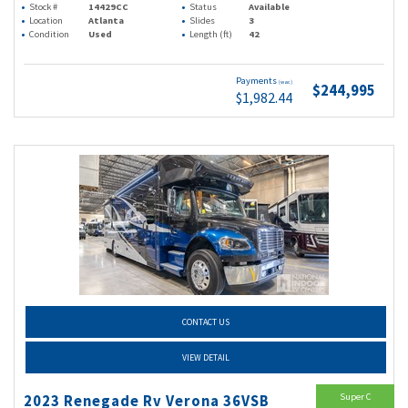
Stock #
14429CC
Status
Available
Location
Atlanta
Slides
3
Condition
Used
Length (ft)
42
Payments
(wac)
$244,995
$1,982.44
CONTACT US
VIEW DETAIL
Super C
2023 Renegade Rv Verona 36VSB