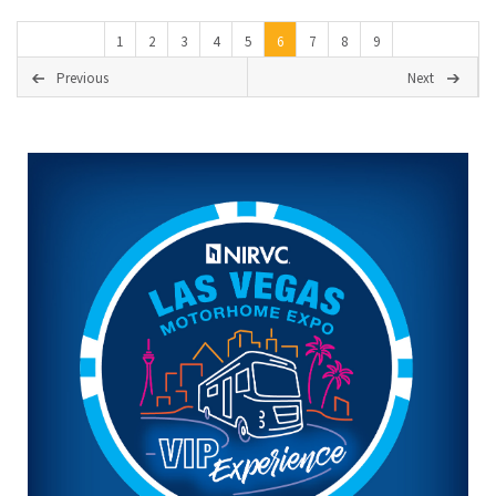
1
2
3
4
5
6
7
8
9
Previous
Next