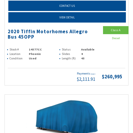
CONTACT US
VIEW DETAIL
Class A
2020 Tiffin Motorhomes Allegro
Bus 45OPP
Diesel
Stock #
14577CC
Status
Available
Location
Phoenix
Slides
4
Condition
Used
Length (ft)
45
Payments
(wac)
$260,995
$2,111.91