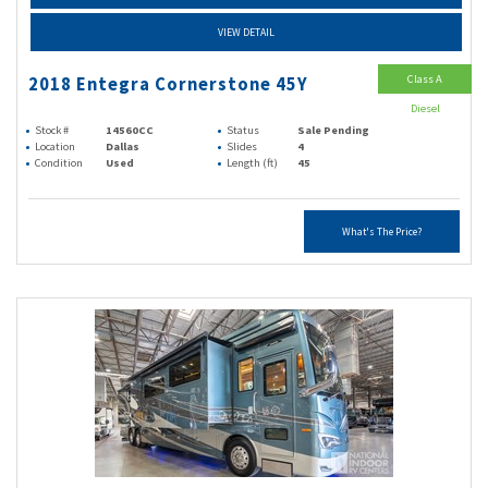
VIEW DETAIL
Class A
2018 Entegra Cornerstone 45Y
Diesel
Stock #
14560CC
Status
Sale Pending
Location
Dallas
Slides
4
Condition
Used
Length (ft)
45
What's The Price?