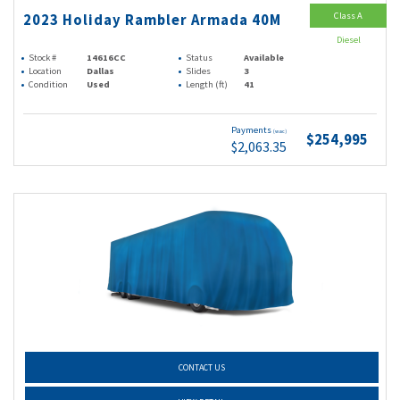
Class A
2023 Holiday Rambler Armada 40M
Diesel
Stock #
14616CC
Status
Available
Location
Dallas
Slides
3
Condition
Used
Length (ft)
41
Payments
(wac)
$254,995
$2,063.35
CONTACT US