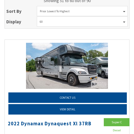
Showing 51 to 60 out of 90
Sort By
Price: Lowest To Highest
Display
60
CONTACT US
VIEW DETAIL
Super C
2022 Dynamax Dynaquest Xl 37RB
Diesel