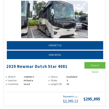
CONTACT US
VIEW DETAIL
Class A
2020 Newmar Dutch Star 4081
Diesel
Stock #
14600CC
Status
Available
Location
Atlanta
Slides
3
Condition
Used
Length (ft)
41
Payments
(wac)
$295,995
$2,395.12