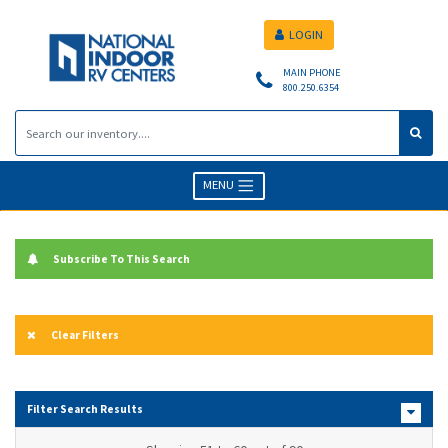
LOGIN
MAIN PHONE
800.250.6354
MENU
Subscribe To This Search
Clear Filters
Filter Search Results