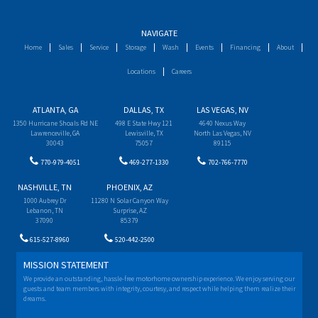
NAVIGATE
Home
Sales
Service
Storage
Wash
Events
Financing
About
Locations
Careers
ATLANTA, GA
DALLAS, TX
LAS VEGAS, NV
1350 Hurricane Shoals Rd NE
498 E State Hwy 121
4640 Nexus Way
Lawrenceville, GA
Lewisville, TX
North Las Vegas, NV
30043
75057
89115
770-979-4051
469-277-1330
702-766-7770
NASHVILLE, TN
PHOENIX, AZ
1000 Aubrey Dr
11280 N Solar Canyon Way
Lebanon, TN
Surprise, AZ
37090
85379
615-527-8960
520-442-2500
MISSION STATEMENT
We provide an outstanding, hassle-free motorhome ownership experience. We enjoy serving our
guests and team members with integrity, courtesy, and respect while helping them realize their
dreams.