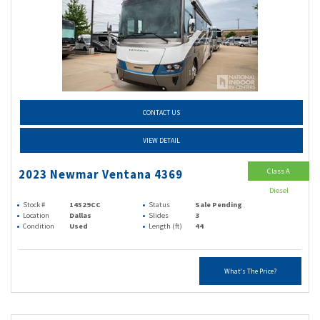
CONTACT US
VIEW DETAIL
Class A
2023 Newmar Ventana 4369
Diesel
Stock #
14529CC
Status
Sale Pending
Location
Dallas
Slides
3
Condition
Used
Length (ft)
44
What's The Price?