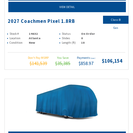
VIEW DETAIL
Class B
2027 Coachmen Pixel 1.8RB
Gas
Stock #
14632
Status
On Order
Location
Atlanta
Slides
0
Condition
New
Length (ft)
18
Don't Pay MSRP
You Save
Payments
(wac)
$106,154
$141,539
$35,385
$858.97