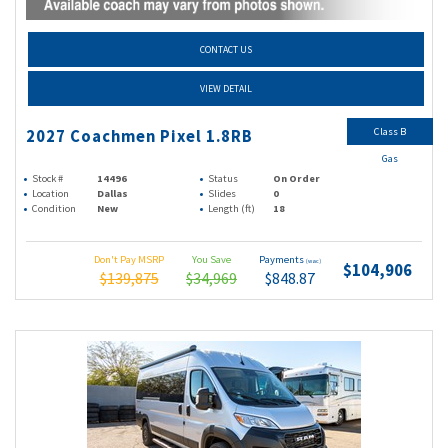
CONTACT US
VIEW DETAIL
Class B
2027 Coachmen Pixel 1.8RB
Gas
Stock #
14496
Status
On Order
Location
Dallas
Slides
0
Condition
New
Length (ft)
18
Don't Pay MSRP
You Save
Payments
(wac)
$104,906
$139,875
$34,969
$848.87