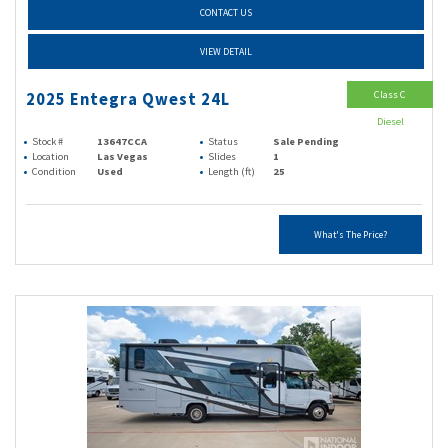
CONTACT US
VIEW DETAIL
Class C
2025 Entegra Qwest 24L
Diesel
Stock #
13647CCA
Status
Sale Pending
Location
Las Vegas
Slides
1
Condition
Used
Length (ft)
25
What's The Price?