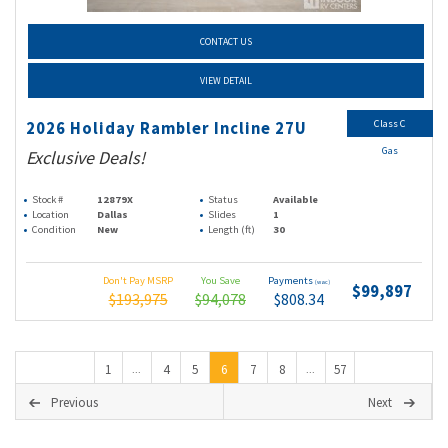
CONTACT US
VIEW DETAIL
Class C
2026 Holiday Rambler Incline 27U
Gas
Exclusive Deals!
Stock #
12879X
Status
Available
Location
Dallas
Slides
1
Condition
New
Length (ft)
30
Don't Pay MSRP
You Save
Payments
(wac)
$99,897
$193,975
$94,078
$808.34
1
4
5
6
7
8
57
...
...
Previous
Next