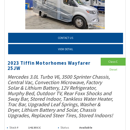
CONTACT US
VIEW DETAIL
Class C
2023 Tiffin Motorhomes Wayfarer
25JW
Diesel
Mercedes 3.0L Turbo V6, 3500 Sprinter Chassis,
Central Vac, Convection Microwave, Factory
Solar & Lithium Battery, 12V Refrigerator,
Murphy Bed, Outdoor TV, Rear Foxx Shocks and
Sway Bar, Stored Indoor, Tankless Water Heater,
Trac Bar, Upgraded Leaf Springs, Washer &
Dryer, Lithium Battery and Solar, Chassis
Upgrades, Replaced Steer Tires, Stored Indoors!
Stock #
14135CC
Status
Available