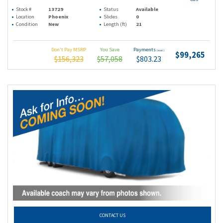
Stock #
13729
Status
Available
Location
Phoenix
Slides
0
Condition
New
Length (ft)
21
Don't Pay MSRP
You Save
Payments
(wac)
$99,265
$156,323
$57,058
$803.23
CONTACT US