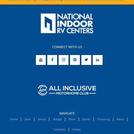
CONNECT WITH US
NAVIGATE
Home
Sales
Service
Storage
Wash
Events
Financing
About
Locations
Careers