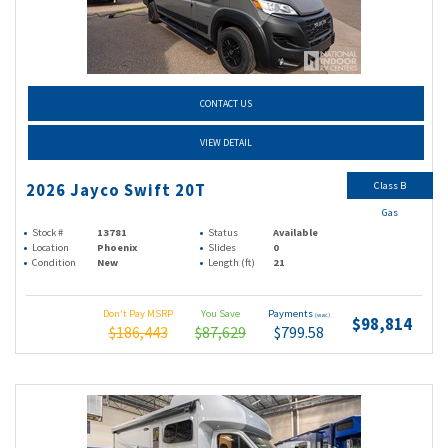
CONTACT US
VIEW DETAIL
Class B
2026 Jayco Swift 20T
Gas
Stock #
13781
Status
Available
Location
Phoenix
Slides
0
Condition
New
Length (ft)
21
Don't Pay MSRP
You Save
Payments
(wac)
$98,814
$186,443
$87,629
$799.58