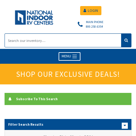
LOGIN
MAIN PHONE
800.250.6354
MENU
SHOP OUR EXCLUSIVE DEALS!
Subscribe To This Search
Filter Search Results