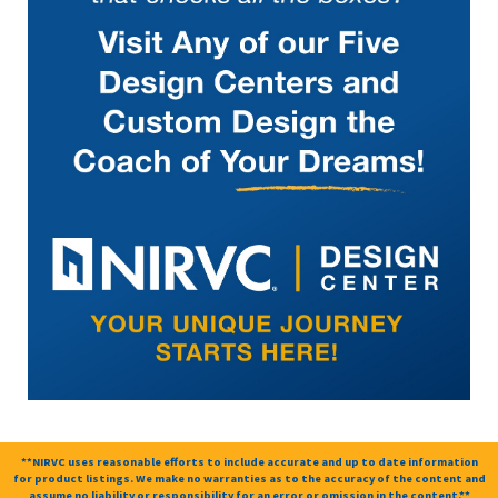
**NIRVC uses reasonable efforts to include accurate and up to date information
for product listings. We make no warranties as to the accuracy of the content and
assume no liability or responsibility for an error or omission in the content.**