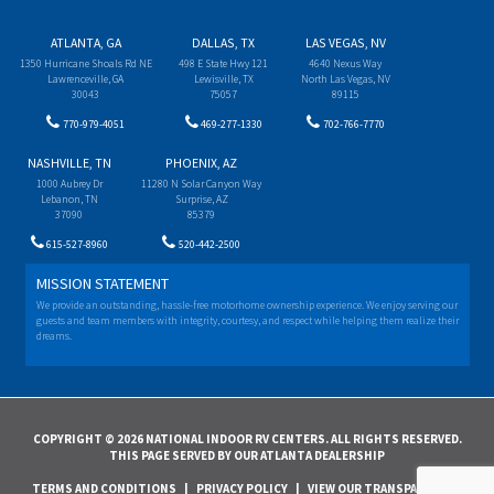
ATLANTA, GA
DALLAS, TX
LAS VEGAS, NV
1350 Hurricane Shoals Rd NE
498 E State Hwy 121
4640 Nexus Way
Lawrenceville, GA
Lewisville, TX
North Las Vegas, NV
30043
75057
89115
770-979-4051
469-277-1330
702-766-7770
NASHVILLE, TN
PHOENIX, AZ
1000 Aubrey Dr
11280 N Solar Canyon Way
Lebanon, TN
Surprise, AZ
37090
85379
615-527-8960
520-442-2500
MISSION STATEMENT
We provide an outstanding, hassle-free motorhome ownership experience. We enjoy serving our
guests and team members with integrity, courtesy, and respect while helping them realize their
dreams.
COPYRIGHT © 2026 NATIONAL INDOOR RV CENTERS. ALL RIGHTS RESERVED.
THIS PAGE SERVED BY OUR ATLANTA DEALERSHIP
TERMS AND CONDITIONS
|
PRIVACY POLICY
|
VIEW OUR TRANSPARENCY IN