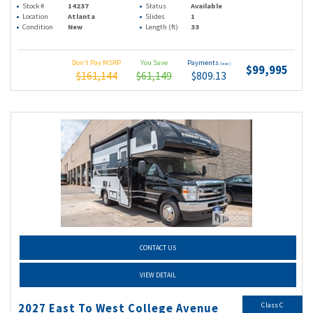
Stock #
14237
Status
Available
Location
Atlanta
Slides
1
Condition
New
Length (ft)
33
Don't Pay MSRP
You Save
Payments
(wac)
$99,995
$161,144
$61,149
$809.13
CONTACT US
VIEW DETAIL
Class C
2027 East To West College Avenue