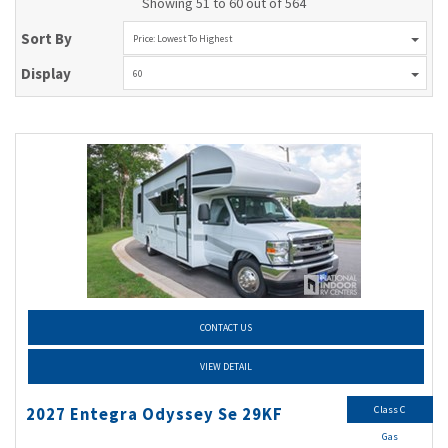
Showing 51 to 60 out of 564
Sort By
Price: Lowest To Highest
Display
60
CONTACT US
VIEW DETAIL
Class C
2027 Entegra Odyssey Se 29KF
Gas