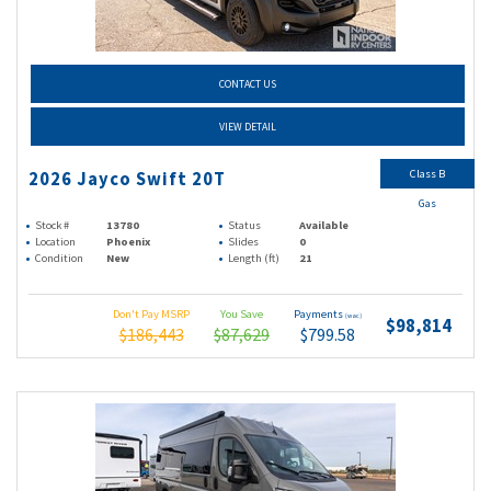
CONTACT US
VIEW DETAIL
Class B
2026 Jayco Swift 20T
Gas
Stock #
13780
Status
Available
Location
Phoenix
Slides
0
Condition
New
Length (ft)
21
Don't Pay MSRP
You Save
Payments
(wac)
$98,814
$186,443
$87,629
$799.58