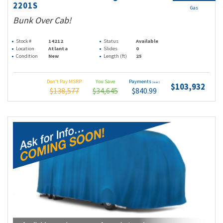
2201S
Gas
Bunk Over Cab!
Stock #
14212
Status
Available
Location
Atlanta
Slides
0
Condition
New
Length (ft)
25
Don't Pay MSRP
You Save
Payments
(wac)
$103,932
$138,577
$34,645
$840.99