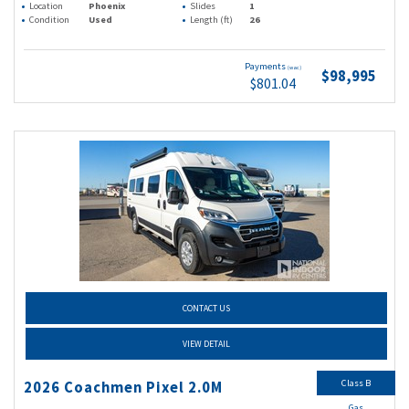
Location
Phoenix
Slides
1
Condition
Used
Length (ft)
26
Payments
(wac)
$98,995
$801.04
CONTACT US
VIEW DETAIL
Class B
2026 Coachmen Pixel 2.0M
Gas