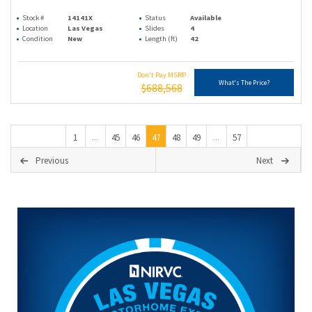
Stock #
14141X
Status
Available
Location
Las Vegas
Slides
4
Condition
New
Length (ft)
42
Don't Pay MSRP
What's The Price?
$688,568
1
45
46
47
48
49
57
...
...
Previous
Next