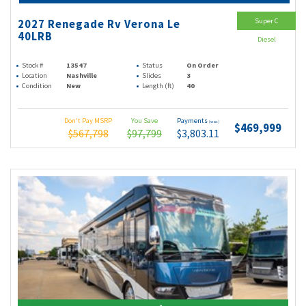
Super C
2027 Renegade Rv Verona Le
40LRB
Diesel
Stock #
13547
Status
On Order
Location
Nashville
Slides
3
Condition
New
Length (ft)
40
Don't Pay MSRP
You Save
Payments
(wac)
$469,999
$567,798
$97,799
$3,803.11