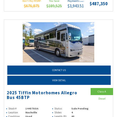
Don't Pay MSRP
You Save
Payments
(wac)
$487,350
$676,875
$189,525
$3,943.51
CONTACT US
VIEW DETAIL
Class A
2025 Tiffin Motorhomes Allegro
Bus 45BTP
Diesel
Stock #
14457XOA
Status
Sale Pending
Location
Nashville
Slides
4
Condition
Used
Length (ft)
45