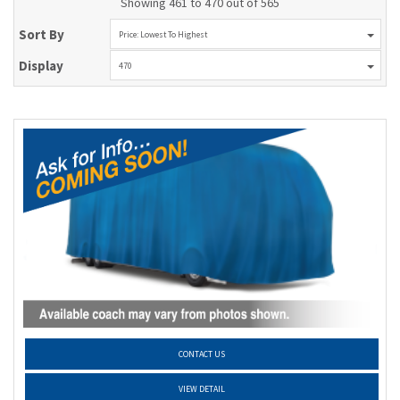
Showing 461 to 470 out of 565
Sort By
Price: Lowest To Highest
Display
470
CONTACT US
VIEW DETAIL