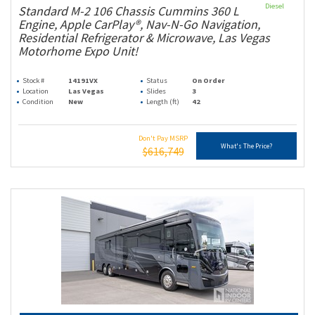
Diesel
Standard M-2 106 Chassis Cummins 360 L
Engine, Apple CarPlay®, Nav-N-Go Navigation,
Residential Refrigerator & Microwave, Las Vegas
Motorhome Expo Unit!
Stock #
14191VX
Status
On Order
Location
Las Vegas
Slides
3
Condition
New
Length (ft)
42
Don't Pay MSRP
What's The Price?
$616,749