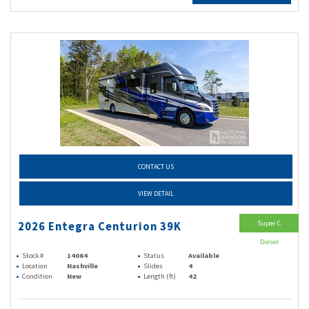
CONTACT US
VIEW DETAIL
Super C
2026 Entegra Centurion 39K
Diesel
Stock #
14064
Status
Available
Location
Nashville
Slides
4
Condition
New
Length (ft)
42