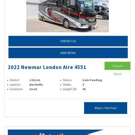
CONTACT US
VIEW DETAIL
Class A
2022 Newmar London Aire 4551
Diesel
Stock #
14211A
Status
Sale Pending
Location
Nashville
Slides
3
Condition
Used
Length (ft)
45
What's The Price?