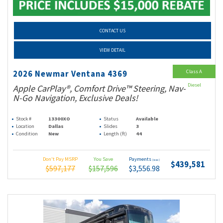
CONTACT US
VIEW DETAIL
Class A
2026 Newmar Ventana 4369
Diesel
Apple CarPlay®, Comfort Drive™ Steering, Nav-
N-Go Navigation, Exclusive Deals!
Stock #
13300XO
Status
Available
Location
Dallas
Slides
3
Condition
New
Length (ft)
44
Don't Pay MSRP
You Save
Payments
(wac)
$439,581
$597,177
$157,596
$3,556.98