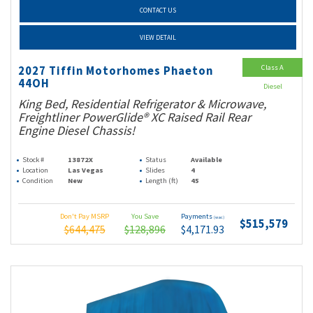
CONTACT US
VIEW DETAIL
Class A
2027 Tiffin Motorhomes Phaeton
44OH
Diesel
King Bed, Residential Refrigerator & Microwave,
Freightliner PowerGlide® XC Raised Rail Rear
Engine Diesel Chassis!
Stock #
13872X
Status
Available
Location
Las Vegas
Slides
4
Condition
New
Length (ft)
45
Don't Pay MSRP
You Save
Payments
(wac)
$515,579
$644,475
$128,896
$4,171.93