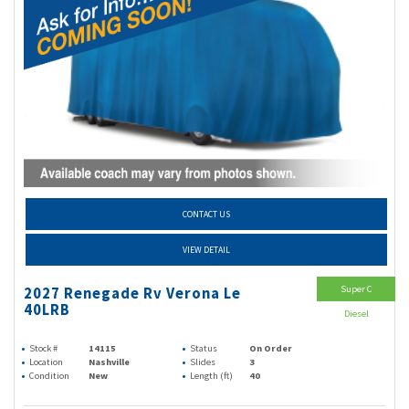
CONTACT US
VIEW DETAIL
Super C
2027 Renegade Rv Verona Le
40LRB
Diesel
Stock #
14115
Status
On Order
Location
Nashville
Slides
3
Condition
New
Length (ft)
40