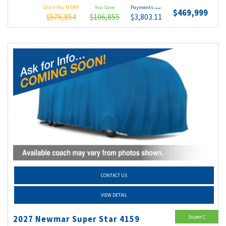
Don't Pay MSRP
You Save
Payments
(wac)
$469,999
$576,854
$106,855
$3,803.11
CONTACT US
VIEW DETAIL
Super C
2027 Newmar Super Star 4159