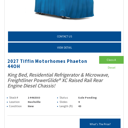
CONTACT US
VIEW DETAIL
Class A
2027 Tiffin Motorhomes Phaeton
44OH
Diesel
King Bed, Residential Refrigerator & Microwave,
Freightliner PowerGlide® XC Raised Rail Rear
Engine Diesel Chassis!
Stock #
14463XO
Status
Sale Pending
Location
Nashville
Slides
4
Condition
New
Length (ft)
45
What's The Price?