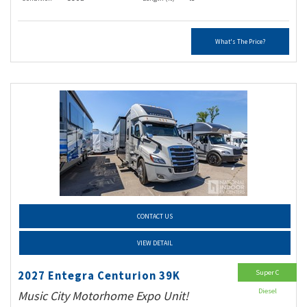
What's The Price?
CONTACT US
VIEW DETAIL
Super C
2027 Entegra Centurion 39K
Diesel
Music City Motorhome Expo Unit!