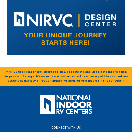
**NIRVC uses reasonable efforts to include accurate and up to date information
for product listings. We make no warranties as to the accuracy of the content and
assume no liability or responsibility for an error or omission in the content.**
CONNECT WITH US