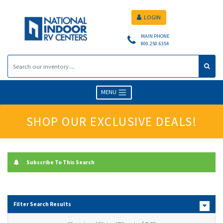
LOGIN
MAIN PHONE
800.250.6354
MENU
SHOP OUR EXCLUSIVE DEALS!
Subscribe To This Search
Filter Search Results