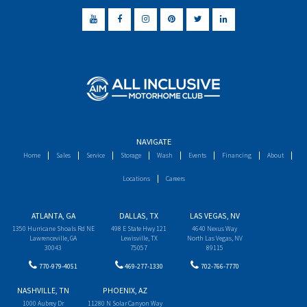
NAVIGATE
Home
Sales
Service
Storage
Wash
Events
Financing
About
Locations
Careers
ATLANTA, GA
DALLAS, TX
LAS VEGAS, NV
1350 Hurricane Shoals Rd NE
498 E State Hwy 121
4640 Nexus Way
Lawrenceville, GA
Lewisville, TX
North Las Vegas, NV
30043
75057
89115
770-979-4051
469-277-1330
702-766-7770
NASHVILLE, TN
PHOENIX, AZ
1000 Aubrey Dr
11280 N Solar Canyon Way