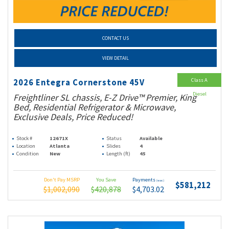
CONTACT US
VIEW DETAIL
Class A
2026 Entegra Cornerstone 45V
Diesel
Freightliner SL chassis, E-Z Drive™ Premier, King
Bed, Residential Refrigerator & Microwave,
Exclusive Deals, Price Reduced!
Stock #
12671X
Status
Available
Location
Atlanta
Slides
4
Condition
New
Length (ft)
45
Don't Pay MSRP
You Save
Payments
(wac)
$581,212
$1,002,090
$420,878
$4,703.02