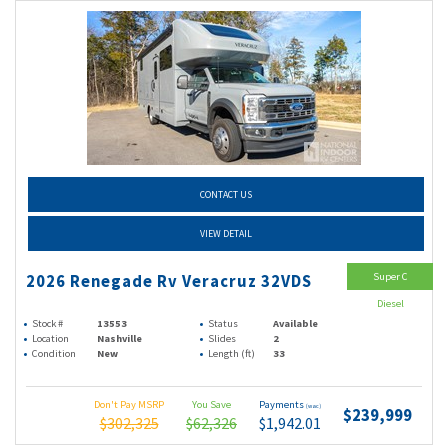
CONTACT US
VIEW DETAIL
Super C
2026 Renegade Rv Veracruz 32VDS
Diesel
Stock #
13553
Status
Available
Location
Nashville
Slides
2
Condition
New
Length (ft)
33
Don't Pay MSRP
You Save
Payments
(wac)
$239,999
$302,325
$62,326
$1,942.01