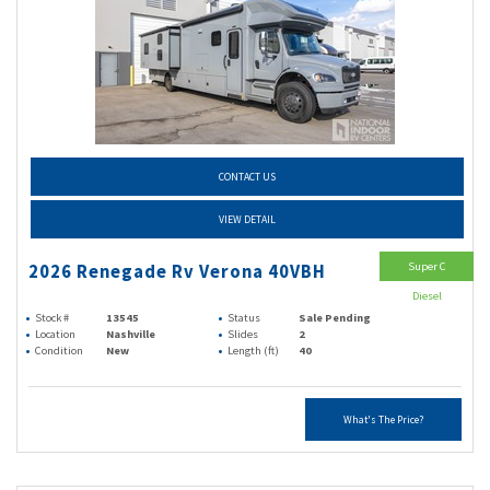
CONTACT US
VIEW DETAIL
Super C
2026 Renegade Rv Verona 40VBH
Diesel
Stock #
13545
Status
Sale Pending
Location
Nashville
Slides
2
Condition
New
Length (ft)
40
What's The Price?