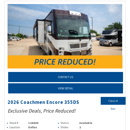
CONTACT US
VIEW DETAIL
Class A
2026 Coachmen Encore 355DS
Gas
Exclusive Deals, Price Reduced!
Stock #
12688X
Status
Available
Location
Dallas
Slides
2