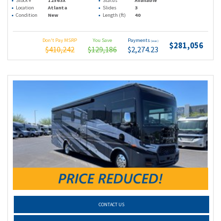
Stock #
12563X
Status
Available
Location
Atlanta
Slides
3
Condition
New
Length (ft)
40
Don't Pay MSRP
You Save
Payments
(wac)
$281,056
$410,242
$129,186
$2,274.23
CONTACT US