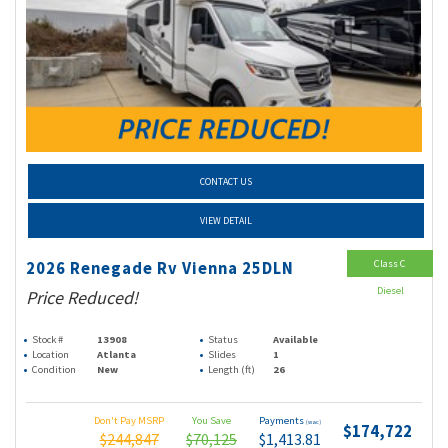
CONTACT US
VIEW DETAIL
Class C
2026 Renegade Rv Vienna 25DLN
Diesel
Price Reduced!
Stock #
13908
Status
Available
Location
Atlanta
Slides
1
Condition
New
Length (ft)
26
Don't Pay MSRP
You Save
Payments
(wac)
$174,722
$244,847
$70,125
$1,413.81