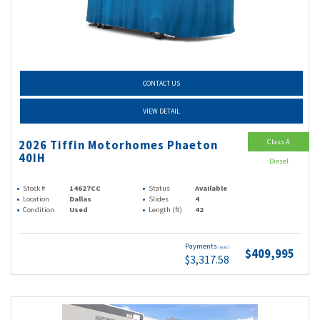
CONTACT US
VIEW DETAIL
Class A
2026 Tiffin Motorhomes Phaeton
40IH
Diesel
Stock #
14627CC
Status
Available
Location
Dallas
Slides
4
Condition
Used
Length (ft)
42
Payments
(wac)
$409,995
$3,317.58