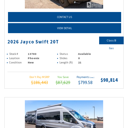
CONTACT US
VIEW DETAIL
Class B
2026 Jayco Swift 20T
Gas
Stock #
13780
Status
Available
Location
Phoenix
Slides
0
Condition
New
Length (ft)
21
Don't Pay MSRP
You Save
Payments
(wac)
$98,814
$186,443
$87,629
$799.58