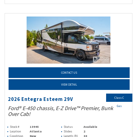
CONTACT US
VIEW DETAIL
Class C
2026 Entegra Esteem 29V
Gas
Ford® E-450 chassis, E-Z Drive™ Premier, Bunk
Over Cab!
Stock #
13945
Status
Available
Location
Atlanta
Slides
2
Condition
New
Length (ft)
33