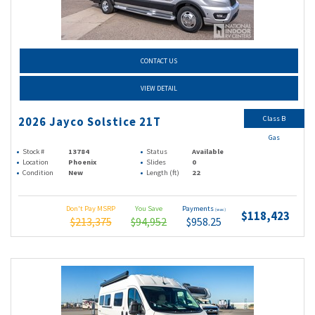
CONTACT US
VIEW DETAIL
Class B
2026 Jayco Solstice 21T
Gas
Stock #
13784
Status
Available
Location
Phoenix
Slides
0
Condition
New
Length (ft)
22
Don't Pay MSRP
You Save
Payments
(wac)
$118,423
$213,375
$94,952
$958.25