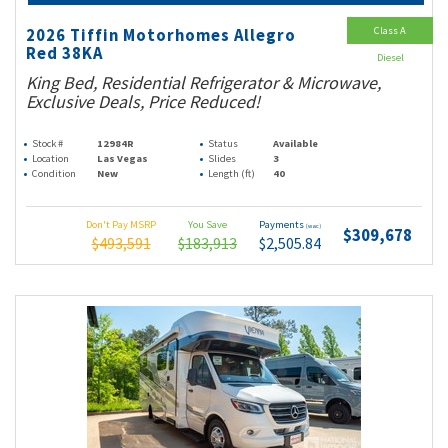
Class A
2026 Tiffin Motorhomes Allegro
Red 38KA
Diesel
King Bed, Residential Refrigerator & Microwave,
Exclusive Deals, Price Reduced!
Stock #
12984R
Status
Available
Location
Las Vegas
Slides
3
Condition
New
Length (ft)
40
Don't Pay MSRP
You Save
Payments
(wac)
$309,678
$493,591
$183,913
$2,505.84