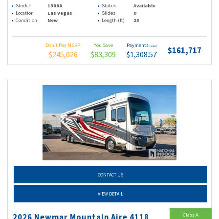
Stock #
13888
Status
Available
Location
Las Vegas
Slides
0
Condition
New
Length (ft)
25
Don't Pay MSRP
You Save
Payments
(wac)
$161,717
$245,026
$83,309
$1,308.57
CONTACT US
VIEW DETAIL
Class A
2026 Newmar Mountain Aire 4118