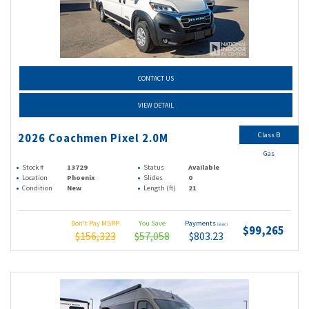
CONTACT US
VIEW DETAIL
Class B
2026 Coachmen Pixel 2.0M
Gas
Stock #
13729
Status
Available
Location
Phoenix
Slides
0
Condition
New
Length (ft)
21
Don't Pay MSRP
You Save
Payments
(wac)
$99,265
$156,323
$57,058
$803.23