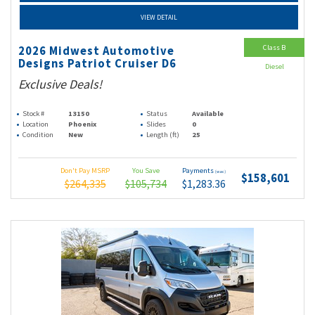
VIEW DETAIL
Class B
2026 Midwest Automotive
Designs Patriot Cruiser D6
Diesel
Exclusive Deals!
Stock #
13150
Status
Available
Location
Phoenix
Slides
0
Condition
New
Length (ft)
25
Don't Pay MSRP
You Save
Payments
(wac)
$158,601
$264,335
$105,734
$1,283.36