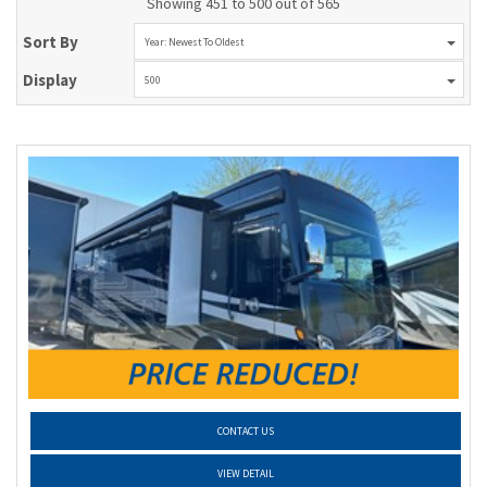
Showing 451 to 500 out of 565
Sort By
Year: Newest To Oldest
Display
500
CONTACT US
VIEW DETAIL