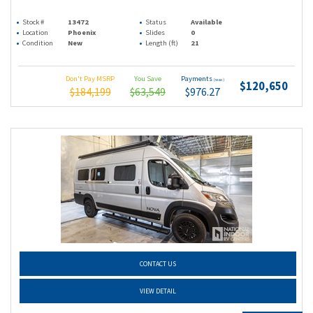
Stock #
13472
Status
Available
Location
Phoenix
Slides
0
Condition
New
Length (ft)
21
Don't Pay MSRP
You Save
Payments
(wac)
$120,650
$184,199
$63,549
$976.27
CONTACT US
VIEW DETAIL