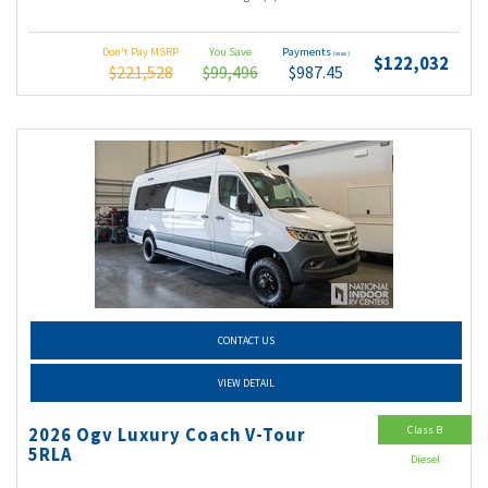
Don't Pay MSRP
You Save
Payments
(wac)
$122,032
$221,528
$99,496
$987.45
CONTACT US
VIEW DETAIL
Class B
2026 Ogv Luxury Coach V-Tour
5RLA
Diesel