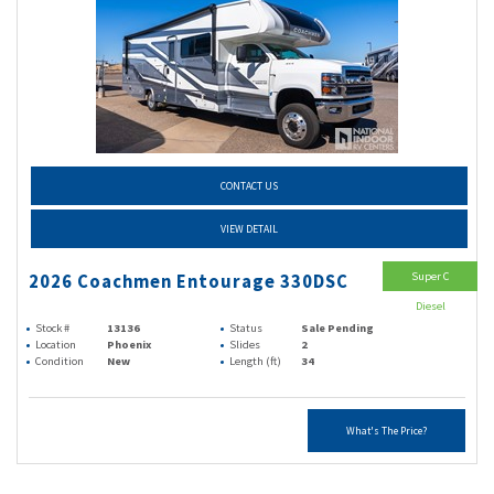
CONTACT US
VIEW DETAIL
Super C
2026 Coachmen Entourage 330DSC
Diesel
Stock #
13136
Status
Sale Pending
Location
Phoenix
Slides
2
Condition
New
Length (ft)
34
What's The Price?