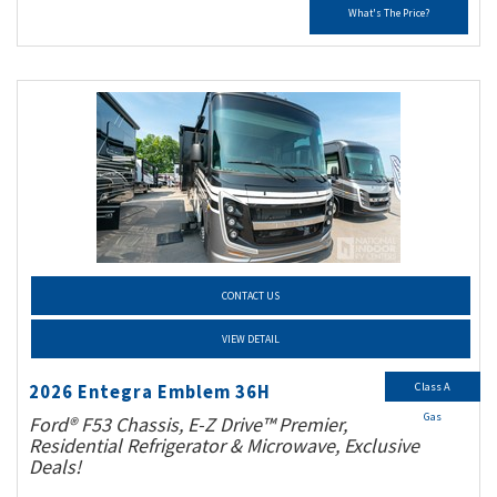
What's The Price?
CONTACT US
VIEW DETAIL
Class A
2026 Entegra Emblem 36H
Gas
Ford® F53 Chassis, E-Z Drive™ Premier,
Residential Refrigerator & Microwave, Exclusive
Deals!