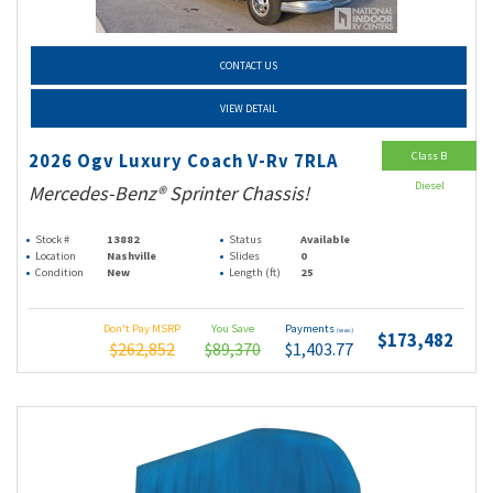
CONTACT US
VIEW DETAIL
Class B
2026 Ogv Luxury Coach V-Rv 7RLA
Diesel
Mercedes-Benz® Sprinter Chassis!
Stock #
13882
Status
Available
Location
Nashville
Slides
0
Condition
New
Length (ft)
25
Don't Pay MSRP
You Save
Payments
(wac)
$173,482
$262,852
$89,370
$1,403.77