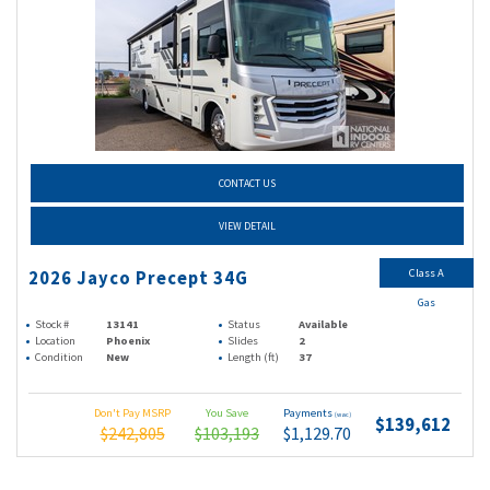
CONTACT US
VIEW DETAIL
Class A
2026 Jayco Precept 34G
Gas
Stock #
13141
Status
Available
Location
Phoenix
Slides
2
Condition
New
Length (ft)
37
Don't Pay MSRP
You Save
Payments
(wac)
$139,612
$242,805
$103,193
$1,129.70