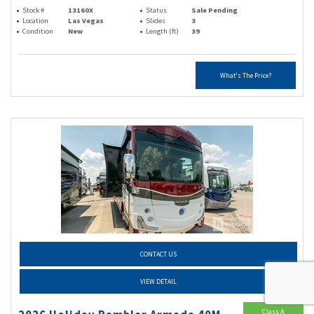
Stock #
13160X
Status
Sale Pending
Location
Las Vegas
Slides
3
Condition
New
Length (ft)
39
What's The Price?
CONTACT US
VIEW DETAIL
Class A