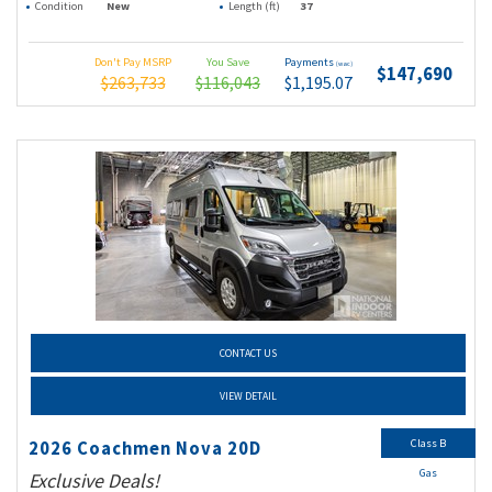
Condition
New
Length (ft)
37
Don't Pay MSRP
You Save
Payments
(wac)
$147,690
$263,733
$116,043
$1,195.07
CONTACT US
VIEW DETAIL
Class B
2026 Coachmen Nova 20D
Gas
Exclusive Deals!