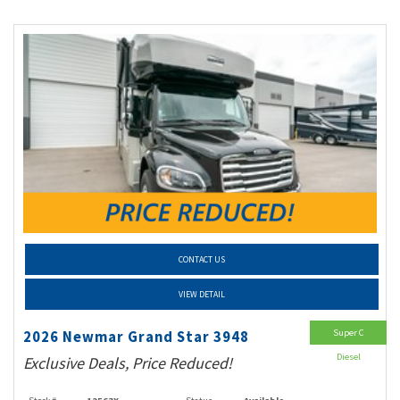
CONTACT US
VIEW DETAIL
Super C
2026 Newmar Grand Star 3948
Diesel
Exclusive Deals, Price Reduced!