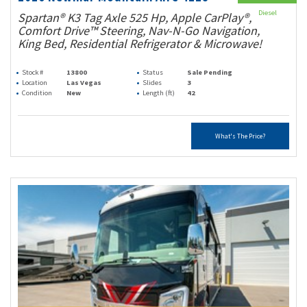
Diesel
Spartan® K3 Tag Axle 525 Hp, Apple CarPlay®,
Comfort Drive™ Steering, Nav-N-Go Navigation,
King Bed, Residential Refrigerator & Microwave!
Stock #
13800
Status
Sale Pending
Location
Las Vegas
Slides
3
Condition
New
Length (ft)
42
What's The Price?