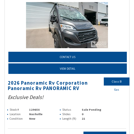
CONTACT US
VIEW DETAIL
Class B
2026 Panoramic Rv Corporation
Panoramic Rv PANORAMIC RV
Gas
Exclusive Deals!
Stock #
12965X
Status
Sale Pending
Location
Nashville
Slides
0
Condition
New
Length (ft)
21