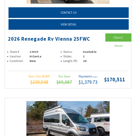
CONTACT US
VIEW DETAIL
Class C
2026 Renegade Rv Vienna 25FWC
Diesel
Stock #
13555
Status
Available
Location
Atlanta
Slides
1
Condition
New
Length (ft)
26
Don't Pay MSRP
You Save
Payments
(wac)
$170,511
$239,598
$69,087
$1,379.73