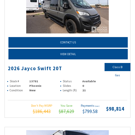
CONTACT US
VIEW DETAIL
Class B
2026 Jayco Swift 20T
Gas
Stock #
13781
Status
Available
Location
Phoenix
Slides
0
Condition
New
Length (ft)
21
Don't Pay MSRP
You Save
Payments
(wac)
$98,814
$186,443
$87,629
$799.58