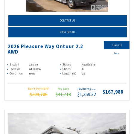
CONTACT US
VIEW DETAIL
Class B
2026 Pleasure Way Ontour 2.2
AWD
Gas
Stock #
13789
Status
Available
Location
Atlanta
Slides
0
Condition
New
Length (ft)
22
Don't Pay MSRP
You Save
Payments
(wac)
$167,988
$209,706
$41,718
$1,359.32