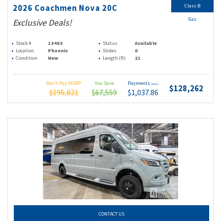
Class B
2026 Coachmen Nova 20C
Gas
Exclusive Deals!
Stock #
13483
Status
Available
Location
Phoenix
Slides
0
Condition
New
Length (ft)
21
Don't Pay MSRP
You Save
Payments
(wac)
$128,262
$195,821
$67,559
$1,037.86
CONTACT US