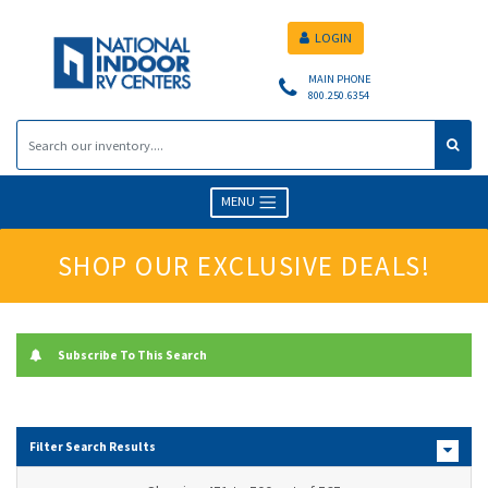
LOGIN
MAIN PHONE
800.250.6354
MENU
SHOP OUR EXCLUSIVE DEALS!
Subscribe To This Search
Filter Search Results