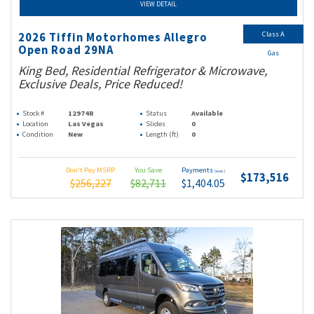
VIEW DETAIL
Class A
2026 Tiffin Motorhomes Allegro
Open Road 29NA
Gas
King Bed, Residential Refrigerator & Microwave,
Exclusive Deals, Price Reduced!
Stock #
12974R
Status
Available
Location
Las Vegas
Slides
0
Condition
New
Length (ft)
0
Don't Pay MSRP
You Save
Payments
(wac)
$173,516
$256,227
$82,711
$1,404.05