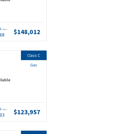
ts
$148,012
(wac)
.68
Class C
Gas
ilable
ts
$123,957
(wac)
.03