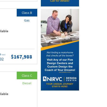
Class B
Gas
ilable
ts
$167,988
(wac)
.32
Class C
Diesel
ilable