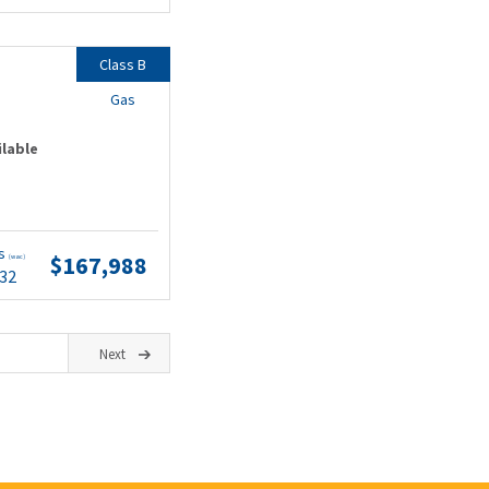
Class B
Gas
ilable
ts
$167,988
(wac)
.32
Next