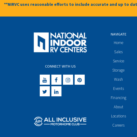
**NIRVC uses reasonable efforts to include accurate and up to dat
NAVIGATE
Home
Sales
Service
CONNECT WITH US
Storage
Wash
Events
Financing
About
Locations
Careers