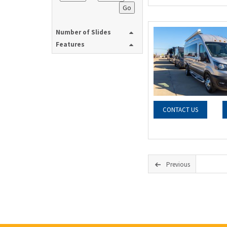
Go
Number of Slides
Features
CONTACT US
Previous