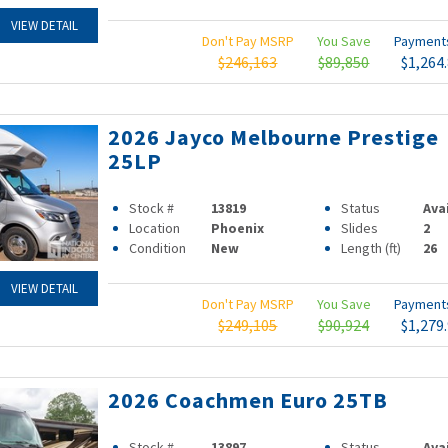
VIEW DETAIL
Don't Pay MSRP
You Save
Paymen
$246,163
$89,850
$1,264
2026 Jayco Melbourne Prestige
25LP
Stock #
13819
Status
Ava
Location
Phoenix
Slides
2
Condition
New
Length (ft)
26
VIEW DETAIL
Don't Pay MSRP
You Save
Paymen
$249,105
$90,924
$1,279
2026 Coachmen Euro 25TB
Stock #
13897
Status
Ava