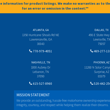
e information for product listings. We make no warranties as to the
for an error or omission in the content.**
ATLANTA, GA
DALLAS, TX
1350 Hurricane Shoals Rd NE
498 E State Hwy
Lawrenceville, GA
Lewisville, TX
30043
75057
770-979-4051
469-277-13
NASHVILLE, TN
PHOENIX, AZ
1000 Aubrey Dr
11280 N Solar Can
Lebanon, TN
Surprise, AZ
37090
85379
615-527-8960
520-442-25
MISSION STATEMENT
We provide an outstanding, hassle-free motorhome ownership experienc
integrity, courtesy, and respect while helping them realize their dreams.