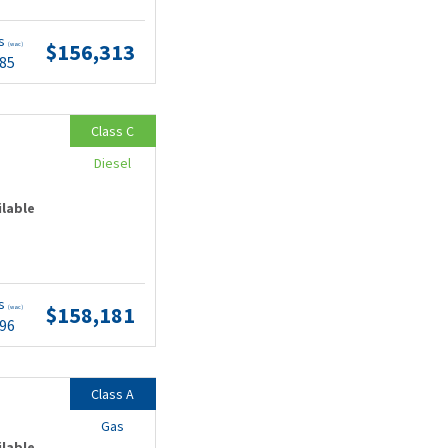
ts
$156,313
(wac)
.85
Class C
Diesel
ilable
ts
$158,181
(wac)
.96
Class A
Gas
ilable