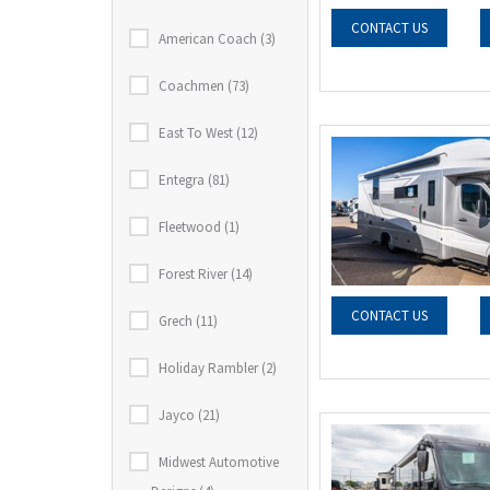
CONTACT US
American Coach (3)
Coachmen (73)
East To West (12)
Entegra (81)
Fleetwood (1)
Forest River (14)
CONTACT US
Grech (11)
Holiday Rambler (2)
Jayco (21)
Midwest Automotive