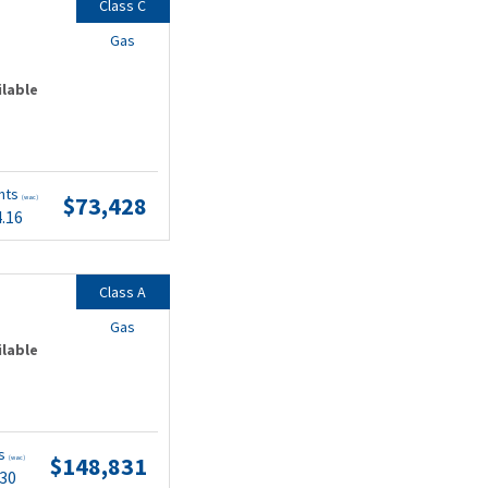
Class C
Gas
ilable
nts
$73,428
(wac)
4.16
Class A
Gas
ilable
ts
$148,831
(wac)
.30