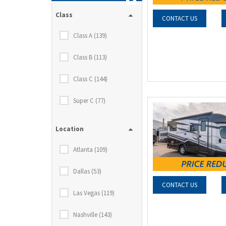
Class
CONTACT US
Class A (139)
Class B (113)
Class C (144)
Super C (77)
Location
Atlanta (109)
Dallas (53)
CONTACT US
Las Vegas (119)
Nashville (143)