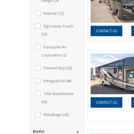
Designs (4)
Newmar (72)
Ogv Luxury Coach
CONTACT US
(16)
Panoramic Rv
Corporation (2)
Pleasure Way (10)
Renegade Rv (48)
Tiffin Motorhomes
(60)
CONTACT US
Winnebago (43)
Model