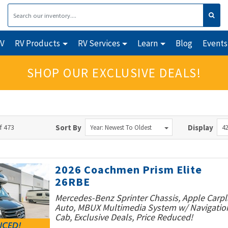
RV
RV Products
RV Services
Learn
Blog
Events
SHOP OUR EXCLUSIVE DEALS!
f 473
Sort By
Display
Year: Newest To Oldest
42
2026 Coachmen Prism Elite
26RBE
Mercedes-Benz Sprinter Chassis, Apple Carpl
Auto, MBUX Multimedia System w/ Navigatio
Cab, Exclusive Deals, Price Reduced!