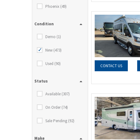
Phoenix (49)
Condition
Demo (1)
New (473)
Used (90)
CONTACT US
Status
Available (307)
On Order (74)
Sale Pending (92)
Make