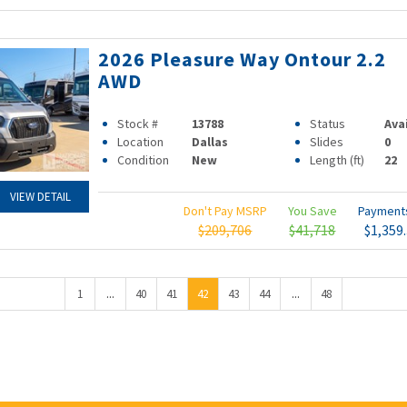
2026 Pleasure Way Ontour 2.2
AWD
Stock #
13788
Status
Ava
Location
Dallas
Slides
0
Condition
New
Length (ft)
22
VIEW DETAIL
Don't Pay MSRP
You Save
Paymen
$209,706
$41,718
$1,359
...
...
1
40
41
42
43
44
48