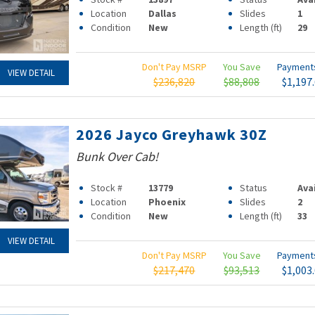
Location
Dallas
Slides
1
Condition
New
Length (ft)
29
Don't Pay MSRP
You Save
Paymen
VIEW DETAIL
$236,820
$88,808
$1,197
2026 Jayco Greyhawk 30Z
Bunk Over Cab!
Stock #
13779
Status
Ava
Location
Phoenix
Slides
2
Condition
New
Length (ft)
33
VIEW DETAIL
Don't Pay MSRP
You Save
Paymen
$217,470
$93,513
$1,003