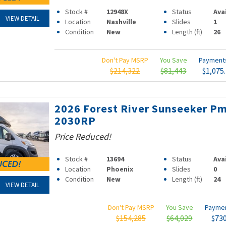
Stock #
12948X
Status
Ava
VIEW DETAIL
Location
Nashville
Slides
1
Condition
New
Length (ft)
26
Don't Pay MSRP
You Save
Paymen
$214,322
$81,443
$1,075
2026 Forest River Sunseeker P
2030RP
Price Reduced!
Stock #
13694
Status
Ava
Location
Phoenix
Slides
0
Condition
New
Length (ft)
24
VIEW DETAIL
Don't Pay MSRP
You Save
Payme
$154,285
$64,029
$73