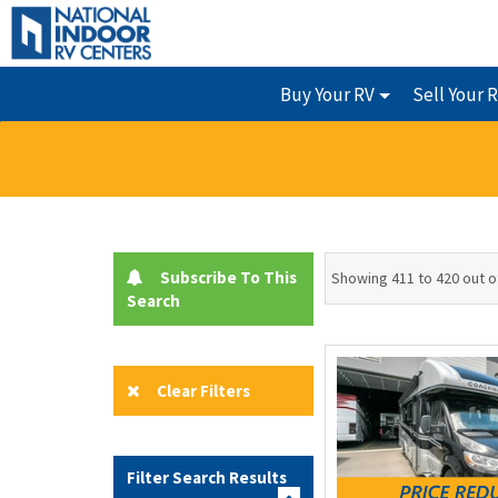
Buy Your RV
Sell Your 
Subscribe To This
Showing 411 to 420 out o
Search
Clear Filters
Filter Search Results