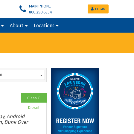
MAIN PHONE
LOGIN
800.250.6354
About
Locations
0
Class C
Diesel
ay, Android
n, Bunk Over