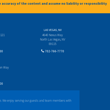
 accuracy of the content and assume no liability or responsibility
LAS VEGAS, NV
 121
4640 Nexus Way
North Las Vegas, NV
89115
30
702-766-7770
yon Way
00
e. We enjoy serving our guests and team members with