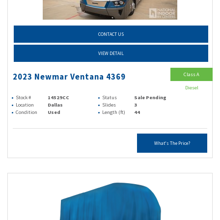
CONTACT US
VIEW DETAIL
Class A
2023 Newmar Ventana 4369
Diesel
Stock #
14529CC
Status
Sale Pending
Location
Dallas
Slides
3
Condition
Used
Length (ft)
44
What's The Price?