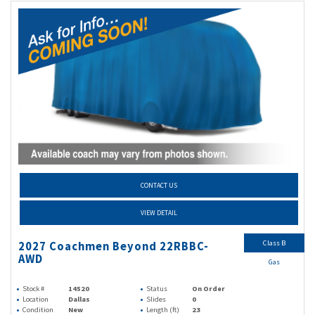
CONTACT US
VIEW DETAIL
Class B
2027 Coachmen Beyond 22RBBC-
AWD
Gas
Stock #
14520
Status
On Order
Location
Dallas
Slides
0
Condition
New
Length (ft)
23