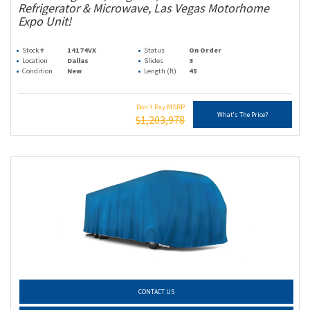
Refrigerator & Microwave, Las Vegas Motorhome
Expo Unit!
Stock #
14174VX
Status
On Order
Location
Dallas
Slides
3
Condition
New
Length (ft)
45
Don't Pay MSRP
What's The Price?
$1,203,978
CONTACT US