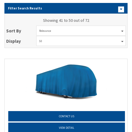
Filter Search Results
Showing 41 to 50 out of 72
Sort By
Relevance
Display
50
CONTACT US
VIEW DETAIL