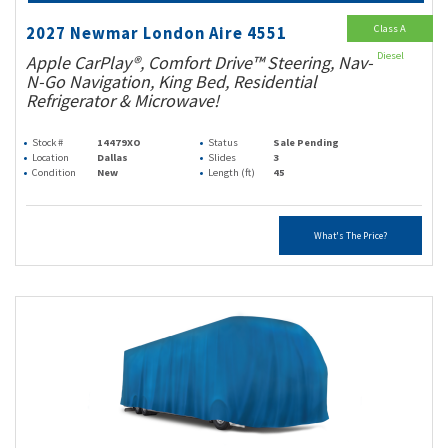
Class A
2027 Newmar London Aire 4551
Diesel
Apple CarPlay®, Comfort Drive™ Steering, Nav-
N-Go Navigation, King Bed, Residential
Refrigerator & Microwave!
Stock #
14479XO
Status
Sale Pending
Location
Dallas
Slides
3
Condition
New
Length (ft)
45
What's The Price?