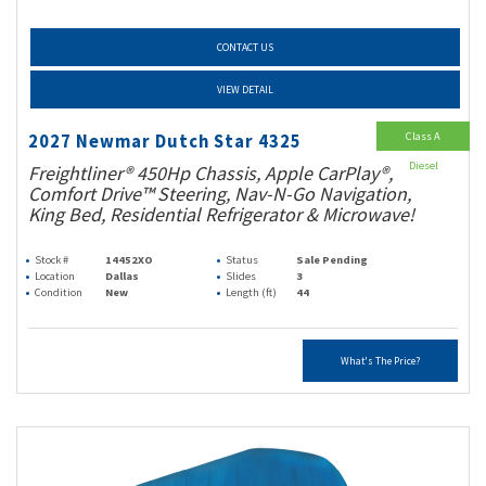
CONTACT US
VIEW DETAIL
Class A
2027 Newmar Dutch Star 4325
Diesel
Freightliner® 450Hp Chassis, Apple CarPlay®,
Comfort Drive™ Steering, Nav-N-Go Navigation,
King Bed, Residential Refrigerator & Microwave!
Stock #
14452XO
Status
Sale Pending
Location
Dallas
Slides
3
Condition
New
Length (ft)
44
What's The Price?