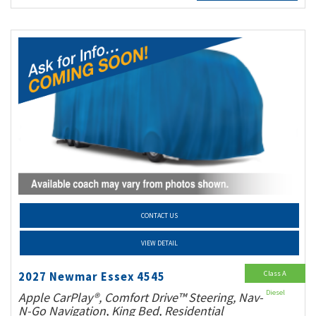
CONTACT US
VIEW DETAIL
Class A
2027 Newmar Essex 4545
Diesel
Apple CarPlay®, Comfort Drive™ Steering, Nav-
N-Go Navigation, King Bed, Residential