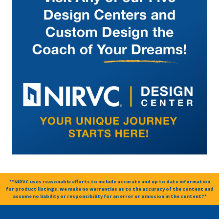
**NIRVC uses reasonable efforts to include accurate and up to date information
for product listings. We make no warranties as to the accuracy of the content and
assume no liability or responsibility for an error or omission in the content.**