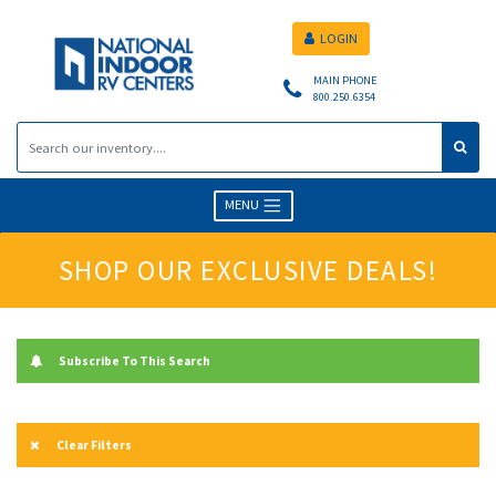
LOGIN
MAIN PHONE
800.250.6354
MENU
SHOP OUR EXCLUSIVE DEALS!
Subscribe To This Search
Clear Filters