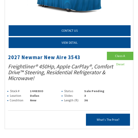
CONTACT US
VIEW DETAIL
Class A
2027 Newmar New Aire 3543
Diesel
Freightliner® 450Hp, Apple CarPlay®, Comfort
Drive™ Steering, Residential Refrigerator &
Microwave!
Stock #
14483XO
Status
Sale Pending
Location
Dallas
Slides
3
Condition
New
Length (ft)
36
What's The Price?