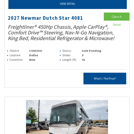
VIEW DETAIL
Class A
2027 Newmar Dutch Star 4081
Diesel
Freightliner® 450Hp Chassis, Apple CarPlay®,
Comfort Drive™ Steering, Nav-N-Go Navigation,
King Bed, Residential Refrigerator & Microwave!
Stock #
14455XO
Status
Sale Pending
Location
Dallas
Slides
3
Condition
New
Length (ft)
41
What's The Price?