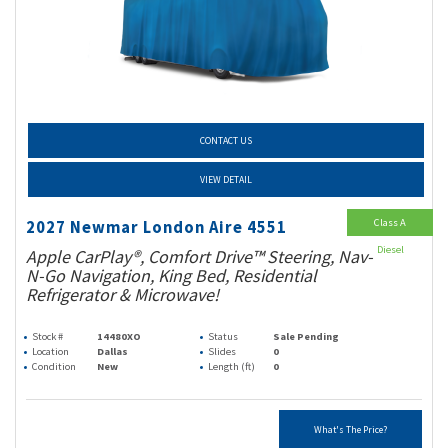
CONTACT US
VIEW DETAIL
Class A
2027 Newmar London Aire 4551
Diesel
Apple CarPlay®, Comfort Drive™ Steering, Nav-
N-Go Navigation, King Bed, Residential
Refrigerator & Microwave!
Stock #
14480XO
Status
Sale Pending
Location
Dallas
Slides
0
Condition
New
Length (ft)
0
What's The Price?