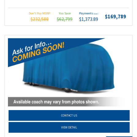
Don't Pay MSRP
You Save
Payments
(wac)
$169,789
$232,588
$62,799
$1,373.89
CONTACT US
VIEW DETAIL