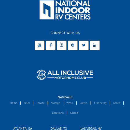
CONNECT WITH US
NAVIGATE
Home
Sales
Service
Storage
Wash
Events
Financing
About
Locations
Careers
ATLANTA, GA
DALLAS, TX
LAS VEGAS, NV