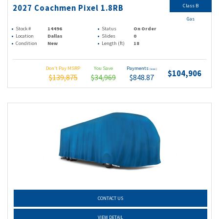
Class B
2027 Coachmen Pixel 1.8RB
Gas
Stock #
14496
Status
On Order
Location
Dallas
Slides
0
Condition
New
Length (ft)
18
Don't Pay MSRP
You Save
Payments
(wac)
$104,906
$139,875
$34,969
$848.87
CONTACT US
VIEW DETAIL