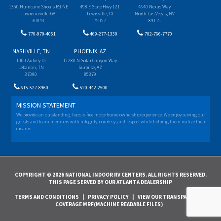
1350 Hurricane Shoals Rd NE
498 E State Hwy 121
4640 Nexus Way
Lawrenceville, GA
Lewisville, TX
North Las Vegas, NV
30043
75057
89115
770-979-4051
469-277-1330
702-766-7770
NASHVILLE, TN
PHOENIX, AZ
1000 Aubrey Dr
11280 N Solar Canyon Way
Lebanon, TN
Surprise, AZ
37090
85379
615-527-8960
520-442-2500
MISSION STATEMENT
We provide an outstanding, hassle-free motorhome ownership experience. We enjoy serving our
guests and team members with integrity, courtesy, and respect while helping them realize their
dreams.
COPYRIGHT © 2026 NATIONAL INDOOR RV CENTERS. ALL RIGHTS RESERVED.
THIS PAGE SERVED BY OUR ATLANTA DEALERSHIP
TERMS AND CONDITIONS
|
PRIVACY POLICY
|
VIEW OUR TRANSPARENCY IN
COVERAGE MRF(MACHINE READABLE FILES)