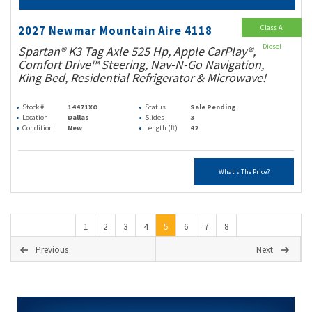
Class A
2027 Newmar Mountain Aire 4118
Diesel
Spartan® K3 Tag Axle 525 Hp, Apple CarPlay®,
Comfort Drive™ Steering, Nav-N-Go Navigation,
King Bed, Residential Refrigerator & Microwave!
Stock #
14471XO
Status
Sale Pending
Location
Dallas
Slides
3
Condition
New
Length (ft)
42
What's The Price?
1
2
3
4
5
6
7
8
Previous
Next