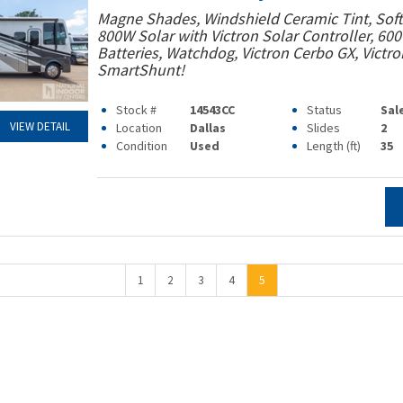
Magne Shades, Windshield Ceramic Tint, Soft 
800W Solar with Victron Solar Controller, 60
Batteries, Watchdog, Victron Cerbo GX, Victro
SmartShunt!
Stock #
14543CC
Status
Sal
VIEW DETAIL
Location
Dallas
Slides
2
Condition
Used
Length (ft)
35
1
2
3
4
5