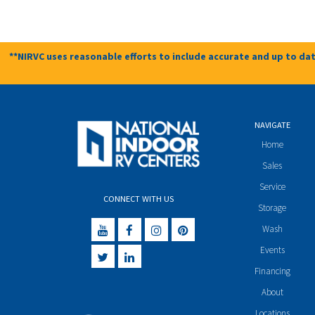
**NIRVC uses reasonable efforts to include accurate and up to dat
NAVIGATE
Home
Sales
Service
CONNECT WITH US
Storage
Wash
Events
Financing
About
Locations