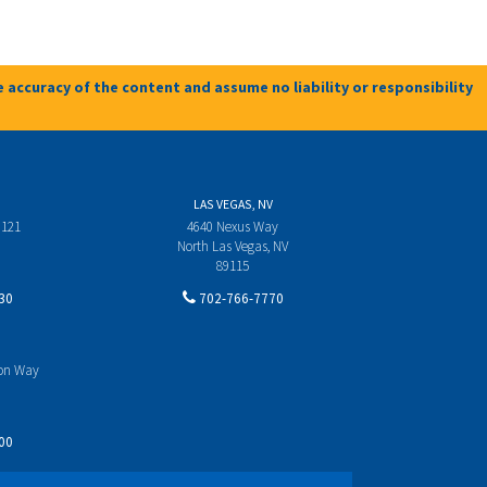
 accuracy of the content and assume no liability or responsibility
LAS VEGAS, NV
 121
4640 Nexus Way
North Las Vegas, NV
89115
30
702-766-7770
yon Way
00