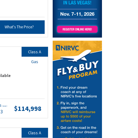
What's The Price?
Class A
Gas
ilable
ts
$114,998
(wac)
53
Class A