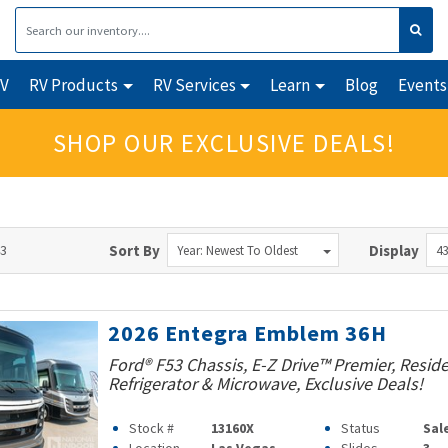
RV
RV Products
RV Services
Learn
Blog
Events
SHOP OUR EXCLUSIVE DEALS!
43
Sort By
Display
Year: Newest To Oldest
43
2026 Entegra Emblem 36H
Ford® F53 Chassis, E-Z Drive™ Premier, Reside
Refrigerator & Microwave, Exclusive Deals!
Stock #
13160X
Status
Sal