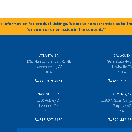
e information for product listings. We make no warranties as to the
for an error or omission in the content.**
ATLANTA, GA
DALLAS, TX
1350 Hurricane Shoals Rd NE
498 E State Hwy
Lawrenceville, GA
Lewisville, TX
30043
75057
770-979-4051
469-277-13
NASHVILLE, TN
PHOENIX, AZ
1000 Aubrey Dr
11280 N Solar Can
Lebanon, TN
Surprise, AZ
37090
85379
615-527-8960
520-442-25