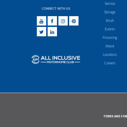
Service
CONNECT WITH US
Storage
Wash
Events
Financing
About
Locations
Careers
TERMS AND CO