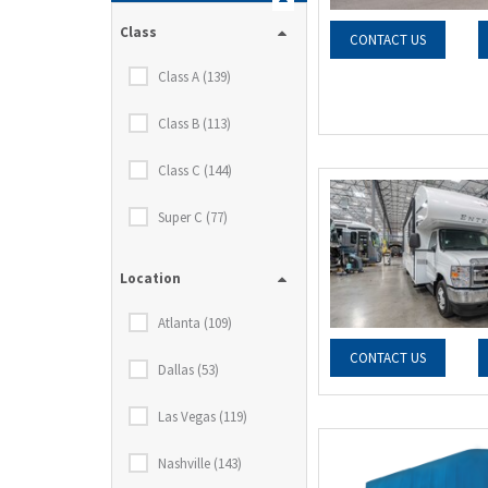
Class
CONTACT US
Class A (139)
Class B (113)
Class C (144)
Super C (77)
Location
Atlanta (109)
CONTACT US
Dallas (53)
Las Vegas (119)
Nashville (143)