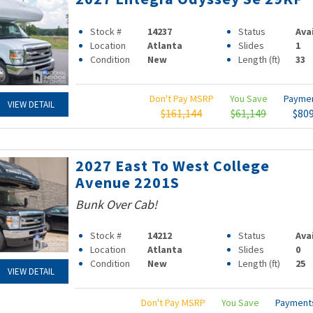
Stock #
14237
Status
Ava
Location
Atlanta
Slides
1
Condition
New
Length (ft)
33
Don't Pay MSRP
You Save
Payme
VIEW DETAIL
$161,144
$61,149
$80
2027 East To West College
Avenue 2201S
Bunk Over Cab!
Stock #
14212
Status
Ava
Location
Atlanta
Slides
0
Condition
New
Length (ft)
25
VIEW DETAIL
Don't Pay MSRP
You Save
Paymen