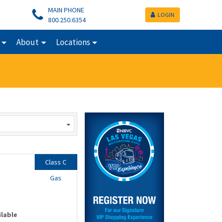
MAIN PHONE
LOGIN
800.250.6354
About
Locations
Class C
Gas
ilable