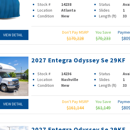
Stock #
14238
Status
Ava
Location
Atlanta
Slides
1
Condition
New
Length (ft)
33
Don't Pay MSRP
You Save
Payme
VIEW DETAIL
$170,228
$70,233
$80
2027 Entegra Odyssey Se 29KF
Stock #
14236
Status
Ava
Location
Nashville
Slides
1
Condition
New
Length (ft)
33
Don't Pay MSRP
You Save
Payme
VIEW DETAIL
$161,144
$61,149
$80
2027 Entegra Odyssey Se 29KF