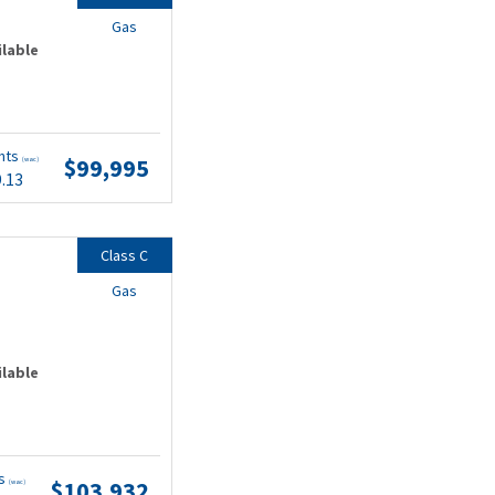
Gas
ilable
nts
$99,995
(wac)
9.13
Class C
Gas
ilable
ts
$103,932
(wac)