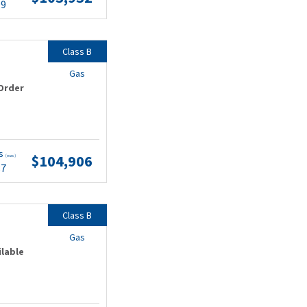
99
Class B
Gas
Order
ts
$104,906
(wac)
87
Class B
Gas
ilable