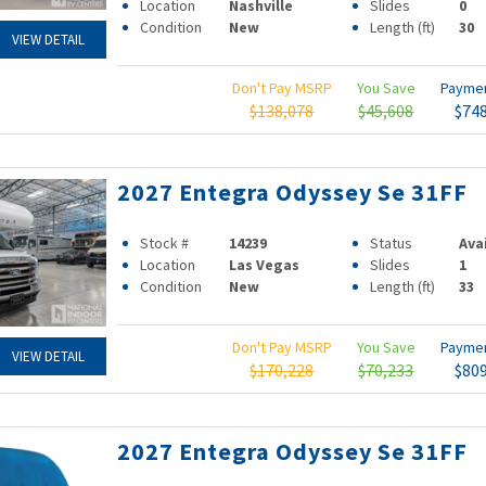
Location
Nashville
Slides
0
Condition
New
Length (ft)
30
VIEW DETAIL
Don't Pay MSRP
You Save
Payme
$138,078
$45,608
$74
2027 Entegra Odyssey Se 31FF
Stock #
14239
Status
Ava
Location
Las Vegas
Slides
1
Condition
New
Length (ft)
33
Don't Pay MSRP
You Save
Payme
VIEW DETAIL
$170,228
$70,233
$80
2027 Entegra Odyssey Se 31FF