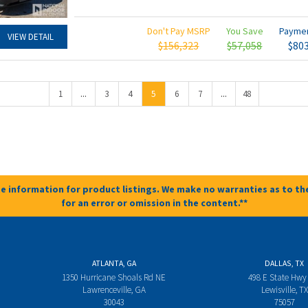
Don't Pay MSRP
You Save
Payme
VIEW DETAIL
$156,323
$57,058
$80
...
...
1
3
4
5
6
7
48
e information for product listings. We make no warranties as to the
for an error or omission in the content.**
ATLANTA, GA
DALLAS, TX
1350 Hurricane Shoals Rd NE
498 E State Hwy
Lawrenceville, GA
Lewisville, TX
30043
75057