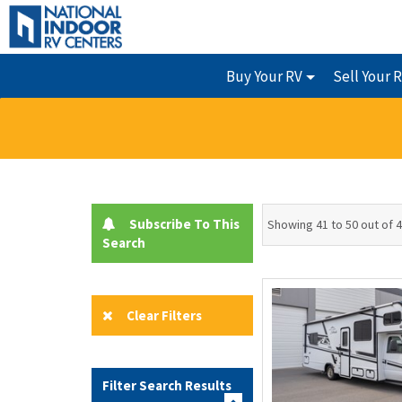
Buy Your RV
Sell Your 
Subscribe To This
Showing 41 to 50 out of 
Search
Clear Filters
Filter Search Results