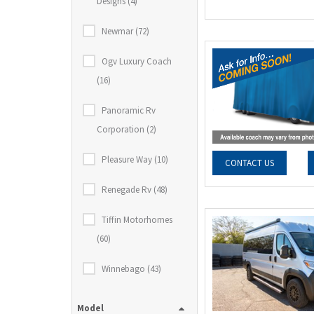
Designs (4)
Newmar (72)
Ogv Luxury Coach
(16)
Panoramic Rv
Corporation (2)
Pleasure Way (10)
CONTACT US
Renegade Rv (48)
Tiffin Motorhomes
(60)
Winnebago (43)
Model