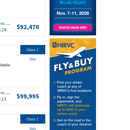
nts
$92,470
(wac)
8.24
Class C
Gas
ilable
nts
$99,995
(wac)
9.13
Class C
Gas