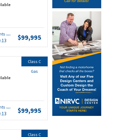
ilable
nts
$99,995
(wac)
9.13
Class C
Gas
ilable
nts
$99,995
(wac)
9.13
Class C