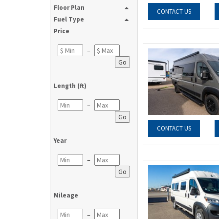
Floor Plan
CONTACT US
Fuel Type
Price
–
Go
Length (ft)
–
Go
CONTACT US
Year
–
Go
Mileage
–