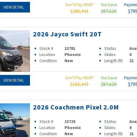
Don't Pay MSRP
You Save
Payme
VIEW DETAIL
$186,443
$87,629
$79
2026 Jayco Swift 20T
Stock #
13781
Status
Ava
Location
Phoenix
Slides
0
Condition
New
Length (ft)
21
Don't Pay MSRP
You Save
Payme
VIEW DETAIL
$186,443
$87,629
$79
2026 Coachmen Pixel 2.0M
Stock #
13729
Status
Ava
Location
Phoenix
Slides
0
Condition
New
Length (ft)
21