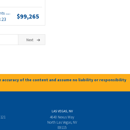
nts
$99,265
(wac)
3.23
Next
 accuracy of the content and assume no liability or responsibility
LAS VEGAS, NV
 121
4640 Nexus Way
North Las Vegas, NV
89115