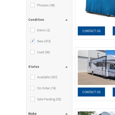
Phoenix (49)
Condition
Demo (1)
CONTACT US
New (473)
Used (90)
Status
Available (307)
On Order (74)
CONTACT US
Sale Pending (92)
Make