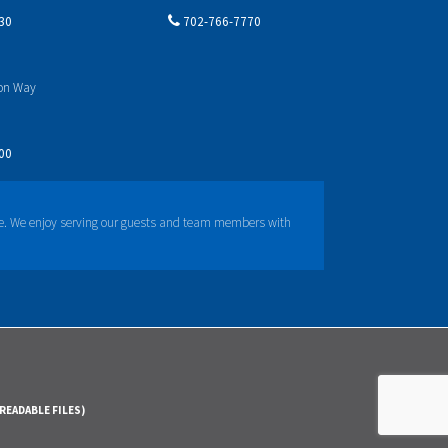
30
702-766-7770
yon Way
00
e. We enjoy serving our guests and team members with
READABLE FILES)