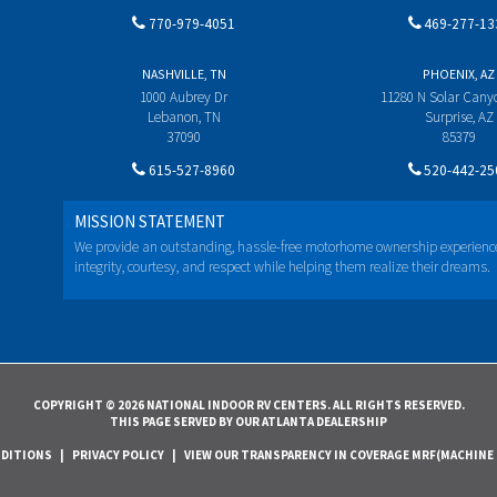
770-979-4051
469-277-13
NASHVILLE, TN
PHOENIX, AZ
1000 Aubrey Dr
11280 N Solar Can
Lebanon, TN
Surprise, AZ
37090
85379
615-527-8960
520-442-25
MISSION STATEMENT
We provide an outstanding, hassle-free motorhome ownership experienc
integrity, courtesy, and respect while helping them realize their dreams.
COPYRIGHT © 2026 NATIONAL INDOOR RV CENTERS. ALL RIGHTS RESERVED.
THIS PAGE SERVED BY OUR ATLANTA DEALERSHIP
NDITIONS
|
PRIVACY POLICY
|
VIEW OUR TRANSPARENCY IN COVERAGE MRF(MACHINE 