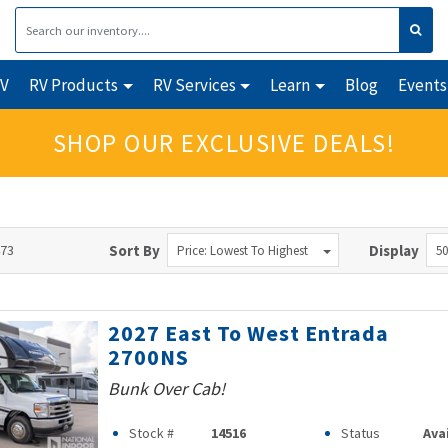
RV
RV Products
RV Services
Learn
Blog
Events
SHOP OUR EXCLUSIVE DEALS!
473
Sort By
Display
Price: Lowest To Highest
50
2027 East To West Entrada
2700NS
Bunk Over Cab!
Stock #
14516
Status
Ava