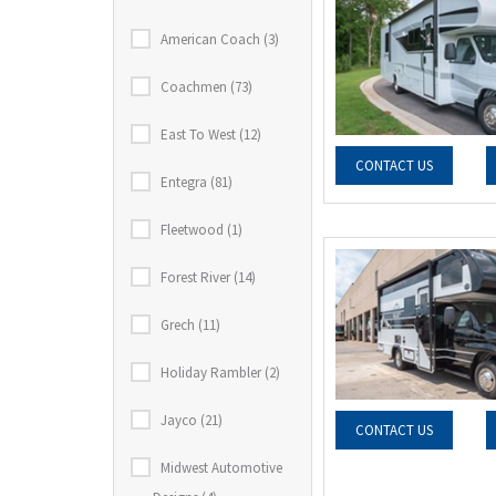
American Coach (3)
Coachmen (73)
East To West (12)
CONTACT US
Entegra (81)
Fleetwood (1)
Forest River (14)
Grech (11)
Holiday Rambler (2)
Jayco (21)
CONTACT US
Midwest Automotive