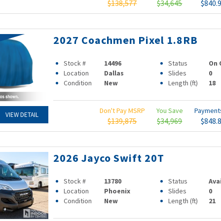
$138,577
$34,645
$840.
2027 Coachmen Pixel 1.8RB
Stock #
14496
Status
On 
Location
Dallas
Slides
0
Condition
New
Length (ft)
18
Don't Pay MSRP
You Save
Paymen
VIEW DETAIL
$139,875
$34,969
$848.
2026 Jayco Swift 20T
Stock #
13780
Status
Ava
Location
Phoenix
Slides
0
Condition
New
Length (ft)
21