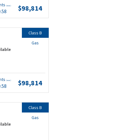
nts
$98,814
(wac)
9.58
Class B
Gas
ilable
nts
$98,814
(wac)
9.58
Class B
Gas
ilable