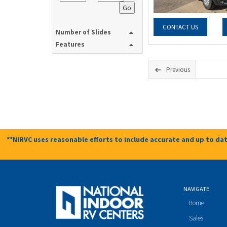
Go
CONTACT US
Number of Slides
Features
Previous
**NIRVC uses reasonable efforts to include accurate and up to dat
NAVIGATE
Home
Sales