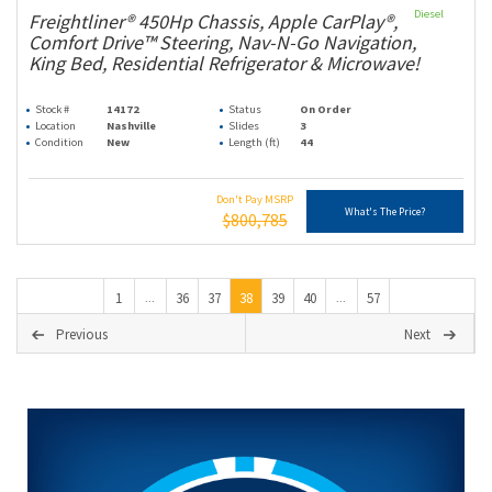
Diesel
Freightliner® 450Hp Chassis, Apple CarPlay®,
Comfort Drive™ Steering, Nav-N-Go Navigation,
King Bed, Residential Refrigerator & Microwave!
Stock #
14172
Status
On Order
Location
Nashville
Slides
3
Condition
New
Length (ft)
44
Don't Pay MSRP
What's The Price?
$800,785
1
36
37
38
39
40
57
...
...
Previous
Next