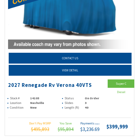
CONTACT US
VIEW DETAIL
Super C
2027 Renegade Rv Verona 40VTS
Diesel
Stock #
14105
Status
On Order
Location
Nashville
Slides
3
Condition
New
Length (ft)
40
Don't Pay MSRP
You Save
Payments
(wac)
$399,999
$495,893
$95,894
$3,236.69