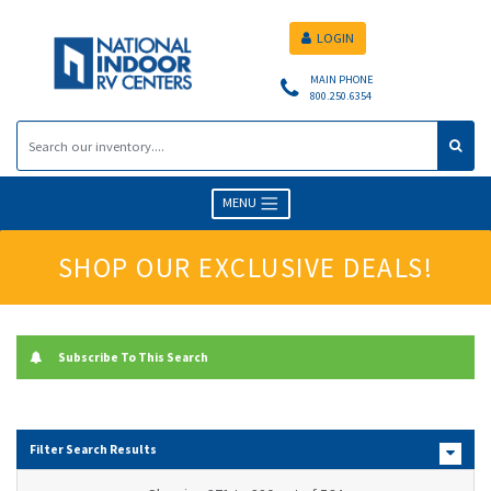
LOGIN
MAIN PHONE
800.250.6354
MENU
SHOP OUR EXCLUSIVE DEALS!
Subscribe To This Search
Filter Search Results