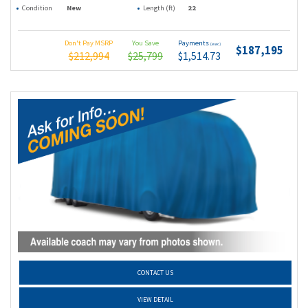
Condition
New
Length (ft)
22
Don't Pay MSRP
You Save
Payments
(wac)
$187,195
$212,994
$25,799
$1,514.73
CONTACT US
VIEW DETAIL