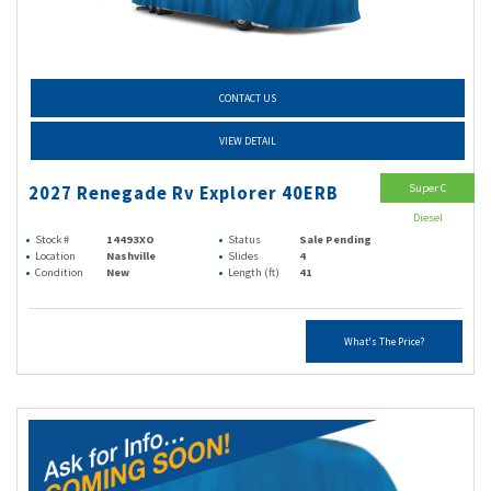
CONTACT US
VIEW DETAIL
Super C
2027 Renegade Rv Explorer 40ERB
Diesel
Stock #
14493XO
Status
Sale Pending
Location
Nashville
Slides
4
Condition
New
Length (ft)
41
What's The Price?