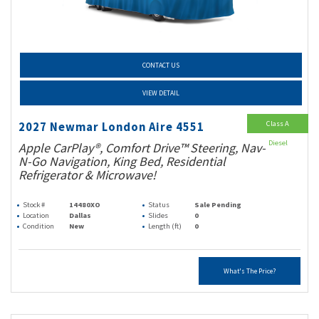
CONTACT US
VIEW DETAIL
Class A
2027 Newmar London Aire 4551
Diesel
Apple CarPlay®, Comfort Drive™ Steering, Nav-
N-Go Navigation, King Bed, Residential
Refrigerator & Microwave!
Stock #
14480XO
Status
Sale Pending
Location
Dallas
Slides
0
Condition
New
Length (ft)
0
What's The Price?