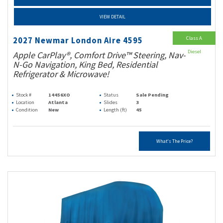
VIEW DETAIL
Class A
2027 Newmar London Aire 4595
Diesel
Apple CarPlay®, Comfort Drive™ Steering, Nav-
N-Go Navigation, King Bed, Residential
Refrigerator & Microwave!
Stock #
14456XO
Status
Sale Pending
Location
Atlanta
Slides
3
Condition
New
Length (ft)
45
What's The Price?