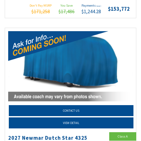
Don't Pay MSRP
You Save
Payments
(wac)
$153,772
$171,258
$17,486
$1,244.28
CONTACT US
VIEW DETAIL
Class A
2027 Newmar Dutch Star 4325