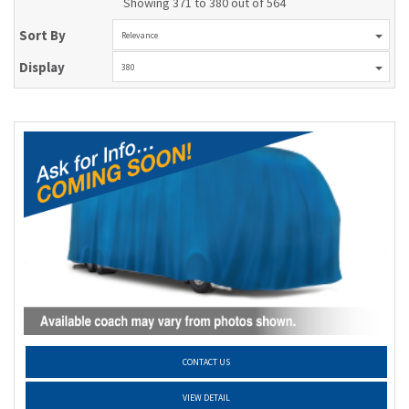
Showing 371 to 380 out of 564
Sort By
Relevance
Display
380
CONTACT US
VIEW DETAIL