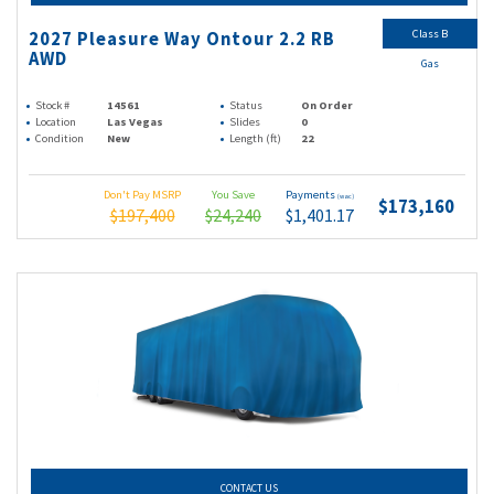
Class B
2027 Pleasure Way Ontour 2.2 RB
AWD
Gas
Stock #
14561
Status
On Order
Location
Las Vegas
Slides
0
Condition
New
Length (ft)
22
Don't Pay MSRP
You Save
Payments
(wac)
$173,160
$197,400
$24,240
$1,401.17
CONTACT US