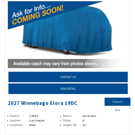
CONTACT US
VIEW DETAIL
Class C
2027 Winnebago Elora 19DC
Gas
Stock #
14537
Status
On Order
Location
Las Vegas
Slides
0
Condition
New
Length (ft)
21