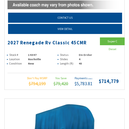
CONTACT US
VIEW DETAIL
Super C
2027 Renegade Rv Classic 45CMR
Diesel
Stock #
14347
Status
On Order
Location
Nashville
Slides
4
Condition
New
Length (ft)
45
Don't Pay MSRP
You Save
Payments
(wac)
$714,779
$794,199
$79,420
$5,783.81