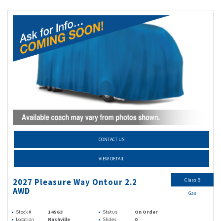
CONTACT US
VIEW DETAIL
Class B
2027 Pleasure Way Ontour 2.2
AWD
Gas
Stock #
14563
Status
On Order
Location
Nashville
Slides
0