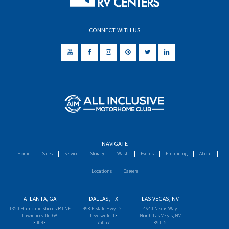
CONNECT WITH US
NAVIGATE
Home
Sales
Service
Storage
Wash
Events
Financing
About
Locations
Careers
ATLANTA, GA
DALLAS, TX
LAS VEGAS, NV
1350 Hurricane Shoals Rd NE
498 E State Hwy 121
4640 Nexus Way
Lawrenceville, GA
Lewisville, TX
North Las Vegas, NV
30043
75057
89115