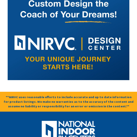
**NIRVC uses reasonable efforts to include accurate and up to date information
for product listings. We make no warranties as to the accuracy of the content and
assume no liability or responsibility for an error or omission in the content.**