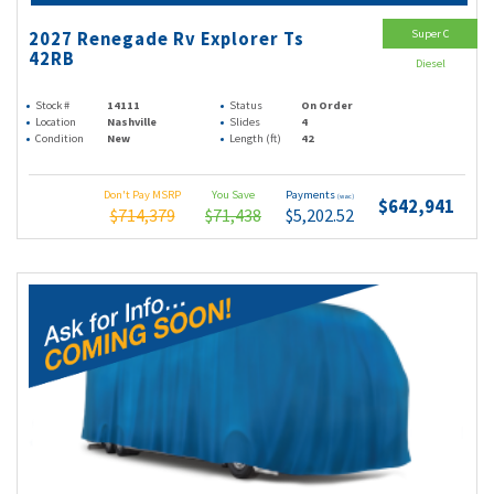
Super C
2027 Renegade Rv Explorer Ts
42RB
Diesel
Stock #
14111
Status
On Order
Location
Nashville
Slides
4
Condition
New
Length (ft)
42
Don't Pay MSRP
You Save
Payments
(wac)
$642,941
$714,379
$71,438
$5,202.52