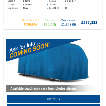
Stock #
14393
Status
On Order
Location
Phoenix
Slides
0
Condition
New
Length (ft)
23
Don't Pay MSRP
You Save
Payments
(wac)
$167,833
$229,908
$62,075
$1,358.06
CONTACT US