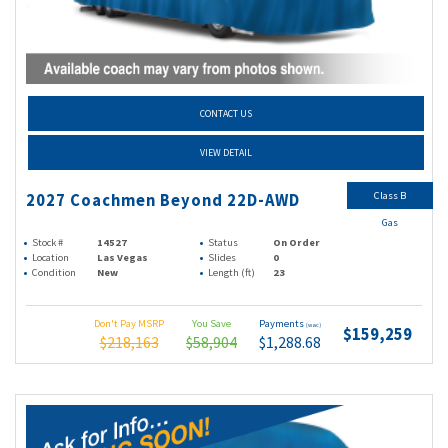
CONTACT US
VIEW DETAIL
Class B
2027 Coachmen Beyond 22D-AWD
Gas
Stock #
14527
Status
On Order
Location
Las Vegas
Slides
0
Condition
New
Length (ft)
23
Don't Pay MSRP
You Save
Payments
(wac)
$159,259
$218,163
$58,904
$1,288.68