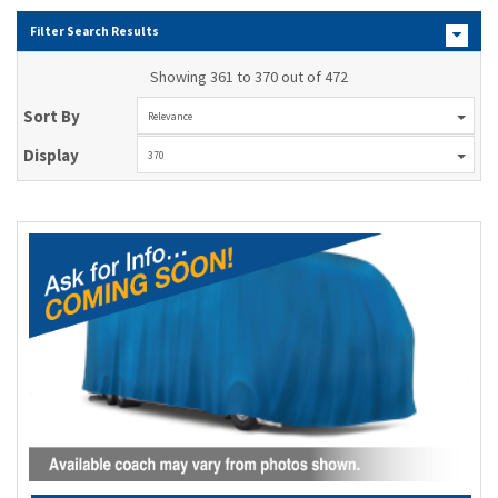
Filter Search Results
Showing 361 to 370 out of 472
Sort By
Relevance
Display
370