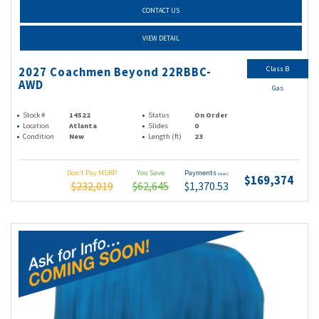
CONTACT US
VIEW DETAIL
Class B
2027 Coachmen Beyond 22RBBC-
AWD
Gas
Stock #
14522
Status
On Order
Location
Atlanta
Slides
0
Condition
New
Length (ft)
23
Don't Pay MSRP
You Save
Payments
(wac)
$169,374
$232,019
$62,645
$1,370.53