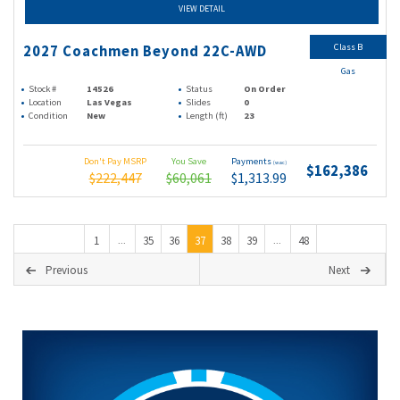
VIEW DETAIL
Class B
2027 Coachmen Beyond 22C-AWD
Gas
Stock #
14526
Status
On Order
Location
Las Vegas
Slides
0
Condition
New
Length (ft)
23
Don't Pay MSRP
You Save
Payments
(wac)
$162,386
$222,447
$60,061
$1,313.99
1
35
36
37
38
39
48
...
...
Previous
Next