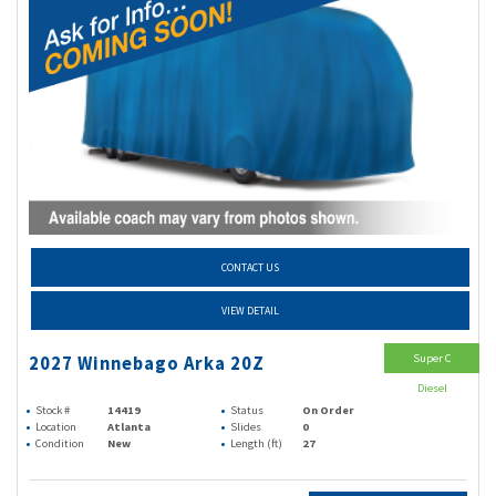
CONTACT US
VIEW DETAIL
Super C
2027 Winnebago Arka 20Z
Diesel
Stock #
14419
Status
On Order
Location
Atlanta
Slides
0
Condition
New
Length (ft)
27