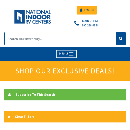
LOGIN
MAIN PHONE
800.250.6354
MENU
SHOP OUR EXCLUSIVE DEALS!
Subscribe To This Search
Clear Filters