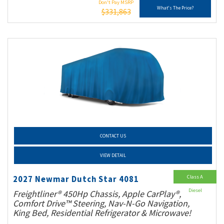
Don't Pay MSRP
What's The Price?
$331,863
CONTACT US
VIEW DETAIL
Class A
2027 Newmar Dutch Star 4081
Diesel
Freightliner® 450Hp Chassis, Apple CarPlay®,
Comfort Drive™ Steering, Nav-N-Go Navigation,
King Bed, Residential Refrigerator & Microwave!