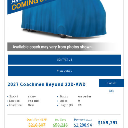
CONTACT US
VIEW DETAIL
Class B
2027 Coachmen Beyond 22D-AWD
Gas
Stock #
14394
Status
On Order
Location
Phoenix
Slides
0
Condition
New
Length (ft)
23
Don't Pay MSRP
You Save
Payments
(wac)
$159,291
$218,507
$59,216
$1,288.94