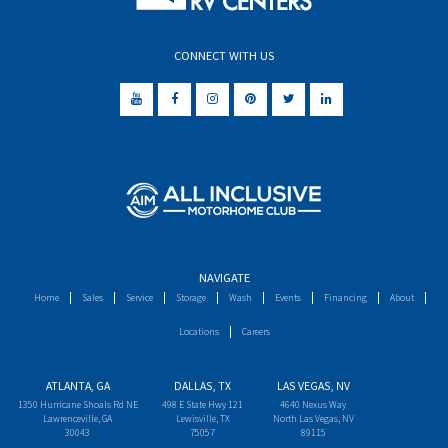
CONNECT WITH US
NAVIGATE
Home
Sales
Service
Storage
Wash
Events
Financing
About
Locations
Careers
ATLANTA, GA
DALLAS, TX
LAS VEGAS, NV
1350 Hurricane Shoals Rd NE
498 E State Hwy 121
4640 Nexus Way
Lawrenceville, GA
Lewisville, TX
North Las Vegas, NV
30043
75057
89115