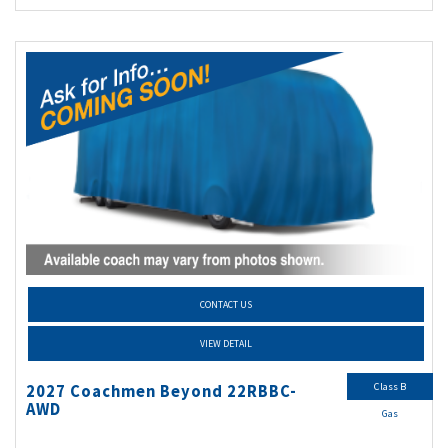
CONTACT US
VIEW DETAIL
Class B
2027 Coachmen Beyond 22RBBC-
AWD
Gas