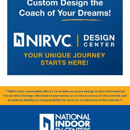
**NIRVC uses reasonable efforts to include accurate and up to date information
for product listings. We make no warranties as to the accuracy of the content and
assume no liability or responsibility for an error or omission in the content.**