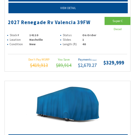
VIEW DETAIL
Super C
2027 Renegade Rv Valencia 39FW
Diesel
Stock #
14110
Status
On Order
Location
Nashville
Slides
1
Condition
New
Length (ft)
40
Don't Pay MSRP
You Save
Payments
(wac)
$329,999
$419,913
$89,914
$2,670.27