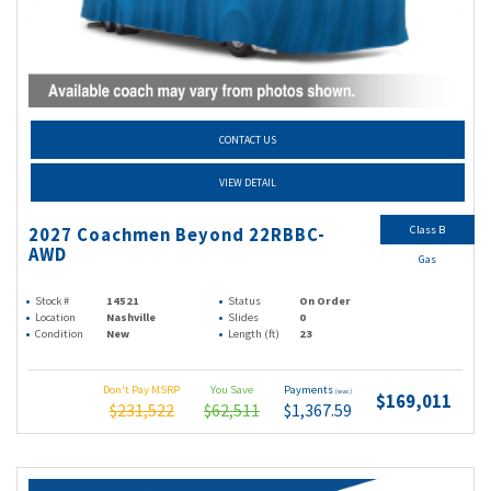
CONTACT US
VIEW DETAIL
Class B
2027 Coachmen Beyond 22RBBC-
AWD
Gas
Stock #
14521
Status
On Order
Location
Nashville
Slides
0
Condition
New
Length (ft)
23
Don't Pay MSRP
You Save
Payments
(wac)
$169,011
$231,522
$62,511
$1,367.59