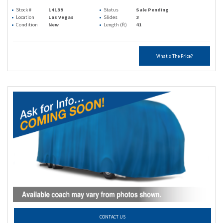
Stock #
14139
Status
Sale Pending
Location
Las Vegas
Slides
3
Condition
New
Length (ft)
41
What's The Price?
CONTACT US