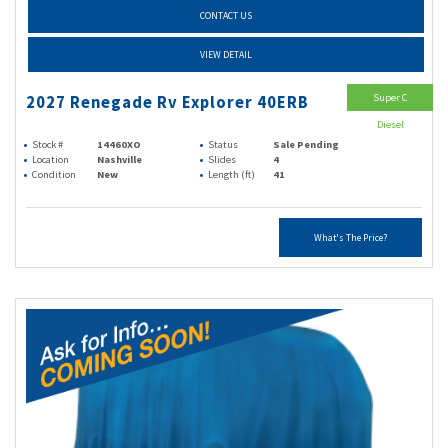
CONTACT US
VIEW DETAIL
Super C
2027 Renegade Rv Explorer 40ERB
Diesel
Stock #
14460XO
Status
Sale Pending
Location
Nashville
Slides
4
Condition
New
Length (ft)
41
What's The Price?