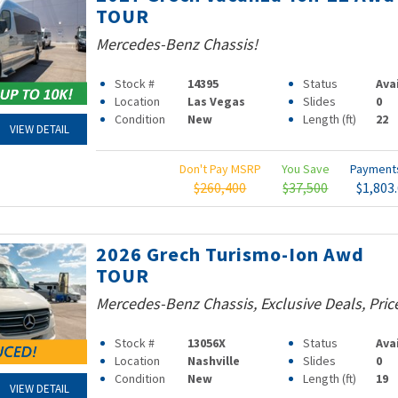
TOUR
Mercedes-Benz Chassis!
Stock #
14395
Status
Ava
Location
Las Vegas
Slides
0
Condition
New
Length (ft)
22
VIEW DETAIL
Don't Pay MSRP
You Save
Paymen
$260,400
$37,500
$1,803
2026 Grech Turismo-Ion Awd
TOUR
Mercedes-Benz Chassis, Exclusive Deals, Pri
Stock #
13056X
Status
Ava
Location
Nashville
Slides
0
Condition
New
Length (ft)
19
VIEW DETAIL