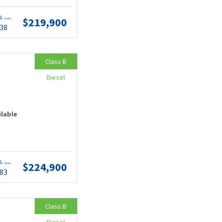
ts
$219,900
(wac)
.38
Class B
Diesel
ilable
ts
$224,900
(wac)
.83
Class B