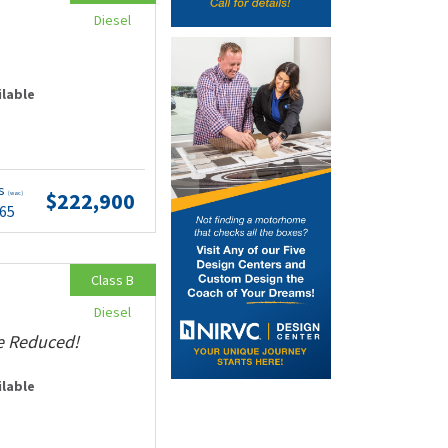
Diesel
ilable
ts
$222,900
(wac)
.65
Class B
Diesel
ce Reduced!
ilable