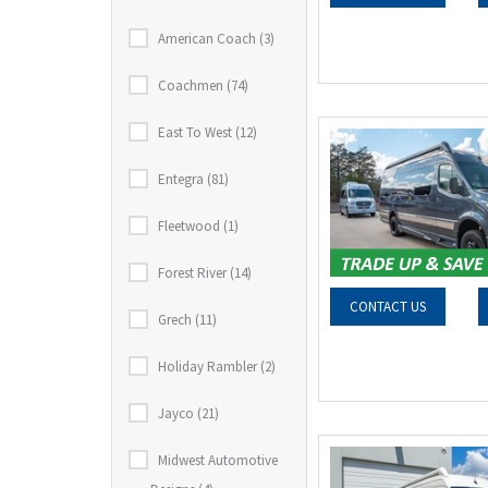
American Coach (3)
Coachmen (74)
East To West (12)
Entegra (81)
Fleetwood (1)
Forest River (14)
CONTACT US
Grech (11)
Holiday Rambler (2)
Jayco (21)
Midwest Automotive