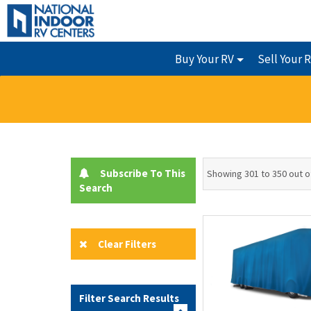
Buy Your RV
Sell Your 
Subscribe To This
Showing 301 to 350 out o
Search
Clear Filters
Filter Search Results