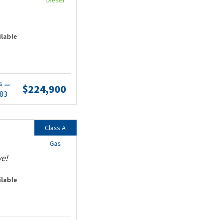
Diesel
ilable
ts
$224,900
(wac)
.83
Class A
Gas
ve!
ilable