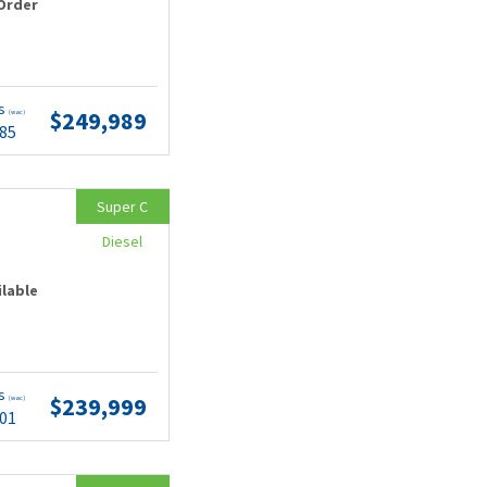
Order
ts
$249,989
(wac)
.85
Super C
Diesel
ilable
ts
$239,999
(wac)
.01