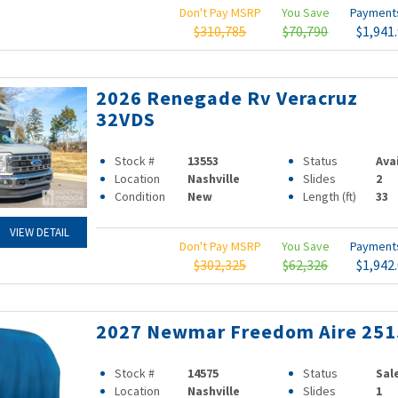
Don't Pay MSRP
You Save
Paymen
$310,785
$70,790
$1,941
2026 Renegade Rv Veracruz
32VDS
Stock #
13553
Status
Ava
Location
Nashville
Slides
2
Condition
New
Length (ft)
33
VIEW DETAIL
Don't Pay MSRP
You Save
Paymen
$302,325
$62,326
$1,942
2027 Newmar Freedom Aire 251
Stock #
14575
Status
Sal
Location
Nashville
Slides
1