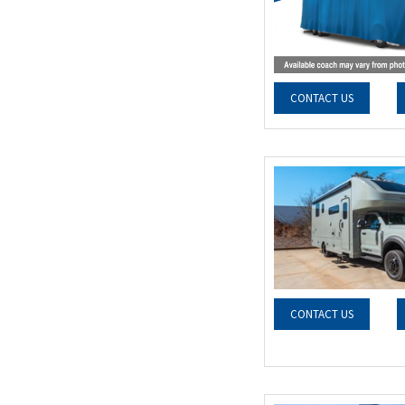
CONTACT US
CONTACT US