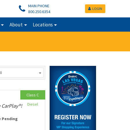
MAIN PHONE
LOGIN
800.250.6354
About
Locations
0
Class C
Diesel
 CarPlay®!
e Pending