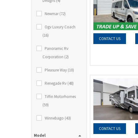
Designs (4)
Newmar (72)
Ogv Luxury Coach
(16)
CONTACT US
Panoramic Rv
Corporation (2)
Pleasure Way (10)
Renegade Rv (48)
Tiffin Motorhomes
(59)
Winnebago (43)
CONTACT US
Model