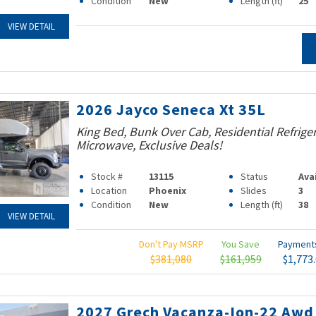
Condition
New
Length (ft)
25
VIEW DETAIL
2026 Jayco Seneca Xt 35L
King Bed, Bunk Over Cab, Residential Refrige
Microwave, Exclusive Deals!
Stock #
13115
Status
Ava
Location
Phoenix
Slides
3
Condition
New
Length (ft)
38
VIEW DETAIL
Don't Pay MSRP
You Save
Paymen
$381,080
$161,959
$1,773
2027 Grech Vacanza-Ion-22 Awd