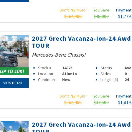
Don't Pay MSRP
You Save
Paymen
$264,900
$45,000
$1,779
2027 Grech Vacanza-Ion-24 Awd
TOUR
Mercedes-Benz Chassis!
Stock #
14023
Status
Ava
Location
Atlanta
Slides
0
Condition
New
Length (ft)
24
VIEW DETAIL
Don't Pay MSRP
You Save
Paymen
$262,400
$37,500
$1,819
2027 Grech Vacanza-Ion-24 Awd
TOUR