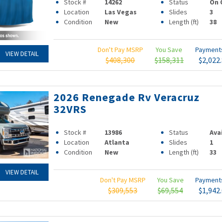
Stock #
14262
Status
On 
Location
Las Vegas
Slides
3
Condition
New
Length (ft)
38
Don't Pay MSRP
You Save
Paymen
VIEW DETAIL
$408,300
$158,311
$2,022
2026 Renegade Rv Veracruz
32VRS
Stock #
13986
Status
Ava
Location
Atlanta
Slides
1
Condition
New
Length (ft)
33
VIEW DETAIL
Don't Pay MSRP
You Save
Paymen
$309,553
$69,554
$1,942