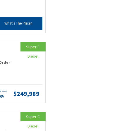
What's The Price?
Super C
Diesel
Order
ts
$249,989
(wac)
.85
Super C
Diesel