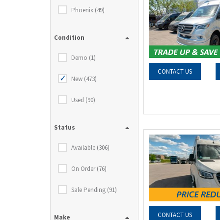
Phoenix (49)
Condition
Demo (1)
CONTACT US
New (473)
Used (90)
Status
Available (306)
On Order (76)
Sale Pending (91)
CONTACT US
Make