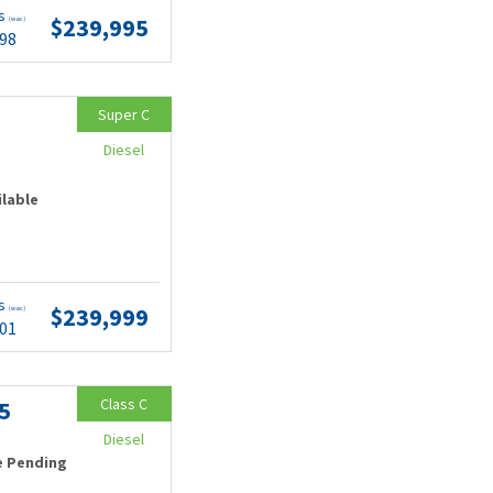
ts
$239,995
(wac)
.98
Super C
Diesel
ilable
ts
$239,999
(wac)
.01
Class C
5
Diesel
e Pending