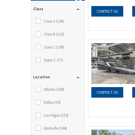
Class
CONTACT US
Class A (138)
Class B (113)
Class C (145)
Super C (77)
Location
Atlanta (108)
CONTACT US
Dallas (53)
Las Vegas (119)
Nashville (144)