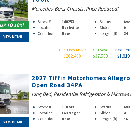
Mercedes-Benz Chassis, Price Reduced!
Stock #
14025X
Status
Ava
Location
Nashville
Slides
0
Condition
New
Length (ft)
24
VIEW DETAIL
Don't Pay MSRP
You Save
Paymen
$262,400
$37,500
$1,819
2027 Tiffin Motorhomes Allegro
Open Road 34PA
King Bed, Residential Refrigerator & Microwa
Stock #
13874X
Status
Ava
Location
Las Vegas
Slides
4
Condition
New
Length (ft)
36
VIEW DETAIL