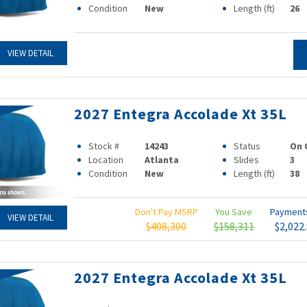
Condition
New
Length (ft)
26
VIEW DETAIL
2027 Entegra Accolade Xt 35L
Stock #
14243
Status
On 
Location
Atlanta
Slides
3
Condition
New
Length (ft)
38
Don't Pay MSRP
You Save
Paymen
VIEW DETAIL
$408,300
$158,311
$2,022
2027 Entegra Accolade Xt 35L