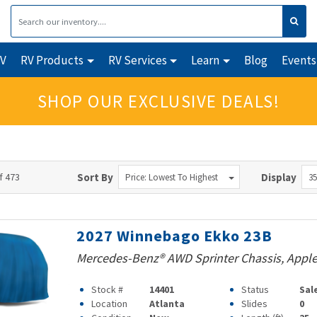
RV
RV Products
RV Services
Learn
Blog
Events
SHOP OUR EXCLUSIVE DEALS!
f 473
Sort By
Display
Price: Lowest To Highest
35
2027 Winnebago Ekko 23B
Mercedes-Benz® AWD Sprinter Chassis, Apple
Stock #
14401
Status
Sal
Location
Atlanta
Slides
0