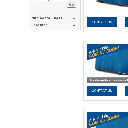
Go
Number of Slides
CONTACT US
Features
CONTACT US