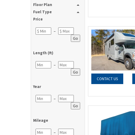
Floor Plan
Fuel Type
Price
–
Go
Length (ft)
–
Go
CONTACT US
Year
–
Go
Mileage
–