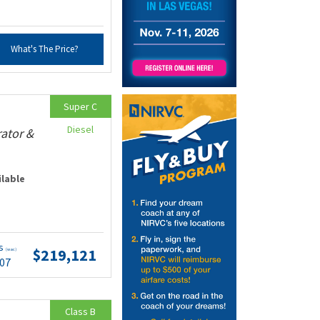
What's The Price?
Super C
Diesel
rator &
ilable
ts
$219,121
(wac)
.07
Class B