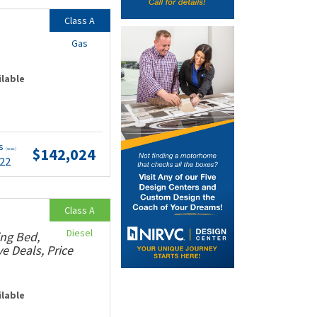
Class A
Gas
ilable
ts
$142,024
(wac)
.22
Class A
Diesel
ing Bed,
e Deals, Price
ilable