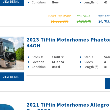
VIEW DETAIL
Condition
New
Length (ft)
45
Don't Pay MSRP
You Save
Paymen
$1,002,090
$420,878
$4,703
2023 Tiffin Motorhomes Phaeto
44OH
Stock #
14601CC
Status
Sal
Location
Atlanta
Slides
4
Condition
Used
Length (ft)
45
VIEW DETAIL
2021 Tiffin Motorhomes Allegro