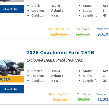
Stock #
13749
Status
Ava
VIEW DETAIL
Location
Atlanta
Slides
3
Condition
New
Length (ft)
45
Don't Pay MSRP
You Save
Paymen
$1,067,605
$249,509
$6,619
2026 Coachmen Euro 25TB
Exclusive Deals, Price Reduced!
Stock #
12883
Status
Ava
Location
Atlanta
Slides
1
Condition
New
Length (ft)
28
VIEW DETAIL
Don't Pay MSRP
You Save
Paymen
$227,239
$90,896
$1,103