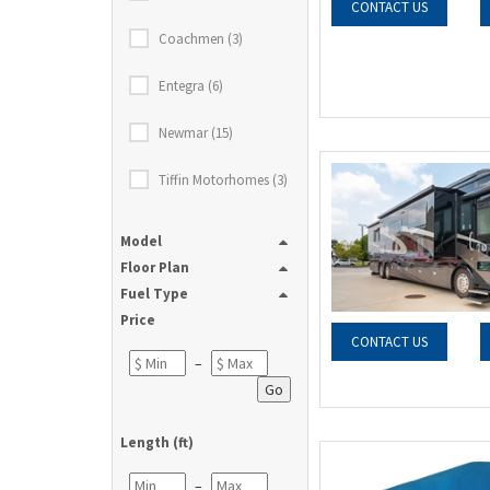
CONTACT US
Coachmen (3)
Entegra (6)
Newmar (15)
Tiffin Motorhomes (3)
Model
Floor Plan
Fuel Type
Price
CONTACT US
–
Go
Length (ft)
–