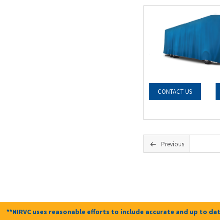
CONTACT US
Previous
**NIRVC uses reasonable efforts to include accurate and up to dat