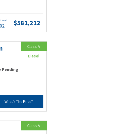
ts
$581,212
(wac)
.02
Class A
n
Diesel
e Pending
What's The Price?
Class A