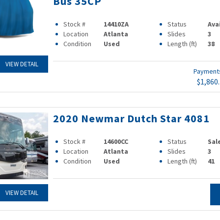
Bus 35CP
Stock #
14410ZA
Status
Ava
Location
Atlanta
Slides
3
Condition
Used
Length (ft)
38
VIEW DETAIL
Paymen
$1,860
2020 Newmar Dutch Star 4081
Stock #
14600CC
Status
Sal
Location
Atlanta
Slides
3
Condition
Used
Length (ft)
41
VIEW DETAIL