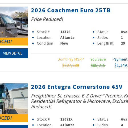
2026 Coachmen Euro 25TB
Price Reduced!
Stock #
13376
Status
Ava
Location
Atlanta
Slides
1
Condition
New
Length (ft)
29
VIEW DETAIL
Don't Pay MSRP
You Save
Paymen
$227,239
$85,215
$1,149
2026 Entegra Cornerstone 45V
Freightliner SL chassis, E-Z Drive™ Premier, K
Residential Refrigerator & Microwave, Exclusiv
Reduced!
Stock #
12671X
Status
Ava
Location
Atlanta
Slides
4