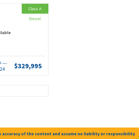
Class A
Diesel
ilable
ts
$329,995
(wac)
.24
 accuracy of the content and assume no liability or responsibility