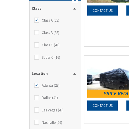
Class
CONTACT US
Class A (28)
Class B (33)
Class C (41)
Super C (16)
Location
Atlanta (28)
Dallas (41)
CONTACT US
Las Vegas (47)
Nashville (56)