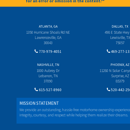
for an error or omission in the content.**
ATLANTA, GA
DALLAS, TX
1350 Hurricane Shoals Rd NE
498 E State Hwy
Lawrenceville, GA
Lewisville, TX
30043
75057
770-979-4051
469-277-13
NASHVILLE, TN
PHOENIX, AZ
1000 Aubrey Dr
11280 N Solar Can
Lebanon, TN
Surprise, AZ
37090
85379
615-527-8960
520-442-25
MISSION STATEMENT
We provide an outstanding, hassle-free motorhome ownership experienc
integrity, courtesy, and respect while helping them realize their dreams.