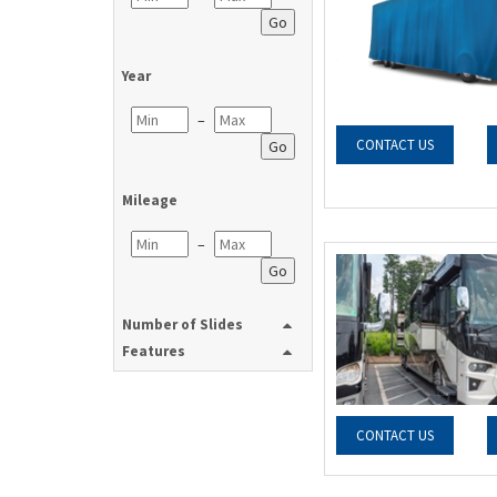
Go
Year
–
CONTACT US
Go
Mileage
–
Go
Number of Slides
Features
CONTACT US