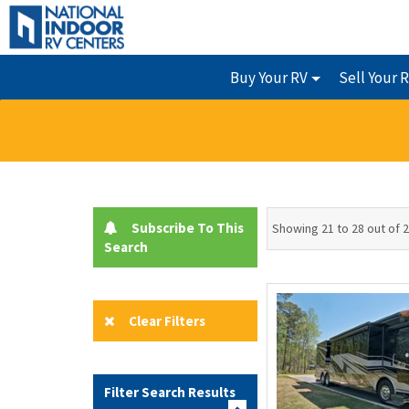
Buy Your RV
Sell Your 
Subscribe To This
Showing 21 to 28 out of 
Search
Clear Filters
Filter Search Results