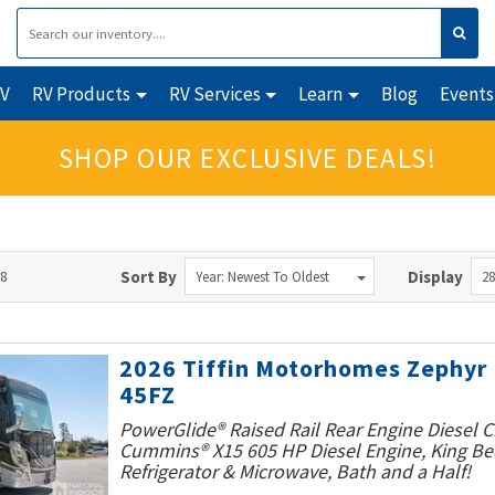
RV
RV Products
RV Services
Learn
Blog
Events
SHOP OUR EXCLUSIVE DEALS!
28
Sort By
Display
Year: Newest To Oldest
28
2026 Tiffin Motorhomes Zephyr
45FZ
PowerGlide® Raised Rail Rear Engine Diesel C
Cummins® X15 605 HP Diesel Engine, King Bed
Refrigerator & Microwave, Bath and a Half!