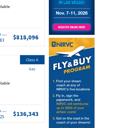
ilable
ts
$818,096
(wac)
.83
Class A
Gas
ilable
ts
$136,343
(wac)
.25