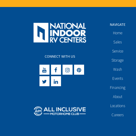
NAVIGATE
Home
Sales
Service
CONNECT WITH US
Storage
Wash
Events
Financing
About
Locations
Careers