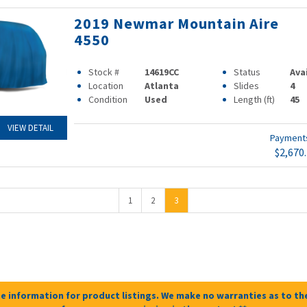
2019 Newmar Mountain Aire
4550
Stock #
14619CC
Status
Ava
Location
Atlanta
Slides
4
Condition
Used
Length (ft)
45
VIEW DETAIL
Paymen
$2,670
1
2
3
e information for product listings. We make no warranties as to the