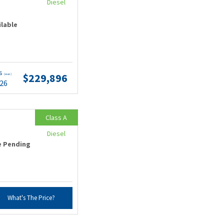
Diesel
ilable
ts
$229,896
(wac)
.26
Class A
Diesel
e Pending
What's The Price?