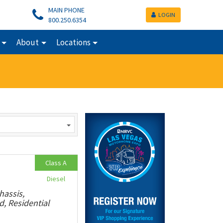
MAIN PHONE
LOGIN
800.250.6354
About
Locations
Class A
Diesel
hassis,
, Residential