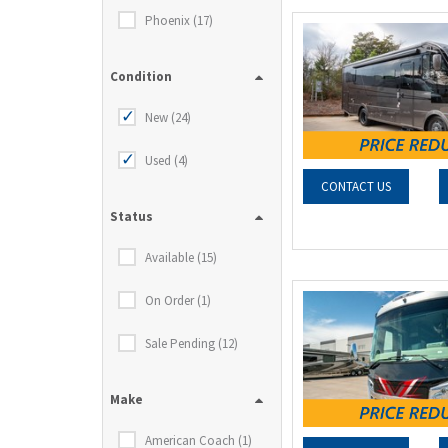
Phoenix (17)
Condition
New (24)
Used (4)
CONTACT US
Status
Available (15)
On Order (1)
Sale Pending (12)
Make
American Coach (1)