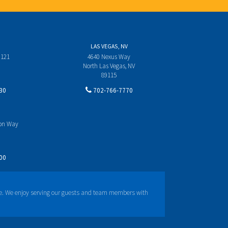
LAS VEGAS, NV
 121
4640 Nexus Way
North Las Vegas, NV
89115
30
702-766-7770
yon Way
00
e. We enjoy serving our guests and team members with