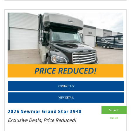
CONTACT US
VIEW DETAIL
Super C
2026 Newmar Grand Star 3948
Diesel
Exclusive Deals, Price Reduced!