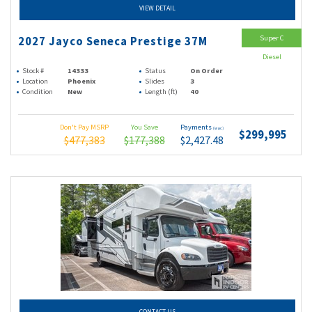
VIEW DETAIL
Super C
2027 Jayco Seneca Prestige 37M
Diesel
Stock #
14333
Status
On Order
Location
Phoenix
Slides
3
Condition
New
Length (ft)
40
Don't Pay MSRP
You Save
Payments
(wac)
$299,995
$477,383
$177,388
$2,427.48
CONTACT US