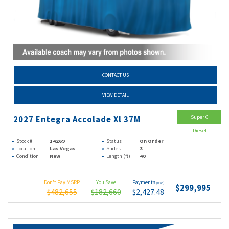
CONTACT US
VIEW DETAIL
Super C
2027 Entegra Accolade Xl 37M
Diesel
Stock #
14269
Status
On Order
Location
Las Vegas
Slides
3
Condition
New
Length (ft)
40
Don't Pay MSRP
You Save
Payments
(wac)
$299,995
$482,655
$182,660
$2,427.48