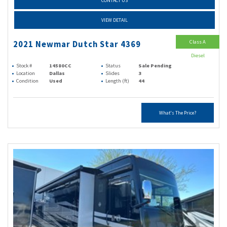
CONTACT US
VIEW DETAIL
Class A
2021 Newmar Dutch Star 4369
Diesel
Stock #
14580CC
Status
Sale Pending
Location
Dallas
Slides
3
Condition
Used
Length (ft)
44
What's The Price?