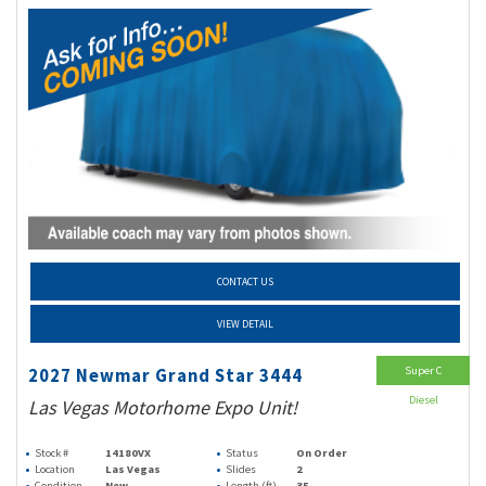
CONTACT US
VIEW DETAIL
Super C
2027 Newmar Grand Star 3444
Diesel
Las Vegas Motorhome Expo Unit!
Stock #
14180VX
Status
On Order
Location
Las Vegas
Slides
2
Condition
New
Length (ft)
35