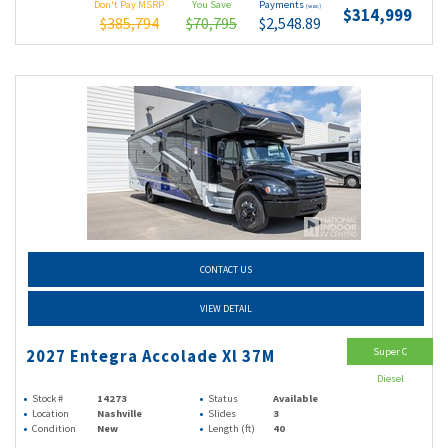
Don't Pay MSRP
You Save
Payments
(wac)
$314,999
$385,794
$70,795
$2,548.89
CONTACT US
VIEW DETAIL
Super C
2027 Entegra Accolade Xl 37M
Diesel
Stock #
14273
Status
Available
Location
Nashville
Slides
3
Condition
New
Length (ft)
40