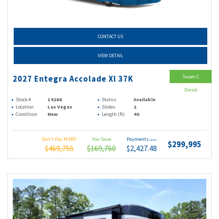
CONTACT US
VIEW DETAIL
Super C
2027 Entegra Accolade Xl 37K
Diesel
Stock #
14268
Status
Available
Location
Las Vegas
Slides
2
Condition
New
Length (ft)
40
Don't Pay MSRP
You Save
Payments
(wac)
$299,995
$469,755
$169,760
$2,427.48