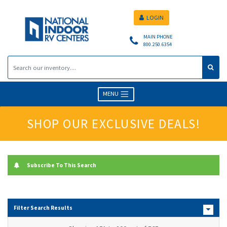
LOGIN
MAIN PHONE
800.250.6354
MENU
SHOP OUR EXCLUSIVE DEALS!
Subscribe To This Search
Filter Search Results