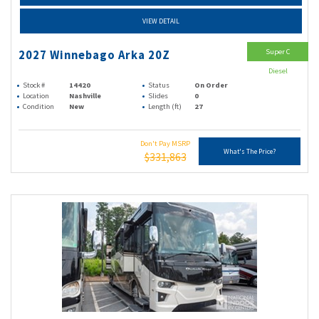
VIEW DETAIL
Super C
2027 Winnebago Arka 20Z
Diesel
Stock #
14420
Status
On Order
Location
Nashville
Slides
0
Condition
New
Length (ft)
27
Don't Pay MSRP
What's The Price?
$331,863