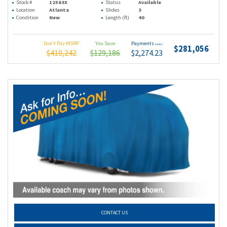
Stock #
12563X
Status
Available
Location
Atlanta
Slides
3
Condition
New
Length (ft)
40
Don't Pay MSRP
You Save
Payments
(wac)
$281,056
$410,242
$129,186
$2,274.23
CONTACT US