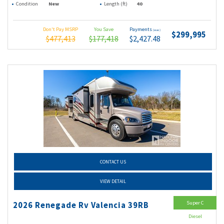
Condition
New
Length (ft)
40
Don't Pay MSRP
You Save
Payments
(wac)
$299,995
$477,413
$177,418
$2,427.48
CONTACT US
VIEW DETAIL
Super C
2026 Renegade Rv Valencia 39RB
Diesel