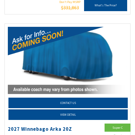
Don't Pay MSRP
What's The Price?
$331,863
CONTACT US
VIEW DETAIL
Super C
2027 Winnebago Arka 20Z