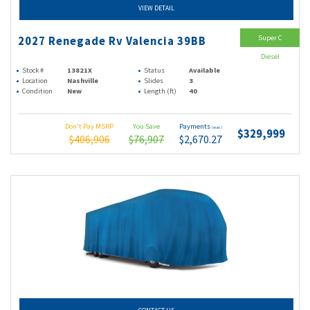
VIEW DETAIL
Super C
2027 Renegade Rv Valencia 39BB
Diesel
Stock #
13821X
Status
Available
Location
Nashville
Slides
3
Condition
New
Length (ft)
40
Don't Pay MSRP
You Save
Payments
(wac)
$329,999
$406,906
$76,907
$2,670.27