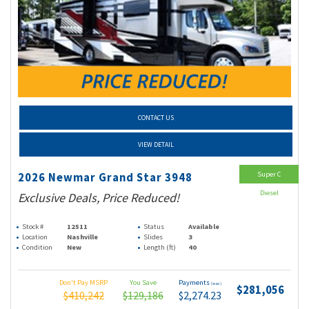
CONTACT US
VIEW DETAIL
Super C
2026 Newmar Grand Star 3948
Diesel
Exclusive Deals, Price Reduced!
Stock #
12511
Status
Available
Location
Nashville
Slides
3
Condition
New
Length (ft)
40
Don't Pay MSRP
You Save
Payments
(wac)
$281,056
$410,242
$129,186
$2,274.23