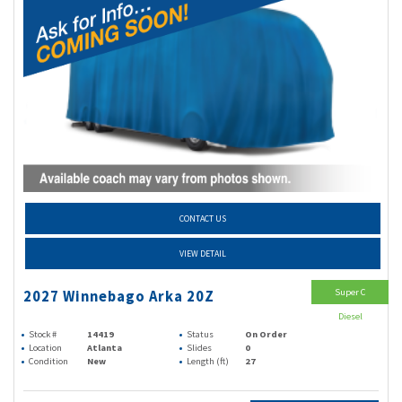
CONTACT US
VIEW DETAIL
Super C
2027 Winnebago Arka 20Z
Diesel
Stock #
14419
Status
On Order
Location
Atlanta
Slides
0
Condition
New
Length (ft)
27