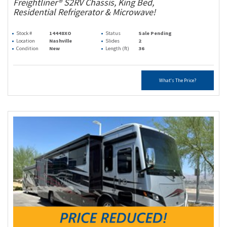
Freightliner® S2RV Chassis, King Bed,
Residential Refrigerator & Microwave!
Stock #
14448XO
Status
Sale Pending
Location
Nashville
Slides
2
Condition
New
Length (ft)
36
What's The Price?