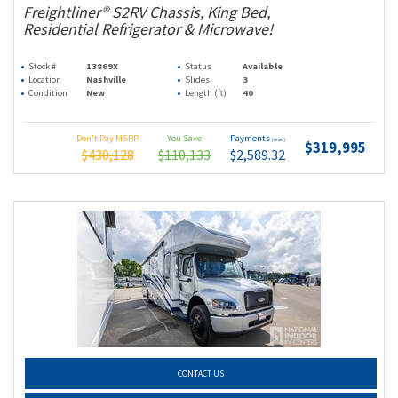
Freightliner® S2RV Chassis, King Bed,
Residential Refrigerator & Microwave!
Stock #
13869X
Status
Available
Location
Nashville
Slides
3
Condition
New
Length (ft)
40
Don't Pay MSRP
You Save
Payments
(wac)
$319,995
$430,128
$110,133
$2,589.32
CONTACT US