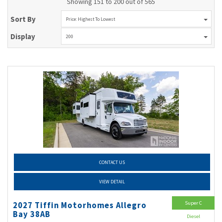
Showing 151 to 200 out of 565
Sort By
Price: Highest To Lowest
Display
200
CONTACT US
VIEW DETAIL
Super C
2027 Tiffin Motorhomes Allegro
Bay 38AB
Diesel