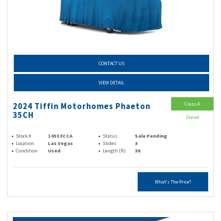
CONTACT US
VIEW DETAIL
Class A
2024 Tiffin Motorhomes Phaeton
35CH
Diesel
Stock #
14553CCA
Status
Sale Pending
Location
Las Vegas
Slides
3
Condition
Used
Length (ft)
38
What's The Price?