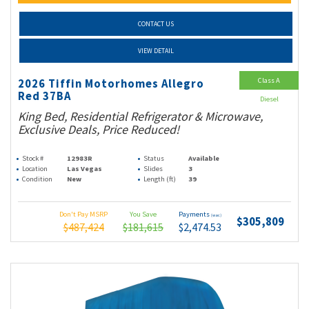
CONTACT US
VIEW DETAIL
Class A
2026 Tiffin Motorhomes Allegro
Red 37BA
Diesel
King Bed, Residential Refrigerator & Microwave,
Exclusive Deals, Price Reduced!
Stock #
12983R
Status
Available
Location
Las Vegas
Slides
3
Condition
New
Length (ft)
39
Don't Pay MSRP
You Save
Payments
(wac)
$305,809
$487,424
$181,615
$2,474.53