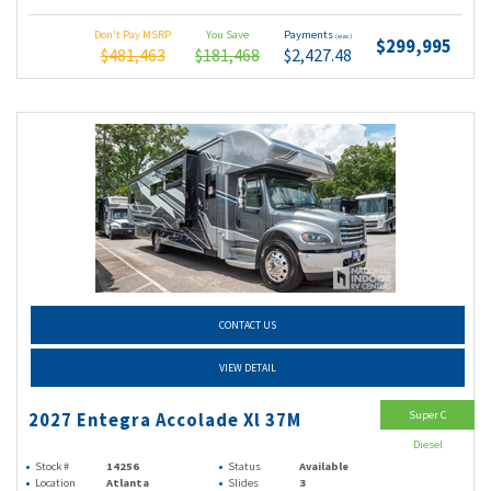
Don't Pay MSRP
You Save
Payments
(wac)
$299,995
$481,463
$181,468
$2,427.48
CONTACT US
VIEW DETAIL
Super C
2027 Entegra Accolade Xl 37M
Diesel
Stock #
14256
Status
Available
Location
Atlanta
Slides
3