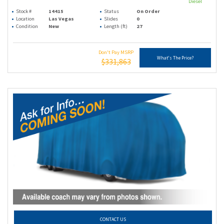
Diesel
Stock #
14415
Status
On Order
Location
Las Vegas
Slides
0
Condition
New
Length (ft)
27
Don't Pay MSRP
What's The Price?
$331,863
CONTACT US