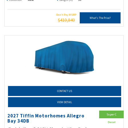
Don't Pay MSRP
What's The Price?
$410,840
CONTACT US
VIEW DETAIL
Super C
2027 Tiffin Motorhomes Allegro
Bay 34DB
Diesel