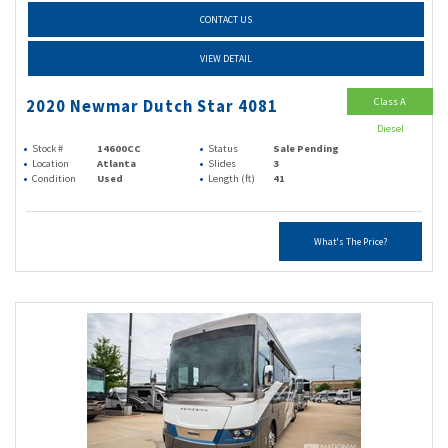
CONTACT US
VIEW DETAIL
Class A
2020 Newmar Dutch Star 4081
Diesel
Stock #
14600CC
Status
Sale Pending
Location
Atlanta
Slides
3
Condition
Used
Length (ft)
41
What's The Price?