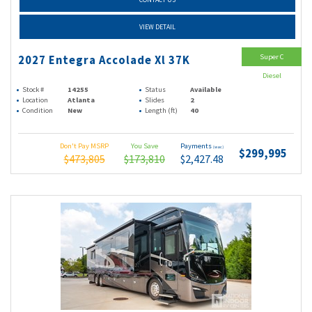
VIEW DETAIL
Super C
2027 Entegra Accolade Xl 37K
Diesel
Stock #
14255
Status
Available
Location
Atlanta
Slides
2
Condition
New
Length (ft)
40
Don't Pay MSRP
You Save
Payments
(wac)
$299,995
$473,805
$173,810
$2,427.48