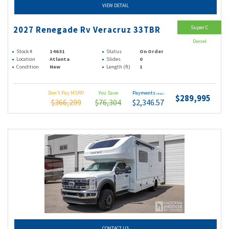
VIEW DETAIL
Super C
2027 Renegade Rv Veracruz 33TBR
Diesel
Stock #
14631
Status
On Order
Location
Atlanta
Slides
0
Condition
New
Length (ft)
1
Don't Pay MSRP
You Save
Payments
(wac)
$289,995
$366,299
$76,304
$2,346.57
CONTACT US