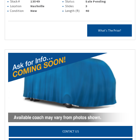
Stock #
13549
Status
Sale Pending
Location
Nashville
Slides
3
Condition
New
Length (ft)
40
What's The Price?
CONTACT US