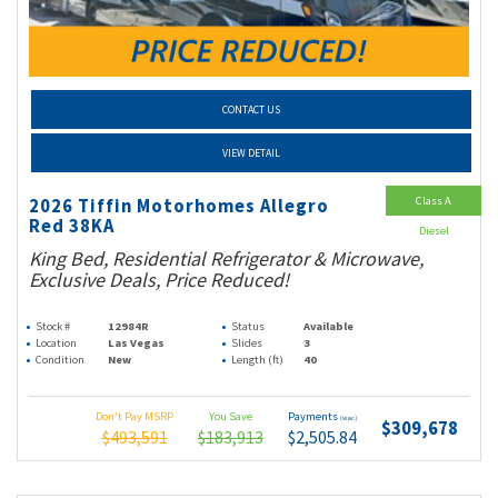
CONTACT US
VIEW DETAIL
Class A
2026 Tiffin Motorhomes Allegro
Red 38KA
Diesel
King Bed, Residential Refrigerator & Microwave,
Exclusive Deals, Price Reduced!
Stock #
12984R
Status
Available
Location
Las Vegas
Slides
3
Condition
New
Length (ft)
40
Don't Pay MSRP
You Save
Payments
(wac)
$309,678
$493,591
$183,913
$2,505.84