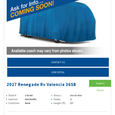
CONTACT US
VIEW DETAIL
Super C
2027 Renegade Rv Valencia 36SB
Diesel
Stock #
14108
Status
On Order
Location
Nashville
Slides
2
Condition
New
Length (ft)
37