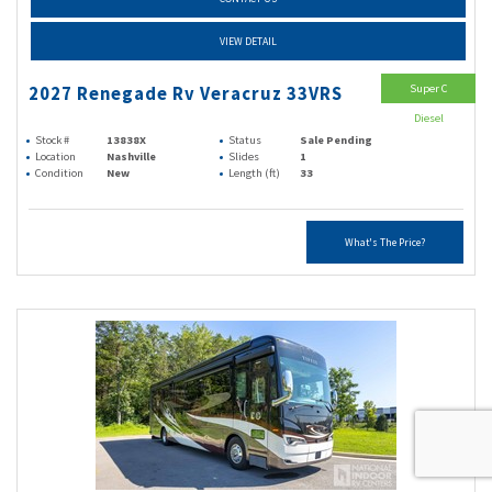
VIEW DETAIL
Super C
2027 Renegade Rv Veracruz 33VRS
Diesel
Stock #
13838X
Status
Sale Pending
Location
Nashville
Slides
1
Condition
New
Length (ft)
33
What's The Price?