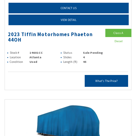
CONTACT US
VIEW DETAIL
Class A
2023 Tiffin Motorhomes Phaeton
44OH
Diesel
Stock #
14601CC
Status
Sale Pending
Location
Atlanta
Slides
4
Condition
Used
Length (ft)
45
What's The Price?