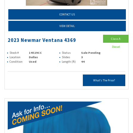
CONTACT US
VIEW DETAIL
Class A
2023 Newmar Ventana 4369
Diesel
Stock #
14529CC
Status
Sale Pending
Location
Dallas
Slides
3
Condition
Used
Length (ft)
44
What's The Price?