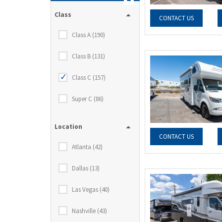
Class
CONTACT US
Class A (190)
Class B (131)
Class C (157)
Super C (86)
Location
CONTACT US
Atlanta (42)
Dallas (13)
Las Vegas (40)
Nashville (43)