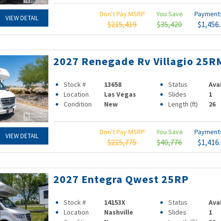
Don't Pay MSRP
You Save
Paymen
VIEW DETAIL
$215,419
$35,420
$1,456
2027 Renegade Rv Villagio 25R
Stock #
13658
Status
Ava
Location
Las Vegas
Slides
1
Condition
New
Length (ft)
26
Don't Pay MSRP
You Save
Paymen
VIEW DETAIL
$215,775
$40,776
$1,416
2027 Entegra Qwest 25RP
Stock #
14153X
Status
Ava
Location
Nashville
Slides
1