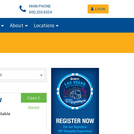
MAIN PHONE
LOGIN
800.250.6354
About
Locations
0
Class C
W
Diesel
ilable