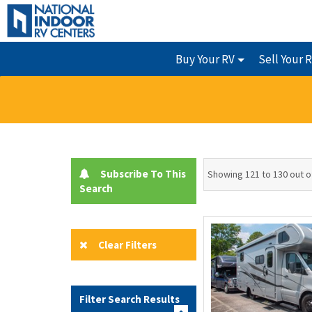
Buy Your RV
Sell Your 
Subscribe To This
Showing 121 to 130 out o
Search
Clear Filters
Filter Search Results