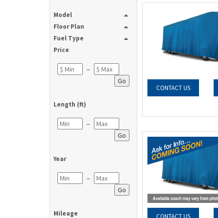
Model
Floor Plan
Fuel Type
Price
–
Go
CONTACT US
Length (ft)
–
Go
Year
–
Go
Mileage
CONTACT US