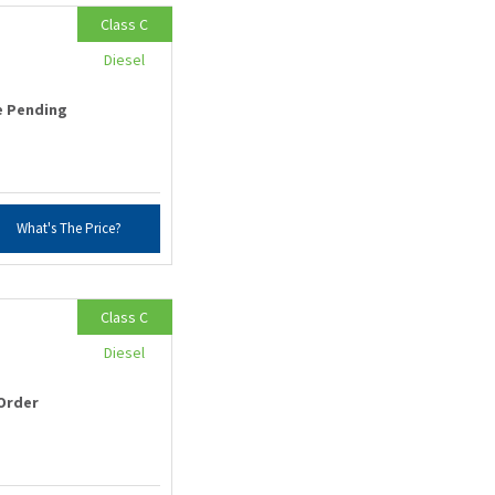
Class C
Diesel
e Pending
What's The Price?
Class C
Diesel
Order