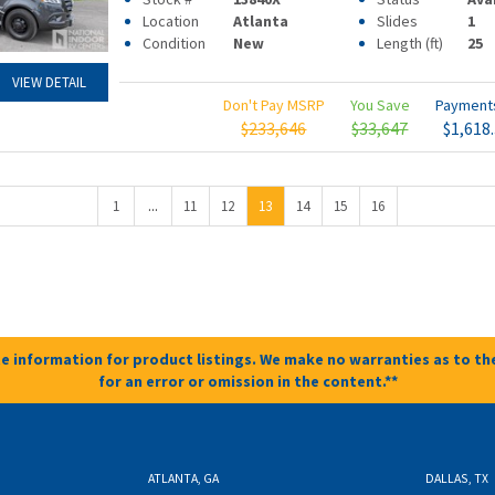
Location
Atlanta
Slides
1
Condition
New
Length (ft)
25
VIEW DETAIL
Don't Pay MSRP
You Save
Paymen
$233,646
$33,647
$1,618
...
1
11
12
13
14
15
16
e information for product listings. We make no warranties as to the
for an error or omission in the content.**
ATLANTA, GA
DALLAS, TX