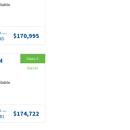
ilable
ts
$170,995
(wac)
.65
Class C
N
Diesel
ilable
ts
$174,722
(wac)
.81