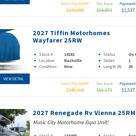
Don't Pay MSRP
You Save
Paymen
$244,888
$54,893
$1,537
2027 Tiffin Motorhomes
Wayfarer 25RW
Stock #
14281
Status
On 
Location
Nashville
Slides
1
Condition
New
Length (ft)
26
VIEW DETAIL
Don't Pay MSRP
You Save
Paymen
$245,168
$55,173
$1,537
2027 Renegade Rv Vienna 25R
Music City Motorhome Expo Unit!
Stock #
13840X
Status
Ava