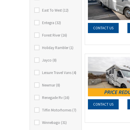
East To West (12)
Entegra (32)
CONTACT US
Forest River (16)
Holiday Rambler (1)
Jayco (8)
Leisure Travel Vans (4)
Newmar (8)
Renegade Rv (16)
CONTACT US
Tiffin Motorhomes (7)
Winnebago (31)