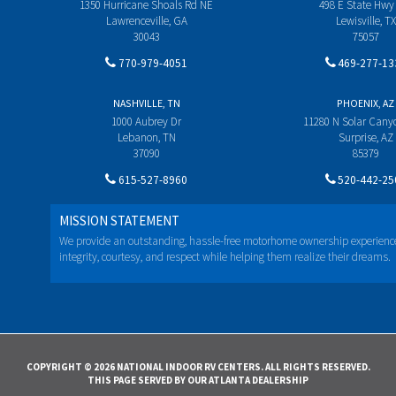
1350 Hurricane Shoals Rd NE
498 E State Hwy
Lawrenceville, GA
Lewisville, TX
30043
75057
770-979-4051
469-277-13
NASHVILLE, TN
PHOENIX, AZ
1000 Aubrey Dr
11280 N Solar Can
Lebanon, TN
Surprise, AZ
37090
85379
615-527-8960
520-442-25
MISSION STATEMENT
We provide an outstanding, hassle-free motorhome ownership experienc
integrity, courtesy, and respect while helping them realize their dreams.
COPYRIGHT © 2026 NATIONAL INDOOR RV CENTERS. ALL RIGHTS RESERVED.
THIS PAGE SERVED BY OUR ATLANTA DEALERSHIP