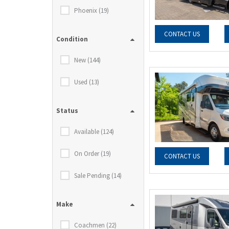
Phoenix (19)
CONTACT US
Condition
New (144)
Used (13)
Status
Available (124)
On Order (19)
CONTACT US
Sale Pending (14)
Make
Coachmen (22)