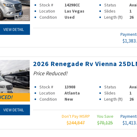
Stock #
14298CC
Status
Ava
Location
Las Vegas
Slides
1
Condition
Used
Length (ft)
26
VIEW DETAIL
Paymen
$1,383
2026 Renegade Rv Vienna 25DL
Price Reduced!
Stock #
13908
Status
Ava
Location
Atlanta
Slides
1
Condition
New
Length (ft)
26
VIEW DETAIL
Don't Pay MSRP
You Save
Paymen
$244,847
$70,125
$1,413