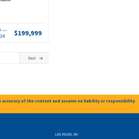
ts
$199,999
(wac)
.34
Next
 accuracy of the content and assume no liability or responsibility
LAS VEGAS, NV