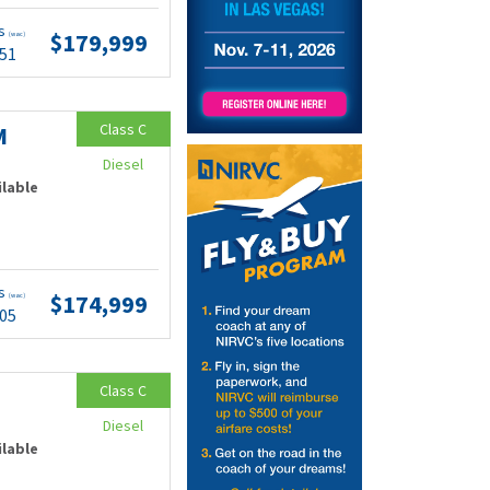
ts
$179,999
(wac)
.51
Class C
M
Diesel
ilable
ts
$174,999
(wac)
.05
Class C
Diesel
ilable