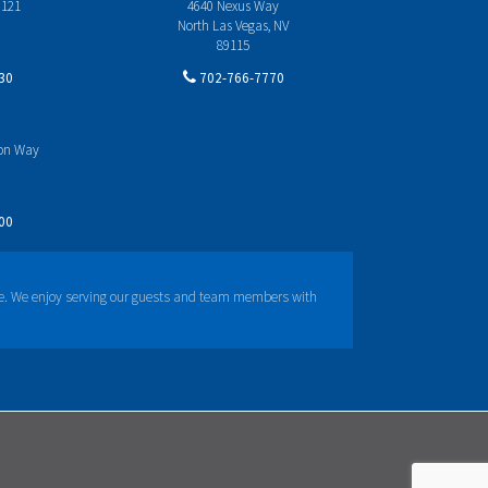
 121
4640 Nexus Way
North Las Vegas, NV
89115
30
702-766-7770
yon Way
00
e. We enjoy serving our guests and team members with