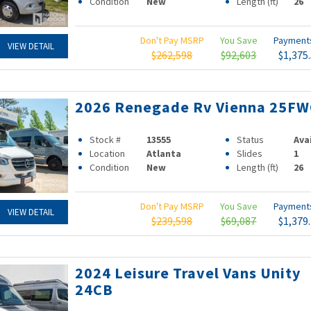
Condition
New
Length (ft)
26
Don't Pay MSRP
You Save
Paymen
VIEW DETAIL
$262,598
$92,603
$1,375
2026 Renegade Rv Vienna 25FW
Stock #
13555
Status
Ava
Location
Atlanta
Slides
1
Condition
New
Length (ft)
26
Don't Pay MSRP
You Save
Paymen
VIEW DETAIL
$239,598
$69,087
$1,379
2024 Leisure Travel Vans Unity
24CB