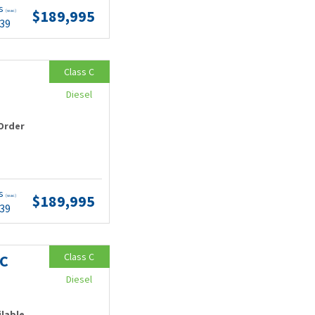
ts
$189,995
(wac)
.39
Class C
Diesel
Order
ts
$189,995
(wac)
.39
Class C
MC
Diesel
ilable