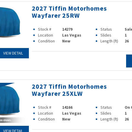
2027 Tiffin Motorhomes
Wayfarer 25RW
Stock #
14279
Status
Sal
Location
Las Vegas
Slides
1
Condition
New
Length (ft)
26
VIEW DETAIL
2027 Tiffin Motorhomes
Wayfarer 25XLW
Stock #
14166
Status
On 
Location
Las Vegas
Slides
1
Condition
New
Length (ft)
26
VIEW DETAIL