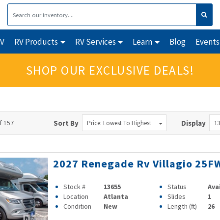
RV
RV Products
RV Services
Learn
Blog
Events
SHOP OUR EXCLUSIVE DEALS!
f 157
Sort By
Display
Price: Lowest To Highest
13
2027 Renegade Rv Villagio 25F
Stock #
13655
Status
Ava
Location
Atlanta
Slides
1
Condition
New
Length (ft)
26