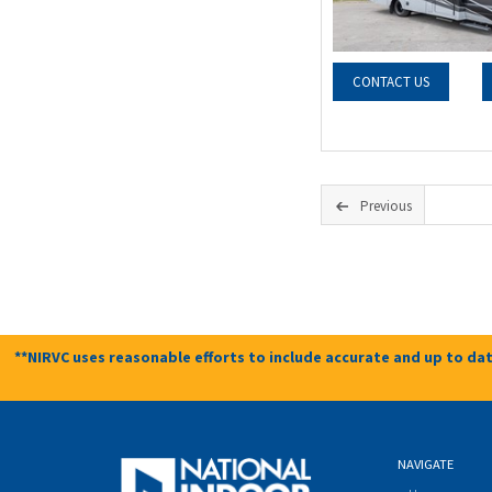
CONTACT US
Previous
**NIRVC uses reasonable efforts to include accurate and up to dat
NAVIGATE