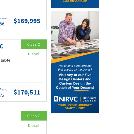
ts
$169,995
(wac)
.56
Class C
C
Diesel
ilable
ts
$170,511
(wac)
.73
Class C
Diesel