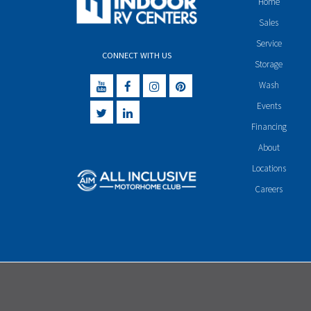
Home
Sales
Service
CONNECT WITH US
Storage
Wash
Events
Financing
About
Locations
Careers