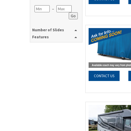
–
Go
Number of Slides
Features
CONTACT US