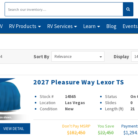
RV
RV Products
RV Services
Learn
Blog
Events
14
Sort By
Display
Relevance
14
2027 Pleasure Way Lexor TS
Stock #
14565
Status
On 
Location
Las Vegas
Slides
0
Condition
New
Length (ft)
21
Don't Pay MSRP
You Save
Paymen
VIEW DETAIL
$182,450
$22,450
$1,294