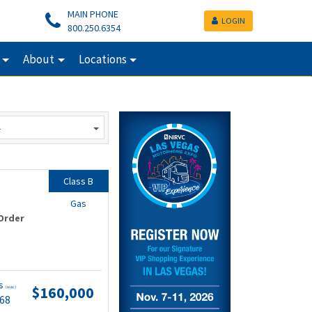
MAIN PHONE
LOGIN
800.250.6354
About
Locations
Class B
Gas
Order
ts
$160,000
(wac)
.68