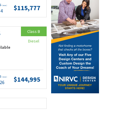
ts
$115,777
(wac)
84
Class B
S
Diesel
ilable
ts
$144,995
(wac)
.26