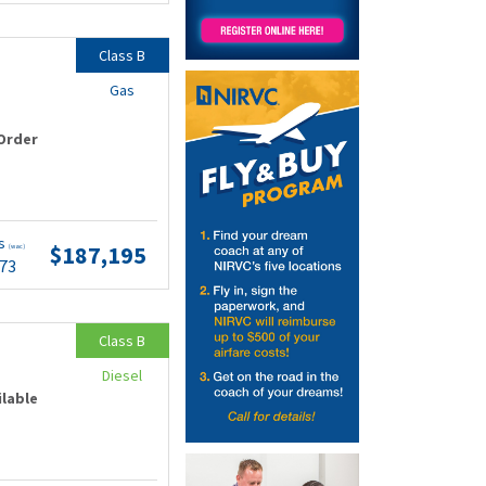
Class B
Gas
Order
ts
$187,195
(wac)
.73
Class B
Diesel
ilable