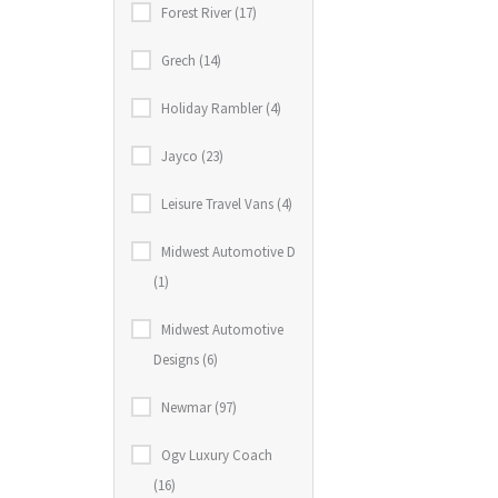
Forest River (17)
Grech (14)
Holiday Rambler (4)
Jayco (23)
Leisure Travel Vans (4)
Midwest Automotive D
(1)
Midwest Automotive
Designs (6)
Newmar (97)
Ogv Luxury Coach
(16)