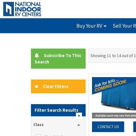
Buy Your RV
Sell Your 
Subscribe To This
Showing 11 to 14 out of 
Search
Clear Filters
Filter Search Results
Class
CONTACT US