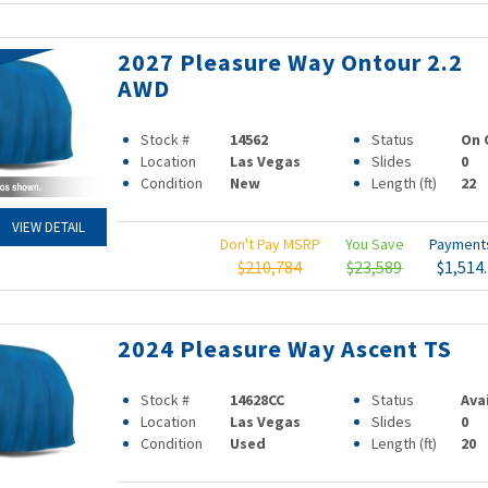
2027 Pleasure Way Ontour 2.2
AWD
Stock #
14562
Status
On 
Location
Las Vegas
Slides
0
Condition
New
Length (ft)
22
VIEW DETAIL
Don't Pay MSRP
You Save
Paymen
$210,784
$23,589
$1,514
2024 Pleasure Way Ascent TS
Stock #
14628CC
Status
Ava
Location
Las Vegas
Slides
0
Condition
Used
Length (ft)
20