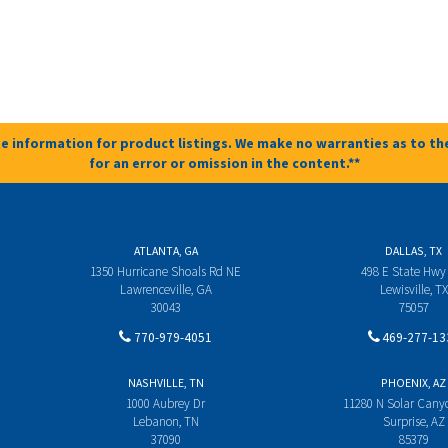
e information for product listings. We make no warranties as to the
for an error or omission in the content.**
ATLANTA, GA
DALLAS, TX
1350 Hurricane Shoals Rd NE
498 E State Hwy
Lawrenceville, GA
Lewisville, TX
30043
75057
770-979-4051
469-277-13
NASHVILLE, TN
PHOENIX, AZ
1000 Aubrey Dr
11280 N Solar Can
Lebanon, TN
Surprise, AZ
37090
85379