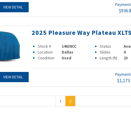
Paymen
VIEW DETAIL
$936.
2025 Pleasure Way Plateau XLT
Stock #
14638CC
Status
Ava
Location
Dallas
Slides
0
Condition
Used
Length (ft)
23
Paymen
VIEW DETAIL
$1,173
1
2