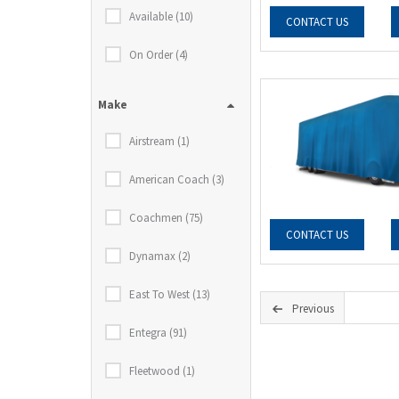
Available (10)
CONTACT US
On Order (4)
Make
Airstream (1)
American Coach (3)
Coachmen (75)
CONTACT US
Dynamax (2)
East To West (13)
Previous
Entegra (91)
Fleetwood (1)