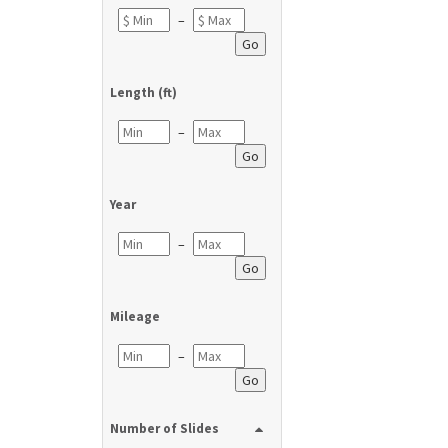
–
Go
Length (ft)
–
Go
Year
–
Go
Mileage
–
Go
Number of Slides