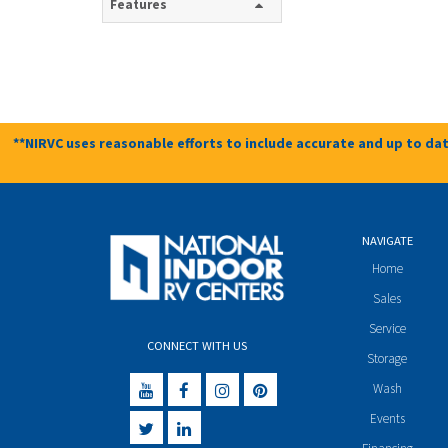
Features
**NIRVC uses reasonable efforts to include accurate and up to dat
NAVIGATE
Home
Sales
Service
CONNECT WITH US
Storage
Wash
Events