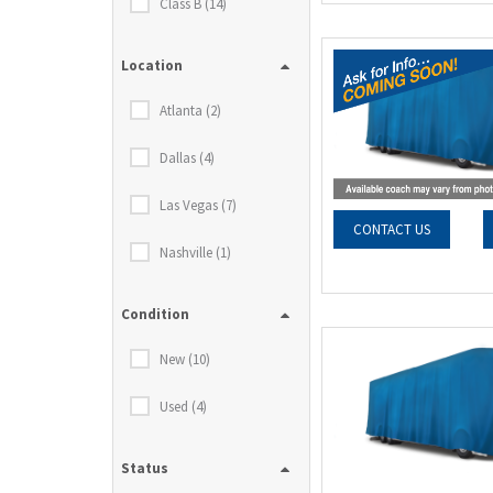
Class B (14)
Location
Atlanta (2)
Dallas (4)
Las Vegas (7)
CONTACT US
Nashville (1)
Condition
New (10)
Used (4)
Status