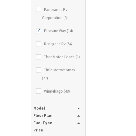
Panoramic Rv
Corporation (3)
Pleasure Way (14)
Renegade Rv (54)
Thor Motor Coach (1)
Tiffin Motorhomes
(77)
Winnebago (48)
Model
Floor Plan
Fuel Type
Price