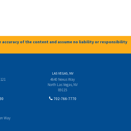
 accuracy of the content and assume no liability or responsibility
LAS VEGAS, NV
 121
4640 Nexus Way
North Las Vegas, NV
89115
30
702-766-7770
yon Way