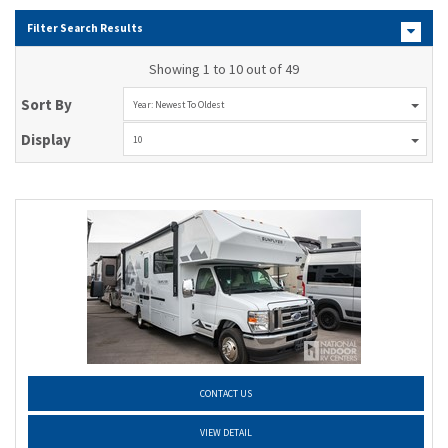
Filter Search Results
Showing 1 to 10 out of 49
Sort By
Year: Newest To Oldest
Display
10
CONTACT US
VIEW DETAIL