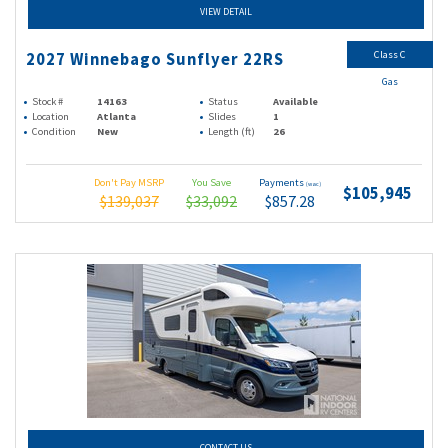
VIEW DETAIL
Class C
2027 Winnebago Sunflyer 22RS
Gas
Stock #
14163
Status
Available
Location
Atlanta
Slides
1
Condition
New
Length (ft)
26
Don't Pay MSRP
You Save
Payments
(wac)
$105,945
$139,037
$33,092
$857.28
CONTACT US