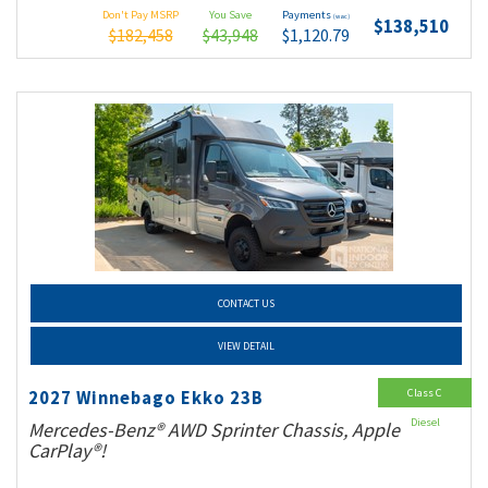
Don't Pay MSRP
You Save
Payments
(wac)
$138,510
$182,458
$43,948
$1,120.79
CONTACT US
VIEW DETAIL
Class C
2027 Winnebago Ekko 23B
Diesel
Mercedes-Benz® AWD Sprinter Chassis, Apple
CarPlay®!