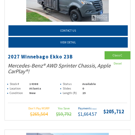
CONTACT US
VIEW DETAIL
Class C
2027 Winnebago Ekko 23B
Diesel
Mercedes-Benz® AWD Sprinter Chassis, Apple
CarPlay®!
Stock #
14388
Status
Available
Location
Atlanta
Slides
0
Condition
New
Length (ft)
25
Don't Pay MSRP
You Save
Payments
(wac)
$205,712
$265,504
$59,792
$1,664.57