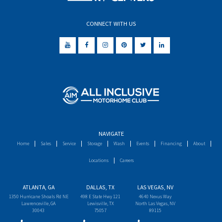
CONNECT WITH US
NAVIGATE
Home
Sales
Service
Storage
Wash
Events
Financing
About
Locations
Careers
ATLANTA, GA
DALLAS, TX
LAS VEGAS, NV
1350 Hurricane Shoals Rd NE
498 E State Hwy 121
4640 Nexus Way
Lawrenceville, GA
Lewisville, TX
North Las Vegas, NV
30043
75057
89115