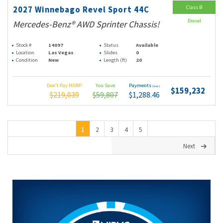
Class B
2027 Winnebago Revel Sport 44C
Diesel
Mercedes-Benz® AWD Sprinter Chassis!
Stock #
14097
Status
Available
Location
Las Vegas
Slides
0
Condition
New
Length (ft)
20
Don't Pay MSRP
You Save
Payments
(wac)
$159,232
$219,039
$59,807
$1,288.46
1
2
3
4
5
Next