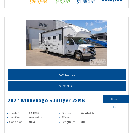
$269,564
$63,852
$1,664.57
CONTACT US
VIEW DETAIL
Class C
2027 Winnebago Sunflyer 28MB
Gas
Stock #
13722X
Status
Available
Location
Nashville
Slides
1
Condition
New
Length (ft)
30