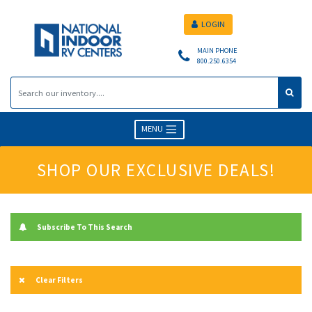
LOGIN
MAIN PHONE
800.250.6354
MENU
SHOP OUR EXCLUSIVE DEALS!
Subscribe To This Search
Clear Filters