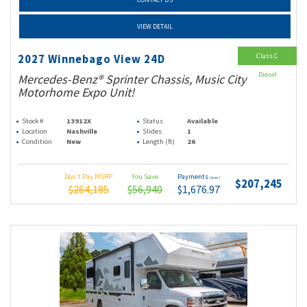
VIEW DETAIL
Class C
2027 Winnebago View 24D
Diesel
Mercedes-Benz® Sprinter Chassis, Music City
Motorhome Expo Unit!
Stock #
13912X
Status
Available
Location
Nashville
Slides
1
Condition
New
Length (ft)
26
Don't Pay MSRP
You Save
Payments
(wac)
$207,245
$264,185
$56,940
$1,676.97