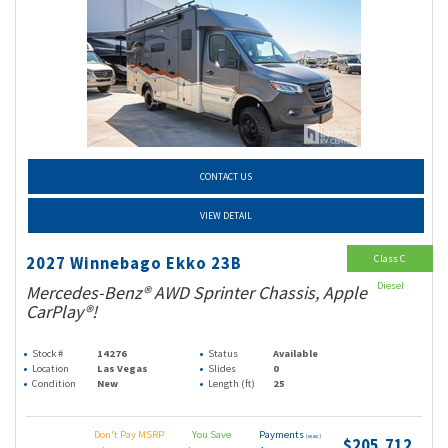
CONTACT US
VIEW DETAIL
Class C
2027 Winnebago Ekko 23B
Diesel
Mercedes-Benz® AWD Sprinter Chassis, Apple
CarPlay®!
Stock #
14276
Status
Available
Location
Las Vegas
Slides
0
Condition
New
Length (ft)
25
Don't Pay MSRP
You Save
Payments
(wac)
$205,712