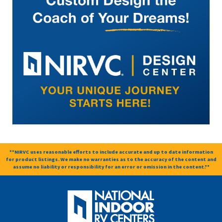
**NIRVC uses reasonable efforts to include accurate and up to date information
for product listings. We make no warranties as to the accuracy of the content and
assume no liability or responsibility for an error or omission in the content.**