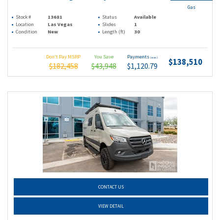
Gas
Stock #
13681
Status
Available
Location
Las Vegas
Slides
1
Condition
New
Length (ft)
30
Don't Pay MSRP
You Save
Payments
(wac)
$138,510
$182,458
$43,948
$1,120.79
CONTACT US
VIEW DETAIL