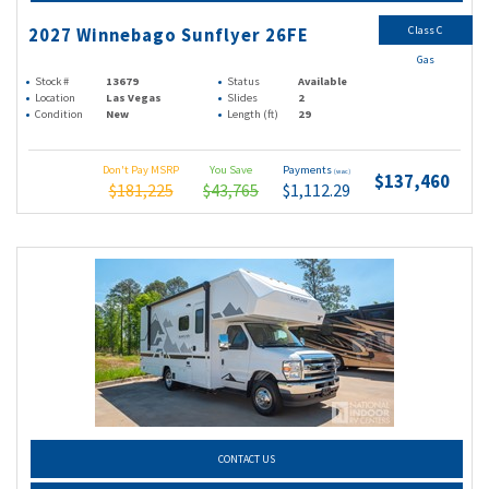
Class C
2027 Winnebago Sunflyer 26FE
Gas
Stock #
13679
Status
Available
Location
Las Vegas
Slides
2
Condition
New
Length (ft)
29
Don't Pay MSRP
You Save
Payments
(wac)
$137,460
$181,225
$43,765
$1,112.29
CONTACT US