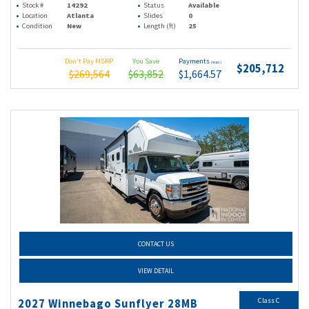
Stock #
14292
Status
Available
Location
Atlanta
Slides
0
Condition
New
Length (ft)
25
Don't Pay MSRP
You Save
Payments
(wac)
$205,712
$269,564
$63,852
$1,664.57
CONTACT US
VIEW DETAIL
Class C
2027 Winnebago Sunflyer 28MB