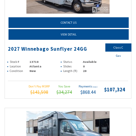
CONTACT US
VIEW DETAIL
Class C
2027 Winnebago Sunflyer 24GG
Gas
Stock #
13718
Status
Available
Location
Atlanta
Slides
0
Condition
New
Length (ft)
28
Don't Pay MSRP
You Save
Payments
(wac)
$107,324
$141,598
$34,274
$868.44