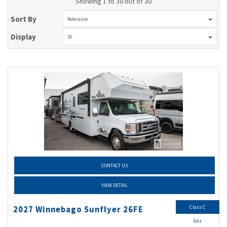
Showing 1 to 30 out of 30
Sort By
Relevance
Display
30
CONTACT US
VIEW DETAIL
Class C
2027 Winnebago Sunflyer 26FE
Gas