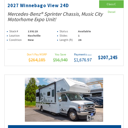
Class C
2027 Winnebago View 24D
Diesel
Mercedes-Benz® Sprinter Chassis, Music City
Motorhome Expo Unit!
Stock #
13912X
Status
Available
Location
Nashville
Slides
1
Condition
New
Length (ft)
26
Don't Pay MSRP
You Save
Payments
(wac)
$207,245
$264,185
$56,940
$1,676.97