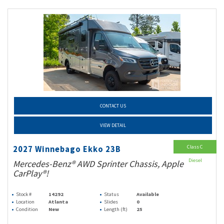
CONTACT US
VIEW DETAIL
Class C
2027 Winnebago Ekko 23B
Diesel
Mercedes-Benz® AWD Sprinter Chassis, Apple
CarPlay®!
Stock #
14292
Status
Available
Location
Atlanta
Slides
0
Condition
New
Length (ft)
25