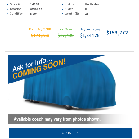
Stock #
14535
Status
On Order
Location
Atlanta
Slides
0
Condition
New
Length (ft)
21
Don't Pay MSRP
You Save
Payments
(wac)
$153,772
$171,258
$17,486
$1,244.28
CONTACT US