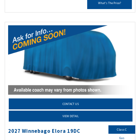
What's The Price?
CONTACT US
VIEW DETAIL
Class C
2027 Winnebago Elora 19DC
Gas