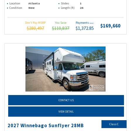
Location
Atlanta
Slides
1
Condition
New
Length (ft)
26
Don't Pay MSRP
You Save
Payments
(wac)
$169,660
$280,497
$110,837
$1,372.85
CONTACT US
VIEW DETAIL
Class C
2027 Winnebago Sunflyer 28MB