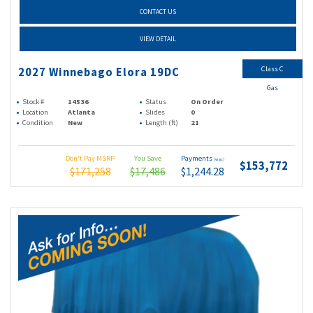
CONTACT US
VIEW DETAIL
Class C
2027 Winnebago Elora 19DC
Gas
Stock #
14536
Status
On Order
Location
Atlanta
Slides
0
Condition
New
Length (ft)
21
Don't Pay MSRP
You Save
Payments
(wac)
$153,772
$171,258
$17,486
$1,244.28