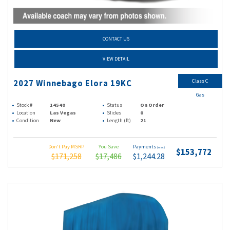
CONTACT US
VIEW DETAIL
Class C
2027 Winnebago Elora 19KC
Gas
Stock #
14540
Status
On Order
Location
Las Vegas
Slides
0
Condition
New
Length (ft)
21
Don't Pay MSRP
You Save
Payments
(wac)
$153,772
$171,258
$17,486
$1,244.28