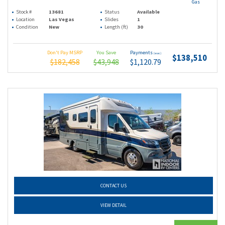
Gas
Stock #
13681
Status
Available
Location
Las Vegas
Slides
1
Condition
New
Length (ft)
30
Don't Pay MSRP
You Save
Payments
(wac)
$138,510
$182,458
$43,948
$1,120.79
CONTACT US
VIEW DETAIL