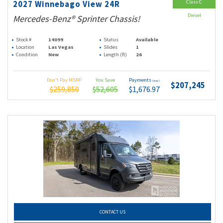
Class C
2027 Winnebago View 24R
Diesel
Mercedes-Benz® Sprinter Chassis!
Stock #
14099
Status
Available
Location
Las Vegas
Slides
1
Condition
New
Length (ft)
26
Don't Pay MSRP
You Save
Payments
(wac)
$207,245
$259,850
$52,605
$1,676.97
CONTACT US