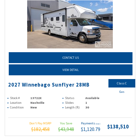
CONTACT US
VIEW DETAIL
Class C
2027 Winnebago Sunflyer 28MB
Gas
Stock #
13722X
Status
Available
Location
Nashville
Slides
1
Condition
New
Length (ft)
30
Don't Pay MSRP
You Save
Payments
(wac)
$138,510
$182,458
$43,948
$1,120.79