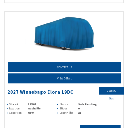
CONTACT US
VIEW DETAIL
Class C
2027 Winnebago Elora 19DC
Gas
Stock #
14567
Status
Sale Pending
Location
Nashville
Slides
0
Condition
New
Length (ft)
21