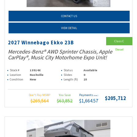
CONTACT US
VIEW DETAIL
Class C
2027 Winnebago Ekko 23B
Diesel
Mercedes-Benz® AWD Sprinter Chassis, Apple
CarPlay®, Music City Motorhome Expo Unit!
Stock #
13914X
Status
Available
Location
Nashville
Slides
0
Condition
New
Length (ft)
25
Don't Pay MSRP
You Save
Payments
(wac)
$205,712
$269,564
$63,852
$1,664.57