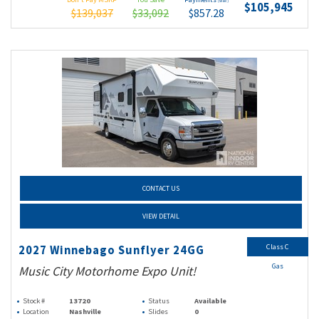
(wac)
$105,945
$139,037
$33,092
$857.28
CONTACT US
VIEW DETAIL
Class C
2027 Winnebago Sunflyer 24GG
Gas
Music City Motorhome Expo Unit!
Stock #
13720
Status
Available
Location
Nashville
Slides
0