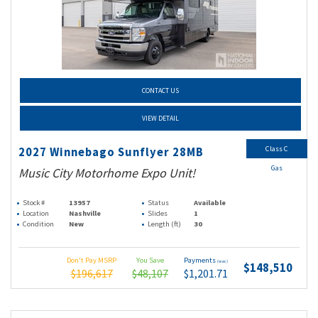
CONTACT US
VIEW DETAIL
Class C
2027 Winnebago Sunflyer 28MB
Gas
Music City Motorhome Expo Unit!
Stock #
13957
Status
Available
Location
Nashville
Slides
1
Condition
New
Length (ft)
30
Don't Pay MSRP
You Save
Payments
(wac)
$148,510
$196,617
$48,107
$1,201.71