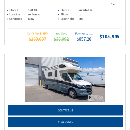
Gas
Stock #
14163
Status
Available
Location
Atlanta
Slides
1
Condition
New
Length (ft)
26
Don't Pay MSRP
You Save
Payments
(wac)
$105,945
$139,037
$33,092
$857.28
CONTACT US
VIEW DETAIL