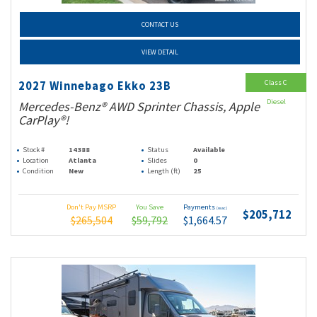
CONTACT US
VIEW DETAIL
Class C
2027 Winnebago Ekko 23B
Diesel
Mercedes-Benz® AWD Sprinter Chassis, Apple
CarPlay®!
Stock #
14388
Status
Available
Location
Atlanta
Slides
0
Condition
New
Length (ft)
25
Don't Pay MSRP
You Save
Payments
(wac)
$205,712
$265,504
$59,792
$1,664.57