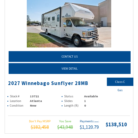
CONTACT US
VIEW DETAIL
Class C
2027 Winnebago Sunflyer 28MB
Gas
Stock #
13721
Status
Available
Location
Atlanta
Slides
1
Condition
New
Length (ft)
0
Don't Pay MSRP
You Save
Payments
(wac)
$138,510
$182,458
$43,948
$1,120.79