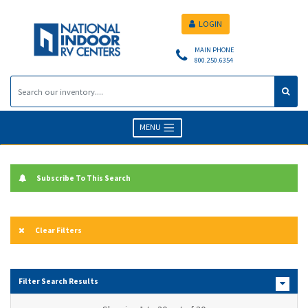
LOGIN
MAIN PHONE
800.250.6354
MENU
Subscribe To This Search
Clear Filters
Filter Search Results