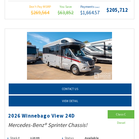
Don't Pay MSRP
You Save
Payments
(wac)
$205,712
$269,564
$63,852
$1,664.57
CONTACT US
VIEW DETAIL
Class C
2026 Winnebago View 24D
Diesel
Mercedes-Benz® Sprinter Chassis!
Stock #
12549
Status
Available