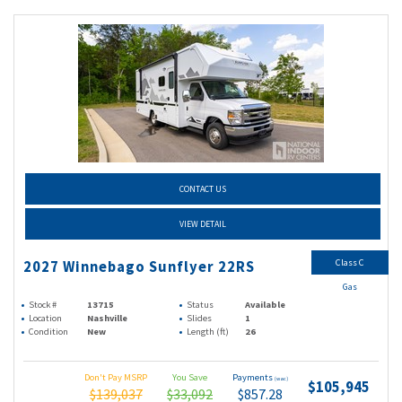
CONTACT US
VIEW DETAIL
Class C
2027 Winnebago Sunflyer 22RS
Gas
Stock #
13715
Status
Available
Location
Nashville
Slides
1
Condition
New
Length (ft)
26
Don't Pay MSRP
You Save
Payments
(wac)
$105,945
$139,037
$33,092
$857.28