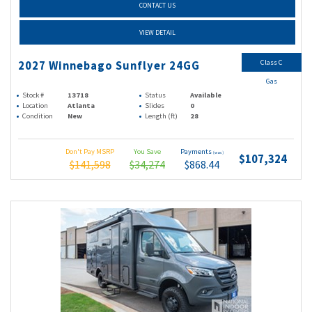
CONTACT US
VIEW DETAIL
Class C
2027 Winnebago Sunflyer 24GG
Gas
Stock #
13718
Status
Available
Location
Atlanta
Slides
0
Condition
New
Length (ft)
28
Don't Pay MSRP
You Save
Payments
(wac)
$107,324
$141,598
$34,274
$868.44