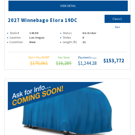
VIEW DETAIL
Class C
2027 Winnebago Elora 19DC
Gas
Stock #
14539
Status
On Order
Location
Las Vegas
Slides
0
Condition
New
Length (ft)
21
Don't Pay MSRP
You Save
Payments
(wac)
$153,772
$170,061
$16,289
$1,244.28