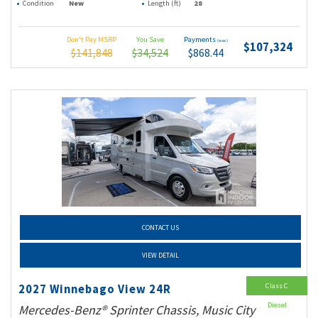
Condition
New
Length (ft)
28
Don't Pay MSRP
You Save
Payments
(wac)
$107,324
$141,848
$34,524
$868.44
CONTACT US
VIEW DETAIL
Class C
2027 Winnebago View 24R
Diesel
Mercedes-Benz® Sprinter Chassis, Music City