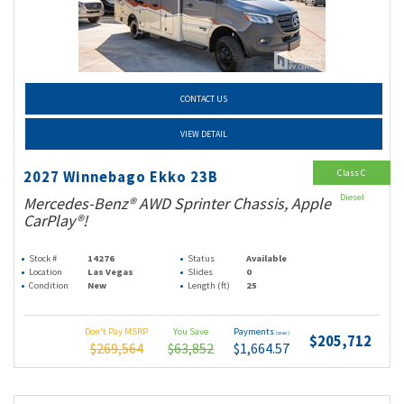
CONTACT US
VIEW DETAIL
Class C
2027 Winnebago Ekko 23B
Diesel
Mercedes-Benz® AWD Sprinter Chassis, Apple
CarPlay®!
Stock #
14276
Status
Available
Location
Las Vegas
Slides
0
Condition
New
Length (ft)
25
Don't Pay MSRP
You Save
Payments
(wac)
$205,712
$269,564
$63,852
$1,664.57