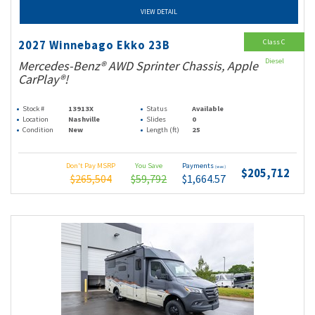
VIEW DETAIL
Class C
2027 Winnebago Ekko 23B
Diesel
Mercedes-Benz® AWD Sprinter Chassis, Apple
CarPlay®!
Stock #
13913X
Status
Available
Location
Nashville
Slides
0
Condition
New
Length (ft)
25
Don't Pay MSRP
You Save
Payments
(wac)
$205,712
$265,504
$59,792
$1,664.57