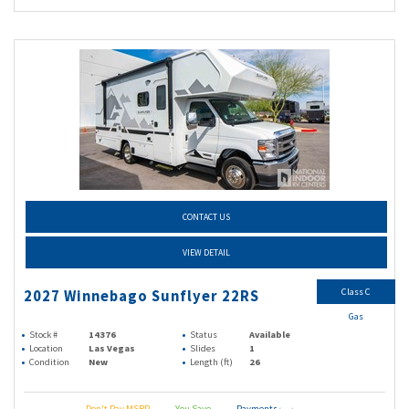
CONTACT US
VIEW DETAIL
Class C
2027 Winnebago Sunflyer 22RS
Gas
Stock #
14376
Status
Available
Location
Las Vegas
Slides
1
Condition
New
Length (ft)
26
Don't Pay MSRP
You Save
Payments