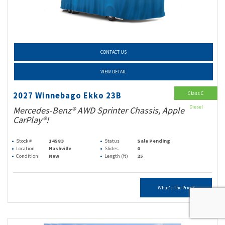
CONTACT US
VIEW DETAIL
Class C
2027 Winnebago Ekko 23B
Diesel
Mercedes-Benz® AWD Sprinter Chassis, Apple
CarPlay®!
Stock #
14583
Status
Sale Pending
Location
Nashville
Slides
0
Condition
New
Length (ft)
25
What's The Price?