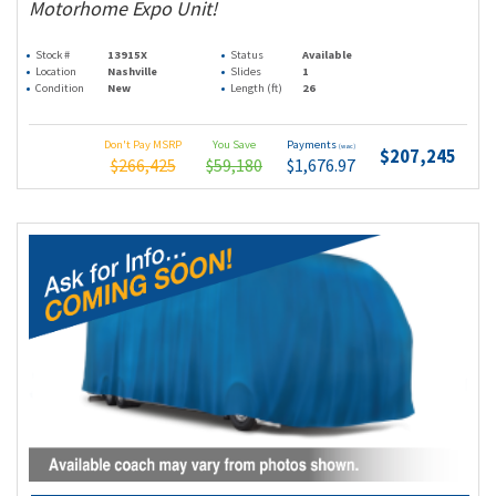
Motorhome Expo Unit!
Stock #
13915X
Status
Available
Location
Nashville
Slides
1
Condition
New
Length (ft)
26
Don't Pay MSRP
You Save
Payments
(wac)
$207,245
$266,425
$59,180
$1,676.97