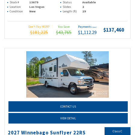
Stock #
13679
Status
Available
Location
Las Vegas
Slides
2
Condition
New
Length (ft)
29
Don't Pay MSRP
You Save
Payments
(wac)
$137,460
$181,225
$43,765
$1,112.29
CONTACT US
VIEW DETAIL
Class C
2027 Winnebago Sunflyer 22RS