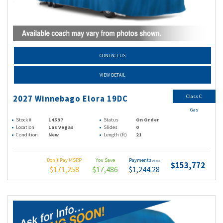
CONTACT US
VIEW DETAIL
Class C
2027 Winnebago Elora 19DC
Gas
Stock #
14537
Status
On Order
Location
Las Vegas
Slides
0
Condition
New
Length (ft)
21
Don't Pay MSRP
You Save
Payments
(wac)
$153,772
$171,258
$17,486
$1,244.28