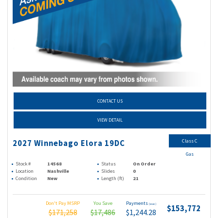
CONTACT US
VIEW DETAIL
Class C
2027 Winnebago Elora 19DC
Gas
Stock #
14568
Status
On Order
Location
Nashville
Slides
0
Condition
New
Length (ft)
21
Don't Pay MSRP
You Save
Payments
(wac)
$153,772
$171,258
$17,486
$1,244.28