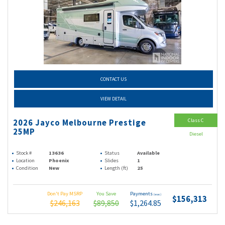
CONTACT US
VIEW DETAIL
Class C
2026 Jayco Melbourne Prestige
25MP
Diesel
Stock #
13636
Status
Available
Location
Phoenix
Slides
1
Condition
New
Length (ft)
25
Don't Pay MSRP
You Save
Payments
(wac)
$156,313
$246,163
$89,850
$1,264.85