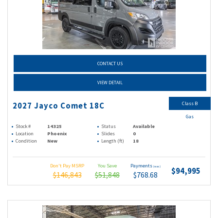
CONTACT US
VIEW DETAIL
Class B
2027 Jayco Comet 18C
Gas
Stock #
14325
Status
Available
Location
Phoenix
Slides
0
Condition
New
Length (ft)
18
Don't Pay MSRP
You Save
Payments
(wac)
$94,995
$146,843
$51,848
$768.68