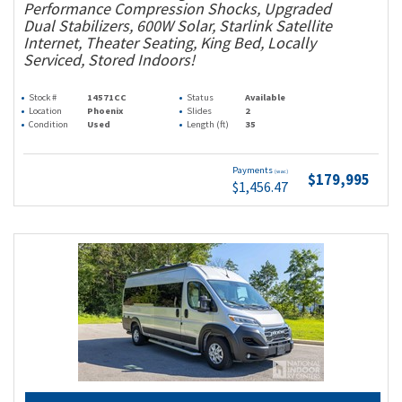
Performance Compression Shocks, Upgraded
Dual Stabilizers, 600W Solar, Starlink Satellite
Internet, Theater Seating, King Bed, Locally
Serviced, Stored Indoors!
Stock #
14571CC
Status
Available
Location
Phoenix
Slides
2
Condition
Used
Length (ft)
35
Payments
(wac)
$179,995
$1,456.47