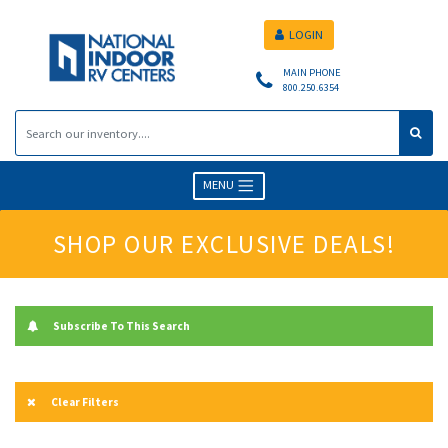
LOGIN
MAIN PHONE
800.250.6354
MENU
SHOP OUR EXCLUSIVE DEALS!
Subscribe To This Search
Clear Filters