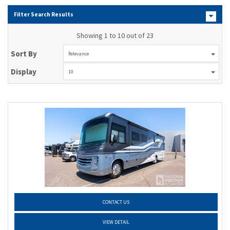
Filter Search Results
Showing 1 to 10 out of 23
Sort By
Relevance
Display
10
CONTACT US
VIEW DETAIL