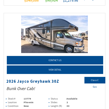
$249,105
$90,924
$1,279.96
CONTACT US
VIEW DETAIL
Class C
2026 Jayco Greyhawk 30Z
Gas
Bunk Over Cab!
Stock #
13779
Status
Available
Location
Phoenix
Slides
2
Condition
New
Length (ft)
33