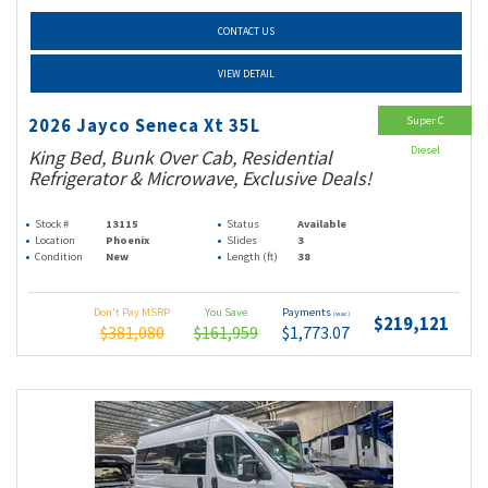
CONTACT US
VIEW DETAIL
Super C
2026 Jayco Seneca Xt 35L
Diesel
King Bed, Bunk Over Cab, Residential
Refrigerator & Microwave, Exclusive Deals!
Stock #
13115
Status
Available
Location
Phoenix
Slides
3
Condition
New
Length (ft)
38
Don't Pay MSRP
You Save
Payments
(wac)
$219,121
$381,080
$161,959
$1,773.07