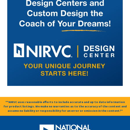
**NIRVC uses reasonable efforts to include accurate and up to date information
for product listings. We make no warranties as to the accuracy of the content and
assume no liability or responsibility for an error or omission in the content.**