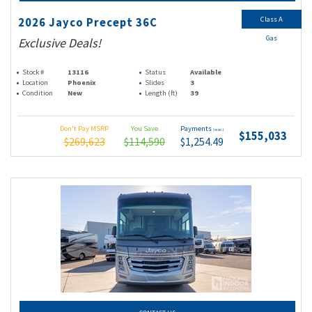
Class A
2026 Jayco Precept 36C
Gas
Exclusive Deals!
Stock #
13116
Status
Available
Location
Phoenix
Slides
3
Condition
New
Length (ft)
39
Don't Pay MSRP
You Save
Payments
(wac)
$155,033
$269,623
$114,590
$1,254.49