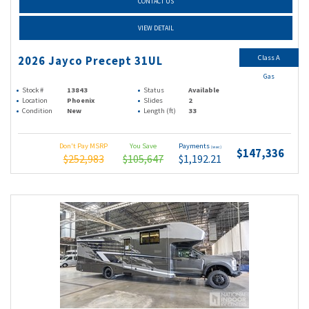
CONTACT US
VIEW DETAIL
Class A
2026 Jayco Precept 31UL
Gas
Stock #
13843
Status
Available
Location
Phoenix
Slides
2
Condition
New
Length (ft)
33
Don't Pay MSRP
You Save
Payments
(wac)
$147,336
$252,983
$105,647
$1,192.21