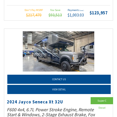
Don't Pay MSRP
You Save
Payments
(wac)
$123,957
$217,470
$93,513
$1,003.03
CONTACT US
VIEW DETAIL
Super C
2024 Jayco Seneca Xt 32U
Diesel
F600 4x4, 6.7L Power Stroke Engine, Remote
Start & Windows, 2-Stage Exhaust Brake, Fox