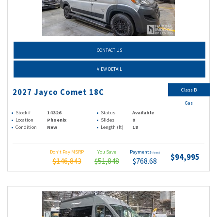
CONTACT US
VIEW DETAIL
Class B
2027 Jayco Comet 18C
Gas
Stock #
14326
Status
Available
Location
Phoenix
Slides
0
Condition
New
Length (ft)
18
Don't Pay MSRP
You Save
Payments
(wac)
$94,995
$146,843
$51,848
$768.68