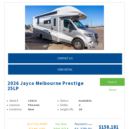
CONTACT US
VIEW DETAIL
Class C
2026 Jayco Melbourne Prestige
25LP
Diesel
Stock #
13819
Status
Available
Location
Phoenix
Slides
2
Condition
New
Length (ft)
26
Don't Pay MSRP
You Save
Payments
(wac)
$158,181