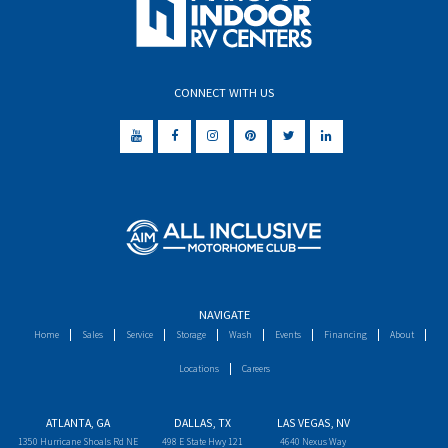
CONNECT WITH US
NAVIGATE
Home
Sales
Service
Storage
Wash
Events
Financing
About
Locations
Careers
ATLANTA, GA
DALLAS, TX
LAS VEGAS, NV
1350 Hurricane Shoals Rd NE
498 E State Hwy 121
4640 Nexus Way