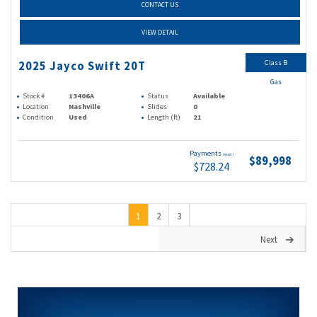
CONTACT US
VIEW DETAIL
Class B
2025 Jayco Swift 20T
Gas
Stock #
13406A
Status
Available
Location
Nashville
Slides
0
Condition
Used
Length (ft)
21
Payments
(wac)
$89,998
$728.24
1
2
3
Next