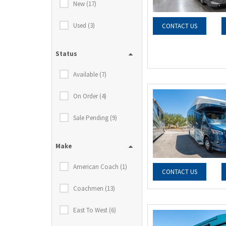
New (17)
Used (3)
CONTACT US
Status
Available (7)
On Order (4)
Sale Pending (9)
Make
American Coach (1)
CONTACT US
Coachmen (13)
East To West (6)