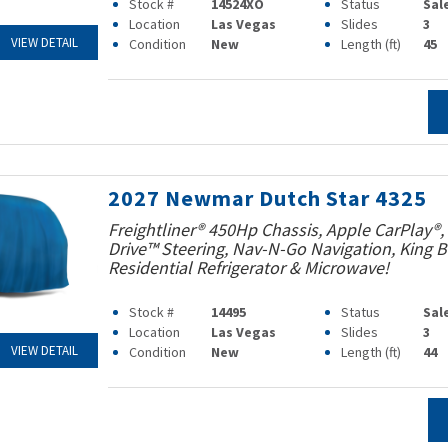
Stock #
14524XO
Status
Sal
Location
Las Vegas
Slides
3
VIEW DETAIL
Condition
New
Length (ft)
45
2027 Newmar Dutch Star 4325
Freightliner® 450Hp Chassis, Apple CarPlay®,
Drive™ Steering, Nav-N-Go Navigation, King B
Residential Refrigerator & Microwave!
Stock #
14495
Status
Sal
Location
Las Vegas
Slides
3
VIEW DETAIL
Condition
New
Length (ft)
44