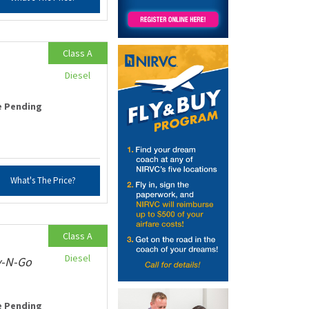
Class A
Diesel
e Pending
What's The Price?
Class A
Diesel
v-N-Go
e Pending