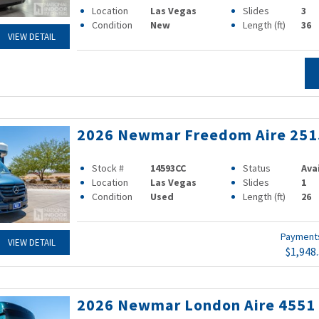
Location
Las Vegas
Slides
3
Condition
New
Length (ft)
36
VIEW DETAIL
2026 Newmar Freedom Aire 251
Stock #
14593CC
Status
Ava
Location
Las Vegas
Slides
1
Condition
Used
Length (ft)
26
Paymen
VIEW DETAIL
$1,948
2026 Newmar London Aire 4551