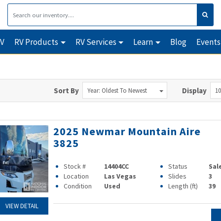
RV
RV Products
RV Services
Learn
Blog
Events
Sort By
Display
Year: Oldest To Newest
10
2025 Newmar Mountain Aire
3825
Stock #
14404CC
Status
Sal
Location
Las Vegas
Slides
3
Condition
Used
Length (ft)
39
VIEW DETAIL