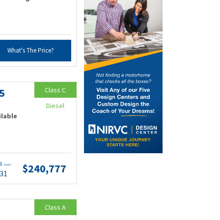
What's The Price?
Class C
5
Diesel
ilable
ts
$240,777
(wac)
.31
Class A