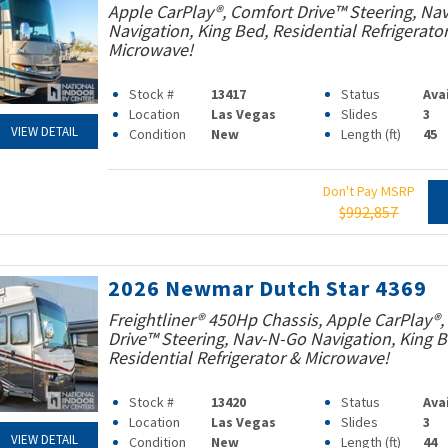
Apple CarPlay®, Comfort Drive™ Steering, Na
Navigation, King Bed, Residential Refrigerato
Microwave!
Stock #
13417
Status
Ava
Location
Las Vegas
Slides
3
VIEW DETAIL
Condition
New
Length (ft)
45
Don't Pay MSRP
$992,857
2026 Newmar Dutch Star 4369
Freightliner® 450Hp Chassis, Apple CarPlay®,
Drive™ Steering, Nav-N-Go Navigation, King B
Residential Refrigerator & Microwave!
Stock #
13420
Status
Ava
Location
Las Vegas
Slides
3
VIEW DETAIL
Condition
New
Length (ft)
44