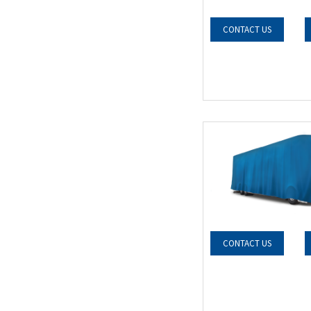
CONTACT US
CONTACT US