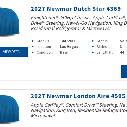
2027 Newmar Dutch Star 4369
Freightliner® 450Hp Chassis, Apple CarPlay®,
Drive™ Steering, Nav-N-Go Navigation, King B
Residential Refrigerator & Microwave!
Stock #
14472XO
Status
Sal
Location
Las Vegas
Slides
3
VIEW DETAIL
Condition
New
Length (ft)
44
2027 Newmar London Aire 4595
Apple CarPlay®, Comfort Drive™ Steering, Na
Navigation, King Bed, Residential Refrigerato
Microwave!