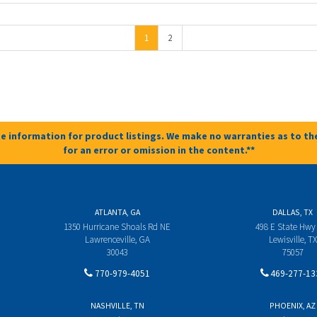
1
2
e information for product listings. We make no warranties as to the
for an error or omission in the content.**
ATLANTA, GA
DALLAS, TX
1350 Hurricane Shoals Rd NE
498 E State Hwy
Lawrenceville, GA
Lewisville, TX
30043
75057
770-979-4051
469-277-13
NASHVILLE, TN
PHOENIX, AZ