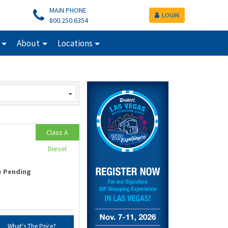
MAIN PHONE
LOGIN
800.250.6354
About
Locations
Class A
Diesel
e Pending
What's The Price?