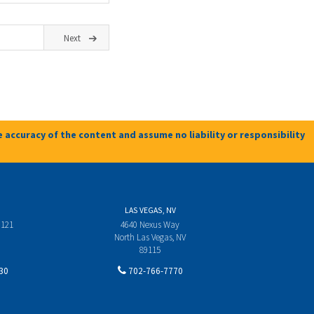
Next
 accuracy of the content and assume no liability or responsibility
LAS VEGAS, NV
 121
4640 Nexus Way
North Las Vegas, NV
89115
30
702-766-7770