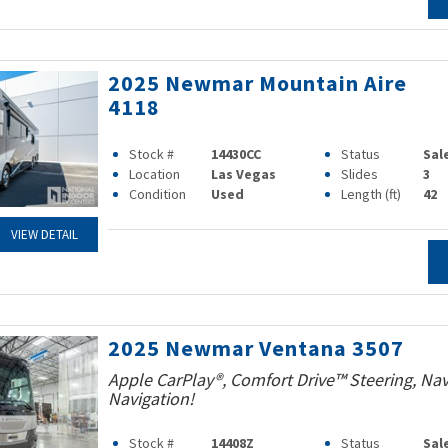
2025 Newmar Mountain Aire
4118
Stock #
14430CC
Status
Sal
Location
Las Vegas
Slides
3
Condition
Used
Length (ft)
42
VIEW DETAIL
2025 Newmar Ventana 3507
Apple CarPlay®, Comfort Drive™ Steering, Na
Navigation!
Stock #
14408Z
Status
Sal