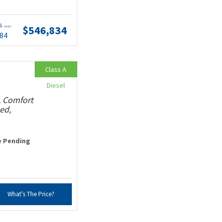
ts
$546,834
(wac)
.84
Class A
Diesel
, Comfort
ed,
e Pending
What's The Price?