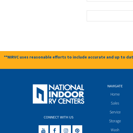
**NIRVC uses reasonable efforts to include accurate and up to dat
NAVIGATE
Home
Sales
Service
CONNECT WITH US
Storage
Wash