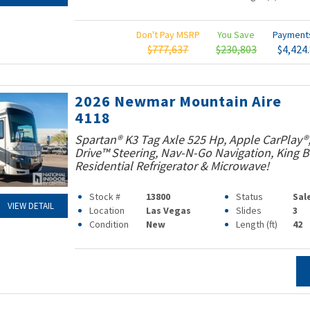
Don't Pay MSRP
You Save
Paymen
$777,637
$230,803
$4,424
2026 Newmar Mountain Aire
4118
Spartan® K3 Tag Axle 525 Hp, Apple CarPlay®
Drive™ Steering, Nav-N-Go Navigation, King B
Residential Refrigerator & Microwave!
Stock #
13800
Status
Sal
VIEW DETAIL
Location
Las Vegas
Slides
3
Condition
New
Length (ft)
42