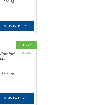
e Pending
What's The Price?
Class A
Diesel
 Comfort
ed,
e Pending
What's The Price?