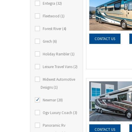
Entegra (32)
Fleetwood (1)
Forest River (4)
CONTACT US
Grech (6)
Holiday Rambler (1)
Leisure Travel Vans (2)
Midwest Automotive
Designs (1)
Newmar (20)
Ogv Luxury Coach (3)
Panoramic Rv
CONTACT US