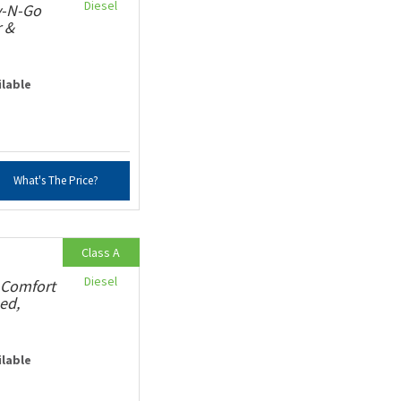
Diesel
v-N-Go
r &
ilable
What's The Price?
Class A
Diesel
 Comfort
ed,
ilable