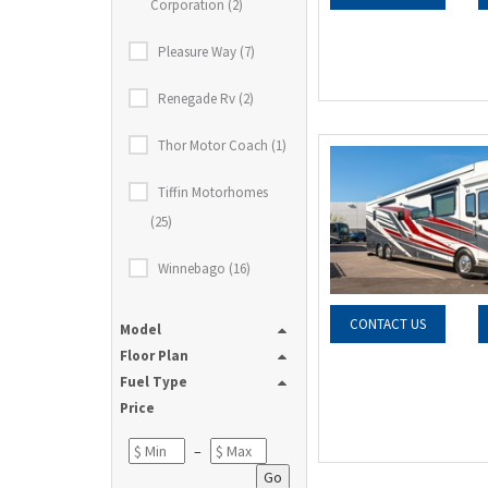
Corporation (2)
Pleasure Way (7)
Renegade Rv (2)
Thor Motor Coach (1)
Tiffin Motorhomes
(25)
Winnebago (16)
CONTACT US
Model
Floor Plan
Fuel Type
Price
–
Go