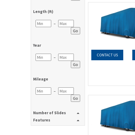
Length (ft)
–
Go
Year
CONTACT US
–
Go
Mileage
–
Go
Number of Slides
Features