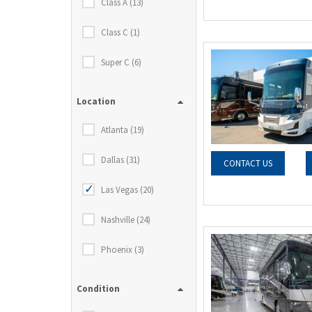
Class A (13)
Class C (1)
Super C (6)
Location
Atlanta (19)
Dallas (31)
CONTACT US
Las Vegas (20)
Nashville (24)
Phoenix (3)
Condition