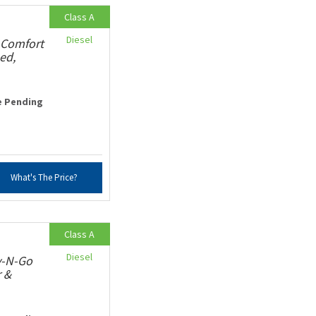
Class A
Diesel
 Comfort
ed,
e Pending
What's The Price?
Class A
Diesel
v-N-Go
r &