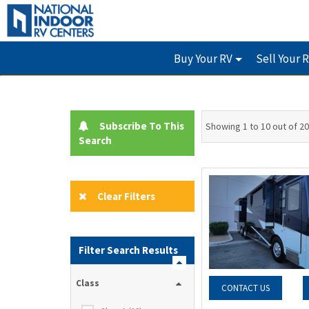
Buy Your RV
Sell Your 
Subscribe To This
Showing 1 to 10 out of 20
Search
Clear Filters
Filter Search Results
Class
CONTACT US