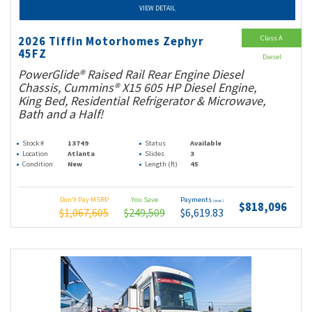
VIEW DETAIL
Class A
2026 Tiffin Motorhomes Zephyr
45FZ
Diesel
PowerGlide® Raised Rail Rear Engine Diesel
Chassis, Cummins® X15 605 HP Diesel Engine,
King Bed, Residential Refrigerator & Microwave,
Bath and a Half!
Stock #
13749
Status
Available
Location
Atlanta
Slides
3
Condition
New
Length (ft)
45
Don't Pay MSRP
You Save
Payments
(wac)
$818,096
$1,067,605
$249,509
$6,619.83