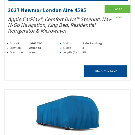
Class A
2027 Newmar London Aire 4595
Diesel
Apple CarPlay®, Comfort Drive™ Steering, Nav-
N-Go Navigation, King Bed, Residential
Refrigerator & Microwave!
Stock #
14456XO
Status
Sale Pending
Location
Atlanta
Slides
3
Condition
New
Length (ft)
45
What's The Price?