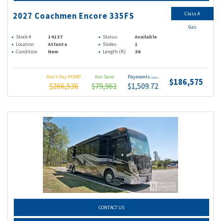
Class A
2027 Coachmen Encore 335FS
Gas
Stock #
14137
Status
Available
Location
Atlanta
Slides
1
Condition
New
Length (ft)
36
Don't Pay MSRP
You Save
Payments
(wac)
$186,575
$266,536
$79,961
$1,509.72
CONTACT US