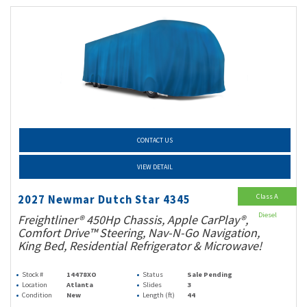
CONTACT US
VIEW DETAIL
Class A
2027 Newmar Dutch Star 4345
Diesel
Freightliner® 450Hp Chassis, Apple CarPlay®,
Comfort Drive™ Steering, Nav-N-Go Navigation,
King Bed, Residential Refrigerator & Microwave!
Stock #
14478XO
Status
Sale Pending
Location
Atlanta
Slides
3
Condition
New
Length (ft)
44