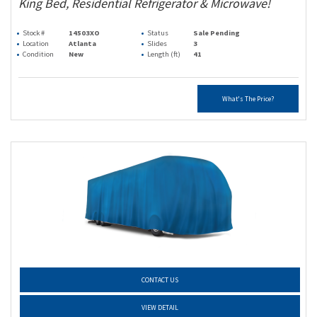
King Bed, Residential Refrigerator & Microwave!
Stock #
14503XO
Status
Sale Pending
Location
Atlanta
Slides
3
Condition
New
Length (ft)
41
What's The Price?
CONTACT US
VIEW DETAIL