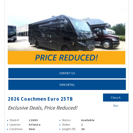
CONTACT US
VIEW DETAIL
Class A
2026 Coachmen Euro 25TB
Gas
Exclusive Deals, Price Reduced!
Stock #
12883
Status
Available
Location
Atlanta
Slides
1
Condition
New
Length (ft)
28