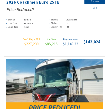
Class A
2026 Coachmen Euro 25TB
Gas
Price Reduced!
Stock #
13376
Status
Available
Location
Atlanta
Slides
1
Condition
New
Length (ft)
29
Don't Pay MSRP
You Save
Payments
(wac)
$142,024
$227,239
$85,215
$1,149.22