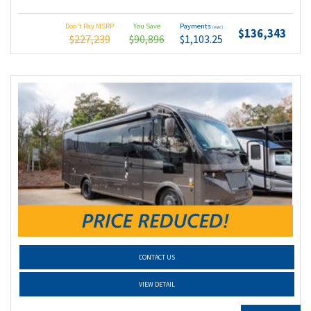
Don't Pay MSRP
You Save
Payments
(wac)
$136,343
$227,239
$90,896
$1,103.25
CONTACT US
VIEW DETAIL