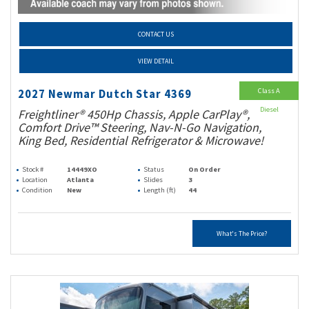
CONTACT US
VIEW DETAIL
Class A
2027 Newmar Dutch Star 4369
Diesel
Freightliner® 450Hp Chassis, Apple CarPlay®,
Comfort Drive™ Steering, Nav-N-Go Navigation,
King Bed, Residential Refrigerator & Microwave!
Stock #
14449XO
Status
On Order
Location
Atlanta
Slides
3
Condition
New
Length (ft)
44
What's The Price?