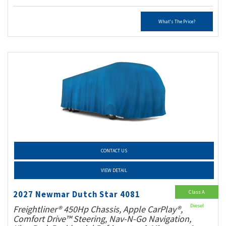
What's The Price?
CONTACT US
VIEW DETAIL
Class A
2027 Newmar Dutch Star 4081
Diesel
Freightliner® 450Hp Chassis, Apple CarPlay®,
Comfort Drive™ Steering, Nav-N-Go Navigation,