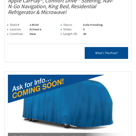
Apple CarPlay®, Comfort Drive™ Steering, Nav-
N-Go Navigation, King Bed, Residential
Refrigerator & Microwave!
Stock #
14530
Status
Sale Pending
Location
Atlanta
Slides
3
Condition
New
Length (ft)
45
What's The Price?