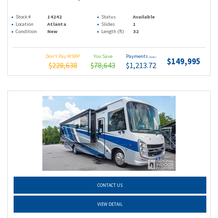
Stock #
14242
Status
Available
Location
Atlanta
Slides
1
Condition
New
Length (ft)
32
Don't Pay MSRP
You Save
Payments
(wac)
$149,995
$228,638
$78,643
$1,213.72
CONTACT US
VIEW DETAIL