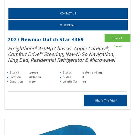
CONTACT US
VIEW DETAIL
Class A
2027 Newmar Dutch Star 4369
Diesel
Freightliner® 450Hp Chassis, Apple CarPlay®,
Comfort Drive™ Steering, Nav-N-Go Navigation,
King Bed, Residential Refrigerator & Microwave!
Stock #
14406
Status
Sale Pending
Location
Atlanta
Slides
3
Condition
New
Length (ft)
44
What's The Price?