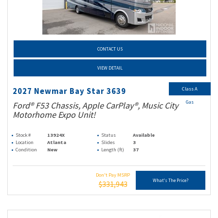
CONTACT US
VIEW DETAIL
Class A
2027 Newmar Bay Star 3639
Gas
Ford® F53 Chassis, Apple CarPlay®, Music City
Motorhome Expo Unit!
Stock #
13924X
Status
Available
Location
Atlanta
Slides
3
Condition
New
Length (ft)
37
Don't Pay MSRP
What's The Price?
$331,943