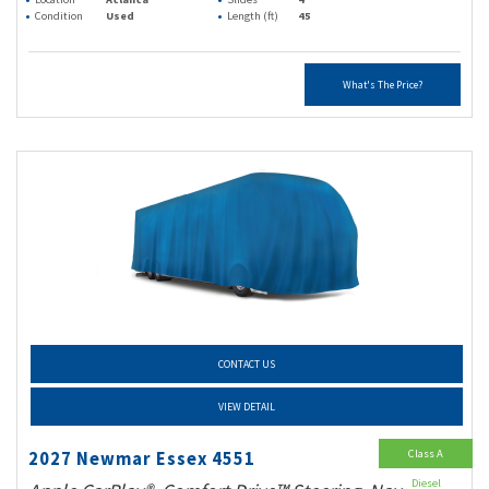
Condition
Used
Length (ft)
45
What's The Price?
CONTACT US
VIEW DETAIL
Class A
2027 Newmar Essex 4551
Diesel