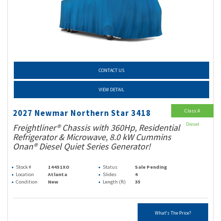
CONTACT US
VIEW DETAIL
Class A
2027 Newmar Northern Star 3418
Diesel
Freightliner® Chassis with 360Hp, Residential
Refrigerator & Microwave, 8.0 kW Cummins
Onan® Diesel Quiet Series Generator!
Stock #
14451XO
Status
Sale Pending
Location
Atlanta
Slides
4
Condition
New
Length (ft)
35
What's The Price?