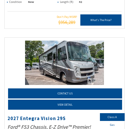
Condition
New
Length (ft)
42
Don't Pay MSRP
What's The Price?
$956,289
CONTACT US
VIEW DETAIL
Class A
2027 Entegra Vision 29S
Gas
Ford® F53 Chassis, E-Z Drive™ Premier!