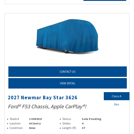
CONTACT US
VIEW DETAIL
Class A
2027 Newmar Bay Star 3626
Gas
Ford® F53 Chassis, Apple CarPlay®!
Stock #
14489XO
Status
Sale Pending
Location
Atlanta
Slides
4
Condition
New
Length (ft)
37