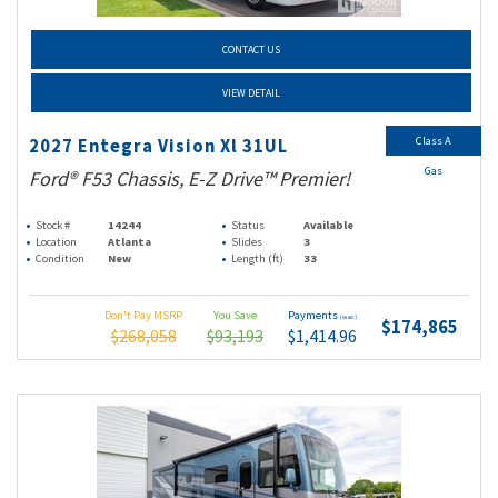
CONTACT US
VIEW DETAIL
Class A
2027 Entegra Vision Xl 31UL
Gas
Ford® F53 Chassis, E-Z Drive™ Premier!
Stock #
14244
Status
Available
Location
Atlanta
Slides
3
Condition
New
Length (ft)
33
Don't Pay MSRP
You Save
Payments
(wac)
$174,865
$268,058
$93,193
$1,414.96