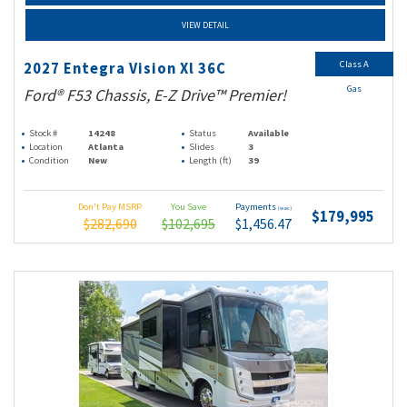
VIEW DETAIL
Class A
2027 Entegra Vision Xl 36C
Gas
Ford® F53 Chassis, E-Z Drive™ Premier!
Stock #
14248
Status
Available
Location
Atlanta
Slides
3
Condition
New
Length (ft)
39
Don't Pay MSRP
You Save
Payments
(wac)
$179,995
$282,690
$102,695
$1,456.47