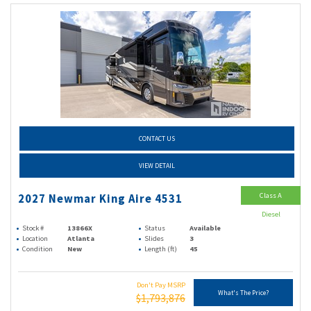
CONTACT US
VIEW DETAIL
Class A
2027 Newmar King Aire 4531
Diesel
Stock #
13866X
Status
Available
Location
Atlanta
Slides
3
Condition
New
Length (ft)
45
Don't Pay MSRP
What's The Price?
$1,793,876