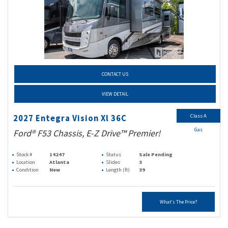
CONTACT US
VIEW DETAIL
Class A
2027 Entegra Vision Xl 36C
Gas
Ford® F53 Chassis, E-Z Drive™ Premier!
Stock #
14247
Status
Sale Pending
Location
Atlanta
Slides
3
Condition
New
Length (ft)
39
What's The Price?