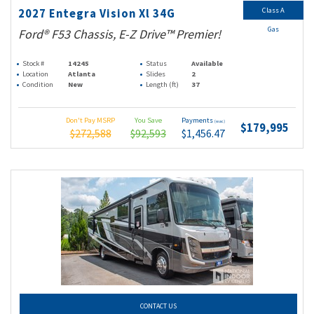
Class A
2027 Entegra Vision Xl 34G
Gas
Ford® F53 Chassis, E-Z Drive™ Premier!
Stock #
14245
Status
Available
Location
Atlanta
Slides
2
Condition
New
Length (ft)
37
Don't Pay MSRP
You Save
Payments
(wac)
$179,995
$272,588
$92,593
$1,456.47
CONTACT US