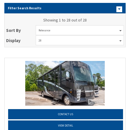
Filter Search Results
Showing 1 to 28 out of 28
Sort By
Relevance
Display
28
CONTACT US
VIEW DETAIL