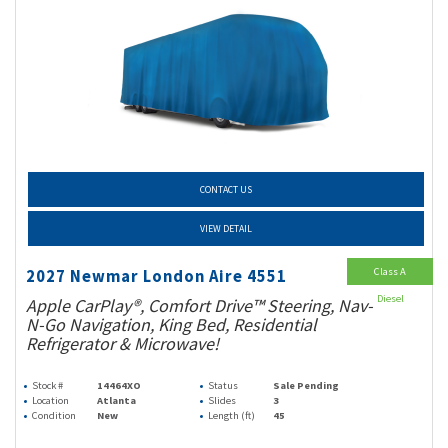
CONTACT US
VIEW DETAIL
Class A
2027 Newmar London Aire 4551
Diesel
Apple CarPlay®, Comfort Drive™ Steering, Nav-
N-Go Navigation, King Bed, Residential
Refrigerator & Microwave!
Stock #
14464XO
Status
Sale Pending
Location
Atlanta
Slides
3
Condition
New
Length (ft)
45