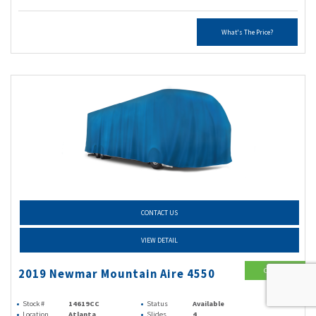
What's The Price?
CONTACT US
VIEW DETAIL
Class A
2019 Newmar Mountain Aire 4550
Diesel
Stock #
14619CC
Status
Available
Location
Atlanta
Slides
4