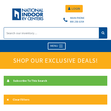
LOGIN
MAIN PHONE
800.250.6354
MENU
SHOP OUR EXCLUSIVE DEALS!
Subscribe To This Search
Clear Filters