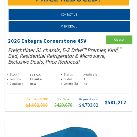
CONTACT US
VIEW DETAIL
Class A
2026 Entegra Cornerstone 45V
Diesel
Freightliner SL chassis, E-Z Drive™ Premier, King
Bed, Residential Refrigerator & Microwave,
Exclusive Deals, Price Reduced!
Stock #
12671X
Status
Available
Location
Atlanta
Slides
4
Condition
New
Length (ft)
45
Don't Pay MSRP
You Save
Payments
(wac)
$581,212
$1,002,090
$420,878
$4,703.02