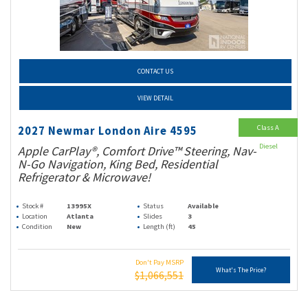
CONTACT US
VIEW DETAIL
Class A
2027 Newmar London Aire 4595
Diesel
Apple CarPlay®, Comfort Drive™ Steering, Nav-
N-Go Navigation, King Bed, Residential
Refrigerator & Microwave!
Stock #
13995X
Status
Available
Location
Atlanta
Slides
3
Condition
New
Length (ft)
45
Don't Pay MSRP
What's The Price?
$1,066,551