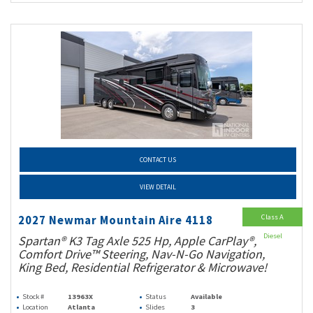
CONTACT US
VIEW DETAIL
Class A
2027 Newmar Mountain Aire 4118
Diesel
Spartan® K3 Tag Axle 525 Hp, Apple CarPlay®,
Comfort Drive™ Steering, Nav-N-Go Navigation,
King Bed, Residential Refrigerator & Microwave!
Stock #
13963X
Status
Available
Location
Atlanta
Slides
3