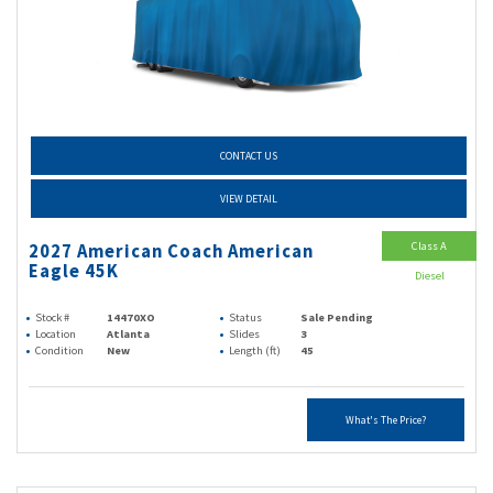
CONTACT US
VIEW DETAIL
Class A
2027 American Coach American
Eagle 45K
Diesel
Stock #
14470XO
Status
Sale Pending
Location
Atlanta
Slides
3
Condition
New
Length (ft)
45
What's The Price?