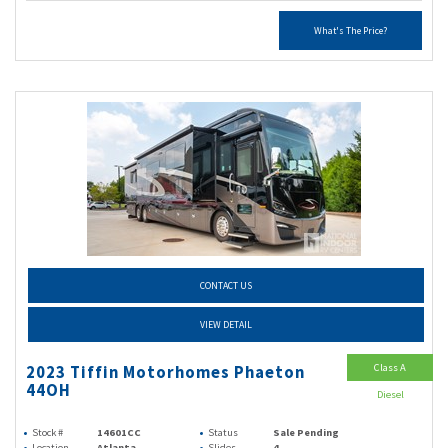
What's The Price?
CONTACT US
VIEW DETAIL
Class A
2023 Tiffin Motorhomes Phaeton
44OH
Diesel
Stock #
14601CC
Status
Sale Pending
Location
Atlanta
Slides
4