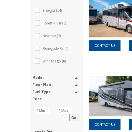
Entegra (14)
Forest River (3)
Newmar (2)
CONTACT US
Renegade Rv (7)
Winnebago (8)
Model
Floor Plan
Fuel Type
Price
–
Go
CONTACT US
Length (ft)