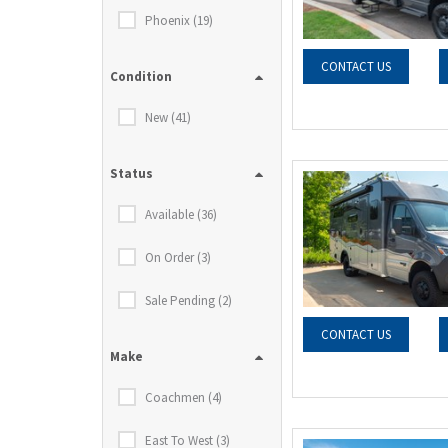
Phoenix (19)
CONTACT US
Condition
New (41)
Status
Available (36)
On Order (3)
Sale Pending (2)
CONTACT US
Make
Coachmen (4)
East To West (3)