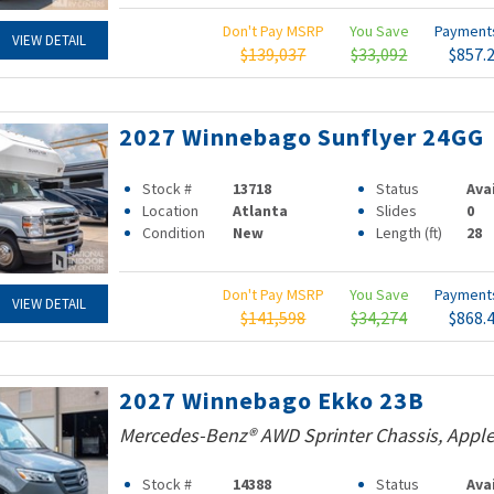
Don't Pay MSRP
You Save
Paymen
VIEW DETAIL
$139,037
$33,092
$857.
2027 Winnebago Sunflyer 24GG
Stock #
13718
Status
Ava
Location
Atlanta
Slides
0
Condition
New
Length (ft)
28
Don't Pay MSRP
You Save
Paymen
VIEW DETAIL
$141,598
$34,274
$868.
2027 Winnebago Ekko 23B
Mercedes-Benz® AWD Sprinter Chassis, Apple
Stock #
14388
Status
Ava