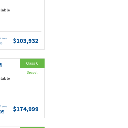
ilable
ts
$103,932
(wac)
99
Class C
M
Diesel
ilable
ts
$174,999
(wac)
.05