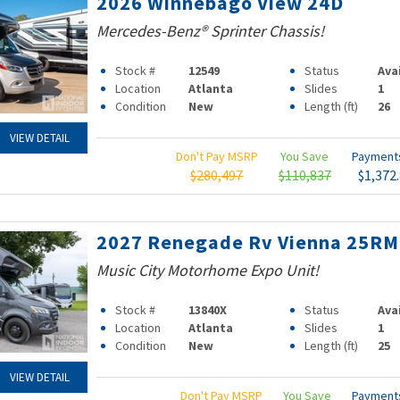
2026 Winnebago View 24D
Mercedes-Benz® Sprinter Chassis!
Stock #
12549
Status
Ava
Location
Atlanta
Slides
1
Condition
New
Length (ft)
26
VIEW DETAIL
Don't Pay MSRP
You Save
Paymen
$280,497
$110,837
$1,372
2027 Renegade Rv Vienna 25R
Music City Motorhome Expo Unit!
Stock #
13840X
Status
Ava
Location
Atlanta
Slides
1
Condition
New
Length (ft)
25
VIEW DETAIL
Don't Pay MSRP
You Save
Paymen