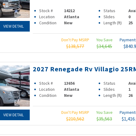
Stock #
14212
Status
Ava
Location
Atlanta
Slides
0
Condition
New
Length (ft)
25
VIEW DETAIL
Don't Pay MSRP
You Save
Paymen
$138,577
$34,645
$840.
2027 Renegade Rv Villagio 25R
Stock #
13656
Status
Ava
Location
Atlanta
Slides
1
Condition
New
Length (ft)
26
Don't Pay MSRP
You Save
Paymen
VIEW DETAIL
$210,562
$35,563
$1,416