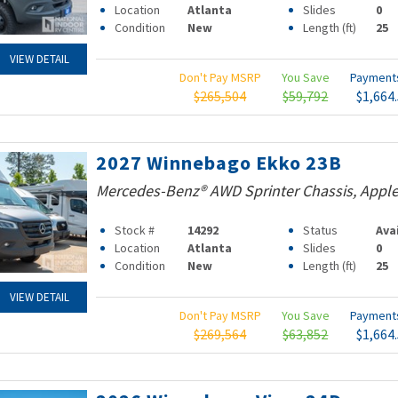
Location
Atlanta
Slides
0
Condition
New
Length (ft)
25
VIEW DETAIL
Don't Pay MSRP
You Save
Paymen
$265,504
$59,792
$1,664
2027 Winnebago Ekko 23B
Mercedes-Benz® AWD Sprinter Chassis, Apple
Stock #
14292
Status
Ava
Location
Atlanta
Slides
0
Condition
New
Length (ft)
25
VIEW DETAIL
Don't Pay MSRP
You Save
Paymen
$269,564
$63,852
$1,664