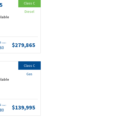
Class C
5
Diesel
ilable
ts
$279,865
(wac)
.60
Class C
Gas
ilable
ts
$139,995
(wac)
.80