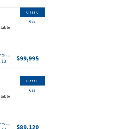
Class C
Gas
ilable
nts
$99,995
(wac)
9.13
Class C
Gas
ilable
nts
$89,120
(wac)