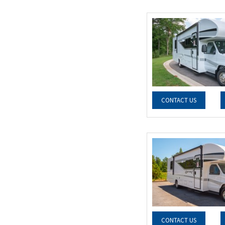
CONTACT US
CONTACT US