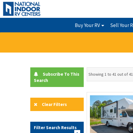
Buy Your RV
Sell Your 
Subscribe To This
Showing 1 to 41 out of 41
Search
Clear Filters
Filter Search Results