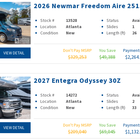
2026 Newmar Freedom Aire 251
Stock #
13528
Status
Ava
Location
Atlanta
Slides
1
Condition
New
Length (ft)
26
Don't Pay MSRP
You Save
Paymen
VIEW DETAIL
$329,253
$49,388
$2,264
2027 Entegra Odyssey 30Z
Stock #
14272
Status
Ava
Location
Atlanta
Slides
2
Condition
New
Length (ft)
33
Don't Pay MSRP
You Save
Paymen
VIEW DETAIL
$209,040
$69,045
$1,132