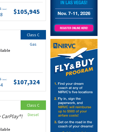
ts
$105,945
(wac)
28
Class C
Gas
ilable
ts
$107,324
(wac)
44
Class C
Diesel
 CarPlay®!
ilable