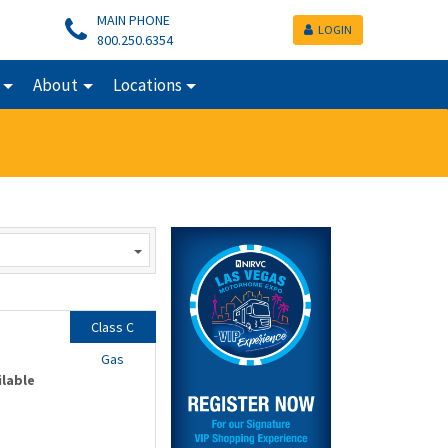
MAIN PHONE
LOGIN
800.250.6354
About
Locations
Class C
Gas
ilable