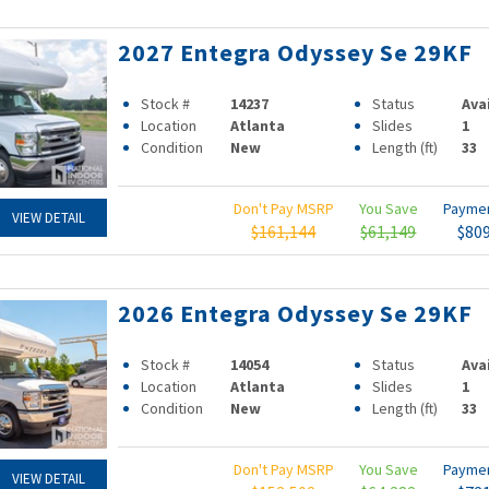
2027 Entegra Odyssey Se 29KF
Stock #
14237
Status
Ava
Location
Atlanta
Slides
1
Condition
New
Length (ft)
33
Don't Pay MSRP
You Save
Payme
VIEW DETAIL
$161,144
$61,149
$80
2026 Entegra Odyssey Se 29KF
Stock #
14054
Status
Ava
Location
Atlanta
Slides
1
Condition
New
Length (ft)
33
Don't Pay MSRP
You Save
Payme
VIEW DETAIL