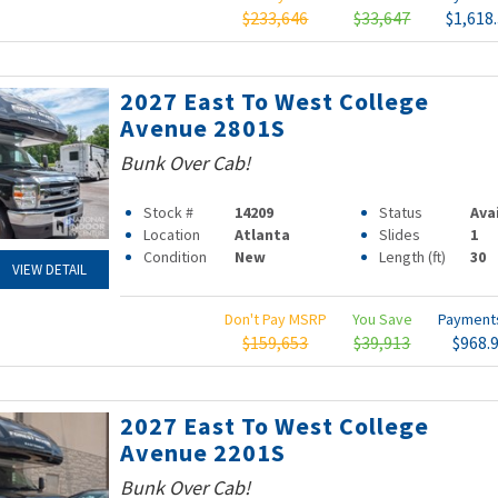
$233,646
$33,647
$1,618
2027 East To West College
Avenue 2801S
Bunk Over Cab!
Stock #
14209
Status
Ava
Location
Atlanta
Slides
1
Condition
New
Length (ft)
30
VIEW DETAIL
Don't Pay MSRP
You Save
Paymen
$159,653
$39,913
$968.
2027 East To West College
Avenue 2201S
Bunk Over Cab!