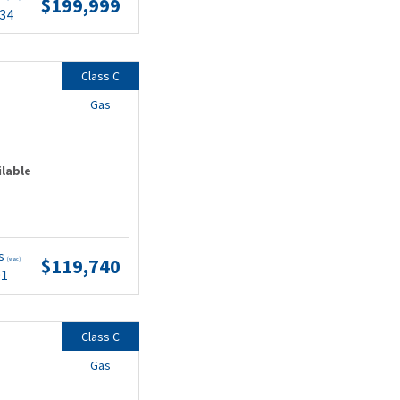
$199,999
.34
Class C
Gas
ilable
ts
$119,740
(wac)
91
Class C
Gas