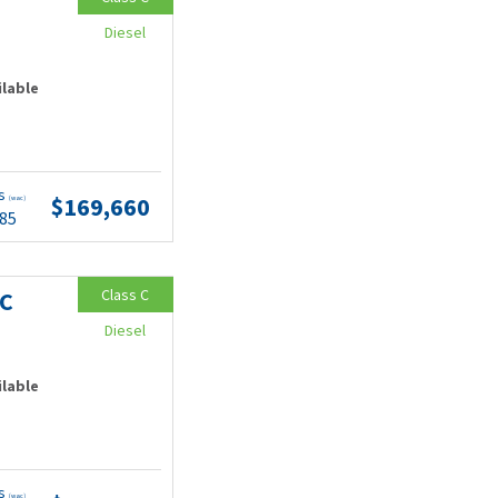
Diesel
ilable
ts
$169,660
(wac)
.85
Class C
MC
Diesel
ilable
ts
(wac)