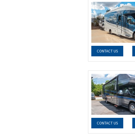
CONTACT US
CONTACT US