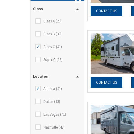
Class
CONTACT US
Class A (28)
Class B (33)
Class C (41)
Super C (16)
Location
CONTACT US
Atlanta (41)
Dallas (13)
Las Vegas (41)
Nashville (43)