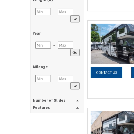
–
Go
Year
–
Go
Mileage
CONTACT US
–
Go
Number of Slides
Features