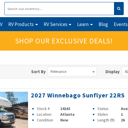
RV
RV Products
RV Services
Learn
Blog
Events
SHOP OUR EXCLUSIVE DEALS!
Sort By
Display
Relevance
41
2027 Winnebago Sunflyer 22RS
Stock #
14163
Status
Ava
Location
Atlanta
Slides
1
Condition
New
Length (ft)
26