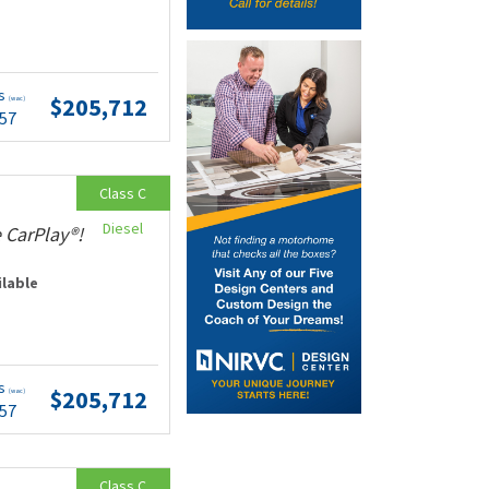
ts
$205,712
(wac)
.57
Class C
Diesel
 CarPlay®!
ilable
ts
$205,712
(wac)
.57
Class C