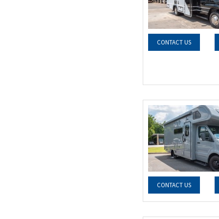
CONTACT US
CONTACT US