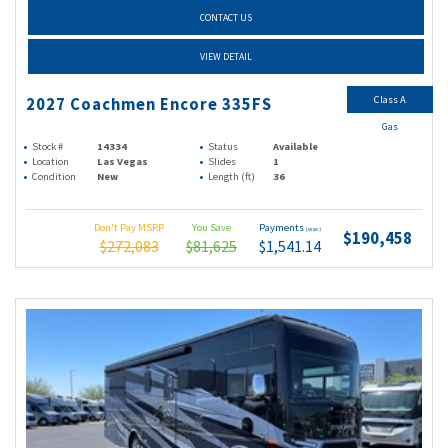
CONTACT US
VIEW DETAIL
Class A
2027 Coachmen Encore 335FS
Gas
Stock #
14334
Status
Available
Location
Las Vegas
Slides
1
Condition
New
Length (ft)
36
Don't Pay MSRP
You Save
Payments
(wac)
$190,458
$272,083
$81,625
$1,541.14