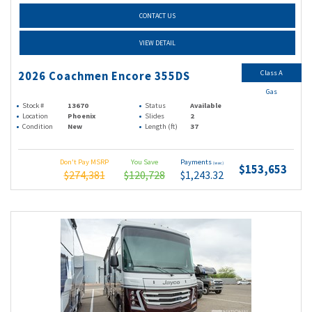
CONTACT US
VIEW DETAIL
Class A
2026 Coachmen Encore 355DS
Gas
Stock #
13670
Status
Available
Location
Phoenix
Slides
2
Condition
New
Length (ft)
37
Don't Pay MSRP
You Save
Payments
(wac)
$153,653
$274,381
$120,728
$1,243.32