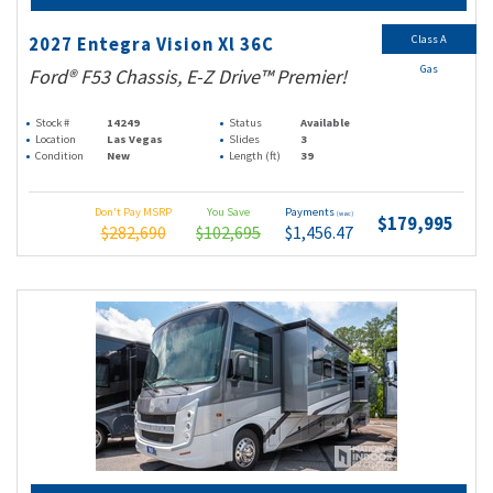
Class A
2027 Entegra Vision Xl 36C
Gas
Ford® F53 Chassis, E-Z Drive™ Premier!
Stock #
14249
Status
Available
Location
Las Vegas
Slides
3
Condition
New
Length (ft)
39
Don't Pay MSRP
You Save
Payments
(wac)
$179,995
$282,690
$102,695
$1,456.47