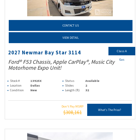
CONTACT US
VIEW DETAIL
Class A
2027 Newmar Bay Star 3114
Gas
Ford® F53 Chassis, Apple CarPlay®, Music City
Motorhome Expo Unit!
Stock #
13925X
Status
Available
Location
Dallas
Slides
2
Condition
New
Length (ft)
32
Don't Pay MSRP
What's The Price?
$308,161