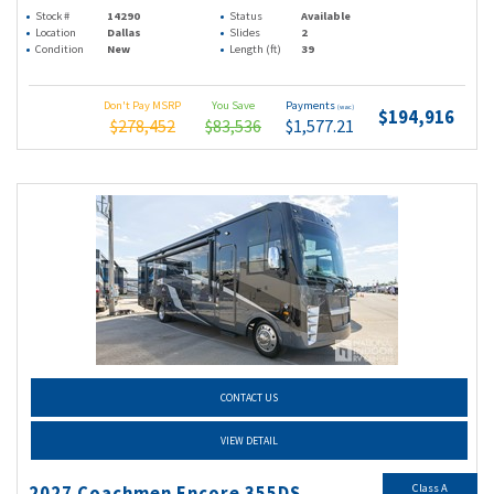
Stock #
14290
Status
Available
Location
Dallas
Slides
2
Condition
New
Length (ft)
39
Don't Pay MSRP
You Save
Payments
(wac)
$194,916
$278,452
$83,536
$1,577.21
CONTACT US
VIEW DETAIL
Class A
2027 Coachmen Encore 355DS