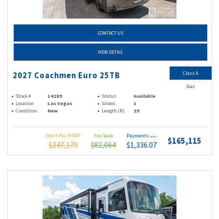
CONTACT US
VIEW DETAIL
Class A
2027 Coachmen Euro 25TB
Gas
Stock #
14289
Status
Available
Location
Las Vegas
Slides
1
Condition
New
Length (ft)
29
Don't Pay MSRP
You Save
Payments
(wac)
$165,115
$247,179
$82,064
$1,336.07