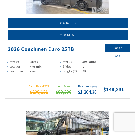
CONTACT US
VIEW DETAIL
Class A
2026 Coachmen Euro 25TB
Gas
Stock #
13792
Status
Available
Location
Phoenix
Slides
1
Condition
New
Length (ft)
29
Don't Pay MSRP
You Save
Payments
(wac)
$148,831
$238,131
$89,300
$1,204.30