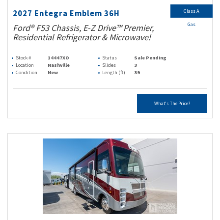
Class A
2027 Entegra Emblem 36H
Gas
Ford® F53 Chassis, E-Z Drive™ Premier,
Residential Refrigerator & Microwave!
Stock #
14447XO
Status
Sale Pending
Location
Nashville
Slides
3
Condition
New
Length (ft)
39
What's The Price?