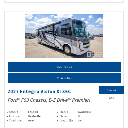
CONTACT US
VIEW DETAIL
Class A
2027 Entegra Vision Xl 36C
Gas
Ford® F53 Chassis, E-Z Drive™ Premier!
Stock #
14156X
Status
Available
Location
Nashville
Slides
3
Condition
New
Length (ft)
39