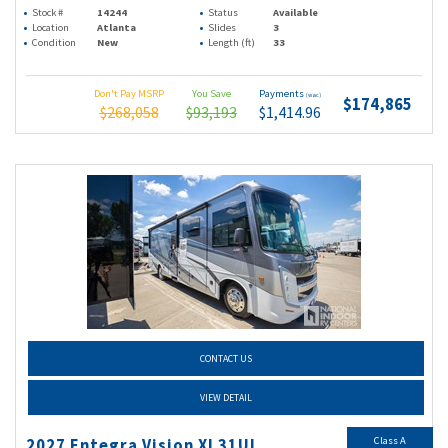
Stock #
14244
Status
Available
Location
Atlanta
Slides
3
Condition
New
Length (ft)
33
Don't Pay MSRP
You Save
Payments
(wac)
$174,865
$268,058
$93,193
$1,414.96
CONTACT US
VIEW DETAIL
Class A
2027 Entegra Vision Xl 31UL