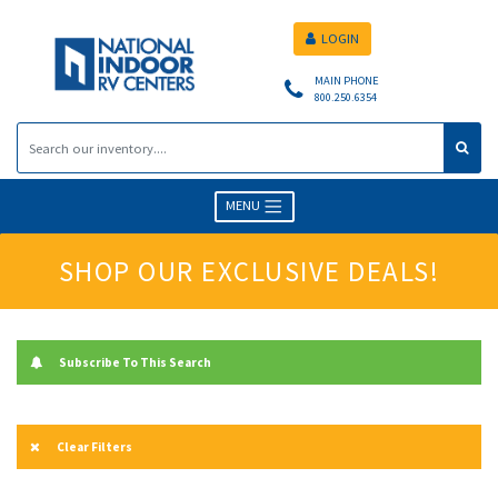
LOGIN
MAIN PHONE
800.250.6354
MENU
SHOP OUR EXCLUSIVE DEALS!
Subscribe To This Search
Clear Filters