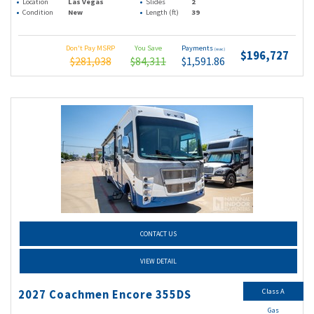
Location
Las Vegas
Slides
2
Condition
New
Length (ft)
39
Don't Pay MSRP
You Save
Payments
(wac)
$196,727
$281,038
$84,311
$1,591.86
CONTACT US
VIEW DETAIL
Class A
2027 Coachmen Encore 355DS
Gas