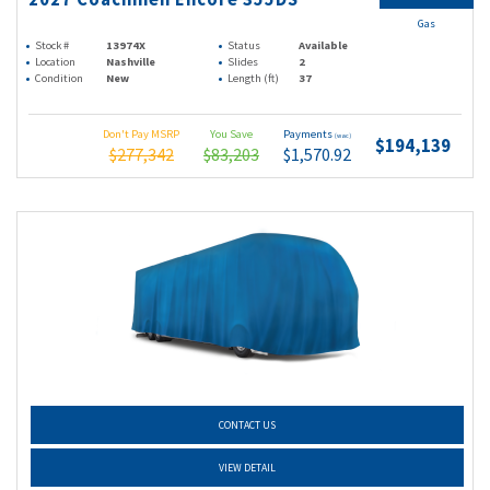
Gas
Stock #
13974X
Status
Available
Location
Nashville
Slides
2
Condition
New
Length (ft)
37
Don't Pay MSRP
You Save
Payments
(wac)
$194,139
$277,342
$83,203
$1,570.92
CONTACT US
VIEW DETAIL