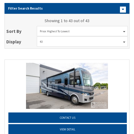
Filter Search Results
Showing 1 to 43 out of 43
Sort By
Price: Highest To Lowest
Display
43
CONTACT US
VIEW DETAIL