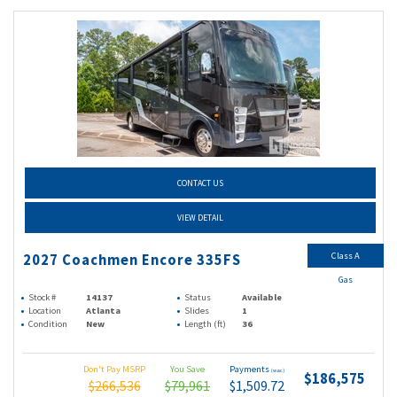
CONTACT US
VIEW DETAIL
Class A
2027 Coachmen Encore 335FS
Gas
Stock #
14137
Status
Available
Location
Atlanta
Slides
1
Condition
New
Length (ft)
36
Don't Pay MSRP
You Save
Payments
(wac)
$186,575
$266,536
$79,961
$1,509.72