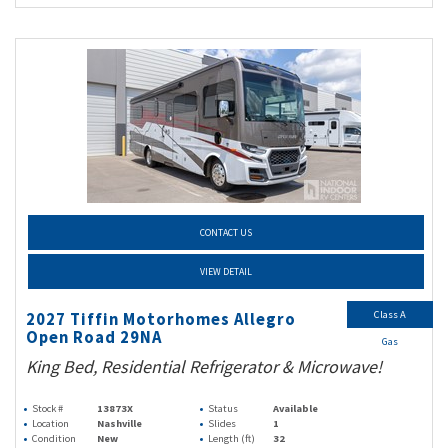
CONTACT US
VIEW DETAIL
Class A
2027 Tiffin Motorhomes Allegro
Open Road 29NA
Gas
King Bed, Residential Refrigerator & Microwave!
Stock #
13873X
Status
Available
Location
Nashville
Slides
1
Condition
New
Length (ft)
32