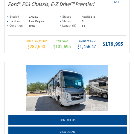
Gas
Ford® F53 Chassis, E-Z Drive™ Premier!
Stock #
14261
Status
Available
Location
Las Vegas
Slides
3
Condition
New
Length (ft)
39
Don't Pay MSRP
You Save
Payments
(wac)
$179,995
$282,690
$102,695
$1,456.47
CONTACT US
VIEW DETAIL