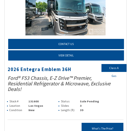
CONTACT US
VIEW DETAIL
Class A
2026 Entegra Emblem 36H
Gas
Ford® F53 Chassis, E-Z Drive™ Premier,
Residential Refrigerator & Microwave, Exclusive
Deals!
Stock #
13160X
Status
Sale Pending
Location
Las Vegas
Slides
3
Condition
New
Length (ft)
39
What's The Price?