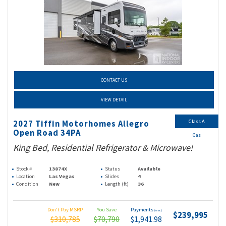
CONTACT US
VIEW DETAIL
Class A
2027 Tiffin Motorhomes Allegro
Open Road 34PA
Gas
King Bed, Residential Refrigerator & Microwave!
Stock #
13874X
Status
Available
Location
Las Vegas
Slides
4
Condition
New
Length (ft)
36
Don't Pay MSRP
You Save
Payments
(wac)
$239,995
$310,785
$70,790
$1,941.98