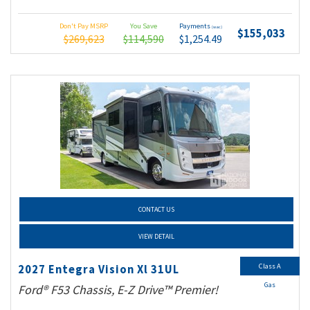
Don't Pay MSRP
You Save
Payments
(wac)
$155,033
$269,623
$114,590
$1,254.49
CONTACT US
VIEW DETAIL
Class A
2027 Entegra Vision Xl 31UL
Gas
Ford® F53 Chassis, E-Z Drive™ Premier!