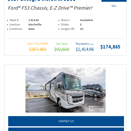
Gas
Ford® F53 Chassis, E-Z Drive™ Premier!
Stock #
14150X
Status
Available
Location
Nashville
Slides
3
Condition
New
Length (ft)
33
Don't Pay MSRP
You Save
Payments
(wac)
$174,865
$267,465
$92,600
$1,414.96
CONTACT US