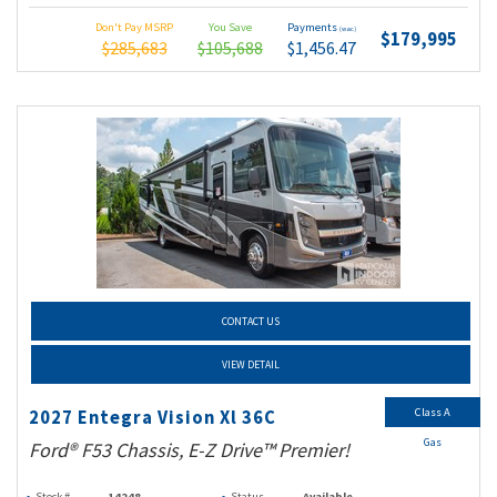
Don't Pay MSRP
You Save
Payments
(wac)
$179,995
$285,683
$105,688
$1,456.47
CONTACT US
VIEW DETAIL
Class A
2027 Entegra Vision Xl 36C
Gas
Ford® F53 Chassis, E-Z Drive™ Premier!
Stock #
14248
Status
Available