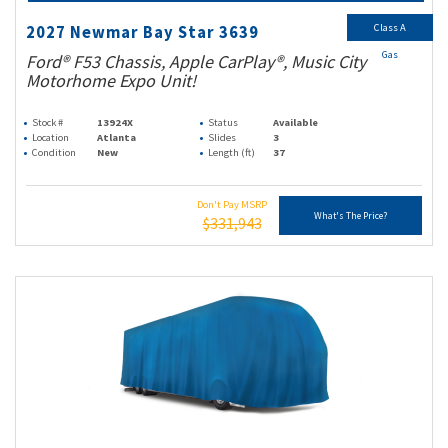
Class A
2027 Newmar Bay Star 3639
Gas
Ford® F53 Chassis, Apple CarPlay®, Music City
Motorhome Expo Unit!
Stock #
13924X
Status
Available
Location
Atlanta
Slides
3
Condition
New
Length (ft)
37
Don't Pay MSRP
What's The Price?
$331,943