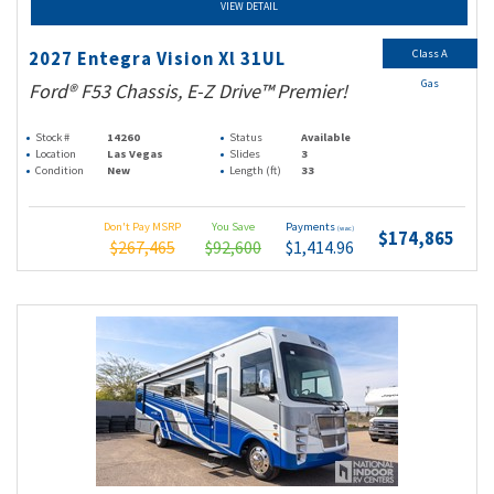
VIEW DETAIL
Class A
2027 Entegra Vision Xl 31UL
Gas
Ford® F53 Chassis, E-Z Drive™ Premier!
Stock #
14260
Status
Available
Location
Las Vegas
Slides
3
Condition
New
Length (ft)
33
Don't Pay MSRP
You Save
Payments
(wac)
$174,865
$267,465
$92,600
$1,414.96