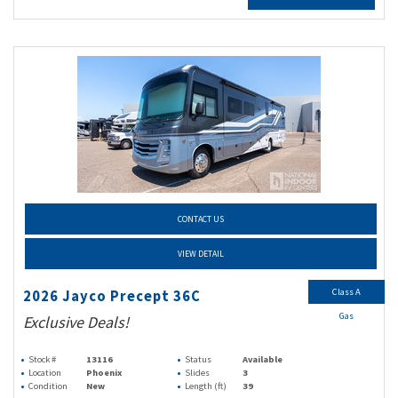
CONTACT US
VIEW DETAIL
Class A
2026 Jayco Precept 36C
Gas
Exclusive Deals!
Stock #
13116
Status
Available
Location
Phoenix
Slides
3
Condition
New
Length (ft)
39