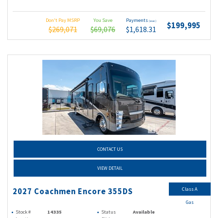
Don't Pay MSRP
You Save
Payments
(wac)
$199,995
$269,071
$69,076
$1,618.31
CONTACT US
VIEW DETAIL
Class A
2027 Coachmen Encore 355DS
Gas
Stock #
14335
Status
Available