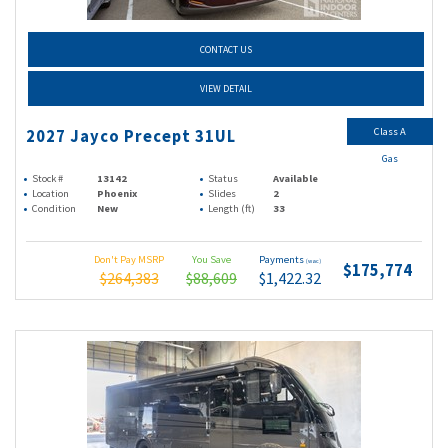
CONTACT US
VIEW DETAIL
Class A
2027 Jayco Precept 31UL
Gas
Stock #
13142
Status
Available
Location
Phoenix
Slides
2
Condition
New
Length (ft)
33
Don't Pay MSRP
You Save
Payments
(wac)
$175,774
$264,383
$88,609
$1,422.32