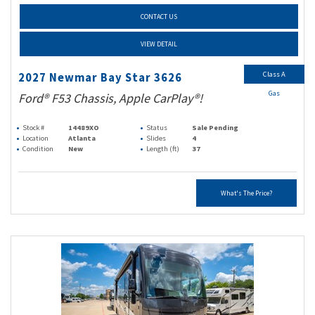
CONTACT US
VIEW DETAIL
Class A
2027 Newmar Bay Star 3626
Gas
Ford® F53 Chassis, Apple CarPlay®!
Stock #
14489XO
Status
Sale Pending
Location
Atlanta
Slides
4
Condition
New
Length (ft)
37
What's The Price?