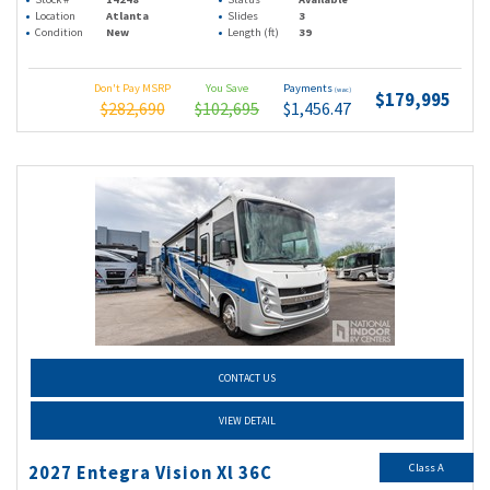
Location
Atlanta
Slides
3
Condition
New
Length (ft)
39
Don't Pay MSRP
You Save
Payments
(wac)
$179,995
$282,690
$102,695
$1,456.47
CONTACT US
VIEW DETAIL
Class A
2027 Entegra Vision Xl 36C