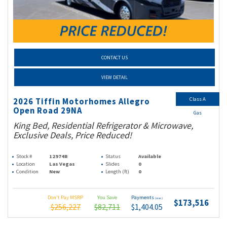
CONTACT US
VIEW DETAIL
Class A
2026 Tiffin Motorhomes Allegro
Open Road 29NA
Gas
King Bed, Residential Refrigerator & Microwave,
Exclusive Deals, Price Reduced!
Stock #
12974R
Status
Available
Location
Las Vegas
Slides
0
Condition
New
Length (ft)
0
Don't Pay MSRP
You Save
Payments
(wac)
$173,516
$256,227
$82,711
$1,404.05