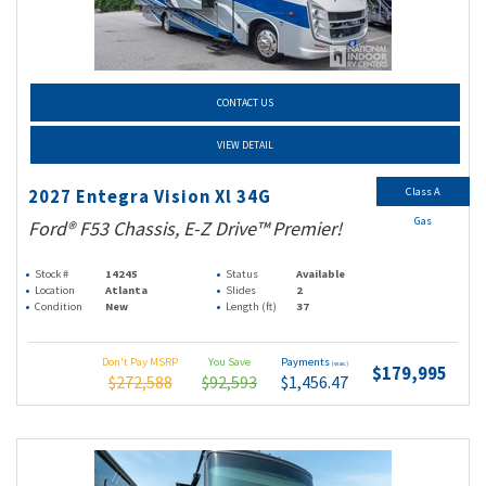
CONTACT US
VIEW DETAIL
Class A
2027 Entegra Vision Xl 34G
Gas
Ford® F53 Chassis, E-Z Drive™ Premier!
Stock #
14245
Status
Available
Location
Atlanta
Slides
2
Condition
New
Length (ft)
37
Don't Pay MSRP
You Save
Payments
(wac)
$179,995
$272,588
$92,593
$1,456.47