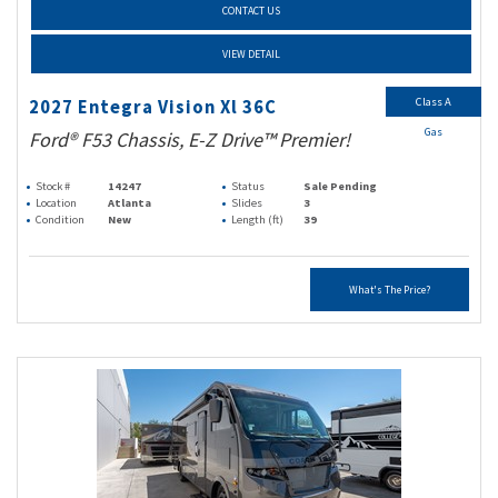
CONTACT US
VIEW DETAIL
Class A
2027 Entegra Vision Xl 36C
Gas
Ford® F53 Chassis, E-Z Drive™ Premier!
Stock #
14247
Status
Sale Pending
Location
Atlanta
Slides
3
Condition
New
Length (ft)
39
What's The Price?