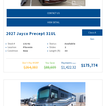
CONTACT US
VIEW DETAIL
Class A
2027 Jayco Precept 31UL
Gas
Stock #
13142
Status
Available
Location
Phoenix
Slides
2
Condition
New
Length (ft)
33
Don't Pay MSRP
You Save
Payments
(wac)
$175,774
$264,383
$88,609
$1,422.32