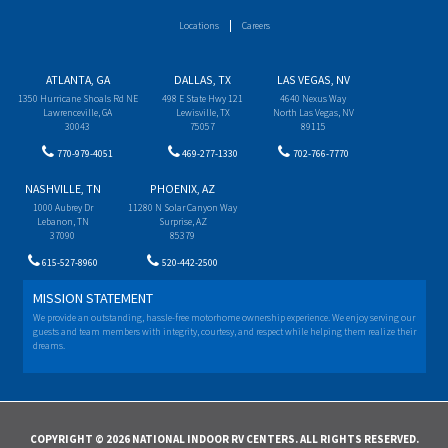
Locations
Careers
ATLANTA, GA
DALLAS, TX
LAS VEGAS, NV
1350 Hurricane Shoals Rd NE
498 E State Hwy 121
4640 Nexus Way
Lawrenceville, GA
Lewisville, TX
North Las Vegas, NV
30043
75057
89115
770-979-4051
469-277-1330
702-766-7770
NASHVILLE, TN
PHOENIX, AZ
1000 Aubrey Dr
11280 N Solar Canyon Way
Lebanon, TN
Surprise, AZ
37090
85379
615-527-8960
520-442-2500
MISSION STATEMENT
We provide an outstanding, hassle-free motorhome ownership experience. We enjoy serving our
guests and team members with integrity, courtesy, and respect while helping them realize their
dreams.
COPYRIGHT © 2026 NATIONAL INDOOR RV CENTERS. ALL RIGHTS RESERVED.