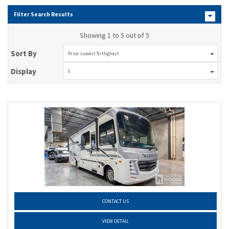
Filter Search Results
Showing 1 to 5 out of 5
Sort By
Price: Lowest To Highest
Display
5
CONTACT US
VIEW DETAIL