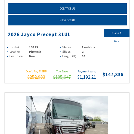
CONTACT US
VIEW DETAIL
Class A
2026 Jayco Precept 31UL
Gas
Stock #
13843
Status
Available
Location
Phoenix
Slides
2
Condition
New
Length (ft)
33
Don't Pay MSRP
You Save
Payments
(wac)
$147,336
$252,983
$105,647
$1,192.21