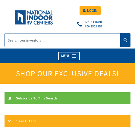
LOGIN
MAIN PHONE
800.250.6354
MENU
SHOP OUR EXCLUSIVE DEALS!
Subscribe To This Search
Clear Filters