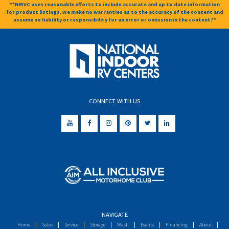
**NIRVC uses reasonable efforts to include accurate and up to date information
for product listings. We make no warranties as to the accuracy of the content and
assume no liability or responsibility for an error or omission in the content.**
CONNECT WITH US
NAVIGATE
Home
Sales
Service
Storage
Wash
Events
Financing
About