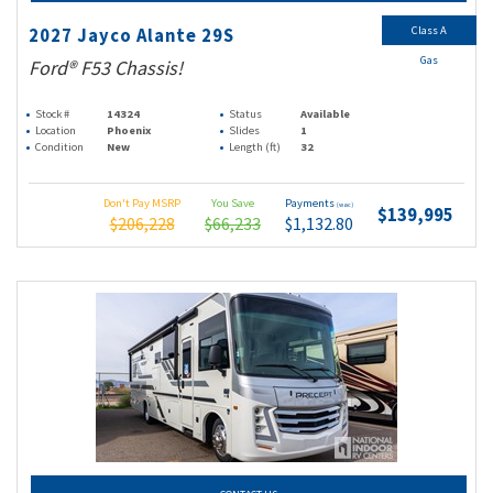
Class A
2027 Jayco Alante 29S
Gas
Ford® F53 Chassis!
Stock #
14324
Status
Available
Location
Phoenix
Slides
1
Condition
New
Length (ft)
32
Don't Pay MSRP
You Save
Payments
(wac)
$139,995
$206,228
$66,233
$1,132.80