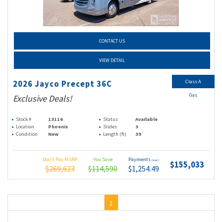
CONTACT US
VIEW DETAIL
Class A
2026 Jayco Precept 36C
Gas
Exclusive Deals!
Stock #
13116
Status
Available
Location
Phoenix
Slides
3
Condition
New
Length (ft)
39
Don't Pay MSRP
You Save
Payments
(wac)
$155,033
$269,623
$114,590
$1,254.49
1