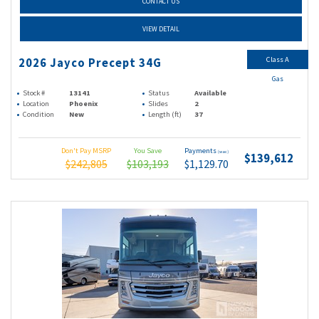
CONTACT US
VIEW DETAIL
Class A
2026 Jayco Precept 34G
Gas
Stock #
13141
Status
Available
Location
Phoenix
Slides
2
Condition
New
Length (ft)
37
Don't Pay MSRP
You Save
Payments
(wac)
$139,612
$242,805
$103,193
$1,129.70