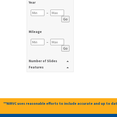
Year
–
Go
Mileage
–
Go
Number of Slides
Features
**NIRVC uses reasonable efforts to include accurate and up to dat