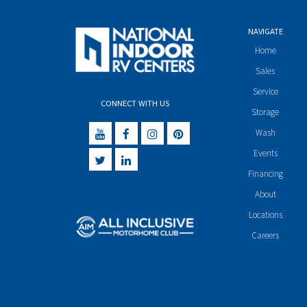
NAVIGATE
Home
Sales
Service
CONNECT WITH US
Storage
Wash
Events
Financing
About
Locations
Careers