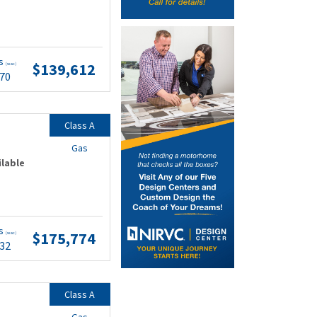
ts
$139,612
(wac)
.70
Class A
Gas
ilable
ts
$175,774
(wac)
.32
Class A