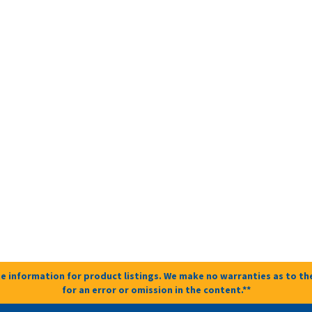
e information for product listings. We make no warranties as to the
for an error or omission in the content.**