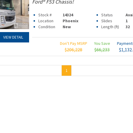
Ford® F53 Chassis!
Stock #
14324
Status
Ava
Location
Phoenix
Slides
1
Condition
New
Length (ft)
32
VIEW DETAIL
Don't Pay MSRP
You Save
Paymen
$206,228
$66,233
$1,132
1