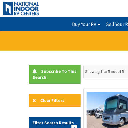
Buy Your RV
Sell Your 
Subscribe To This
Showing 1 to 5 out of 5
Search
Clear Filters
Filter Search Results