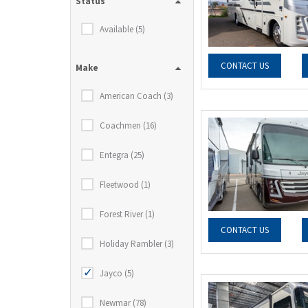
Status
Available (5)
CONTACT US
Make
American Coach (3)
Coachmen (16)
Entegra (25)
Fleetwood (1)
Forest River (1)
CONTACT US
Holiday Rambler (3)
Jayco (5)
Newmar (78)