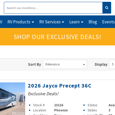
RV
RV Products
RV Services
Learn
Blog
Events
SHOP OUR EXCLUSIVE DEALS!
Sort By
Display
Relevance
5
2026 Jayco Precept 36C
Exclusive Deals!
Stock #
13116
Status
Ava
Location
Phoenix
Slides
3