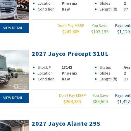
Location
Phoenix
Slides
2
Condition
New
Length (ft)
37
Don't Pay MSRP
You Save
Paymen
VIEW DETAIL
$242,805
$103,193
$1,129
2027 Jayco Precept 31UL
Stock #
13142
Status
Ava
Location
Phoenix
Slides
2
Condition
New
Length (ft)
33
Don't Pay MSRP
You Save
Paymen
VIEW DETAIL
$264,383
$88,609
$1,422
2027 Jayco Alante 29S