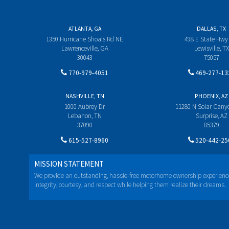
ATLANTA, GA
DALLAS, TX
1350 Hurricane Shoals Rd NE
498 E State Hwy
Lawrenceville, GA
Lewisville, TX
30043
75057
770-979-4051
469-277-13
NASHVILLE, TN
PHOENIX, AZ
1000 Aubrey Dr
11280 N Solar Can
Lebanon, TN
Surprise, AZ
37090
85379
615-527-8960
520-442-25
MISSION STATEMENT
We provide an outstanding, hassle-free motorhome ownership experienc
integrity, courtesy, and respect while helping them realize their dreams.