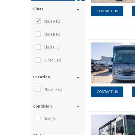
Class
CONTACT US
Class A (5)
Class B (6)
Class C (8)
Super C (4)
Location
Phoenix (5)
CONTACT US
Condition
New (5)