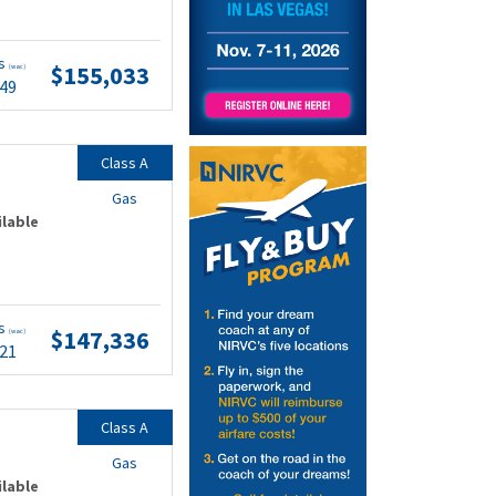
ts
$155,033
(wac)
.49
Class A
Gas
ilable
ts
$147,336
(wac)
.21
Class A
Gas
ilable