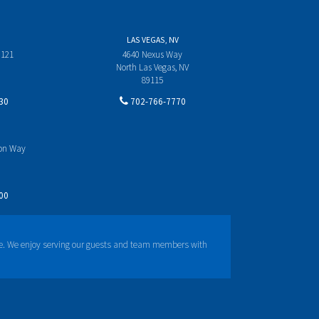
LAS VEGAS, NV
 121
4640 Nexus Way
North Las Vegas, NV
89115
30
702-766-7770
yon Way
00
e. We enjoy serving our guests and team members with