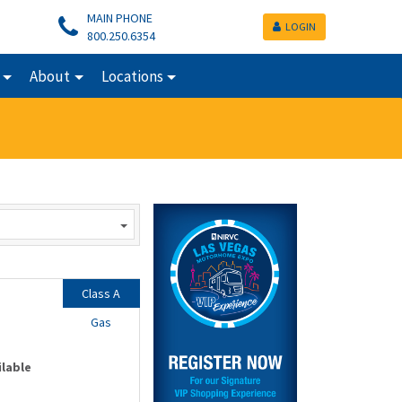
MAIN PHONE
LOGIN
800.250.6354
About
Locations
Class A
Gas
ilable