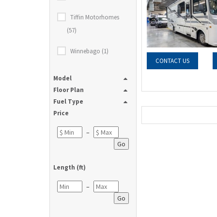
Tiffin Motorhomes
(57)
Winnebago (1)
CONTACT US
Model
Floor Plan
Fuel Type
Price
–
Go
Length (ft)
–
Go