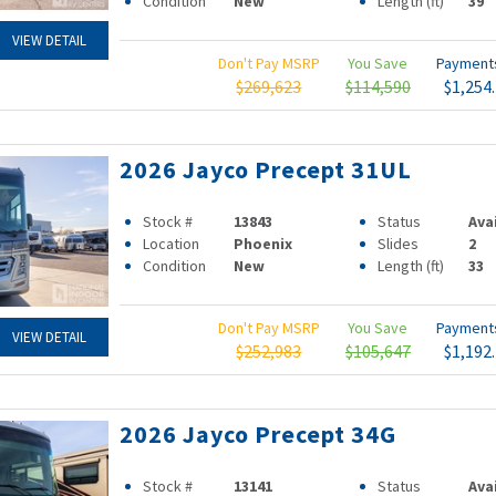
Condition
New
Length (ft)
39
VIEW DETAIL
Don't Pay MSRP
You Save
Paymen
$269,623
$114,590
$1,254
2026 Jayco Precept 31UL
Stock #
13843
Status
Ava
Location
Phoenix
Slides
2
Condition
New
Length (ft)
33
Don't Pay MSRP
You Save
Paymen
VIEW DETAIL
$252,983
$105,647
$1,192
2026 Jayco Precept 34G
Stock #
13141
Status
Ava