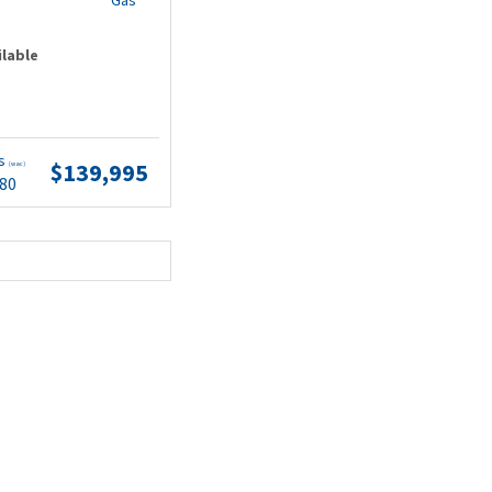
Gas
ilable
ts
$139,995
(wac)
.80