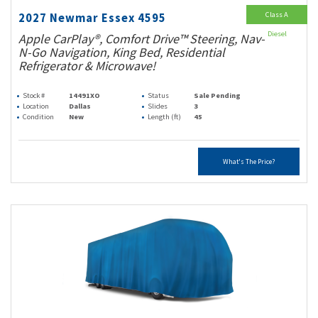
Class A
2027 Newmar Essex 4595
Diesel
Apple CarPlay®, Comfort Drive™ Steering, Nav-
N-Go Navigation, King Bed, Residential
Refrigerator & Microwave!
Stock #
14491XO
Status
Sale Pending
Location
Dallas
Slides
3
Condition
New
Length (ft)
45
What's The Price?