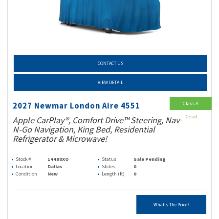
CONTACT US
VIEW DETAIL
Class A
2027 Newmar London Aire 4551
Diesel
Apple CarPlay®, Comfort Drive™ Steering, Nav-
N-Go Navigation, King Bed, Residential
Refrigerator & Microwave!
Stock #
14480XO
Status
Sale Pending
Location
Dallas
Slides
0
Condition
New
Length (ft)
0
What's The Price?