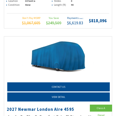
Location
Atlanta
Slides
3
Condition
New
Length (ft)
45
Don't Pay MSRP
You Save
Payments
(wac)
$818,096
$1,067,605
$249,509
$6,619.83
CONTACT US
VIEW DETAIL
Class A
2027 Newmar London Aire 4595
Diesel