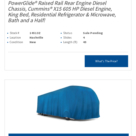
PowerGlide® Raised Rail Rear Engine Diesel
Chassis, Cummins® X15 605 HP Diesel Engine,
King Bed, Residential Refrigerator & Microwave,
Bath and a Half!
Stock #
14513Z
Status
Sale Pending
Location
Nashville
Slides
4
Condition
New
Length (ft)
45
What's The Price?