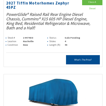
Class A
2027 Tiffin Motorhomes Zephyr
45PZ
Diesel
PowerGlide® Raised Rail Rear Engine Diesel
Chassis, Cummins® X15 605 HP Diesel Engine,
King Bed, Residential Refrigerator & Microwave,
Bath and a Half!
Stock #
14474XO
Status
Sale Pending
Location
Nashville
Slides
4
Condition
New
Length (ft)
45
What's The Price?