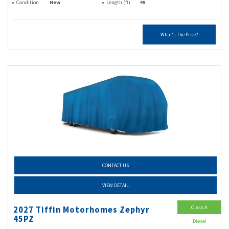
Condition
New
Length (ft)
45
What's The Price?
CONTACT US
VIEW DETAIL
Class A
2027 Tiffin Motorhomes Zephyr
45PZ
Diesel