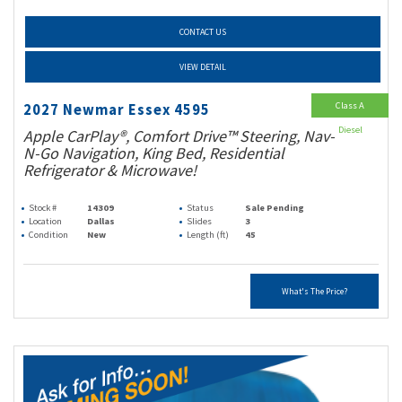
CONTACT US
VIEW DETAIL
Class A
2027 Newmar Essex 4595
Diesel
Apple CarPlay®, Comfort Drive™ Steering, Nav-
N-Go Navigation, King Bed, Residential
Refrigerator & Microwave!
Stock #
14309
Status
Sale Pending
Location
Dallas
Slides
3
Condition
New
Length (ft)
45
What's The Price?