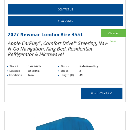
CONTACT US
VIEW DETAIL
Class A
2027 Newmar London Aire 4551
Diesel
Apple CarPlay®, Comfort Drive™ Steering, Nav-
N-Go Navigation, King Bed, Residential
Refrigerator & Microwave!
Stock #
14464XO
Status
Sale Pending
Location
Atlanta
Slides
3
Condition
New
Length (ft)
45
What's The Price?