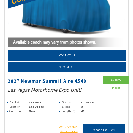
CONTACT US
VIEW DETAIL
Super C
2027 Newmar Summit Aire 4540
Diesel
Las Vegas Motorhome Expo Unit!
Stock #
14190VX
Status
On Order
Location
Las Vegas
Slides
3
Condition
New
Length (ft)
45
Don't Pay MSRP
What's The Price?
$977,314