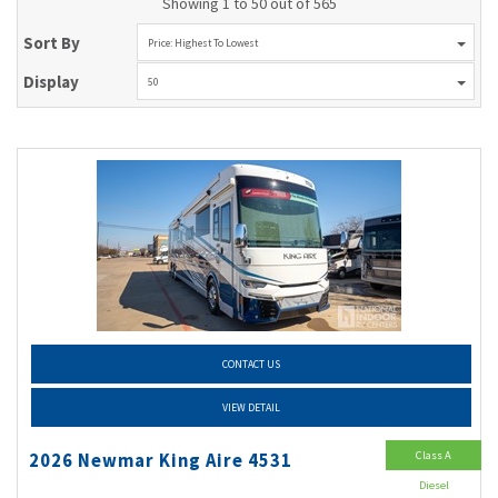
Showing 1 to 50 out of 565
Sort By
Price: Highest To Lowest
Display
50
CONTACT US
VIEW DETAIL
Class A
2026 Newmar King Aire 4531
Diesel