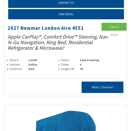
CONTACT US
VIEW DETAIL
Class A
2027 Newmar London Aire 4551
Diesel
Apple CarPlay®, Comfort Drive™ Steering, Nav-
N-Go Navigation, King Bed, Residential
Refrigerator & Microwave!
Stock #
14295
Status
Sale Pending
Location
Dallas
Slides
3
Condition
New
Length (ft)
45
What's The Price?