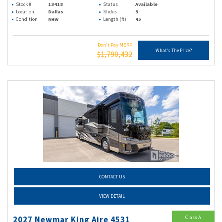
Stock #
13418
Status
Available
Location
Dallas
Slides
3
Condition
New
Length (ft)
45
Don't Pay MSRP
What's The Price?
$1,790,432
CONTACT US
VIEW DETAIL
Class A
2027 Newmar King Aire 4531