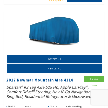
CONTACT US
VIEW DETAIL
Class A
2027 Newmar Mountain Aire 4118
Diesel
Spartan® K3 Tag Axle 525 Hp, Apple CarPlay®,
Comfort Drive™ Steering, Nav-N-Go Navigation,
King Bed, Residential Refrigerator & Microwave!
Stock #
14582
Status
Sale Pending