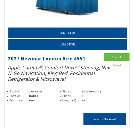
CONTACT US
VIEW DETAIL
Class A
2027 Newmar London Aire 4551
Diesel
Apple CarPlay®, Comfort Drive™ Steering, Nav-
N-Go Navigation, King Bed, Residential
Refrigerator & Microwave!
Stock #
14479XO
Status
Sale Pending
Location
Dallas
Slides
3
Condition
New
Length (ft)
45
What's The Price?