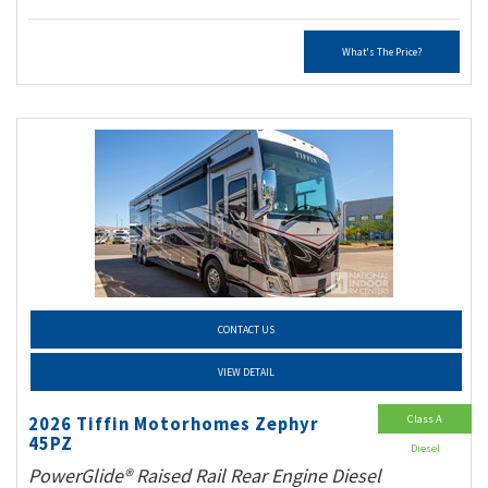
What's The Price?
CONTACT US
VIEW DETAIL
Class A
2026 Tiffin Motorhomes Zephyr
45PZ
Diesel
PowerGlide® Raised Rail Rear Engine Diesel