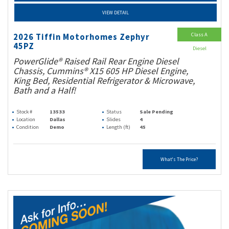
VIEW DETAIL
Class A
2026 Tiffin Motorhomes Zephyr
45PZ
Diesel
PowerGlide® Raised Rail Rear Engine Diesel
Chassis, Cummins® X15 605 HP Diesel Engine,
King Bed, Residential Refrigerator & Microwave,
Bath and a Half!
Stock #
13533
Status
Sale Pending
Location
Dallas
Slides
4
Condition
Demo
Length (ft)
45
What's The Price?