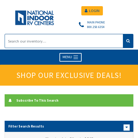
LOGIN
MAIN PHONE
800.250.6354
MENU
SHOP OUR EXCLUSIVE DEALS!
Subscribe To This Search
Filter Search Results