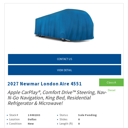
CONTACT US
VIEW DETAIL
Class A
2027 Newmar London Aire 4551
Diesel
Apple CarPlay®, Comfort Drive™ Steering, Nav-
N-Go Navigation, King Bed, Residential
Refrigerator & Microwave!
Stock #
14482XO
Status
Sale Pending
Location
Dallas
Slides
0
Condition
New
Length (ft)
0