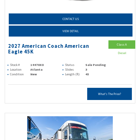
CONTACT US
VIEW DETAIL
Class A
2027 American Coach American
Eagle 45K
Diesel
Stock #
14470XO
Status
Sale Pending
Location
Atlanta
Slides
3
Condition
New
Length (ft)
45
What's The Price?