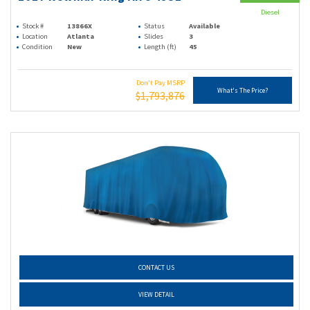
Diesel
Stock #
13866X
Status
Available
Location
Atlanta
Slides
3
Condition
New
Length (ft)
45
Don't Pay MSRP
What's The Price?
$1,793,876
CONTACT US
VIEW DETAIL