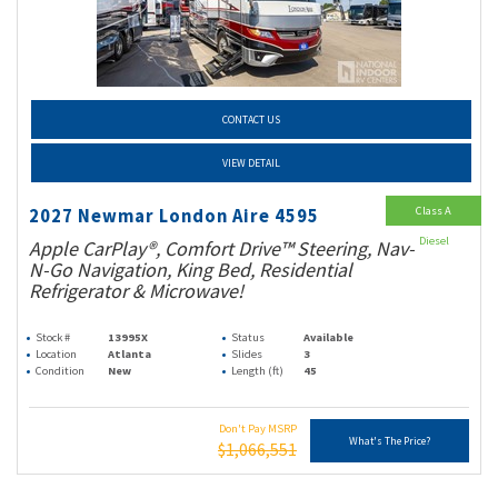
CONTACT US
VIEW DETAIL
Class A
2027 Newmar London Aire 4595
Diesel
Apple CarPlay®, Comfort Drive™ Steering, Nav-
N-Go Navigation, King Bed, Residential
Refrigerator & Microwave!
Stock #
13995X
Status
Available
Location
Atlanta
Slides
3
Condition
New
Length (ft)
45
Don't Pay MSRP
What's The Price?
$1,066,551