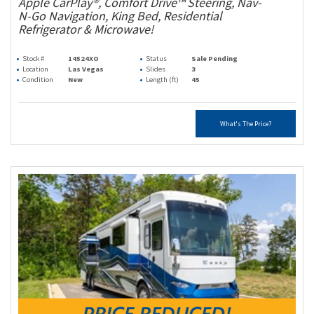
Apple CarPlay®, Comfort Drive™ Steering, Nav-
N-Go Navigation, King Bed, Residential
Refrigerator & Microwave!
Stock #
14524XO
Status
Sale Pending
Location
Las Vegas
Slides
3
Condition
New
Length (ft)
45
What's The Price?