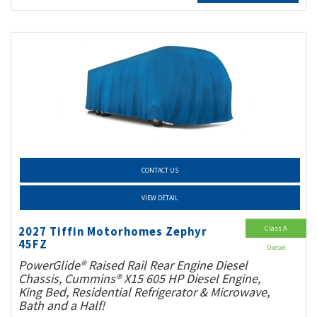
CONTACT US
VIEW DETAIL
Class A
2027 Tiffin Motorhomes Zephyr
45FZ
Diesel
PowerGlide® Raised Rail Rear Engine Diesel
Chassis, Cummins® X15 605 HP Diesel Engine,
King Bed, Residential Refrigerator & Microwave,
Bath and a Half!