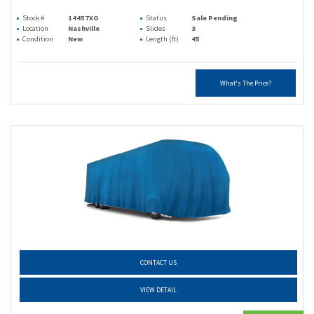
Stock #
14457XO
Status
Sale Pending
Location
Nashville
Slides
3
Condition
New
Length (ft)
45
What's The Price?
CONTACT US
VIEW DETAIL