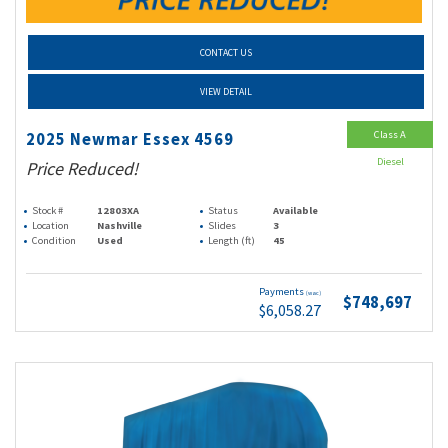
CONTACT US
VIEW DETAIL
Class A
2025 Newmar Essex 4569
Diesel
Price Reduced!
Stock #
12803XA
Status
Available
Location
Nashville
Slides
3
Condition
Used
Length (ft)
45
Payments
(wac)
$748,697
$6,058.27