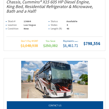
Chassis, Cummins® X15 605 HP Diesel Engine,
King Bed, Residential Refrigerator & Microwave,
Bath and a Half!
Stock #
13664
Status
Available
Location
Las Vegas
Slides
4
Condition
New
Length (ft)
45
Don't Pay MSRP
You Save
Payments
(wac)
$798,556
$1,048,938
$250,382
$6,461.71
CONTACT US