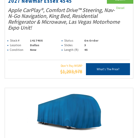
2027 Newmar Essex 4545
Diesel
Apple CarPlay®, Comfort Drive™ Steering, Nav-
N-Go Navigation, King Bed, Residential
Refrigerator & Microwave, Las Vegas Motorhome
Expo Unit!
Stock #
14174VX
Status
On Order
Location
Dallas
Slides
3
Condition
New
Length (ft)
45
Don't Pay MSRP
What's The Price?
$1,203,978