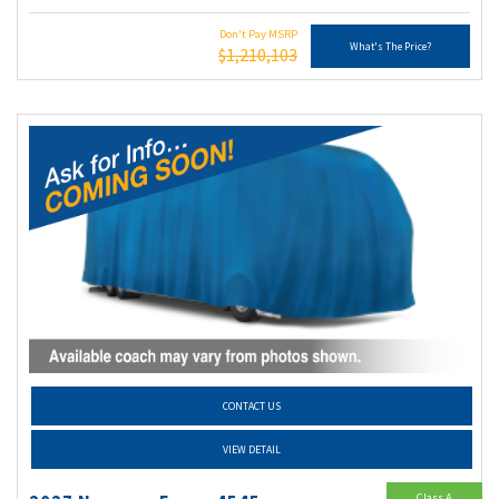
Don't Pay MSRP
What's The Price?
$1,210,103
CONTACT US
VIEW DETAIL
Class A