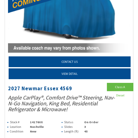
CONTACT US
VIEW DETAIL
Class A
2027 Newmar Essex 4569
Diesel
Apple CarPlay®, Comfort Drive™ Steering, Nav-
N-Go Navigation, King Bed, Residential
Refrigerator & Microwave!
Stock #
14176VX
Status
On Order
Location
Nashville
Slides
3
Condition
New
Length (ft)
45