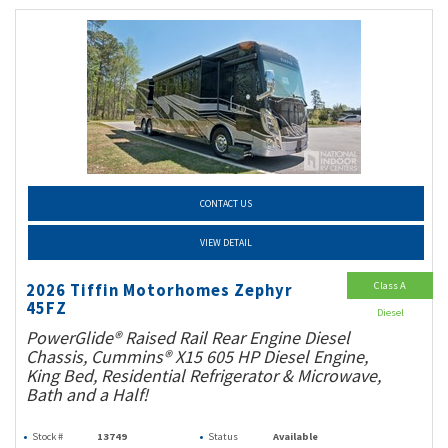
CONTACT US
VIEW DETAIL
Class A
2026 Tiffin Motorhomes Zephyr
45FZ
Diesel
PowerGlide® Raised Rail Rear Engine Diesel
Chassis, Cummins® X15 605 HP Diesel Engine,
King Bed, Residential Refrigerator & Microwave,
Bath and a Half!
Stock #
13749
Status
Available