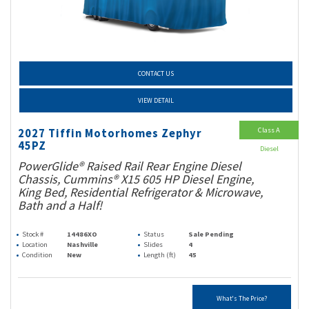
CONTACT US
VIEW DETAIL
Class A
2027 Tiffin Motorhomes Zephyr
45PZ
Diesel
PowerGlide® Raised Rail Rear Engine Diesel
Chassis, Cummins® X15 605 HP Diesel Engine,
King Bed, Residential Refrigerator & Microwave,
Bath and a Half!
Stock #
14486XO
Status
Sale Pending
Location
Nashville
Slides
4
Condition
New
Length (ft)
45
What's The Price?