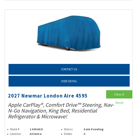
CONTACT US
VIEW DETAIL
Class A
2027 Newmar London Aire 4595
Diesel
Apple CarPlay®, Comfort Drive™ Steering, Nav-
N-Go Navigation, King Bed, Residential
Refrigerator & Microwave!
Stock #
14456XO
Status
Sale Pending
Location
Atlanta
Slides
3