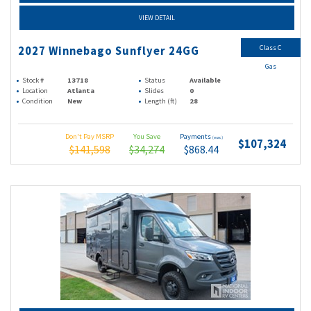
VIEW DETAIL
Class C
2027 Winnebago Sunflyer 24GG
Gas
Stock #
13718
Status
Available
Location
Atlanta
Slides
0
Condition
New
Length (ft)
28
Don't Pay MSRP
You Save
Payments
(wac)
$107,324
$141,598
$34,274
$868.44