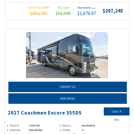
Don't Pay MSRP
You Save
Payments
(wac)
$207,245
$264,185
$56,940
$1,676.97
CONTACT US
VIEW DETAIL
Class A
2027 Coachmen Encore 355DS
Gas
Stock #
13974X
Status
Available
Location
Nashville
Slides
2