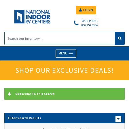
LOGIN
MAIN PHONE
800.250.6354
MENU
SHOP OUR EXCLUSIVE DEALS!
Subscribe To This Search
Filter Search Results