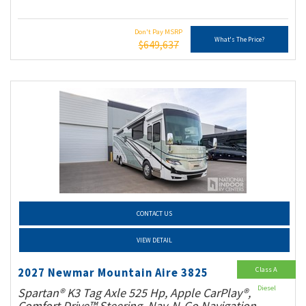
Don't Pay MSRP
What's The Price?
$649,637
CONTACT US
VIEW DETAIL
Class A
2027 Newmar Mountain Aire 3825
Diesel
Spartan® K3 Tag Axle 525 Hp, Apple CarPlay®,
Comfort Drive™ Steering, Nav-N-Go Navigation,