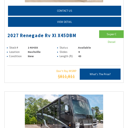
CONTACT US
VIEW DETAIL
Super C
2027 Renegade Rv Xl X45DBM
Diesel
Stock #
14043X
Status
Available
Location
Nashville
Slides
4
Condition
New
Length (ft)
45
Don't Pay MSRP
What's The Price?
$811,811