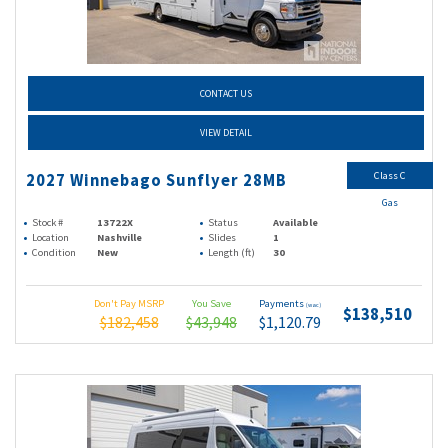
CONTACT US
VIEW DETAIL
Class C
2027 Winnebago Sunflyer 28MB
Gas
Stock #
13722X
Status
Available
Location
Nashville
Slides
1
Condition
New
Length (ft)
30
Don't Pay MSRP
You Save
Payments
(wac)
$138,510
$182,458
$43,948
$1,120.79