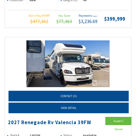
Condition
New
Length (ft)
40
Don't Pay MSRP
You Save
Payments
(wac)
$399,999
$477,362
$77,363
$3,236.69
CONTACT US
VIEW DETAIL
Super C
2027 Renegade Rv Valencia 39FW
Diesel
Stock #
13839X
Status
Available