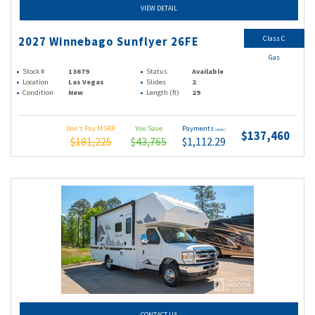
VIEW DETAIL
Class C
2027 Winnebago Sunflyer 26FE
Gas
Stock #
13679
Status
Available
Location
Las Vegas
Slides
2
Condition
New
Length (ft)
29
Don't Pay MSRP
You Save
Payments
(wac)
$137,460
$181,225
$43,765
$1,112.29
CONTACT US