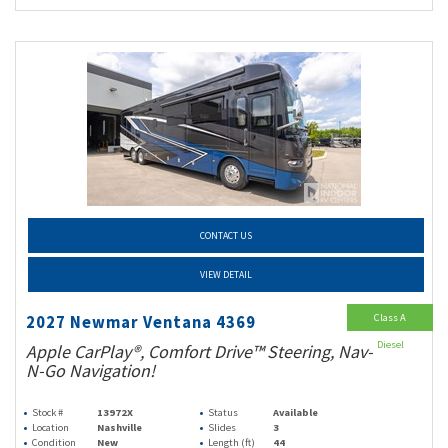
CONTACT US
VIEW DETAIL
Class A
2027 Newmar Ventana 4369
Diesel
Apple CarPlay®, Comfort Drive™ Steering, Nav-
N-Go Navigation!
Stock #
13972X
Status
Available
Location
Nashville
Slides
3
Condition
New
Length (ft)
44