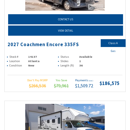
CONTACT US
VIEW DETAIL
Class A
2027 Coachmen Encore 335FS
Gas
Stock #
14137
Status
Available
Location
Atlanta
Slides
1
Condition
New
Length (ft)
36
Don't Pay MSRP
You Save
Payments
(wac)
$186,575
$266,536
$79,961
$1,509.72