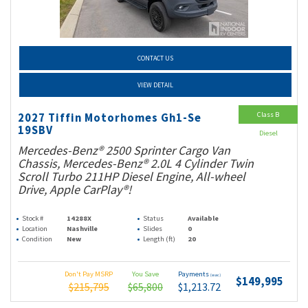
CONTACT US
VIEW DETAIL
Class B
2027 Tiffin Motorhomes Gh1-Se
19SBV
Diesel
Mercedes-Benz® 2500 Sprinter Cargo Van
Chassis, Mercedes-Benz® 2.0L 4 Cylinder Twin
Scroll Turbo 211HP Diesel Engine, All-wheel
Drive, Apple CarPlay®!
Stock #
14288X
Status
Available
Location
Nashville
Slides
0
Condition
New
Length (ft)
20
Don't Pay MSRP
You Save
Payments
(wac)
$149,995
$215,795
$65,800
$1,213.72