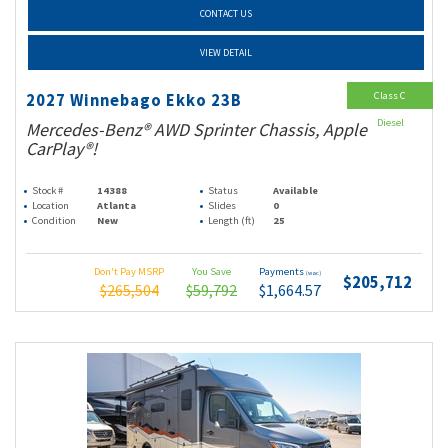
CONTACT US
VIEW DETAIL
Class C
2027 Winnebago Ekko 23B
Diesel
Mercedes-Benz® AWD Sprinter Chassis, Apple
CarPlay®!
Stock #
14388
Status
Available
Location
Atlanta
Slides
0
Condition
New
Length (ft)
25
Don't Pay MSRP
You Save
Payments
(wac)
$205,712
$265,504
$59,792
$1,664.57