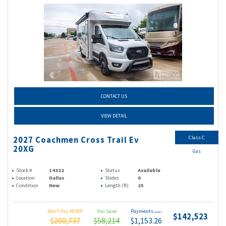
CONTACT US
VIEW DETAIL
Class C
2027 Coachmen Cross Trail Ev
20XG
Gas
Stock #
14322
Status
Available
Location
Dallas
Slides
0
Condition
New
Length (ft)
25
Don't Pay MSRP
You Save
Payments
(wac)
$142,523
$200,737
$58,214
$1,153.26