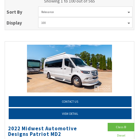
Showing 1 to 100 out of 565
Sort By
Relevance
Display
100
CONTACT US
VIEW DETAIL
Class B
2022 Midwest Automotive
Designs Patriot MD2
Diesel