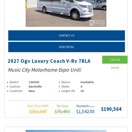
CONTACT US
VIEW DETAIL
Class B
2027 Ogv Luxury Coach V-Rv 7RLA
Diesel
Music City Motorhome Expo Unit!
Stock #
14033X
Status
Available
Location
Nashville
Slides
0
Condition
New
Length (ft)
25
Don't Pay MSRP
You Save
Payments
(wac)
$190,564
$261,047
$70,483
$1,542.00