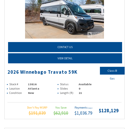
CONTACT US
VIEW DETAIL
Class B
2026 Winnebago Travato 59K
Gas
Stock #
13816
Status
Available
Location
Atlanta
Slides
0
Condition
New
Length (ft)
21
Don't Pay MSRP
You Save
Payments
(wac)
$128,129
$191,039
$62,910
$1,036.79