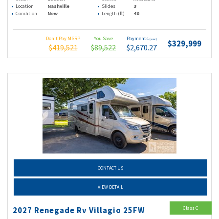
Location
Nashville
Slides
3
Condition
New
Length (ft)
40
Don't Pay MSRP
You Save
Payments
(wac)
$329,999
$419,521
$89,522
$2,670.27
CONTACT US
VIEW DETAIL
Class C
2027 Renegade Rv Villagio 25FW