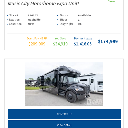
Diesel
Music City Motorhome Expo Unit!
Stock #
13659X
Status
Available
Location
Nashville
Slides
1
Condition
New
Length (ft)
26
Don't Pay MSRP
You Save
Payments
(wac)
$174,999
$209,909
$34,910
$1,416.05
CONTACT US
VIEW DETAIL