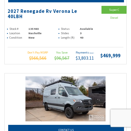
Super C
2027 Renegade Rv Verona Le
40LBH
Diesel
Stock #
13548X
Status
Available
Location
Nashville
Slides
3
Condition
New
Length (ft)
40
Don't Pay MSRP
You Save
Payments
(wac)
$469,999
$566,566
$96,567
$3,803.11
CONTACT US