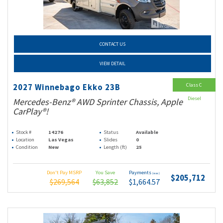
CONTACT US
VIEW DETAIL
Class C
2027 Winnebago Ekko 23B
Diesel
Mercedes-Benz® AWD Sprinter Chassis, Apple
CarPlay®!
Stock #
14276
Status
Available
Location
Las Vegas
Slides
0
Condition
New
Length (ft)
25
Don't Pay MSRP
You Save
Payments
(wac)
$205,712
$269,564
$63,852
$1,664.57