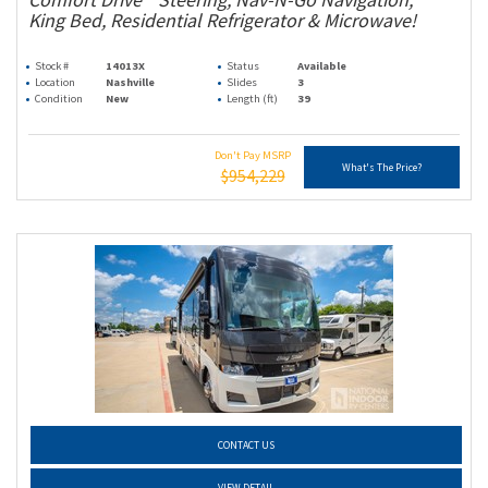
King Bed, Residential Refrigerator & Microwave!
Stock #
14013X
Status
Available
Location
Nashville
Slides
3
Condition
New
Length (ft)
39
Don't Pay MSRP
What's The Price?
$954,229
CONTACT US
VIEW DETAIL