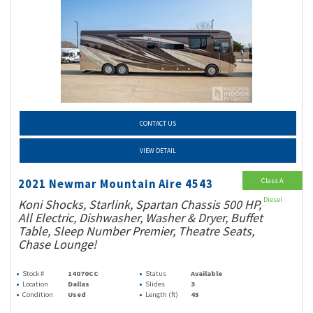
CONTACT US
VIEW DETAIL
Class A
2021 Newmar Mountain Aire 4543
Diesel
Koni Shocks, Starlink, Spartan Chassis 500 HP,
All Electric, Dishwasher, Washer & Dryer, Buffet
Table, Sleep Number Premier, Theatre Seats,
Chase Lounge!
Stock #
14070CC
Status
Available
Location
Dallas
Slides
3
Condition
Used
Length (ft)
45