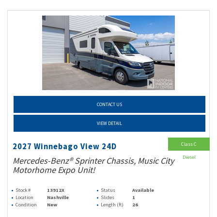
CONTACT US
VIEW DETAIL
Class C
2027 Winnebago View 24D
Diesel
Mercedes-Benz® Sprinter Chassis, Music City
Motorhome Expo Unit!
Stock #
13912X
Status
Available
Location
Nashville
Slides
1
Condition
New
Length (ft)
26