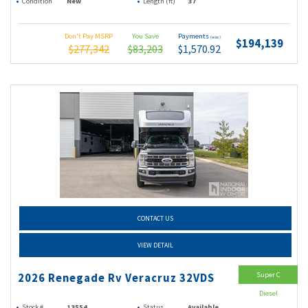
Condition
New
Length (ft)
37
Don't Pay MSRP
You Save
Payments
(wac)
$194,139
$277,342
$83,203
$1,570.92
CONTACT US
VIEW DETAIL
Super C
2026 Renegade Rv Veracruz 32VDS
Diesel
Stock #
13554
Status
Available