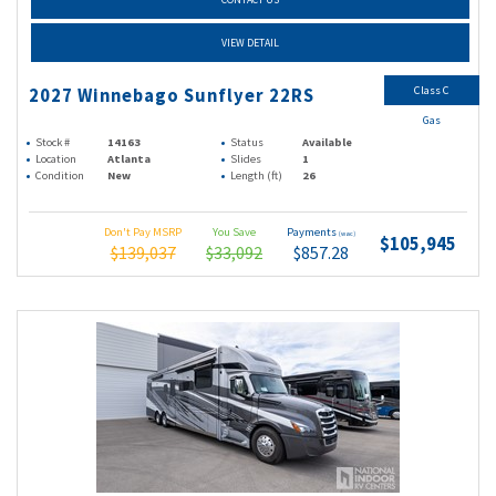
VIEW DETAIL
Class C
2027 Winnebago Sunflyer 22RS
Gas
Stock #
14163
Status
Available
Location
Atlanta
Slides
1
Condition
New
Length (ft)
26
Don't Pay MSRP
You Save
Payments
(wac)
$105,945
$139,037
$33,092
$857.28