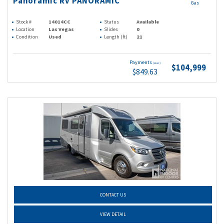
Panoramic Rv PANORAMIC
Gas
Stock #
14014CC
Status
Available
Location
Las Vegas
Slides
0
Condition
Used
Length (ft)
21
Payments
(wac)
$104,999
$849.63
CONTACT US
VIEW DETAIL