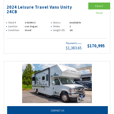
Class C
2024 Leisure Travel Vans Unity
24CB
Diesel
Stock #
14298CC
Status
Available
Location
Las Vegas
Slides
1
Condition
Used
Length (ft)
26
Payments
(wac)
$170,995
$1,383.65
CONTACT US