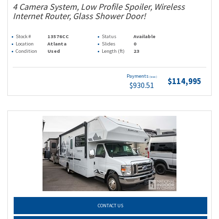
4 Camera System, Low Profile Spoiler, Wireless
Internet Router, Glass Shower Door!
Stock #
13576CC
Status
Available
Location
Atlanta
Slides
0
Condition
Used
Length (ft)
23
Payments
(wac)
$114,995
$930.51
CONTACT US