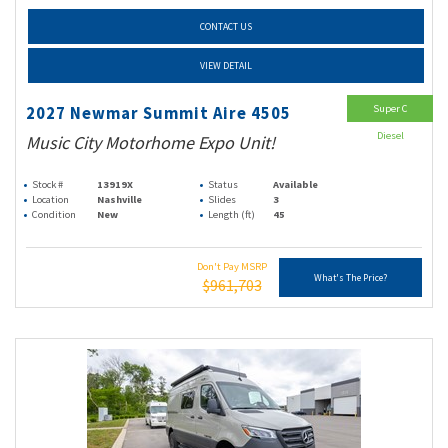
CONTACT US
VIEW DETAIL
Super C
2027 Newmar Summit Aire 4505
Diesel
Music City Motorhome Expo Unit!
Stock #
13919X
Status
Available
Location
Nashville
Slides
3
Condition
New
Length (ft)
45
Don't Pay MSRP
What's The Price?
$961,703