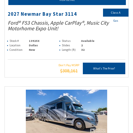
Class A
2027 Newmar Bay Star 3114
Gas
Ford® F53 Chassis, Apple CarPlay®, Music City
Motorhome Expo Unit!
Stock #
13925X
Status
Available
Location
Dallas
Slides
2
Condition
New
Length (ft)
32
Don't Pay MSRP
What's The Price?
$308,161