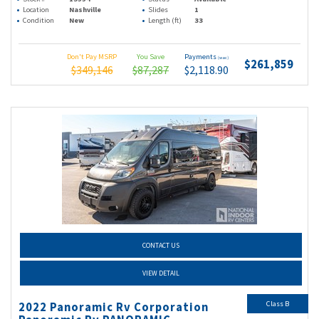
Location
Nashville
Slides
1
Condition
New
Length (ft)
33
Don't Pay MSRP
You Save
Payments
(wac)
$261,859
$349,146
$87,287
$2,118.90
CONTACT US
VIEW DETAIL
Class B
2022 Panoramic Rv Corporation