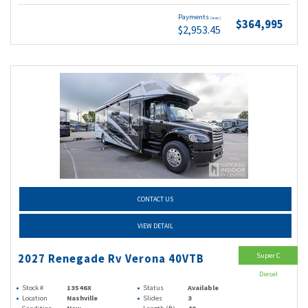
Payments
(wac)
$364,995
$2,953.45
CONTACT US
VIEW DETAIL
Super C
2027 Renegade Rv Verona 40VTB
Diesel
Stock #
13546X
Status
Available
Location
Nashville
Slides
3