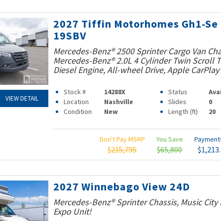
2027 Tiffin Motorhomes Gh1-Se
19SBV
Mercedes-Benz® 2500 Sprinter Cargo Van Cha
Mercedes-Benz® 2.0L 4 Cylinder Twin Scroll
Diesel Engine, All-wheel Drive, Apple CarPlay
Stock #
14288X
Status
Ava
VIEW DETAIL
Location
Nashville
Slides
0
Condition
New
Length (ft)
20
Don't Pay MSRP
You Save
Paymen
$215,795
$65,800
$1,213
2027 Winnebago View 24D
Mercedes-Benz® Sprinter Chassis, Music Cit
Expo Unit!