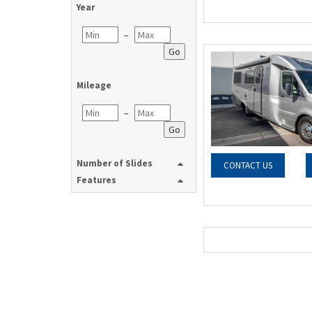
Year
–
Go
Mileage
–
Go
Number of Slides
CONTACT US
Features