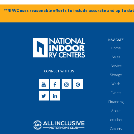
**NIRVC uses reasonable efforts to include accurate and up to dat
NAVIGATE
Home
Sales
Service
CONNECT WITH US
Storage
Wash
Events
Financing
About
Locations
Careers