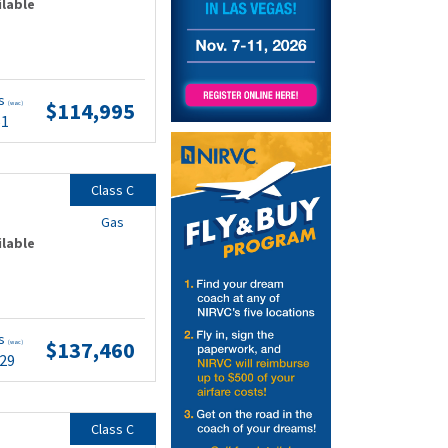
ilable
ts
$114,995
(wac)
51
Class C
Gas
ilable
ts
$137,460
(wac)
.29
Class C