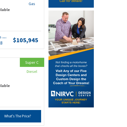
Gas
ilable
ts
$105,945
(wac)
28
Super C
Diesel
ilable
What's The Price?