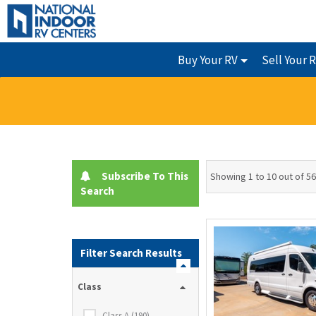
Buy Your RV
Sell Your 
Subscribe To This
Showing 1 to 10 out of 5
Search
Filter Search Results
Class
Class A (190)