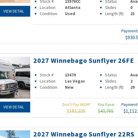
Stock #
13576CC
Status
Ava
Location
Atlanta
Slides
0
VIEW DETAIL
Condition
Used
Length (ft)
23
Paymen
$930.
2027 Winnebago Sunflyer 26FE
Stock #
13679
Status
Ava
Location
Las Vegas
Slides
2
Condition
New
Length (ft)
29
Don't Pay MSRP
You Save
Paymen
VIEW DETAIL
$181,225
$43,765
$1,112
2027 Winnebago Sunflyer 22RS