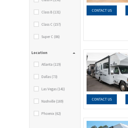
CONTACT US
Class B (131)
Class C (157)
Super C (86)
Location
Atlanta (119)
Dallas (73)
Las Vegas (141)
CONTACT US
Nashville (169)
Phoenix (62)