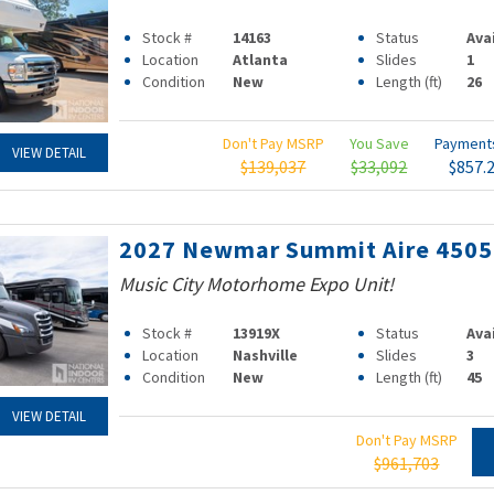
Stock #
14163
Status
Ava
Location
Atlanta
Slides
1
Condition
New
Length (ft)
26
Don't Pay MSRP
You Save
Paymen
VIEW DETAIL
$139,037
$33,092
$857.
2027 Newmar Summit Aire 4505
Music City Motorhome Expo Unit!
Stock #
13919X
Status
Ava
Location
Nashville
Slides
3
Condition
New
Length (ft)
45
VIEW DETAIL
Don't Pay MSRP
$961,703