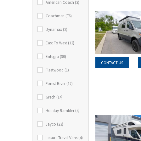
American Coach (3)
Coachmen (76)
Dynamax (2)
East To West (12)
Entegra (90)
CONTACT US
Fleetwood (1)
Forest River (17)
Grech (14)
Holiday Rambler (4)
Jayco (23)
Leisure Travel Vans (4)