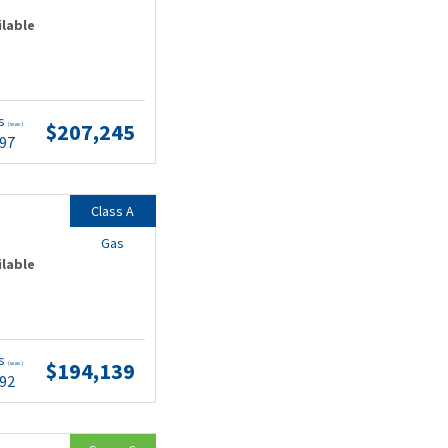
ilable
ts
$207,245
(wac)
.97
Class A
Gas
ilable
ts
$194,139
(wac)
.92