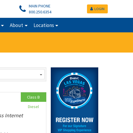
MAIN PHONE
LOGIN
800.250.6354
About
Locations
Class B
Diesel
ss Internet