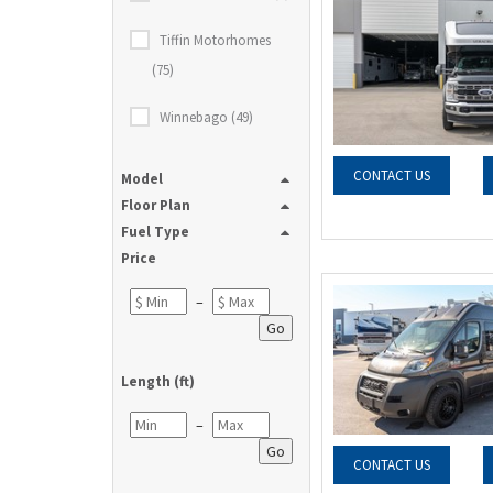
Tiffin Motorhomes
(75)
Winnebago (49)
CONTACT US
Model
Floor Plan
Fuel Type
Price
–
Go
Length (ft)
–
Go
CONTACT US