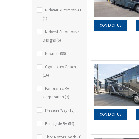
Midwest Automotive D
(1)
CONTACT US
Midwest Automotive
Designs (6)
Newmar (99)
Ogv Luxury Coach
(16)
Panoramic Rv
Corporation (3)
Pleasure Way (13)
CONTACT US
Renegade Rv (54)
Thor Motor Coach (1)