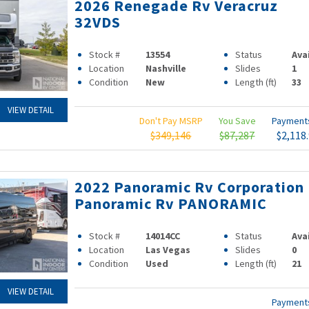
2026 Renegade Rv Veracruz
32VDS
Stock #
13554
Status
Ava
Location
Nashville
Slides
1
Condition
New
Length (ft)
33
VIEW DETAIL
Don't Pay MSRP
You Save
Paymen
$349,146
$87,287
$2,118
2022 Panoramic Rv Corporation
Panoramic Rv PANORAMIC
Stock #
14014CC
Status
Ava
Location
Las Vegas
Slides
0
Condition
Used
Length (ft)
21
VIEW DETAIL
Paymen