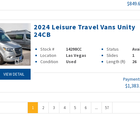
$849.
2024 Leisure Travel Vans Unity
24CB
Stock #
14298CC
Status
Ava
Location
Las Vegas
Slides
1
Condition
Used
Length (ft)
26
VIEW DETAIL
Paymen
$1,383
...
1
2
3
4
5
6
57