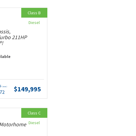
Class B
Diesel
ssis,
 Turbo 211HP
®!
ilable
ts
$149,995
(wac)
.72
Class C
Diesel
y Motorhome