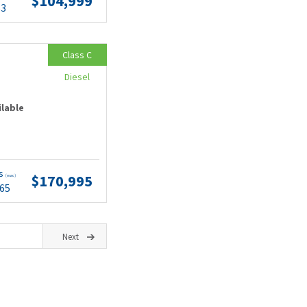
$104,999
63
Class C
Diesel
ilable
ts
$170,995
(wac)
.65
Next