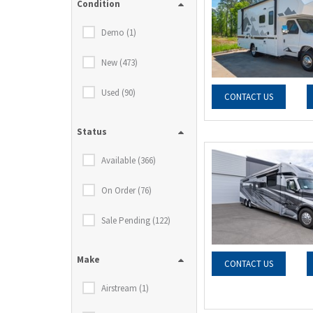
Condition
Demo (1)
New (473)
Used (90)
CONTACT US
Status
Available (366)
On Order (76)
Sale Pending (122)
Make
CONTACT US
Airstream (1)