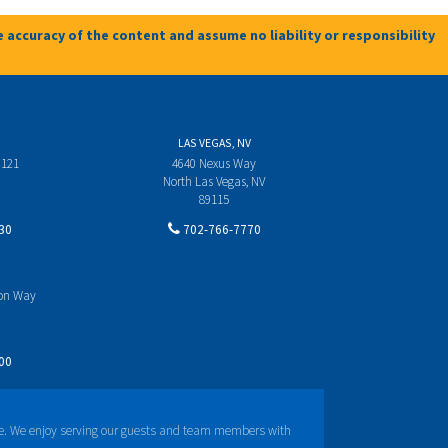
 accuracy of the content and assume no liability or responsibility
LAS VEGAS, NV
 121
4640 Nexus Way
North Las Vegas, NV
89115
30
702-766-7770
yon Way
00
e. We enjoy serving our guests and team members with