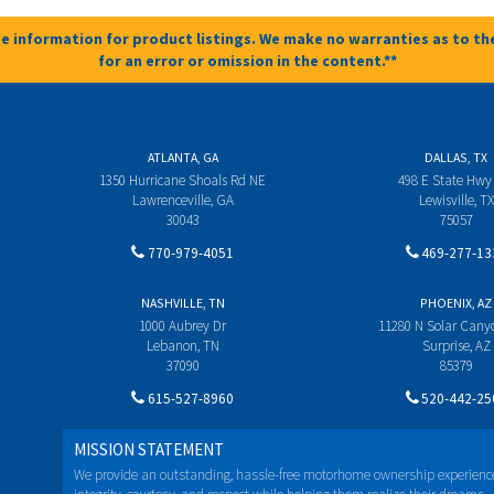
e information for product listings. We make no warranties as to the
for an error or omission in the content.**
ATLANTA, GA
DALLAS, TX
1350 Hurricane Shoals Rd NE
498 E State Hwy
Lawrenceville, GA
Lewisville, TX
30043
75057
770-979-4051
469-277-13
NASHVILLE, TN
PHOENIX, AZ
1000 Aubrey Dr
11280 N Solar Can
Lebanon, TN
Surprise, AZ
37090
85379
615-527-8960
520-442-25
MISSION STATEMENT
We provide an outstanding, hassle-free motorhome ownership experienc