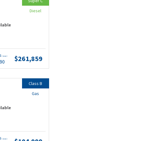
Super C
Diesel
ilable
ts
$261,859
(wac)
.90
Class B
Gas
ilable
ts
(wac)