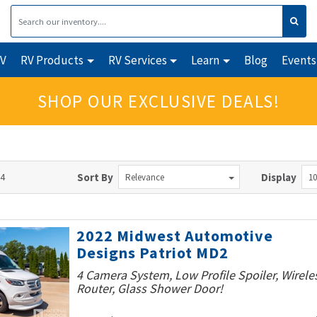
RV
RV Products
RV Services
Learn
Blog
Events
SHOP OUR EXCLUSIVE DEALS!
64
Sort By
Display
Relevance
10
2022 Midwest Automotive
Designs Patriot MD2
4 Camera System, Low Profile Spoiler, Wirele
Router, Glass Shower Door!