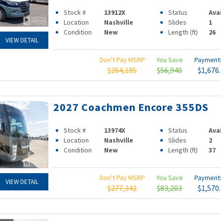
Stock #
13912X
Status
Ava
Location
Nashville
Slides
1
Condition
New
Length (ft)
26
VIEW DETAIL
Don't Pay MSRP
You Save
Paymen
$264,185
$56,940
$1,676
2027 Coachmen Encore 355DS
Stock #
13974X
Status
Ava
Location
Nashville
Slides
2
Condition
New
Length (ft)
37
Don't Pay MSRP
You Save
Paymen
VIEW DETAIL
$277,342
$83,203
$1,570