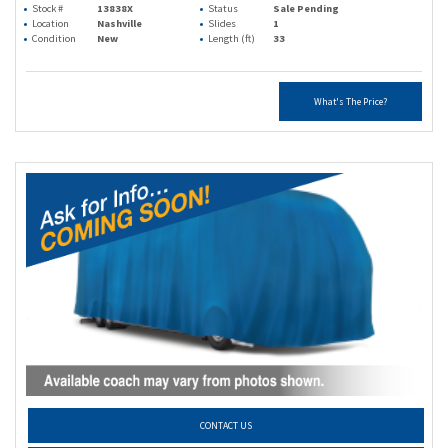
Stock #
13838X
Status
Sale Pending
Location
Nashville
Slides
1
Condition
New
Length (ft)
33
What's The Price?
CONTACT US