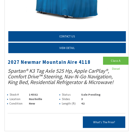
CONTACT US
VIEW DETAIL
Class A
2027 Newmar Mountain Aire 4118
Diesel
Spartan® K3 Tag Axle 525 Hp, Apple CarPlay®,
Comfort Drive™ Steering, Nav-N-Go Navigation,
King Bed, Residential Refrigerator & Microwave!
Stock #
14582
Status
Sale Pending
Location
Nashville
Slides
3
Condition
New
Length (ft)
42
What's The Price?