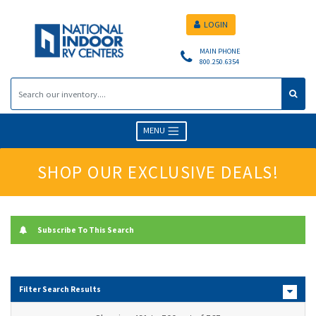
LOGIN
MAIN PHONE
800.250.6354
MENU
SHOP OUR EXCLUSIVE DEALS!
Subscribe To This Search
Filter Search Results