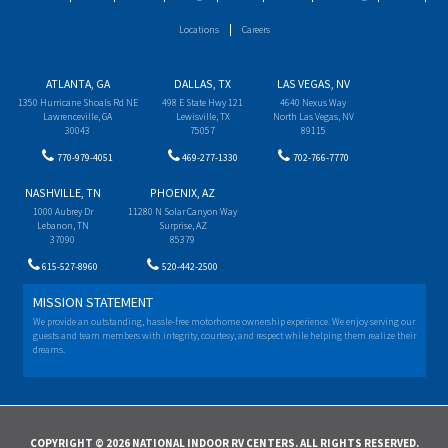
Locations
Careers
ATLANTA, GA
DALLAS, TX
LAS VEGAS, NV
1350 Hurricane Shoals Rd NE
498 E State Hwy 121
4640 Nexus Way
Lawrenceville, GA
Lewisville, TX
North Las Vegas, NV
30043
75057
89115
770-979-4051
469-277-1330
702-766-7770
NASHVILLE, TN
PHOENIX, AZ
1000 Aubrey Dr
11280 N Solar Canyon Way
Lebanon, TN
Surprise, AZ
37090
85379
615-527-8960
520-442-2500
MISSION STATEMENT
We provide an outstanding, hassle-free motorhome ownership experience. We enjoy serving our
guests and team members with integrity, courtesy, and respect while helping them realize their
dreams.
COPYRIGHT © 2026 NATIONAL INDOOR RV CENTERS. ALL RIGHTS RESERVED.