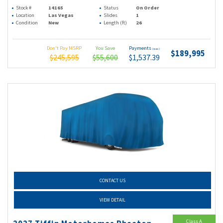
Stock #
14165
Status
On Order
Location
Las Vegas
Slides
1
Condition
New
Length (ft)
26
Don't Pay MSRP
You Save
Payments
(wac)
$189,995
$245,595
$55,600
$1,537.39
CONTACT US
VIEW DETAIL
Class A