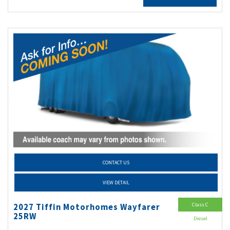
CONTACT US
VIEW DETAIL
Class C
2027 Tiffin Motorhomes Wayfarer
25RW
Diesel