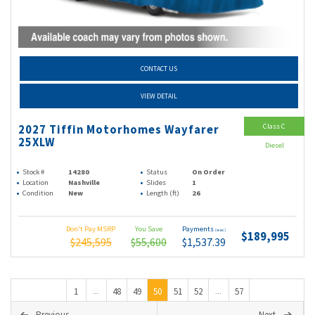
CONTACT US
VIEW DETAIL
Class C
2027 Tiffin Motorhomes Wayfarer
25XLW
Diesel
Stock #
14280
Status
On Order
Location
Nashville
Slides
1
Condition
New
Length (ft)
26
Don't Pay MSRP
You Save
Payments
(wac)
$189,995
$245,595
$55,600
$1,537.39
1
48
49
50
51
52
57
...
...
Previous
Next