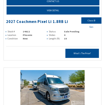
CONTACT US
VIEW DETAIL
Class B
2027 Coachmen Pixel Li 1.8RB Li
Gas
Stock #
14612
Status
Sale Pending
Location
Phoenix
Slides
0
Condition
New
Length (ft)
18
What's The Price?