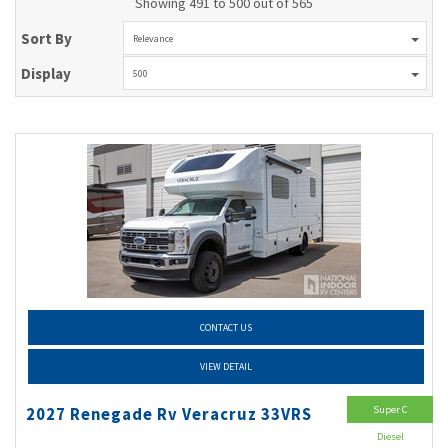
Showing 491 to 500 out of 565
Sort By
Relevance
Display
500
CONTACT US
VIEW DETAIL
Super C
2027 Renegade Rv Veracruz 33VRS
Diesel