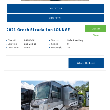
CONTACT US
VIEW DETAIL
Class B
2021 Grech Strada-Ion LOUNGE
Diesel
Stock #
14589CC
Status
Sale Pending
Location
Las Vegas
Slides
0
Condition
Used
Length (ft)
24
What's The Price?