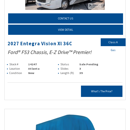
CONTACT US
VIEW DETAIL
Class A
2027 Entegra Vision Xl 36C
Gas
Ford® F53 Chassis, E-Z Drive™ Premier!
Stock #
14247
Status
Sale Pending
Location
Atlanta
Slides
3
Condition
New
Length (ft)
39
What's The Price?