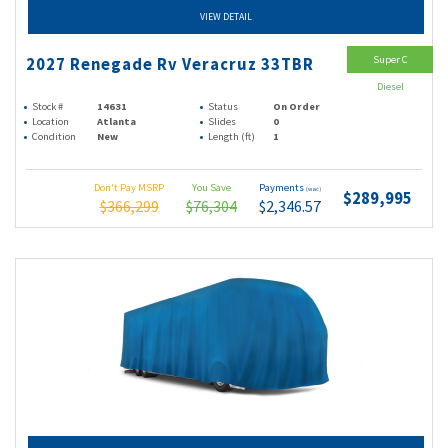
VIEW DETAIL
Super C
2027 Renegade Rv Veracruz 33TBR
Diesel
Stock #
14631
Status
On Order
Location
Atlanta
Slides
0
Condition
New
Length (ft)
1
Don't Pay MSRP
You Save
Payments
(wac)
$289,995
$366,299
$76,304
$2,346.57