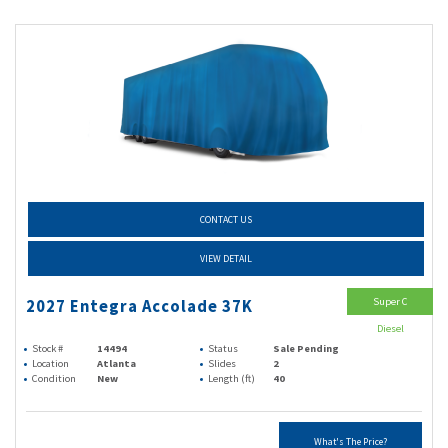
CONTACT US
VIEW DETAIL
Super C
2027 Entegra Accolade 37K
Diesel
Stock #
14494
Status
Sale Pending
Location
Atlanta
Slides
2
Condition
New
Length (ft)
40
What's The Price?