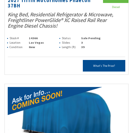
2027 Tiffin Motorhomes Phaeton
37BH
Diesel
King Bed, Residential Refrigerator & Microwave,
Freightliner PowerGlide® XC Raised Rail Rear
Engine Diesel Chassis!
Stock #
14366
Status
Sale Pending
Location
Las Vegas
Slides
3
Condition
New
Length (ft)
39
What's The Price?