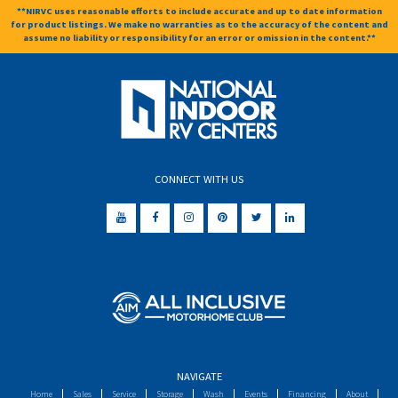
**NIRVC uses reasonable efforts to include accurate and up to date information
for product listings. We make no warranties as to the accuracy of the content and
assume no liability or responsibility for an error or omission in the content.**
CONNECT WITH US
NAVIGATE
Home
Sales
Service
Storage
Wash
Events
Financing
About