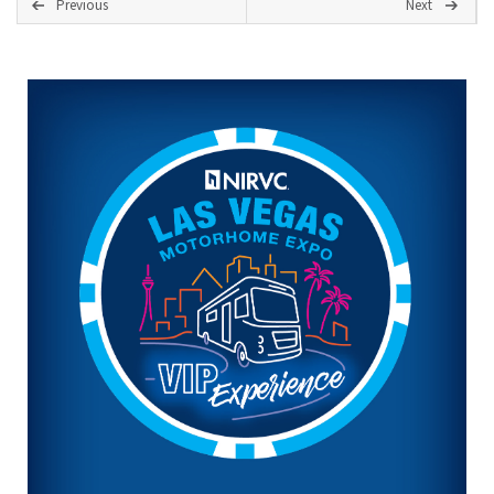
Previous
Next