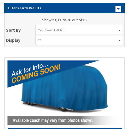
Filter Search Results
Showing 11 to 20 out of 62
Sort By
Year: Newest To Oldest
Display
20