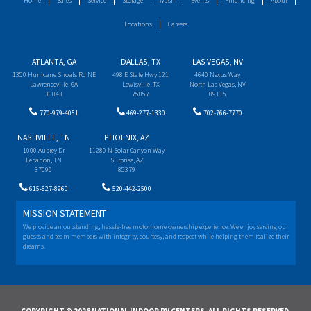
Home
Sales
Service
Storage
Wash
Events
Financing
About
Locations
Careers
ATLANTA, GA
DALLAS, TX
LAS VEGAS, NV
1350 Hurricane Shoals Rd NE
498 E State Hwy 121
4640 Nexus Way
Lawrenceville, GA
Lewisville, TX
North Las Vegas, NV
30043
75057
89115
770-979-4051
469-277-1330
702-766-7770
NASHVILLE, TN
PHOENIX, AZ
1000 Aubrey Dr
11280 N Solar Canyon Way
Lebanon, TN
Surprise, AZ
37090
85379
615-527-8960
520-442-2500
MISSION STATEMENT
We provide an outstanding, hassle-free motorhome ownership experience. We enjoy serving our
guests and team members with integrity, courtesy, and respect while helping them realize their
dreams.
COPYRIGHT © 2026 NATIONAL INDOOR RV CENTERS. ALL RIGHTS RESERVED.