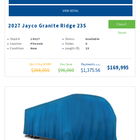
VIEW DETAIL
Class C
2027 Jayco Granite Ridge 23S
Diesel
Stock #
14327
Status
Available
Location
Phoenix
Slides
0
Condition
New
Length (ft)
23
Don't Pay MSRP
You Save
Payments
(wac)
$169,995
$266,055
$96,060
$1,375.56