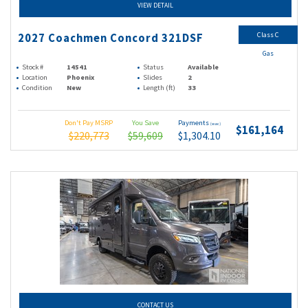
VIEW DETAIL
Class C
2027 Coachmen Concord 321DSF
Gas
Stock #
14541
Status
Available
Location
Phoenix
Slides
2
Condition
New
Length (ft)
33
Don't Pay MSRP
You Save
Payments
(wac)
$161,164
$220,773
$59,609
$1,304.10
CONTACT US