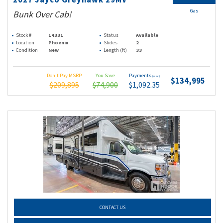
Gas
Bunk Over Cab!
Stock #
14331
Status
Available
Location
Phoenix
Slides
2
Condition
New
Length (ft)
33
Don't Pay MSRP
You Save
Payments
(wac)
$134,995
$209,895
$74,900
$1,092.35
CONTACT US