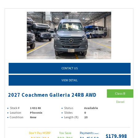
CONTACT US
VIEW DETAIL
Class B
2027 Coachmen Galleria 24RB AWD
Diesel
Stock #
14314X
Status
Available
Location
Phoenix
Slides
0
Condition
New
Length (ft)
25
Don't Pay MSRP
You Save
Payments
(wac)
$179,998