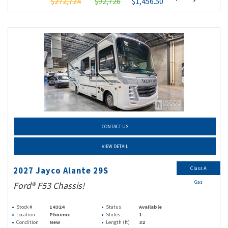
$272,724
$92,726
$1,456.50
CONTACT US
VIEW DETAIL
Class A
2027 Jayco Alante 29S
Gas
Ford® F53 Chassis!
Stock #
14324
Status
Available
Location
Phoenix
Slides
1
Condition
New
Length (ft)
32