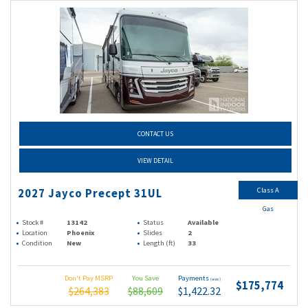
CONTACT US
VIEW DETAIL
Class A
2027 Jayco Precept 31UL
Gas
Stock #
13142
Status
Available
Location
Phoenix
Slides
2
Condition
New
Length (ft)
33
Don't Pay MSRP
You Save
Payments
(wac)
$175,774
$264,383
$88,609
$1,422.32