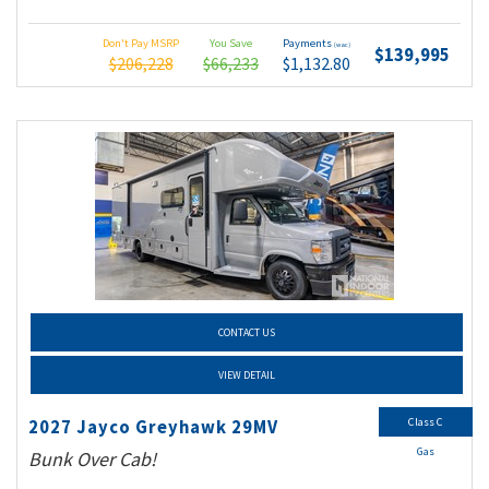
Don't Pay MSRP
You Save
Payments
(wac)
$139,995
$206,228
$66,233
$1,132.80
CONTACT US
VIEW DETAIL
Class C
2027 Jayco Greyhawk 29MV
Gas
Bunk Over Cab!