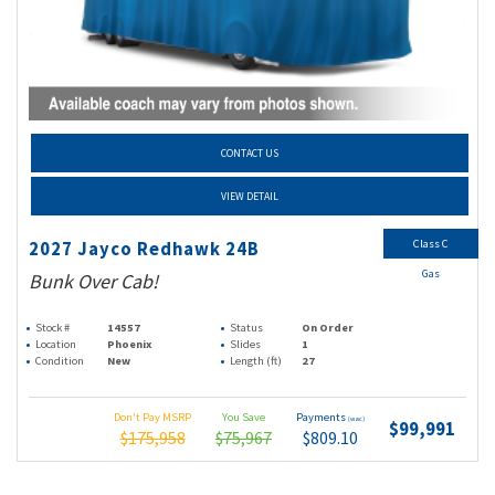
CONTACT US
VIEW DETAIL
Class C
2027 Jayco Redhawk 24B
Gas
Bunk Over Cab!
Stock #
14557
Status
On Order
Location
Phoenix
Slides
1
Condition
New
Length (ft)
27
Don't Pay MSRP
You Save
Payments
(wac)
$99,991
$175,958
$75,967
$809.10