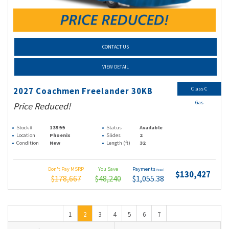
CONTACT US
VIEW DETAIL
Class C
2027 Coachmen Freelander 30KB
Gas
Price Reduced!
Stock #
13599
Status
Available
Location
Phoenix
Slides
2
Condition
New
Length (ft)
32
Don't Pay MSRP
You Save
Payments
(wac)
$130,427
$178,667
$48,240
$1,055.38
1
2
3
4
5
6
7