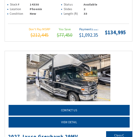
Stock #
14330
Status
Available
Location
Phoenix
Slides
2
Condition
New
Length (ft)
33
Don't Pay MSRP
You Save
Payments
(wac)
$134,995
$212,445
$77,450
$1,092.35
CONTACT US
VIEW DETAIL
Class C
2027 Jayco Greyhawk 29MV