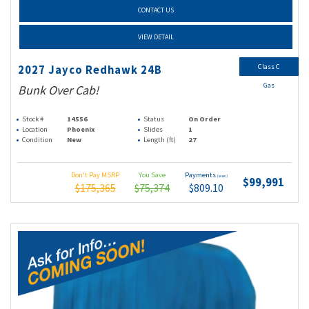
CONTACT US
VIEW DETAIL
Class C
2027 Jayco Redhawk 24B
Gas
Bunk Over Cab!
Stock #
14556
Status
On Order
Location
Phoenix
Slides
1
Condition
New
Length (ft)
27
Don't Pay MSRP
You Save
Payments
(wac)
$99,991
$175,365
$75,374
$809.10