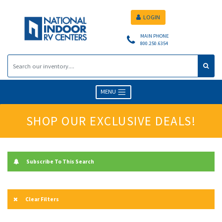
LOGIN
MAIN PHONE
800.250.6354
MENU
SHOP OUR EXCLUSIVE DEALS!
Subscribe To This Search
Clear Filters