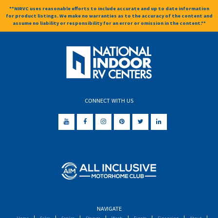
**NIRVC uses reasonable efforts to include accurate and up to date information
for product listings. We make no warranties as to the accuracy of the content and
assume no liability or responsibility for an error or omission in the content.**
CONNECT WITH US
NAVIGATE