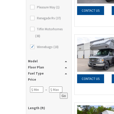
Pleasure Way (1)
CONTACT US
Renegade Rv (37)
Tiffin Motorhomes
(38)
Winnebago (18)
Model
Floor Plan
Fuel Type
CONTACT US
Price
–
Go
Length (ft)