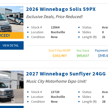
2026 Winnebago Solis 59PX
Exclusive Deals, Price Reduced!
Stock #
12564
Status
Ava
Location
Nashville
Slides
0
Condition
New
Length (ft)
21
VIEW DETAIL
Don't Pay MSRP
You Save
Paymen
$182,487
$65,617
$945.
2027 Winnebago Sunflyer 24GG
Music City Motorhome Expo Unit!
Stock #
13720
Status
Ava
Location
Nashville
Slides
0
Condition
New
Length (ft)
28