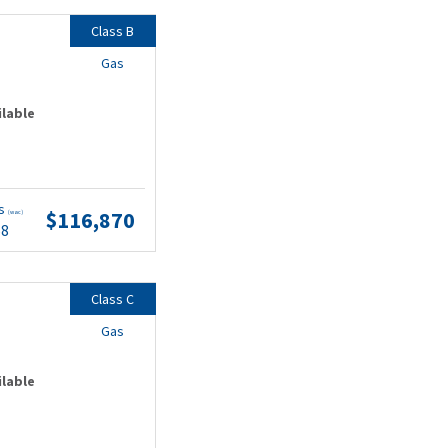
Class B
Gas
ilable
ts
$116,870
(wac)
68
Class C
Gas
ilable