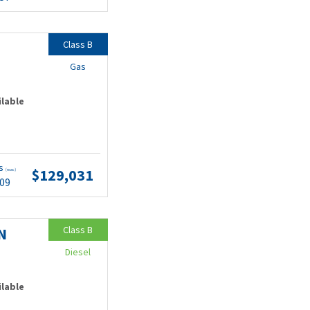
Class B
Gas
ilable
ts
$129,031
(wac)
.09
Class B
N
Diesel
ilable