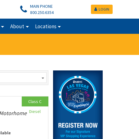
MAIN PHONE
LOGIN
800.250.6354
About
Locations
Class C
Diesel
y Motorhome
ilable