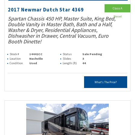
Class A
2017 Newmar Dutch Star 4369
Diesel
Spartan Chassis 450 HP, Master Suite, King Bed,
Double Vanity in Master Bath, Bath and a Half,
Washer & Dryer, Residential Appliances,
Dishwasher in Drawer, Central Vacuum, Euro
Booth Dinette!
Stock #
14442CC
Status
Sale Pending
Location
Nashville
Slides
3
Condition
Used
Length (ft)
44
What's The Price?