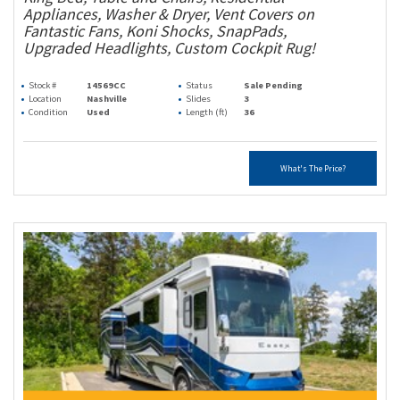
Appliances, Washer & Dryer, Vent Covers on
Fantastic Fans, Koni Shocks, SnapPads,
Upgraded Headlights, Custom Cockpit Rug!
Stock #
14569CC
Status
Sale Pending
Location
Nashville
Slides
3
Condition
Used
Length (ft)
36
What's The Price?