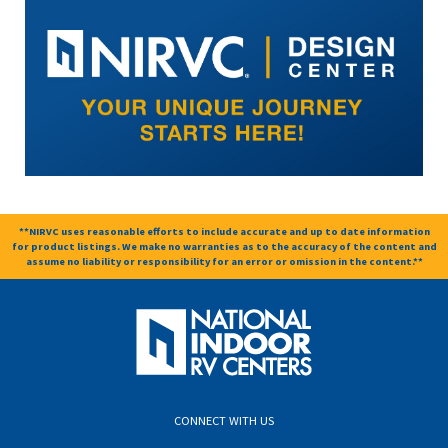
**NIRVC uses reasonable efforts to include accurate and up to date information
for product listings. We make no warranties as to the accuracy of the content and
assume no liability or responsibility for an error or omission in the content.**
CONNECT WITH US