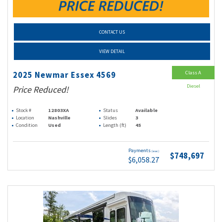
CONTACT US
VIEW DETAIL
Class A
2025 Newmar Essex 4569
Diesel
Price Reduced!
Stock #
12803XA
Status
Available
Location
Nashville
Slides
3
Condition
Used
Length (ft)
45
Payments
(wac)
$748,697
$6,058.27