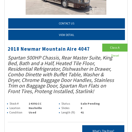
CONTACT US
VIEW DETAIL
Class A
2018 Newmar Mountain Aire 4047
Diesel
Spartan 500HP Chassis, Rear Master Suite, King
Bed, Bath and a Half, Heated Tile Floor,
Residential Refrigerator, Dishwasher in Drawer,
Combo Dinette with Buffet Table, Washer &
Dryer, Chrome Baggage Door Handles, Stainless
Trim on Baggage Door, Spartan Run Flats on
Front Tires, Proteng Installed, Starlink!
Stock #
14391CC
Status
Sale Pending
Location
Nashville
Slides
3
Condition
Used
Length (ft)
41
What's The Price?