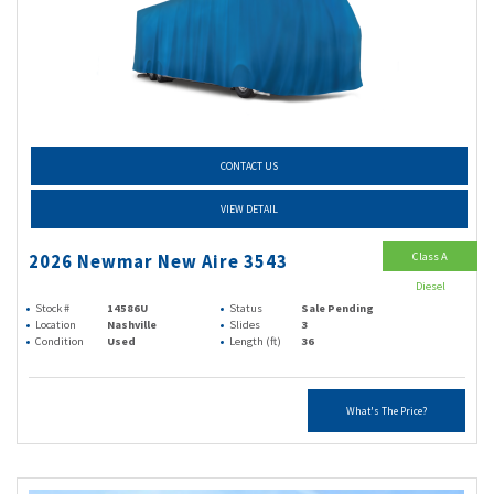
CONTACT US
VIEW DETAIL
Class A
2026 Newmar New Aire 3543
Diesel
Stock #
14586U
Status
Sale Pending
Location
Nashville
Slides
3
Condition
Used
Length (ft)
36
What's The Price?