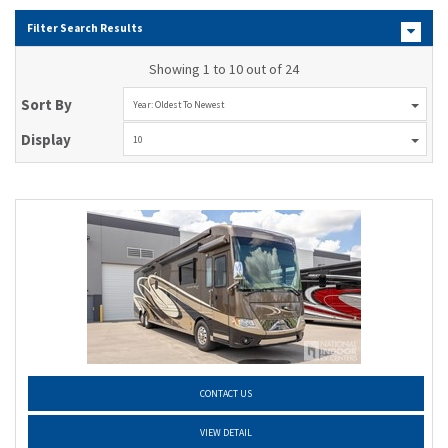
Filter Search Results
Showing 1 to 10 out of 24
Sort By
Year: Oldest To Newest
Display
10
CONTACT US
VIEW DETAIL