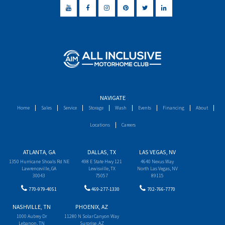
NAVIGATE
Home
Sales
Service
Storage
Wash
Events
Financing
About
Locations
Careers
ATLANTA, GA
DALLAS, TX
LAS VEGAS, NV
1350 Hurricane Shoals Rd NE
498 E State Hwy 121
4640 Nexus Way
Lawrenceville, GA
Lewisville, TX
North Las Vegas, NV
30043
75057
89115
770-979-4051
469-277-1330
702-766-7770
NASHVILLE, TN
PHOENIX, AZ
1000 Aubrey Dr
11280 N Solar Canyon Way
Lebanon, TN
Surprise, AZ