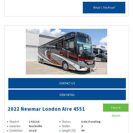
What's The Price?
CONTACT US
VIEW DETAIL
Class A
2022 Newmar London Aire 4551
Diesel
Stock #
14211A
Status
Sale Pending
Location
Nashville
Slides
3
Condition
Used
Length (ft)
45