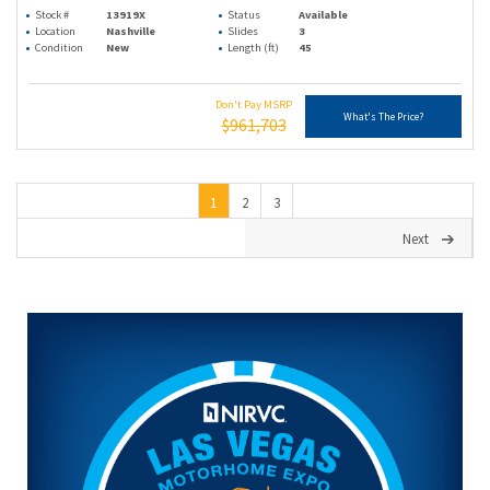
Stock #
13919X
Status
Available
Location
Nashville
Slides
3
Condition
New
Length (ft)
45
Don't Pay MSRP
What's The Price?
$961,703
1
2
3
Next