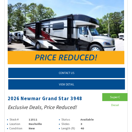
CONTACT US
VIEW DETAIL
Super C
2026 Newmar Grand Star 3948
Diesel
Exclusive Deals, Price Reduced!
Stock #
12511
Status
Available
Location
Nashville
Slides
3
Condition
New
Length (ft)
40