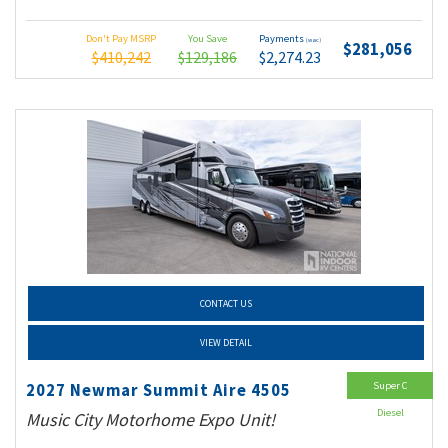
Don't Pay MSRP
You Save
Payments
(wac)
$281,056
$410,242
$129,186
$2,274.23
CONTACT US
VIEW DETAIL
Super C
2027 Newmar Summit Aire 4505
Diesel
Music City Motorhome Expo Unit!