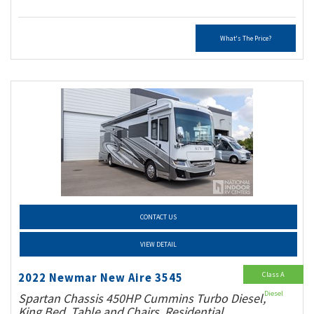
What's The Price?
CONTACT US
VIEW DETAIL
Class A
2022 Newmar New Aire 3545
Diesel
Spartan Chassis 450HP Cummins Turbo Diesel,
King Bed, Table and Chairs, Residential