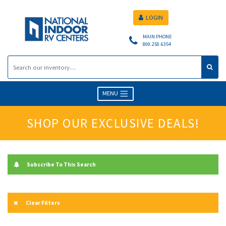
LOGIN
MAIN PHONE
800.250.6354
MENU
SHOP OUR EXCLUSIVE DEALS!
Subscribe To This Search
Clear Filters