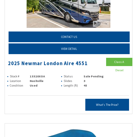
CONTACT US
VIEW DETAIL
Class A
2025 Newmar London Aire 4551
Diesel
Stock #
13320XOA
Status
Sale Pending
Location
Nashville
Slides
3
Condition
Used
Length (ft)
45
What's The Price?