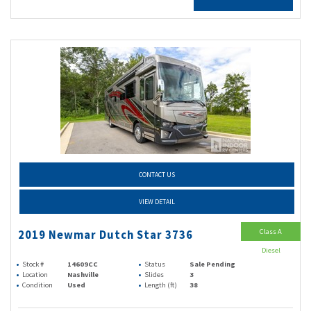
CONTACT US
VIEW DETAIL
Class A
2019 Newmar Dutch Star 3736
Diesel
Stock #
14609CC
Status
Sale Pending
Location
Nashville
Slides
3
Condition
Used
Length (ft)
38