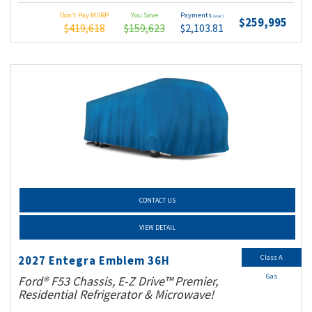
Don't Pay MSRP
You Save
Payments
(wac)
$259,995
$419,618
$159,623
$2,103.81
CONTACT US
VIEW DETAIL
Class A
2027 Entegra Emblem 36H
Gas
Ford® F53 Chassis, E-Z Drive™ Premier,
Residential Refrigerator & Microwave!