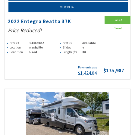
VIEW DETAIL
Class A
2022 Entegra Reatta 37K
Diesel
Price Reduced!
Stock #
14460XOA
Status
Available
Location
Nashville
Slides
4
Condition
Used
Length (ft)
38
Payments
(wac)
$175,987
$1,424.04