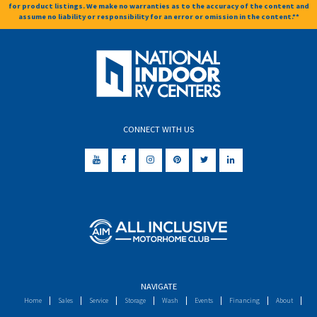
for product listings. We make no warranties as to the accuracy of the content and
assume no liability or responsibility for an error or omission in the content.**
CONNECT WITH US
NAVIGATE
Home
Sales
Service
Storage
Wash
Events
Financing
About