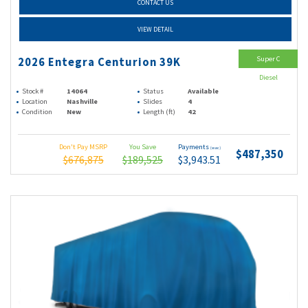
CONTACT US
VIEW DETAIL
Super C
2026 Entegra Centurion 39K
Diesel
Stock #
14064
Status
Available
Location
Nashville
Slides
4
Condition
New
Length (ft)
42
Don't Pay MSRP
You Save
Payments
(wac)
$487,350
$676,875
$189,525
$3,943.51