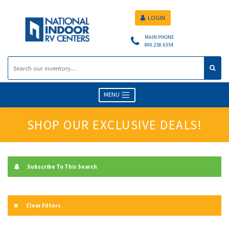
LOGIN
MAIN PHONE
800.250.6354
MENU
SHOP OUR EXCLUSIVE DEALS!
Subscribe To This Search
Clear Filters