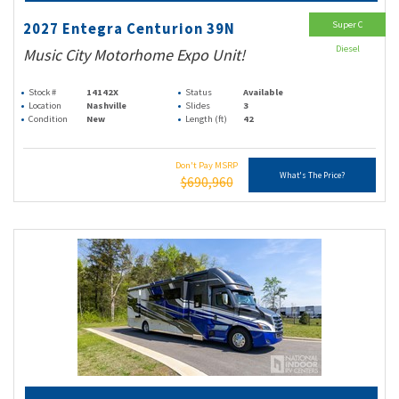
Super C
2027 Entegra Centurion 39N
Diesel
Music City Motorhome Expo Unit!
Stock #
14142X
Status
Available
Location
Nashville
Slides
3
Condition
New
Length (ft)
42
Don't Pay MSRP
What's The Price?
$690,960