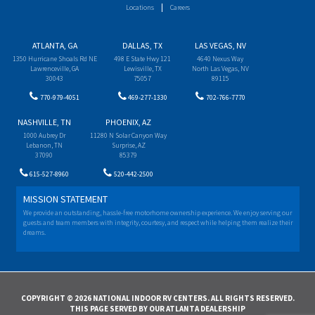
Locations
Careers
ATLANTA, GA
DALLAS, TX
LAS VEGAS, NV
1350 Hurricane Shoals Rd NE
498 E State Hwy 121
4640 Nexus Way
Lawrenceville, GA
Lewisville, TX
North Las Vegas, NV
30043
75057
89115
770-979-4051
469-277-1330
702-766-7770
NASHVILLE, TN
PHOENIX, AZ
1000 Aubrey Dr
11280 N Solar Canyon Way
Lebanon, TN
Surprise, AZ
37090
85379
615-527-8960
520-442-2500
MISSION STATEMENT
We provide an outstanding, hassle-free motorhome ownership experience. We enjoy serving our
guests and team members with integrity, courtesy, and respect while helping them realize their
dreams.
COPYRIGHT © 2026 NATIONAL INDOOR RV CENTERS. ALL RIGHTS RESERVED.
THIS PAGE SERVED BY OUR ATLANTA DEALERSHIP