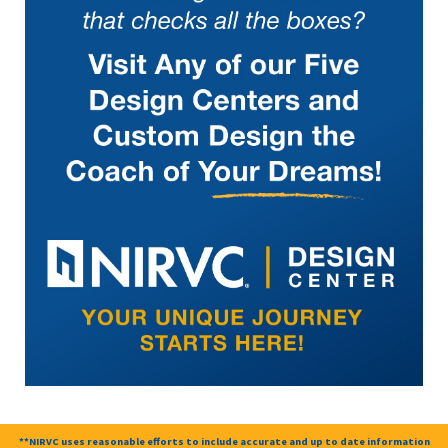
**NIRVC uses reasonable efforts to include accurate and up to date information