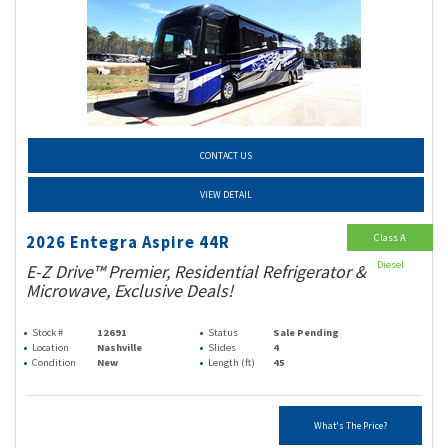
CONTACT US
VIEW DETAIL
Class A
2026 Entegra Aspire 44R
Diesel
E-Z Drive™ Premier, Residential Refrigerator &
Microwave, Exclusive Deals!
Stock #
12691
Status
Sale Pending
Location
Nashville
Slides
4
Condition
New
Length (ft)
45
What's The Price?