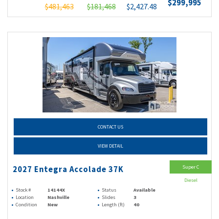
$299,995
$481,463
$181,468
$2,427.48
CONTACT US
VIEW DETAIL
Super C
2027 Entegra Accolade 37K
Diesel
Stock #
14144X
Status
Available
Location
Nashville
Slides
3
Condition
New
Length (ft)
40