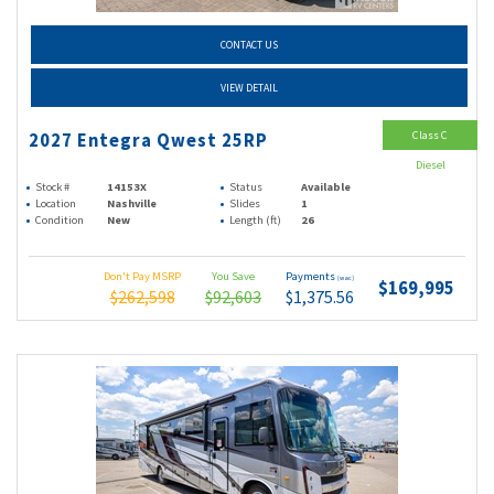
CONTACT US
VIEW DETAIL
Class C
2027 Entegra Qwest 25RP
Diesel
Stock #
14153X
Status
Available
Location
Nashville
Slides
1
Condition
New
Length (ft)
26
Don't Pay MSRP
You Save
Payments
(wac)
$169,995
$262,598
$92,603
$1,375.56