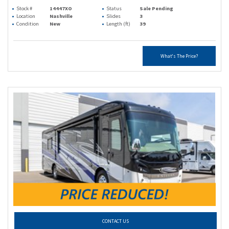
Stock #
14447XO
Status
Sale Pending
Location
Nashville
Slides
3
Condition
New
Length (ft)
39
What's The Price?
CONTACT US