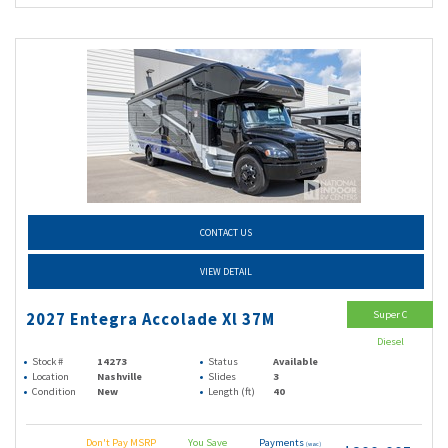
CONTACT US
VIEW DETAIL
Super C
2027 Entegra Accolade Xl 37M
Diesel
Stock #
14273
Status
Available
Location
Nashville
Slides
3
Condition
New
Length (ft)
40
Don't Pay MSRP
You Save
Payments
(wac)