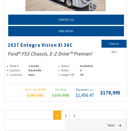
CONTACT US
VIEW DETAIL
Class A
2027 Entegra Vision Xl 36C
Gas
Ford® F53 Chassis, E-Z Drive™ Premier!
Stock #
14156X
Status
Available
Location
Nashville
Slides
3
Condition
New
Length (ft)
39
Don't Pay MSRP
You Save
Payments
(wac)
$179,995
$285,683
$105,688
$1,456.47
1
2
3
Next