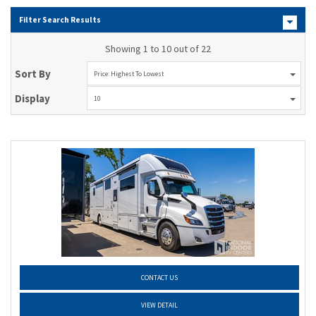
Filter Search Results
Showing 1 to 10 out of 22
Sort By
Price: Highest To Lowest
Display
10
CONTACT US
VIEW DETAIL