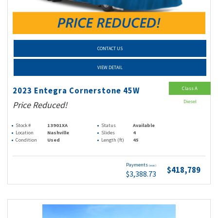
CONTACT US
VIEW DETAIL
Class A
2023 Entegra Cornerstone 45W
Diesel
Price Reduced!
Stock #
13901XA
Status
Available
Location
Nashville
Slides
4
Condition
Used
Length (ft)
45
Payments
(wac)
$418,789
$3,388.73