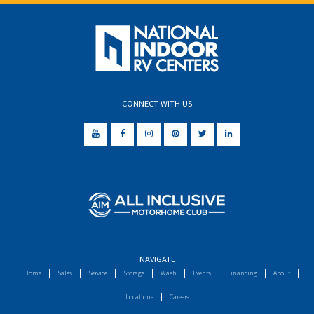
CONNECT WITH US
NAVIGATE
Home
Sales
Service
Storage
Wash
Events
Financing
About
Locations
Careers