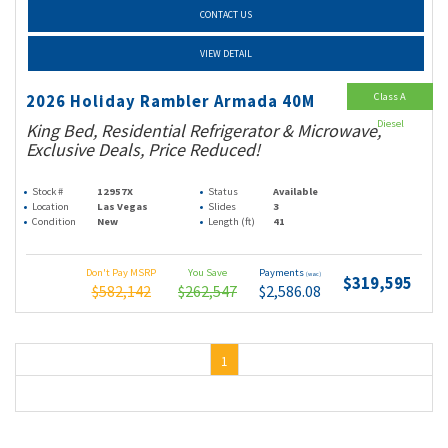
CONTACT US
VIEW DETAIL
Class A
2026 Holiday Rambler Armada 40M
Diesel
King Bed, Residential Refrigerator & Microwave,
Exclusive Deals, Price Reduced!
Stock #
12957X
Status
Available
Location
Las Vegas
Slides
3
Condition
New
Length (ft)
41
Don't Pay MSRP
You Save
Payments
(wac)
$319,595
$582,142
$262,547
$2,586.08
1