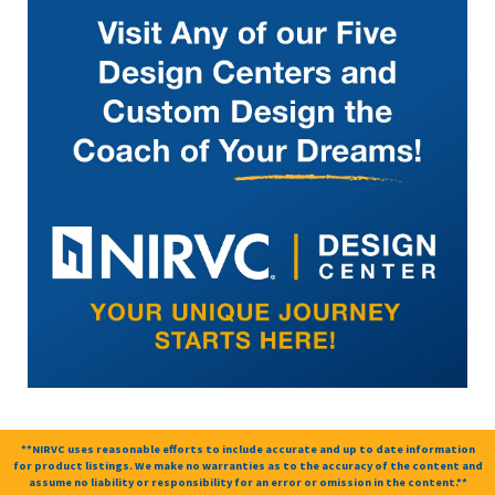
**NIRVC uses reasonable efforts to include accurate and up to date information
for product listings. We make no warranties as to the accuracy of the content and
assume no liability or responsibility for an error or omission in the content.**