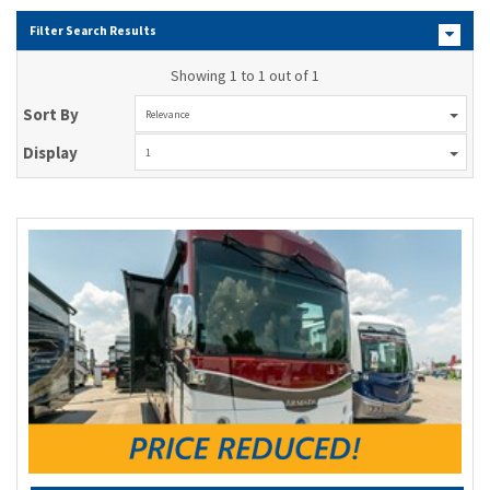
Filter Search Results
Showing 1 to 1 out of 1
Sort By
Relevance
Display
1