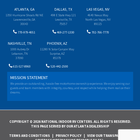
ATLANTA, GA
DALLAS, TX
LAS VEGAS, NV
1350 Hurricane Shoals Rd NE
498 E State Hwy 121
4640 Nexus Way
Lawrenceville, GA
Lewisville, TX
North Las Vegas, NV
30043
75057
89115
770-979-4051
469-277-1330
702-766-7770
NASHVILLE, TN
PHOENIX, AZ
1000 Aubrey Dr
11280 N Solar Canyon Way
Lebanon, TN
Surprise, AZ
37090
85379
615-527-8960
520-442-2500
MISSION STATEMENT
We provide an outstanding, hassle-free motorhome ownership experience. We enjoy serving our
guests and team members with integrity, courtesy, and respect while helping them realize their
dreams.
COPYRIGHT © 2026 NATIONAL INDOOR RV CENTERS. ALL RIGHTS RESERVED.
THIS PAGE SERVED BY OUR ATLANTA DEALERSHIP
TERMS AND CONDITIONS
|
PRIVACY POLICY
|
VIEW OUR TRANSPARENCY IN