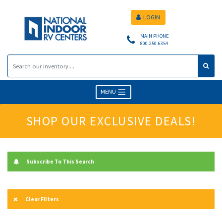
LOGIN
MAIN PHONE
800.250.6354
MENU
SHOP OUR EXCLUSIVE DEALS!
Subscribe To This Search
Clear Filters