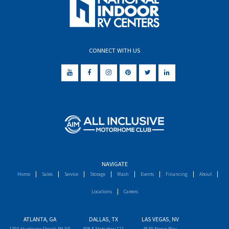
CONNECT WITH US
NAVIGATE
Home
Sales
Service
Storage
Wash
Events
Financing
About
Locations
Careers
ATLANTA, GA
DALLAS, TX
LAS VEGAS, NV
1350 Hurricane Shoals Rd NE
498 E State Hwy 121
4640 Nexus Way