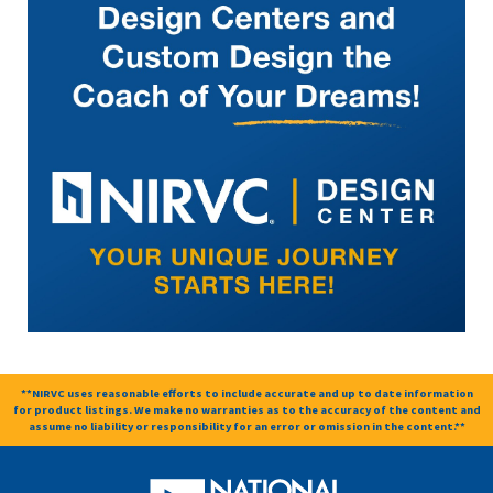
**NIRVC uses reasonable efforts to include accurate and up to date information
for product listings. We make no warranties as to the accuracy of the content and
assume no liability or responsibility for an error or omission in the content.**