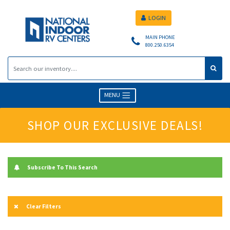
LOGIN
MAIN PHONE
800.250.6354
MENU
SHOP OUR EXCLUSIVE DEALS!
Subscribe To This Search
Clear Filters