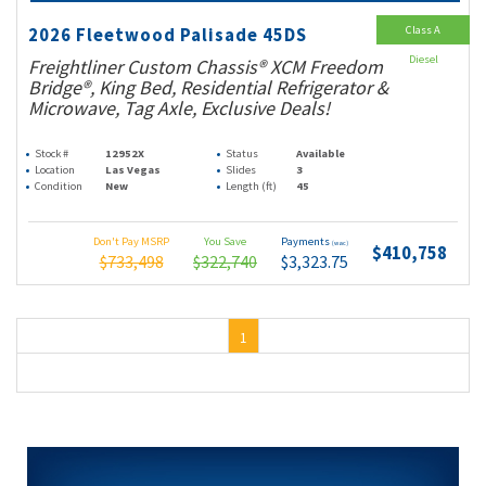
Class A
2026 Fleetwood Palisade 45DS
Diesel
Freightliner Custom Chassis® XCM Freedom
Bridge®, King Bed, Residential Refrigerator &
Microwave, Tag Axle, Exclusive Deals!
Stock #
12952X
Status
Available
Location
Las Vegas
Slides
3
Condition
New
Length (ft)
45
Don't Pay MSRP
You Save
Payments
(wac)
$410,758
$733,498
$322,740
$3,323.75
1