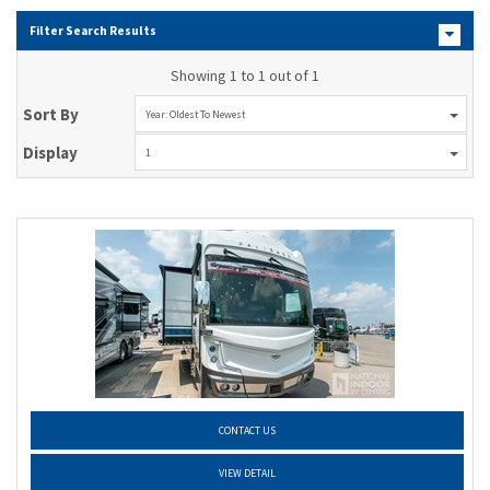
Filter Search Results
Showing 1 to 1 out of 1
Sort By
Year: Oldest To Newest
Display
1
CONTACT US
VIEW DETAIL